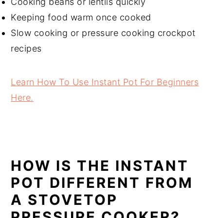
Cooking beans or lentils quickly
Keeping food warm once cooked
Slow cooking or pressure cooking crockpot
recipes
Learn How To Use Instant Pot For Beginners
Here.
HOW IS THE INSTANT
POT DIFFERENT FROM
A STOVETOP
PRESSURE COOKER?