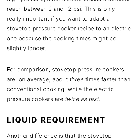
reach between 9 and 12 psi. This is only
really important if you want to adapt a
stovetop pressure cooker recipe to an electric
one because the cooking times might be
slightly longer.
For comparison, stovetop pressure cookers
are, on average, about
three
times faster than
conventional cooking, while the electric
pressure cookers are
twice as fast.
LIQUID REQUIREMENT
Another difference is that the stovetop