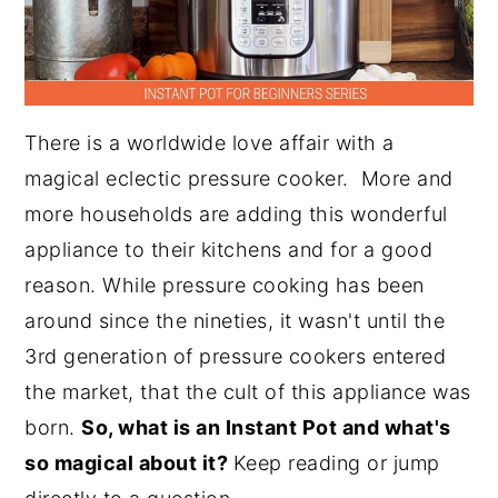
There is a worldwide love affair with a
magical eclectic pressure cooker. More and
more households are adding this wonderful
appliance to their kitchens and for a good
reason. While pressure cooking has been
around since the nineties, it wasn't until the
3rd generation of pressure cookers entered
the market, that the cult of this appliance was
born.
So, what is an Instant Pot and what's
so magical about it?
Keep reading or jump