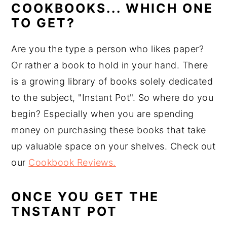
COOKBOOKS... WHICH ONE
TO GET?
Are you the type a person who likes paper?
Or rather a book to hold in your hand. There
is a growing library of books solely dedicated
to the subject, "Instant Pot". So where do you
begin? Especially when you are spending
money on purchasing these books that take
up valuable space on your shelves. Check out
our
Cookbook Reviews.
ONCE YOU GET THE
TNSTANT POT