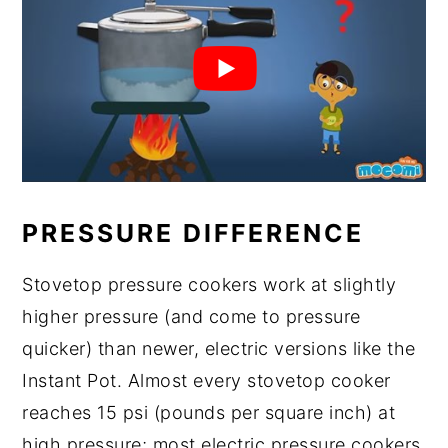
PRESSURE DIFFERENCE
Stovetop pressure cookers work at slightly
higher pressure (and come to pressure
quicker) than newer, electric versions like the
Instant Pot. Almost every stovetop cooker
reaches 15 psi (pounds per square inch) at
high pressure; most electric pressure cookers