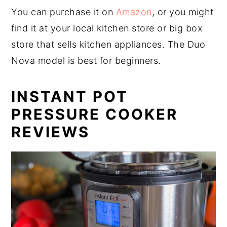
You can purchase it on
Amazon
, or you might
find it at your local kitchen store or big box
store that sells kitchen appliances. The Duo
Nova model is best for beginners.
INSTANT POT
PRESSURE COOKER
REVIEWS