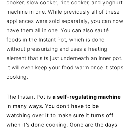
cooker, slow cooker, rice cooker, and yoghurt
machine in one. While previously all of these
appliances were sold separately, you can now
have them all in one. You can also sauté
foods in the Instant Pot, which is done
without pressurizing and uses a heating
element that sits just underneath an inner pot.
It will even keep your food warm once it stops
cooking.
The Instant Pot is
a self-regulating machine
in many ways. You don’t have to be
watching over it to make sure it turns off
when it’s done cooking. Gone are the days