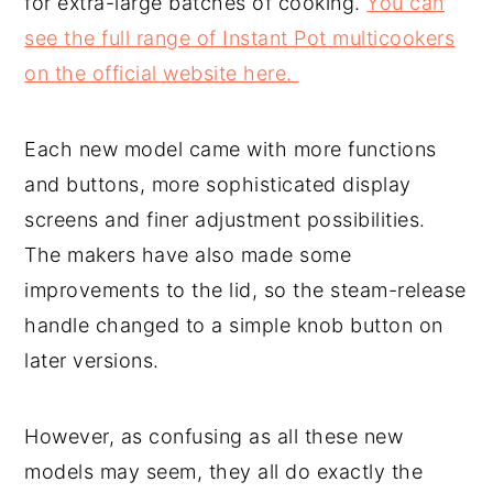
for extra-large batches of cooking.
You can
see the full range of Instant Pot multicookers
on the official website here.
Each new model came with more functions
and buttons, more sophisticated display
screens and finer adjustment possibilities.
The makers have also made some
improvements to the lid, so the steam-release
handle changed to a simple knob button on
later versions.
However, as confusing as all these new
models may seem, they all do exactly the