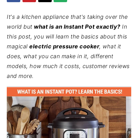
y
n
y
It's a kitchen appliance that's taking over the
n
t
s
world but
what is an Instant Pot exactly?
In
a
e
i
this post, you will learn the basics about this
v
n
d
magical
electric pressure cooker
, what it
i
t
e
does, what you can make in it, different
g
b
models, how much it costs, customer reviews
a
a
and more.
t
r
i
o
n