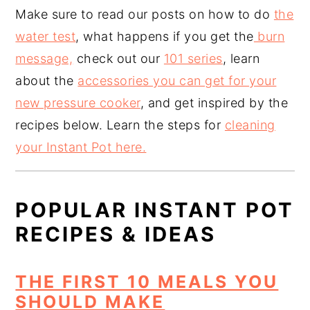
Make sure to read our posts on how to do
the
water test
, what happens if you get the
burn
message,
check out our
101 series
, learn
about the
accessories you can get for your
new pressure cooker
, and get inspired by the
recipes below. Learn the steps for
cleaning
your Instant Pot here.
POPULAR INSTANT POT
RECIPES & IDEAS
THE FIRST 10 MEALS YOU
SHOULD MAKE