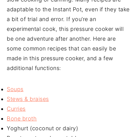
adaptable to the Instant Pot, even if they take
a bit of trial and error. If you’re an
experimental cook, this pressure cooker will
be one adventure after another. Here are
some common recipes that can easily be
made in this pressure cooker, and a few
additional functions:
Soups
Stews & braises
Curries
Bone broth
Yoghurt (coconut or dairy)