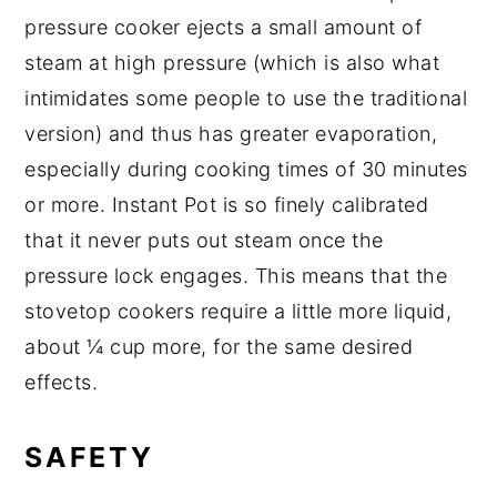
pressure cooker ejects a small amount of
steam at high pressure (which is also what
intimidates some people to use the traditional
version) and thus has greater evaporation,
especially during cooking times of 30 minutes
or more. Instant Pot is so finely calibrated
that it never puts out steam once the
pressure lock engages. This means that the
stovetop cookers require a little more liquid,
about ¼ cup more, for the same desired
effects.
SAFETY