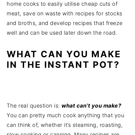
home cooks to easily utilise cheap cuts of
meat, save on waste with recipes for stocks
and broths, and develop recipes that freeze
well and can be used later down the road.
WHAT CAN YOU MAKE
IN THE INSTANT POT?
The real question is:
what can’t you make?
You can pretty much cook anything that you
can think of, whether it’s steaming, roasting,
slow cooking or canning. Many recipes are