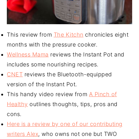
This review from
The Kitchn
chronicles eight
months with the pressure cooker.
Wellness Mama
reviews the Instant Pot and
includes some nourishing recipes.
CNET
reviews the Bluetooth-equipped
version of the Instant Pot.
This handy video review from
A Pinch of
Healthy
outlines thoughts, tips, pros and
cons.
Here is a review by one of our contributing
writers Alex
, who owns not one but TWO