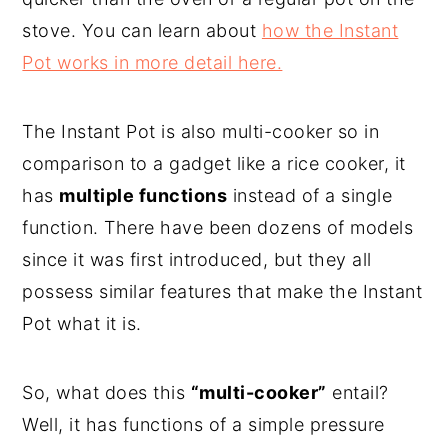
stove. You can learn about
how the Instant
Pot works in more detail here.
The Instant Pot is also multi-cooker so in
comparison to a gadget like a rice cooker, it
has
multiple functions
instead of a single
function. There have been dozens of models
since it was first introduced, but they all
possess similar features that make the Instant
Pot what it is.
So, what does this
“multi-cooker”
entail?
Well, it has functions of a simple pressure