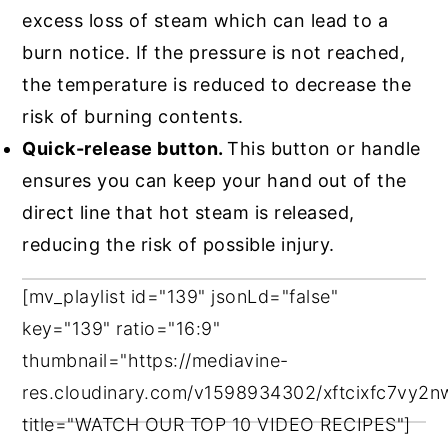
excess loss of steam which can lead to a
burn notice. If the pressure is not reached,
the temperature is reduced to decrease the
risk of burning contents.
Quick-release button.
This button or handle
ensures you can keep your hand out of the
direct line that hot steam is released,
reducing the risk of possible injury.
[mv_playlist id="139" jsonLd="false"
key="139" ratio="16:9"
thumbnail="https://mediavine-
res.cloudinary.com/v1598934302/xftcixfc7vy2
title="WATCH OUR TOP 10 VIDEO RECIPES"]