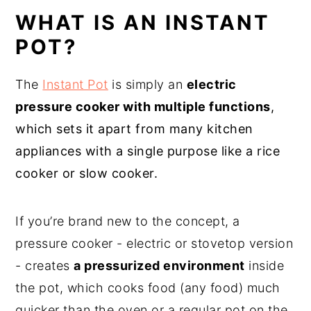
WHAT IS AN INSTANT
POT?
The
Instant Pot
is simply an
electric
pressure cooker
with multiple functions
,
which sets it apart from many kitchen
appliances with a single purpose like a rice
cooker or slow cooker.
If you’re brand new to the concept, a
pressure cooker - electric or stovetop version
- creates
a pressurized environment
inside
the pot, which cooks food (any food) much
quicker than the oven or a regular pot on the