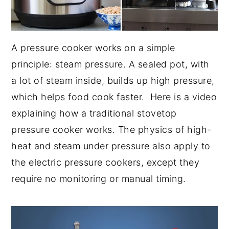
A pressure cooker works on a simple
principle: steam pressure. A sealed pot, with
a lot of steam inside, builds up high pressure,
which helps food cook faster. Here is a video
explaining how a traditional stovetop
pressure cooker works. The physics of high-
heat and steam under pressure also apply to
the electric pressure cookers, except they
require no monitoring or manual timing.