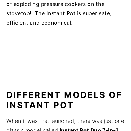
of exploding pressure cookers on the
stovetop! The Instant Pot is super safe,
efficient and economical.
DIFFERENT MODELS OF
INSTANT POT
When it was first launched, there was just one
classic model called
Instant Pot Duo 7-in-1
.