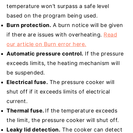
temperature won’t surpass a safe level
based on the program being used.
Burn protection.
A burn notice will be given
if there are issues with overheating.
Read
our article on Burn error here.
Automatic pressure control.
If the pressure
exceeds limits, the heating mechanism will
be suspended.
Electrical fuse.
The pressure cooker will
shut off if it exceeds limits of electrical
current.
Thermal fuse.
If the temperature exceeds
the limit, the pressure cooker will shut off.
Leaky lid detection.
The cooker can detect