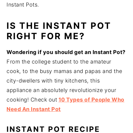
Instant Pots.
IS THE INSTANT POT
RIGHT FOR ME?
Wondering if you should get an Instant Pot?
From the college student to the amateur
cook, to the busy mamas and papas and the
city-dwellers with tiny kitchens, this
appliance an absolutely revolutionize your
cooking! Check out
10 Types of People Who
Need An Instant Pot
INSTANT POT RECIPE