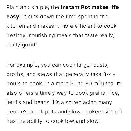
Plain and simple, the
Instant Pot makes life
easy
. It cuts down the time spent in the
kitchen and makes it more efficient to cook
healthy, nourishing meals that taste really,
really good!
For example, you can cook large roasts,
broths, and stews that generally take 3-4+
hours to cook, in a mere 30 to 60 minutes. It
also offers a timely way to cook grains, rice,
lentils and beans. It’s also replacing many
people’s crock pots and slow cookers since it
has the ability to cook low and slow.