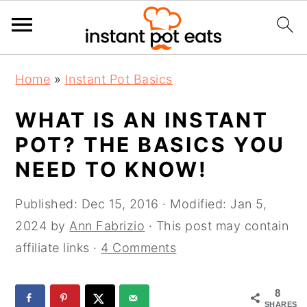
S
S
S
Home
»
Instant Pot Basics
k
k
k
i
i
i
WHAT IS AN INSTANT
p
p
p
POT? THE BASICS YOU
t
t
t
NEED TO KNOW!
o
o
o
p
m
p
Published:
Dec 15, 2016
· Modified:
Jan 5,
r
a
r
2024
by
Ann Fabrizio
· This post may contain
i
i
i
affiliate links ·
4 Comments
m
n
m
a
c
a
8
r
o
r
SHARES