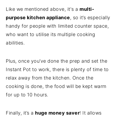
Like we mentioned above, it's a
multi-
purpose kitchen appliance
, so it’s especially
handy for people with limited counter space,
who want to utilise its multiple cooking
abilities.
Plus, once you’ve done the prep and set the
Instant Pot to work, there is plenty of time to
relax away from the kitchen. Once the
cooking is done, the food will be kept warm
for up to 10 hours.
Finally, it’s a
huge money saver
! It allows