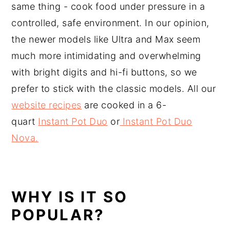
same thing - cook food under pressure in a
controlled, safe environment. In our opinion,
the newer models like Ultra and Max seem
much more intimidating and overwhelming
with bright digits and hi-fi buttons, so we
prefer to stick with the classic models. All our
website recipes
are cooked in a 6-
quart
Instant Pot Duo
or
Instant Pot Duo
Nova.
WHY IS IT SO
POPULAR?