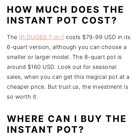
HOW MUCH DOES THE
INSTANT POT COST?
The
IP-DUO60
7-in-1
costs $79-99 USD in its
6-quart version, although you can choose a
smaller or larger model. The 8-quart pot is
around $160 USD. Look out for seasonal
sales, when you can get this magical pot at a
cheaper price. But trust us, the investment is
so worth it.
WHERE CAN I BUY THE
INSTANT POT?