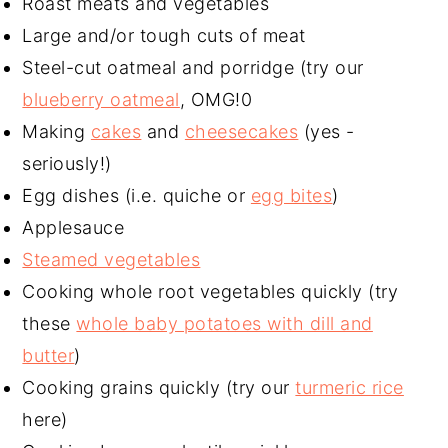
Roast meats and vegetables
Large and/or tough cuts of meat
Steel-cut oatmeal and porridge (try our
blueberry oatmeal
, OMG!0
Making
cakes
and
cheesecakes
(yes -
seriously!)
Egg dishes (i.e. quiche or
egg bites
)
Applesauce
Steamed vegetables
Cooking whole root vegetables quickly (try
these
whole baby potatoes with dill and
butter
)
Cooking grains quickly (try our
turmeric rice
here)