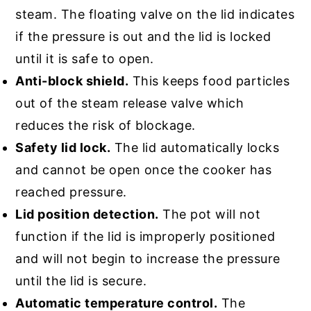
steam. The floating valve on the lid indicates
if the pressure is out and the lid is locked
until it is safe to open.
Anti-block shield.
This keeps food particles
out of the steam release valve which
reduces the risk of blockage.
Safety lid lock.
The lid automatically locks
and cannot be open once the cooker has
reached pressure.
Lid position detection.
The pot will not
function if the lid is improperly positioned
and will not begin to increase the pressure
until the lid is secure.
Automatic temperature control.
The