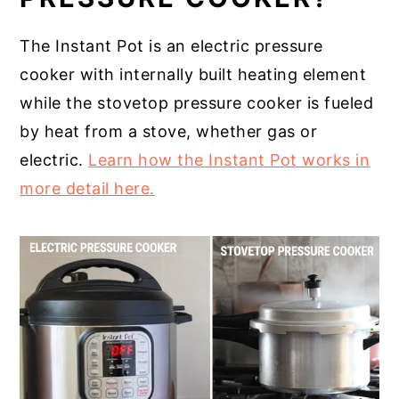
The Instant Pot is an electric pressure
cooker with internally built heating element
while the stovetop pressure cooker is fueled
by heat from a stove, whether gas or
electric.
Learn how the Instant Pot works in
more detail here.