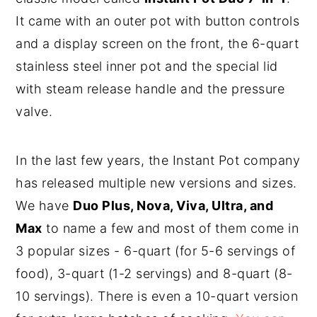
It came with an outer pot with button controls
and a display screen on the front, the 6-quart
stainless steel inner pot and the special lid
with steam release handle and the pressure
valve.
In the last few years, the Instant Pot company
has released multiple new versions and sizes.
We have
Duo Plus, Nova, Viva, Ultra, and
Max
to name a few and most of them come in
3 popular sizes - 6-quart (for 5-6 servings of
food), 3-quart (1-2 servings) and 8-quart (8-
10 servings). There is even a 10-quart version