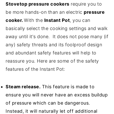
Stovetop pressure cookers
require you to
be more hands-on than an electric
pressure
cooker.
With the
Instant Pot
, you can
basically select the cooking settings and walk
away until it's done. It does not pose many (if
any) safety threats and its foolproof design
and abundant safety features will help to
reassure you. Here are some of the safety
features of the Instant Pot:
Steam release.
This feature is made to
ensure you will never have an excess buildup
of pressure which can be dangerous.
Instead, it will naturally let off additional