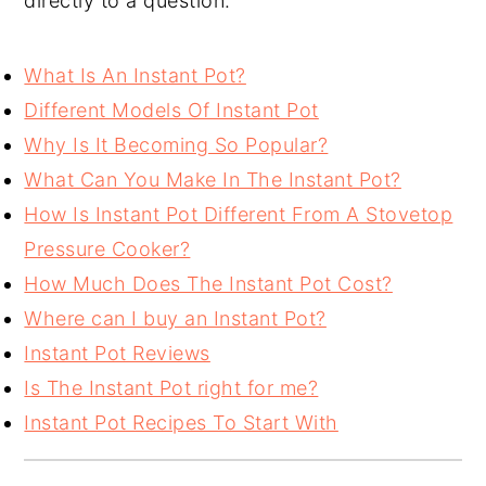
directly to a question.
What Is An Instant Pot?
Different Models Of Instant Pot
Why Is It Becoming So Popular?
What Can You Make In The Instant Pot?
How Is Instant Pot Different From A Stovetop
Pressure Cooker?
How Much Does The Instant Pot Cost?
Where can I buy an Instant Pot?
Instant Pot Reviews
Is The Instant Pot right for me?
Instant Pot Recipes To Start With