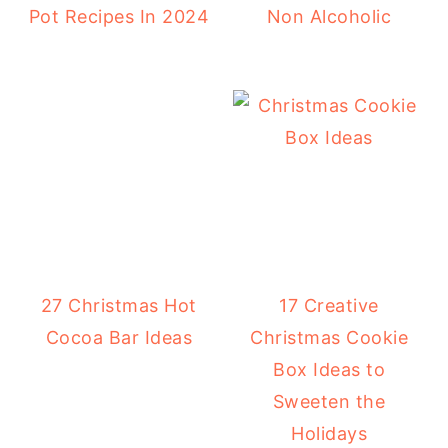
Pot Recipes In 2024
Non Alcoholic
27 Christmas Hot
17 Creative
Cocoa Bar Ideas
Christmas Cookie
Box Ideas to
Sweeten the
Holidays