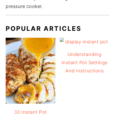
pressure cooker.
POPULAR ARTICLES
Understanding
Instant Pot Settings
And Instructions
33 Instant Pot