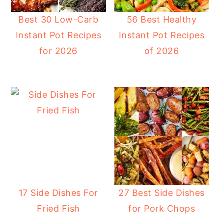
Best 30 Low-Carb
56 Best Healthy
Instant Pot Recipes
Instant Pot Recipes
for 2026
of 2026
17 Side Dishes For
27 Best Side Dishes
Fried Fish
for Pork Chops