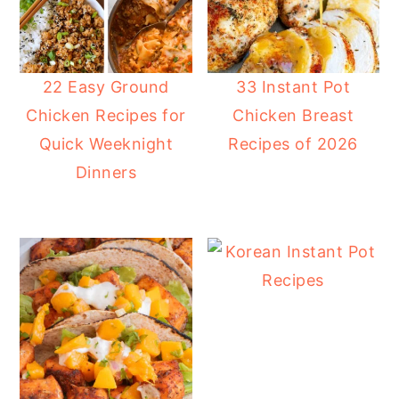
22 Easy Ground
33 Instant Pot
Chicken Recipes for
Chicken Breast
Quick Weeknight
Recipes of 2026
Dinners