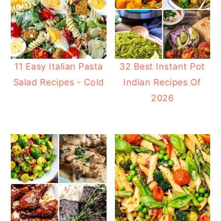
11 Easy Italian Pasta
32 Best Instant Pot
Salad Recipes - Cold
Indian Recipes Of
2026