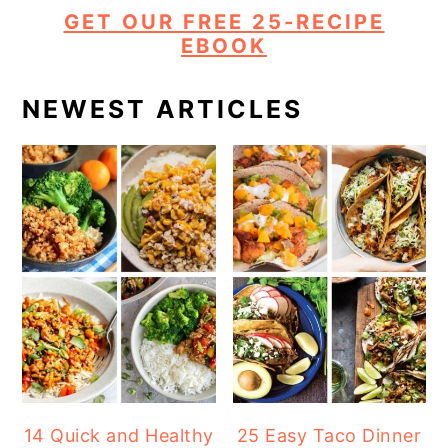
GET OUR FREE 25-RECIPE
EBOOK
NEWEST ARTICLES
14 Quick and Healthy
25 Easy Taco Dinner