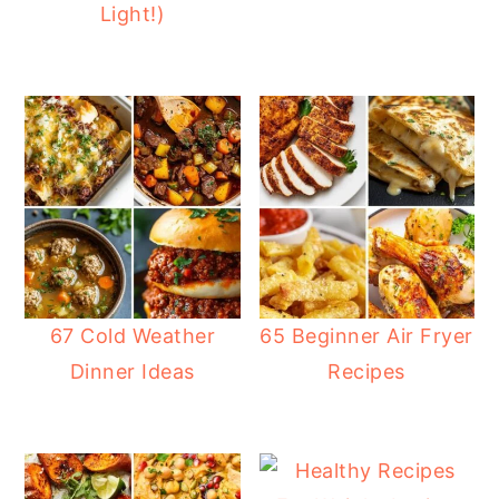
Light!)
67 Cold Weather
65 Beginner Air Fryer
Dinner Ideas
Recipes