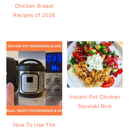
Chicken Breast
Recipes of 2026
Instant Pot Chicken
Souvlaki Rice
How To Use The