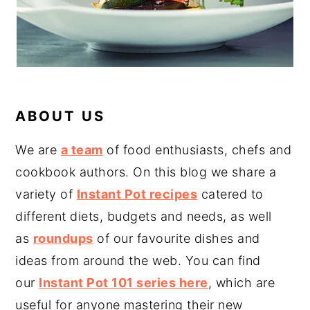
ABOUT US
We are
a team
of food enthusiasts, chefs and
cookbook authors. On this blog we share a
variety of
Instant Pot recipes
catered to
different diets, budgets and needs, as well
as
roundups
of our favourite dishes and
ideas from around the web. You can find
our
Instant Pot 101 series here
, which are
useful for anyone mastering their new