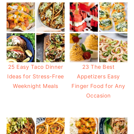
25 Easy Taco Dinner
23 The Best
Ideas for Stress-Free
Appetizers Easy
Weeknight Meals
Finger Food for Any
Occasion