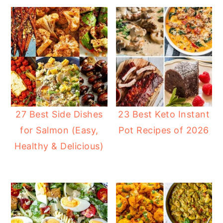
27 Best Side Dishes
23 Best Keto Instant
for Salmon (Easy,
Pot Recipes of 2026
Healthy & Delicious)