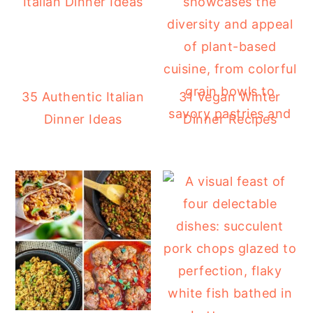
35 Authentic Italian
31 Vegan Winter
Dinner Ideas
Dinner Recipes