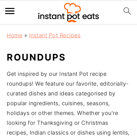
S
S
S
Home
»
Instant Pot Recipes
k
k
k
i
i
i
ROUNDUPS
p
p
p
t
t
t
Get inspired by our Instant Pot recipe
o
o
o
roundups! We feature our favorite, editorially-
p
m
p
curated dishes and ideas categorised by
r
a
r
popular ingredients, cuisines, seasons,
i
i
i
holidays or other themes. Whether you're
m
n
m
looking for Thanksgiving or Christmas
a
c
a
recipes, Indian classics or dishes using lentils,
r
o
r