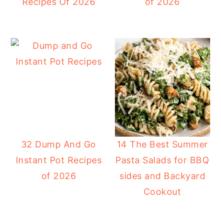
Recipes Of 2026
of 2026
32 Dump And Go
14 The Best Summer
Instant Pot Recipes
Pasta Salads for BBQ
of 2026
sides and Backyard
Cookout