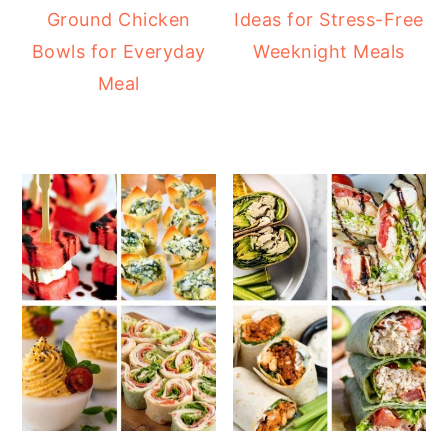
Ground Chicken
Ideas for Stress-Free
Bowls for Everyday
Weeknight Meals
Meal