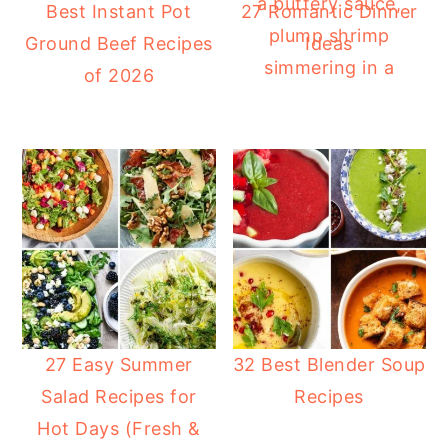
Best Instant Pot
27 Romantic Dinner
Ground Beef Recipes
Ideas
of 2026
27 Easy Summer
32 Best Blender Soup
Salad Recipes for
Recipes
Hot Days (Fresh &