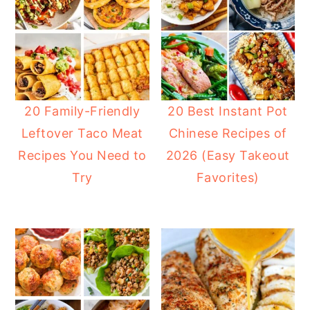
20 Family-Friendly
20 Best Instant Pot
Leftover Taco Meat
Chinese Recipes of
Recipes You Need to
2026 (Easy Takeout
Try
Favorites)