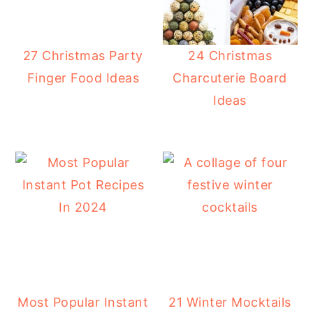
27 Christmas Party
24 Christmas
Finger Food Ideas
Charcuterie Board
Ideas
Most Popular Instant
21 Winter Mocktails