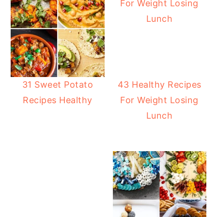
31 Sweet Potato
43 Healthy Recipes
Recipes Healthy
For Weight Losing
Lunch