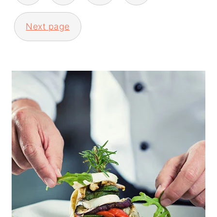
Next page
PRIMARY
SIDEBAR