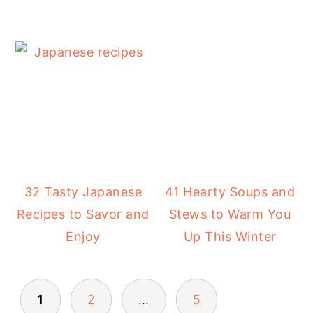
32 Tasty Japanese
41 Hearty Soups and
Recipes to Savor and
Stews to Warm You
Enjoy
Up This Winter
POSTS
1
2
…
5
PAGINATION