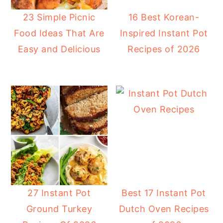
23 Simple Picnic
16 Best Korean-
Food Ideas That Are
Inspired Instant Pot
Easy and Delicious
Recipes of 2026
27 Instant Pot
Best 17 Instant Pot
Ground Turkey
Dutch Oven Recipes