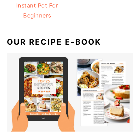
Instant Pot For
Beginners
OUR RECIPE E-BOOK