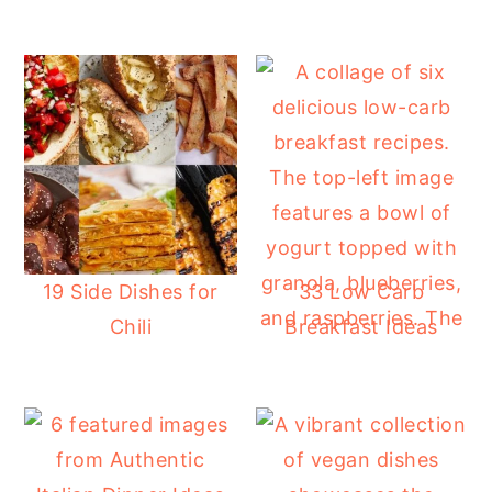
19 Side Dishes for
33 Low Carb
Chili
Breakfast Ideas