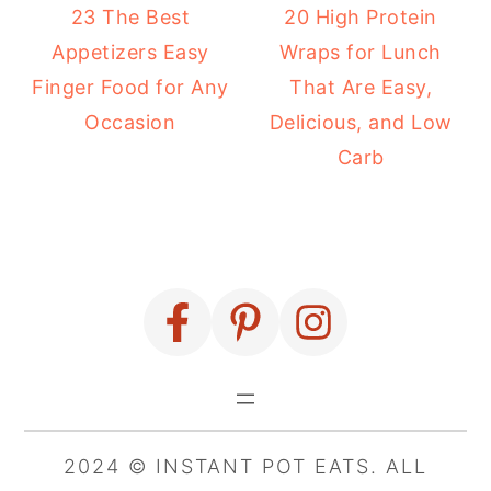
23 The Best
20 High Protein
Appetizers Easy
Wraps for Lunch
Finger Food for Any
That Are Easy,
Occasion
Delicious, and Low
Carb
FOOTER
2024 © INSTANT POT EATS. ALL