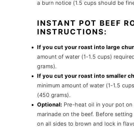
a burn notice (1.5 cups should be fin
INSTANT POT BEEF R
INSTRUCTIONS:
If you cut your roast into large chu
amount of water (1-1.5 cups) require
grams).
If you cut your roast into smaller c
minimum amount of water (1-1.5 cups
(450 grams).
Optional:
Pre-heat oil in your pot on
marinade on the beef. Before setting
on all sides to brown and lock in flav