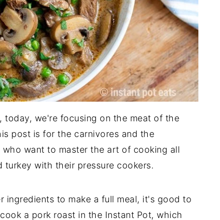
, today, we're focusing on the meat of the
his post is for the carnivores and the
 who want to master the art of cooking all
d turkey with their pressure cookers.
ingredients to make a full meal, it's good to
cook a pork roast in the Instant Pot, which