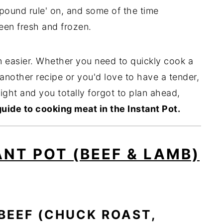
 pound rule' on, and some of the time
een fresh and frozen.
 easier. Whether you need to quickly cook a
another recipe or you'd love to have a tender,
night and you totally forgot to plan ahead,
guide to cooking meat in the Instant Pot.
ANT POT (BEEF & LAMB)
BEEF (CHUCK ROAST,