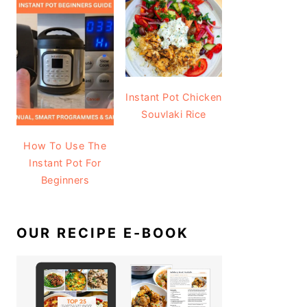
Instant Pot Chicken
Souvlaki Rice
How To Use The
Instant Pot For
Beginners
OUR RECIPE E-BOOK