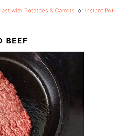
oast with Potatoes & Carrots
or
Instant Pot
D BEEF