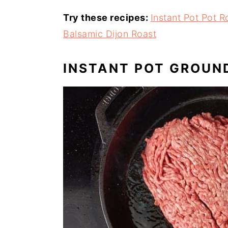
Try these recipes:
Instant Pot Pot R
Balsamic Dijon Roast
INSTANT POT GROUN