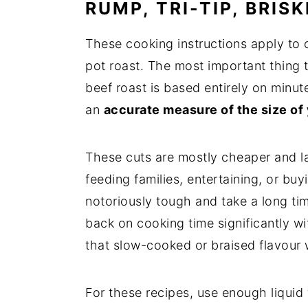
RUMP, TRI-TIP, BRIS
These cooking instructions apply to ch
pot roast. The most important thing t
beef roast is based entirely on minu
an
accurate measure of the size of 
These cuts are mostly cheaper and la
feeding families, entertaining, or bu
notoriously tough and take a long tim
back on cooking time significantly wit
that slow-cooked or braised flavour 
For these recipes, use enough liquid