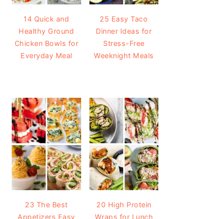
14 Quick and
25 Easy Taco
Healthy Ground
Dinner Ideas for
Chicken Bowls for
Stress-Free
Everyday Meal
Weeknight Meals
23 The Best
20 High Protein
Appetizers Easy
Wraps for Lunch