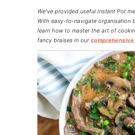
a
e
i
We've provided useful Instant Pot me
v
n
d
With easy-to-navigate organisation b
i
t
e
learn how to master the art of cooki
g
b
fancy braises in our
comprehensive I
a
a
t
r
i
o
n