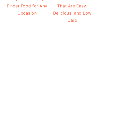
Finger Food for Any
That Are Easy,
Occasion
Delicious, and Low
Carb