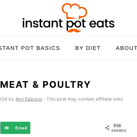
STANT POT BASICS
BY DIET
ABOU
 MEAT & POULTRY
024
by
Ann Fabrizio
· This post may contain affiliate links
656
Email
SHARES