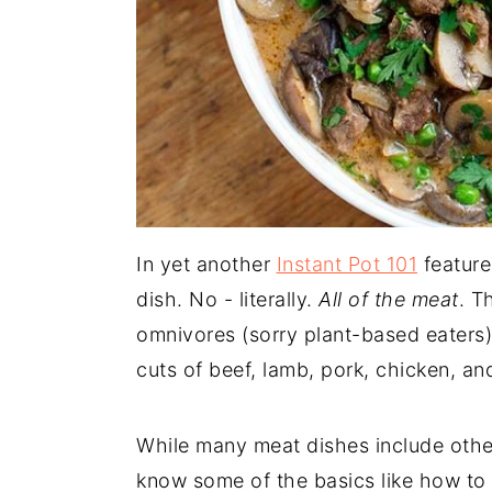
In yet another
Instant Pot 101
feature
dish. No - literally.
All of the meat
. T
omnivores (sorry plant-based eaters)
cuts of beef, lamb, pork, chicken, an
While many meat dishes include other 
know some of the basics like how to 