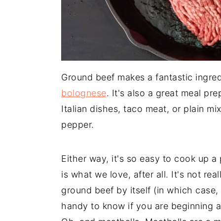
Ground beef makes a fantastic ingred
bolognese
. It's also a great meal pr
Italian dishes, taco meat, or plain m
pepper.
Either way, it's so easy to cook up a
is what we love, after all. It's not re
ground beef by itself (in which case,
handy to know if you are beginning a