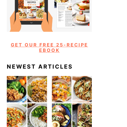
GET OUR FREE 25-RECIPE
EBOOK
NEWEST ARTICLES