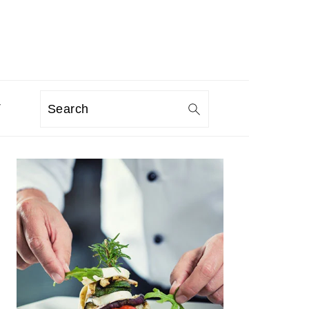
T
Search
PRIMARY
SIDEBAR