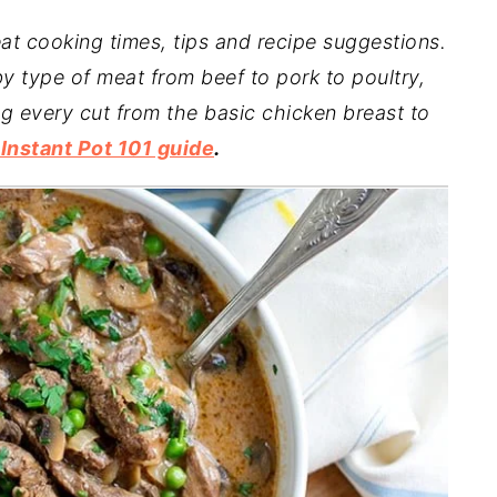
at cooking times, tips and recipe suggestions.
y type of meat from beef to pork to poultry,
ng every cut from the basic chicken breast to
nstant Pot 101 guide
.