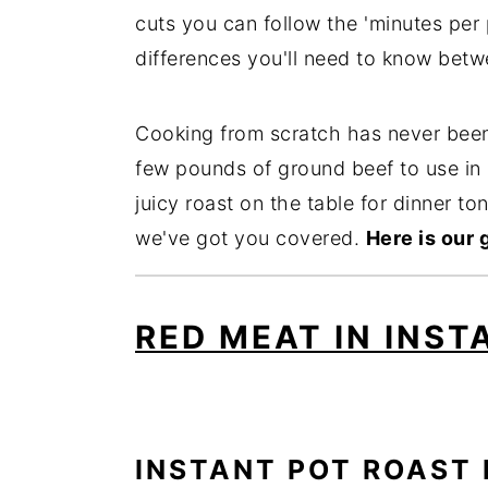
cuts you can follow the 'minutes per
differences you'll need to know betw
Cooking from scratch has never been
few pounds of ground beef to use in 
juicy roast on the table for dinner to
we've got you covered.
Here is our 
RED MEAT IN INST
INSTANT POT ROAST 