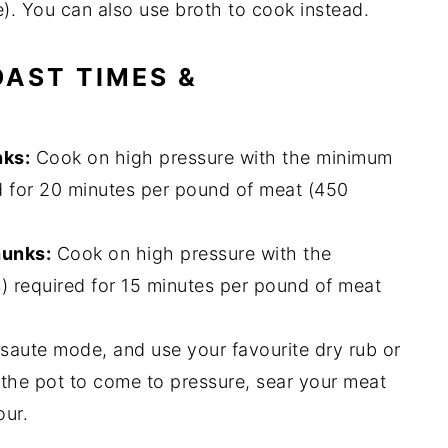
e). You can also use broth to cook instead.
OAST TIMES &
nks:
Cook on high pressure with the minimum
d for 20 minutes per pound of meat (450
hunks:
Cook on high pressure with the
) required for 15 minutes per pound of meat
 saute mode, and use your favourite dry rub or
 the pot to come to pressure, sear your meat
our.