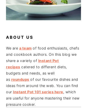
ABOUT US
We are
a team
of food enthusiasts, chefs
and cookbook authors. On this blog we
share a variety of
Instant Pot
recipes
catered to different diets,
budgets and needs, as well
as
roundups
of our favourite dishes and
ideas from around the web. You can find
our
Instant Pot 101 series here
, which
are useful for anyone mastering their new
pressure cooker.