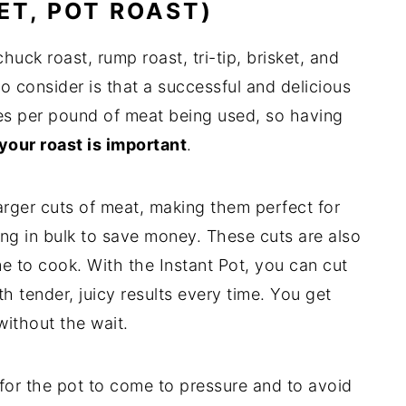
KET, POT ROAST)
uck roast, rump roast, tri-tip, brisket, and
o consider is that a successful and delicious
tes per pound of meat being used, so having
your roast is important
.
rger cuts of meat, making them perfect for
ying in bulk to save money. These cuts are also
e to cook. With the Instant Pot, you can cut
h tender, juicy results every time. You get
without the wait.
 for the pot to come to pressure and to avoid