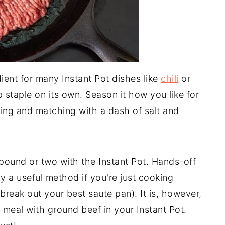
ient for many Instant Pot dishes like
chili
or
ep staple on its own. Season it how you like for
ixing and matching with a dash of salt and
 pound or two with the Instant Pot. Hands-off
ally a useful method if you're just cooking
 break out your best saute pan). It is, however,
 meal with ground beef in your Instant Pot.