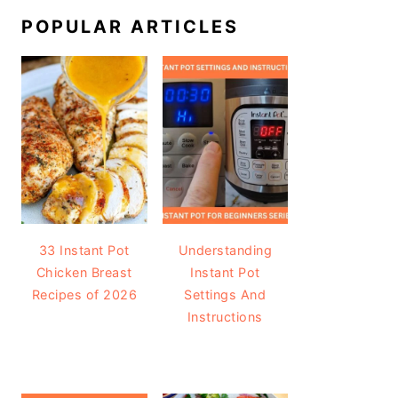
POPULAR ARTICLES
33 Instant Pot
Understanding
Chicken Breast
Instant Pot
Recipes of 2026
Settings And
Instructions