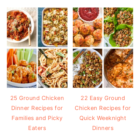
25 Ground Chicken
22 Easy Ground
Dinner Recipes for
Chicken Recipes for
Families and Picky
Quick Weeknight
Eaters
Dinners