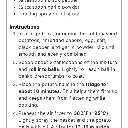
½
teaspoon
black pepper
½
teaspoon
garlic powder
cooking spray
or oil spray
Instructions
In a large bowl,
combine
the cold mashed
potatoes, shredded cheese, egg, salt,
black pepper, and garlic powder. Mix until
smooth and evenly combined.
Scoop about 2 tablespoons of the mixture
and
roll into balls
. Lightly roll each ball in
panko breadcrumbs to coat.
Place the potato balls in the
fridge for
about 10 minutes
. This helps them firm up
and keeps them from flattening while
cooking.
Preheat the air fryer to
380°F (195°C)
.
Lightly spray the basket and the potato
balls with oil. Air fry for
12–15 minutes
,