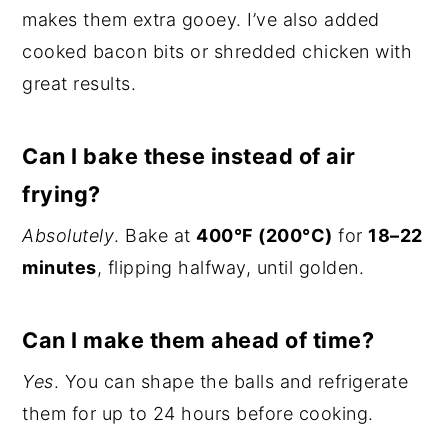
makes them extra gooey. I’ve also added
cooked bacon bits or shredded chicken with
great results.
Can I bake these instead of air
frying?
Absolutely
. Bake at
400°F (200°C)
for
18–22
minutes
, flipping halfway, until golden.
Can I make them ahead of time?
Yes
. You can shape the balls and refrigerate
them for up to 24 hours before cooking.