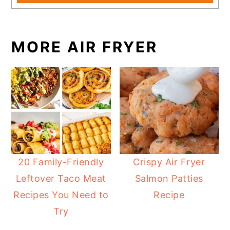
MORE AIR FRYER
20 Family-Friendly
Crispy Air Fryer
Leftover Taco Meat
Salmon Patties
Recipes You Need to
Recipe
Try