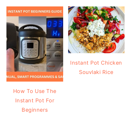
Instant Pot Chicken
Souvlaki Rice
How To Use The
Instant Pot For
Beginners