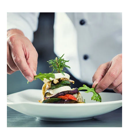
PRIMARY
SIDEBAR