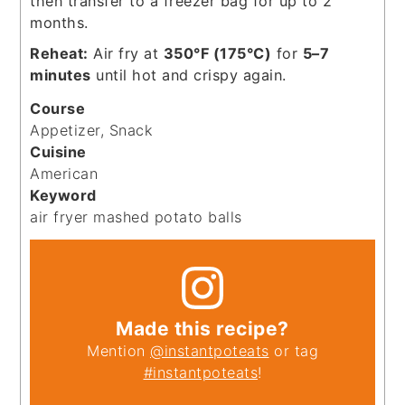
then transfer to a freezer bag for up to 2
months.
Reheat:
Air fry at
350°F (175°C)
for
5–7
minutes
until hot and crispy again.
Course
Appetizer, Snack
Cuisine
American
Keyword
air fryer mashed potato balls
Made this recipe?
Mention
@instantpoteats
or tag
#instantpoteats
!