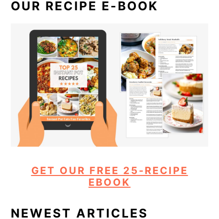
OUR RECIPE E-BOOK
GET OUR FREE 25-RECIPE
EBOOK
NEWEST ARTICLES