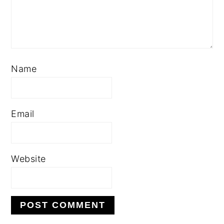
Name
Email
Website