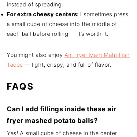
instead of spreading.
For extra cheesy centers:
I sometimes press
a small cube of cheese into the middle of
each ball before rolling — it’s worth it.
You might also enjoy
Air Fryer Mahi Mahi Fish
Tacos
— light, crispy, and full of flavor.
FAQS
Can I add fillings inside these air
fryer mashed potato balls?
Yes!
A small cube of cheese in the center