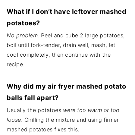
What if I don’t have leftover mashed
potatoes?
No problem.
Peel and cube 2 large potatoes,
boil until fork-tender, drain well, mash, let
cool completely, then continue with the
recipe.
Why did my air fryer mashed potato
balls fall apart?
Usually the potatoes
were too warm or too
loose
. Chilling the mixture and using firmer
mashed potatoes fixes this.