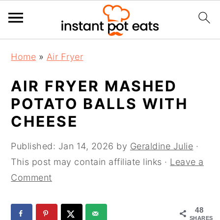
S
S
S
Home
»
Air Fryer
k
k
k
i
i
i
AIR FRYER MASHED
p
p
p
POTATO BALLS WITH
t
t
t
CHEESE
o
o
o
p
m
p
Published:
Jan 14, 2026
by
Geraldine Julie
·
r
a
r
This post may contain affiliate links ·
Leave a
i
i
i
Comment
m
n
m
a
c
a
48
r
o
r
SHARES