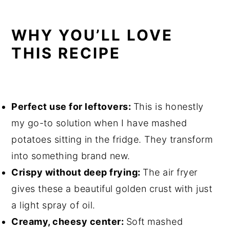
Air Fryer Mashed Potato Balls with
Cheese
WHY YOU’LL LOVE
THIS RECIPE
Perfect use for leftovers:
This is honestly
my go-to solution when I have mashed
potatoes sitting in the fridge. They transform
into something brand new.
Crispy without deep frying:
The air fryer
gives these a beautiful golden crust with just
a light spray of oil.
Creamy, cheesy center:
Soft mashed