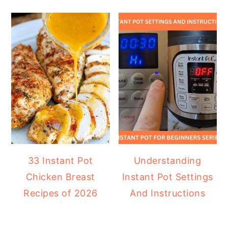
33 Instant Pot
Understanding
Chicken Breast
Instant Pot Settings
Recipes of 2026
And Instructions