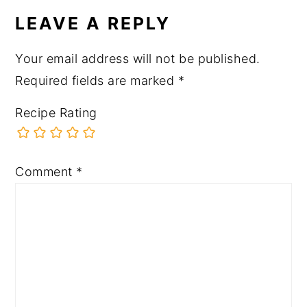
INTERACTIONS
LEAVE A REPLY
Your email address will not be published.
Required fields are marked
*
Recipe Rating
Comment
*