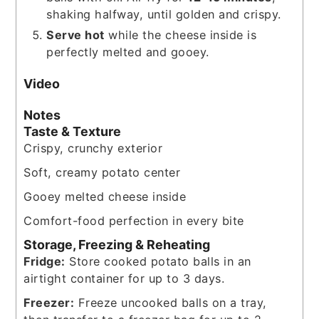
shaking halfway, until golden and crispy.
Serve hot
while the cheese inside is
perfectly melted and gooey.
Video
Notes
Taste & Texture
Crispy, crunchy exterior
Soft, creamy potato center
Gooey melted cheese inside
Comfort-food perfection in every bite
Storage, Freezing & Reheating
Fridge:
Store cooked potato balls in an
airtight container for up to 3 days.
Freezer:
Freeze uncooked balls on a tray,