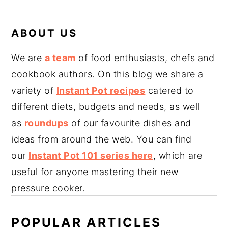
ABOUT US
We are
a team
of food enthusiasts, chefs and
cookbook authors. On this blog we share a
variety of
Instant Pot recipes
catered to
different diets, budgets and needs, as well
as
roundups
of our favourite dishes and
ideas from around the web. You can find
our
Instant Pot 101 series here
, which are
useful for anyone mastering their new
pressure cooker.
POPULAR ARTICLES