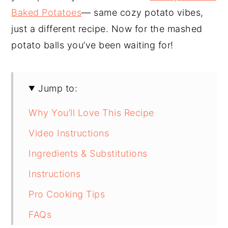
Baked Potatoes
— same cozy potato vibes,
just a different recipe. Now for the mashed
potato balls you’ve been waiting for!
Jump to:
Why You’ll Love This Recipe
Video Instructions
Ingredients & Substitutions
Instructions
Pro Cooking Tips
FAQs