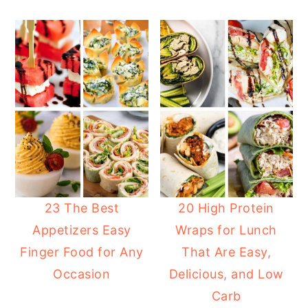
23 The Best
20 High Protein
Appetizers Easy
Wraps for Lunch
Finger Food for Any
That Are Easy,
Occasion
Delicious, and Low
Carb