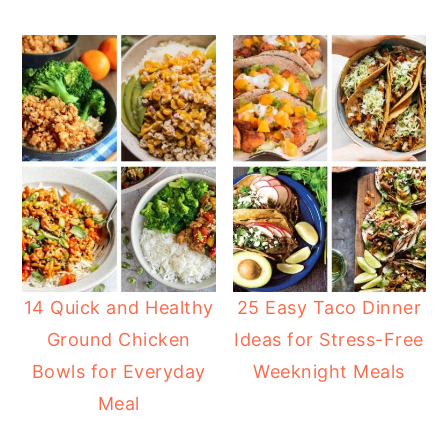
14 Quick and Healthy
25 Easy Taco Dinner
Ground Chicken
Ideas for Stress-Free
Bowls for Everyday
Weeknight Meals
Meal