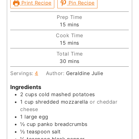
Print Recipe
Pin Recipe
Prep Time
minutes
15
mins
Cook Time
minutes
15
mins
Total Time
minutes
30
mins
Servings:
4
Author:
Geraldine Julie
Ingredients
2
cups
cold mashed potatoes
1
cup
shredded mozzarella
or cheddar
cheese
1
large egg
½
cup
panko breadcrumbs
½
teaspoon
salt