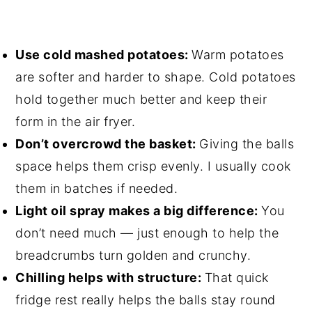
Use cold mashed potatoes:
Warm potatoes
are softer and harder to shape. Cold potatoes
hold together much better and keep their
form in the air fryer.
Don’t overcrowd the basket:
Giving the balls
space helps them crisp evenly. I usually cook
them in batches if needed.
Light oil spray makes a big difference:
You
don’t need much — just enough to help the
breadcrumbs turn golden and crunchy.
Chilling helps with structure:
That quick
fridge rest really helps the balls stay round