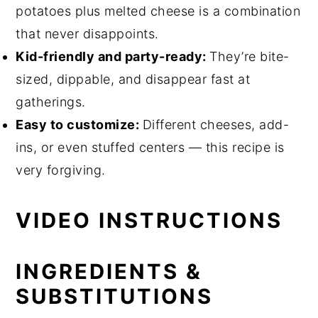
potatoes plus melted cheese is a combination
that never disappoints.
Kid-friendly and party-ready:
They’re bite-
sized, dippable, and disappear fast at
gatherings.
Easy to customize:
Different cheeses, add-
ins, or even stuffed centers — this recipe is
very forgiving.
VIDEO INSTRUCTIONS
INGREDIENTS &
SUBSTITUTIONS