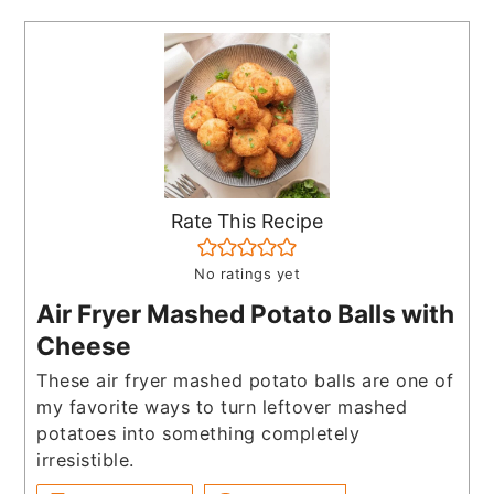
Rate This Recipe
No ratings yet
Air Fryer Mashed Potato Balls with
Cheese
These air fryer mashed potato balls are one of
my favorite ways to turn leftover mashed
potatoes into something completely
irresistible.