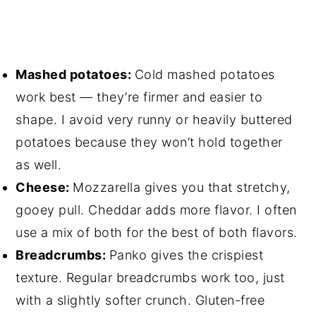
Mashed potatoes:
Cold mashed potatoes
work best — they’re firmer and easier to
shape. I avoid very runny or heavily buttered
potatoes because they won’t hold together
as well.
Cheese:
Mozzarella gives you that stretchy,
gooey pull. Cheddar adds more flavor. I often
use a mix of both for the best of both flavors.
Breadcrumbs:
Panko gives the crispiest
texture. Regular breadcrumbs work too, just
with a slightly softer crunch. Gluten-free