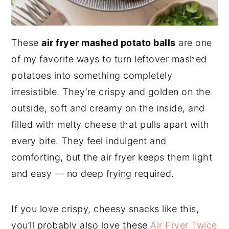
These
air fryer mashed potato balls
are one
of my favorite ways to turn leftover mashed
potatoes into something completely
irresistible. They’re crispy and golden on the
outside, soft and creamy on the inside, and
filled with melty cheese that pulls apart with
every bite. They feel indulgent and
comforting, but the air fryer keeps them light
and easy — no deep frying required.
If you love crispy, cheesy snacks like this,
you’ll probably also love these
Air Fryer Twice