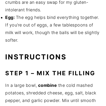
crumbs are an easy swap for my gluten-
intolerant friends.
Egg:
The egg helps bind everything together.
If you’re out of eggs, a few tablespoons of
milk will work, though the balls will be slightly
softer.
INSTRUCTIONS
STEP 1 – MIX THE FILLING
In a large bowl,
combine
the cold mashed
potatoes, shredded cheese, egg, salt, black
pepper, and garlic powder. Mix until smooth