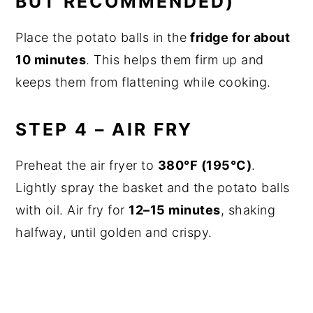
BUT RECOMMENDED)
Place the potato balls in the
fridge for about
10 minutes
. This helps them firm up and
keeps them from flattening while cooking.
STEP 4 – AIR FRY
Preheat the air fryer to
380°F (195°C)
.
Lightly spray the basket and the potato balls
with oil. Air fry for
12–15 minutes
, shaking
halfway, until golden and crispy.