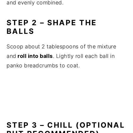
and evenly combined.
STEP 2 – SHAPE THE
BALLS
Scoop about 2 tablespoons of the mixture
and
roll into balls
. Lightly roll each ball in
panko breadcrumbs to coat.
STEP 3 – CHILL (OPTIONAL