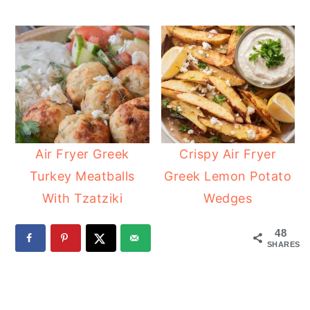
Air Fryer Greek
Crispy Air Fryer
Turkey Meatballs
Greek Lemon Potato
With Tzatziki
Wedges
48
SHARES
READER