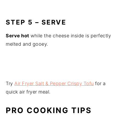
STEP 5 – SERVE
Serve hot
while the cheese inside is perfectly
melted and gooey.
Try
Air Fryer Salt & Pepper Crispy Tofu
for a
quick air fryer meal.
PRO COOKING TIPS