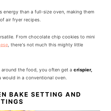
s energy than a full-size oven, making them
of air fryer recipes.
ersatile. From chocolate chip cookies to mini
eese
, there's not much this mighty little
l around the food, you often get a
crispier,
 would in a conventional oven.
EN BAKE SETTING AND
TTINGS