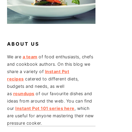
ABOUT US
We are
a team
of food enthusiasts, chefs
and cookbook authors. On this blog we
share a variety of
Instant Pot
recipes
catered to different diets,
budgets and needs, as well
as
roundups
of our favourite dishes and
ideas from around the web. You can find
our
Instant Pot 101 series here
, which
are useful for anyone mastering their new
pressure cooker.