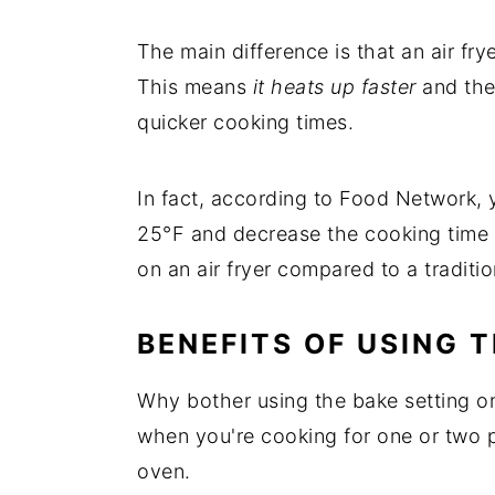
The main difference is that an air fr
This means
it heats up faster
and the 
quicker cooking times.
In fact, according to Food Network,
25°F and decrease the cooking time 
on an air fryer compared to a traditi
BENEFITS OF USING 
Why bother using the bake setting on y
when you're cooking for one or two p
oven.