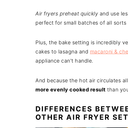
Air fryers preheat quickly
and use les
perfect for small batches of all sorts 
Plus, the bake setting is incredibly v
cakes to lasagna and
macaroni & ch
appliance can't handle.
And because the hot air circulates al
more evenly cooked result
than you
DIFFERENCES BETWE
OTHER AIR FRYER SE