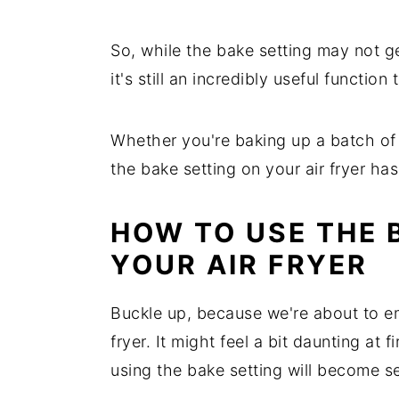
So, while the bake setting may not get
it's still an incredibly useful function
Whether you're baking up a batch of 
the bake setting on your air fryer ha
HOW TO USE THE 
YOUR AIR FRYER
Buckle up, because we're about to e
fryer. It might feel a bit daunting at 
using the bake setting will become s