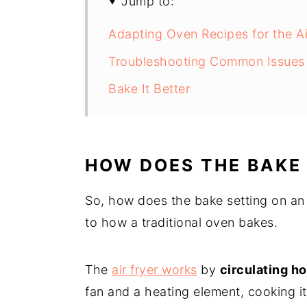
Jump to:
Adapting Oven Recipes for the Ai
Troubleshooting Common Issues w
Bake It Better
HOW DOES THE BAKE
So, how does the bake setting on an ai
to how a traditional oven bakes.
The
air fryer works
by
circulating ho
fan and a heating element, cooking it