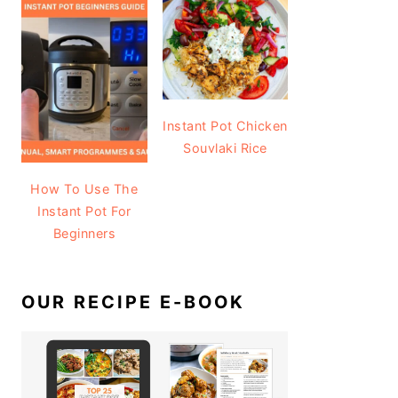
Instant Pot Chicken
Souvlaki Rice
How To Use The
Instant Pot For
Beginners
OUR RECIPE E-BOOK