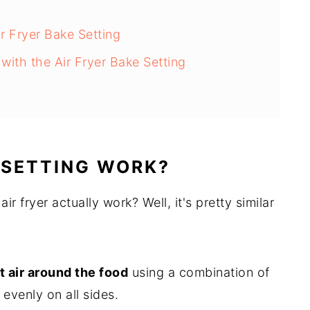
r Fryer Bake Setting
ith the Air Fryer Bake Setting
 SETTING WORK?
r fryer actually work? Well, it's pretty similar
t air around the food
using a combination of
 evenly on all sides.