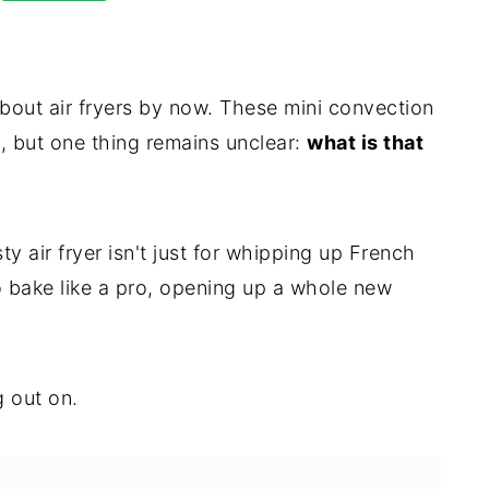
bout air fryers by now. These mini convection
, but one thing remains unclear:
what is that
ty air fryer isn't just for whipping up French
o bake like a pro, opening up a whole new
 out on.