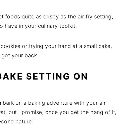
 foods quite as crispy as the air fry setting,
 to have in your culinary toolkit.
cookies or trying your hand at a small cake,
s got your back.
BAKE SETTING ON
mbark on a baking adventure with your air
first, but I promise, once you get the hang of it,
econd nature.