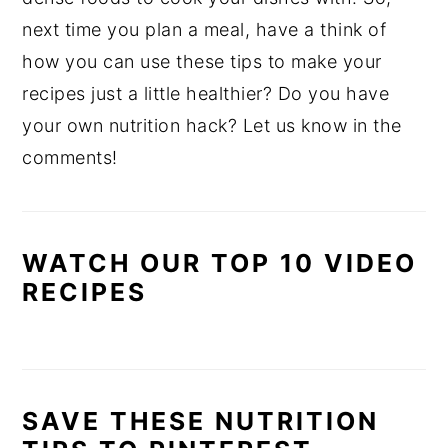
next time you plan a meal, have a think of
how you can use these tips to make your
recipes just a little healthier? Do you have
your own nutrition hack? Let us know in the
comments!
WATCH OUR TOP 10 VIDEO
RECIPES
SAVE THESE NUTRITION