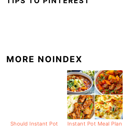
TIPS TO PINTEREST
MORE NOINDEX
Should Instant Pot
Instant Pot Meal Plan