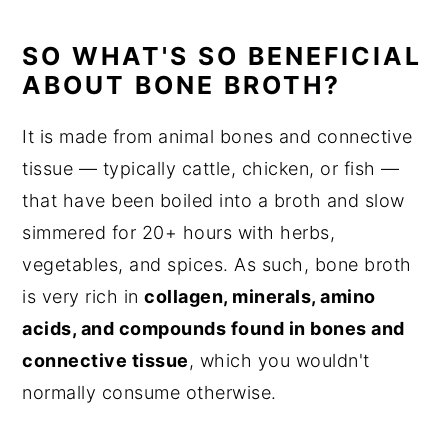
SO WHAT'S SO BENEFICIAL
ABOUT BONE BROTH?
It is made from animal bones and connective
tissue — typically cattle, chicken, or fish —
that have been boiled into a broth and slow
simmered for 20+ hours with herbs,
vegetables, and spices. As such, bone broth
is very rich in
collagen, minerals, amino
acids, and compounds found in bones and
connective tissue
, which you wouldn't
normally consume otherwise.