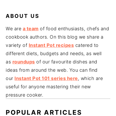
ABOUT US
We are
a team
of food enthusiasts, chefs and
cookbook authors. On this blog we share a
variety of
Instant Pot recipes
catered to
different diets, budgets and needs, as well
as
roundups
of our favourite dishes and
ideas from around the web. You can find
our
Instant Pot 101 series here
, which are
useful for anyone mastering their new
pressure cooker.
POPULAR ARTICLES