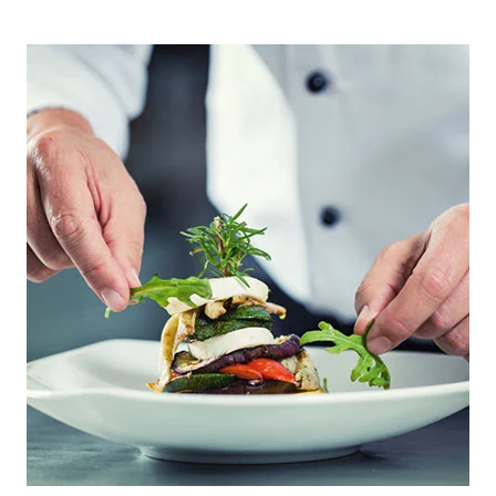
PRIMARY
SIDEBAR