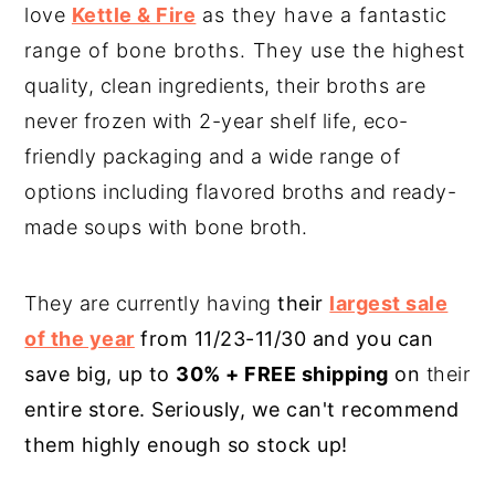
love
Kettle & Fire
as they have a fantastic
range of bone broths. They use the highest
quality, clean ingredients, their broths are
never frozen with 2-year shelf life, eco-
friendly packaging and a wide range of
options including flavored broths and ready-
made soups with bone broth.
They are currently having
their
largest sale
of the year
from 11/23-11/30 and you can
save big, up to
30% + FREE shipping
on
their
entire store. Seriously, we can't recommend
them highly enough so stock up!