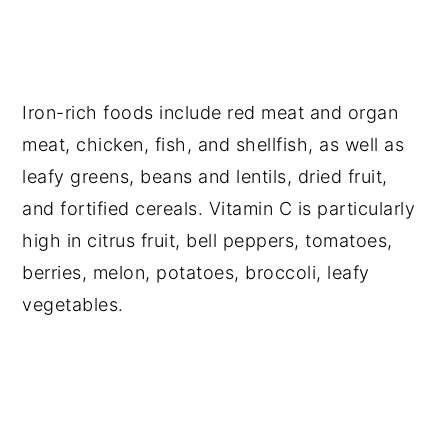
Iron-rich foods include red meat and organ
meat, chicken, fish, and shellfish, as well as
leafy greens, beans and lentils, dried fruit,
and fortified cereals. Vitamin C is particularly
high in citrus fruit, bell peppers, tomatoes,
berries, melon, potatoes, broccoli, leafy
vegetables.