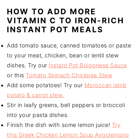
HOW TO ADD MORE
VITAMIN C TO IRON-RICH
INSTANT POT MEALS
Add tomato sauce, canned tomatoes or paste
to your meat, chicken, bean or lentil stew
dishes. Try our
Instant Pot Bolognese Sauce
or this
Tomato Spinach Chickpea Stew
Add some potatoes! Try our
Moroccan lamb
potato & carrot stew.
Stir in leafy greens, bell peppers or broccoli
into your pasta dishes.
Finish the dish with some lemon juice!
Try
this Greek Chicken Lemon Soup Avgolemono