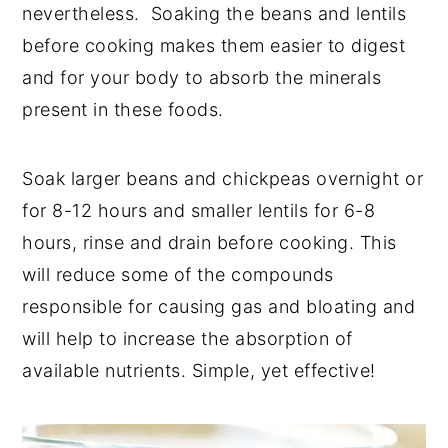
nevertheless. Soaking the beans and lentils
before cooking makes them easier to digest
and for your body to absorb the minerals
present in these foods.
Soak larger beans and chickpeas overnight or
for 8-12 hours and smaller lentils for 6-8
hours, rinse and drain before cooking. This
will reduce some of the compounds
responsible for causing gas and bloating and
will help to increase the absorption of
available nutrients. Simple, yet effective!