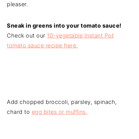
pleaser.
Sneak in greens into your tomato sauce!
Check out our
10-vegetable Instant Pot
tomato sauce recipe here.
Add chopped broccoli, parsley, spinach,
chard to
egg bites or muffins.