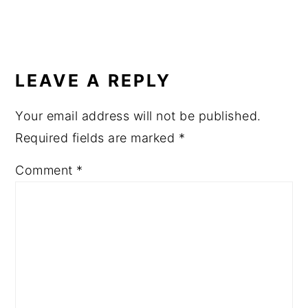
READER
INTERACTIONS
LEAVE A REPLY
Your email address will not be published.
Required fields are marked
*
Comment
*