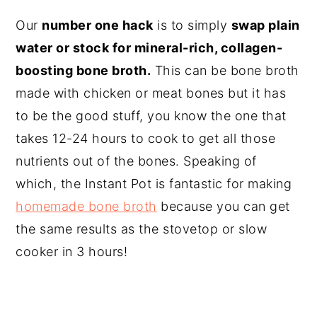
Our
number one hack
is to simply
swap plain
water or stock for mineral-rich, collagen-
boosting bone broth.
This can be bone broth
made with chicken or meat bones but it has
to be the good stuff, you know the one that
takes 12-24 hours to cook to get all those
nutrients out of the bones. Speaking of
which, the Instant Pot is fantastic for making
homemade bone broth
because you can get
the same results as the stovetop or slow
cooker in 3 hours!