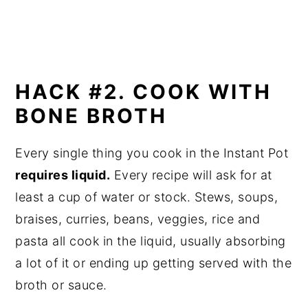
HACK #2. COOK WITH
BONE BROTH
Every single thing you cook in the Instant Pot
requires liquid.
Every recipe will ask for at
least a cup of water or stock. Stews, soups,
braises, curries, beans, veggies, rice and
pasta all cook in the liquid, usually absorbing
a lot of it or ending up getting served with the
broth or sauce.