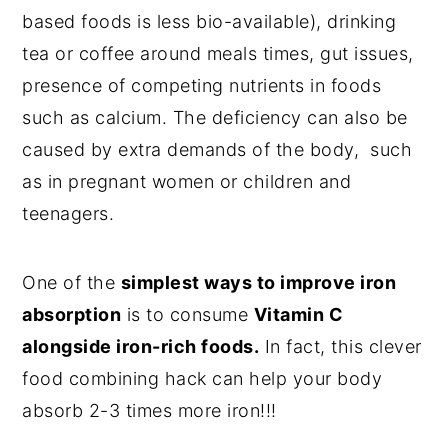
based foods is less bio-available), drinking
tea or coffee around meals times, gut issues,
presence of competing nutrients in foods
such as calcium. The deficiency can also be
caused by extra demands of the body, such
as in pregnant women or children and
teenagers.
One of the
simplest ways to improve iron
absorption
is to consume
Vitamin C
alongside iron-rich foods.
In fact, this clever
food combining hack can help your body
absorb 2-3 times more iron!!!