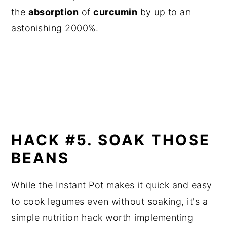
the
absorption
of
curcumin
by up to an
astonishing 2000%.
HACK #5. SOAK THOSE
BEANS
While the Instant Pot makes it quick and easy
to cook legumes even without soaking, it's a
simple nutrition hack worth implementing