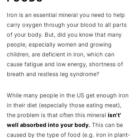
Iron is an essential mineral you need to help
carry oxygen through your blood to all parts
of your body. But, did you know that many
people, especially women and growing
children, are deficient in iron, which can
cause fatigue and low energy, shortness of
breath and restless leg syndrome?
While many people in the US get enough iron
in their diet (especially those eating meat),
the problem is that often this mineral
isn't'
well absorbed into your body.
This can be
caused by the type of food (e.g. iron in plant-