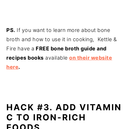
PS.
If you want to learn more about bone
broth and how to use it in cooking, Kettle &
Fire have a
FREE bone broth guide and
recipes books
available
on their website
here
.
HACK #3. ADD VITAMIN
C TO IRON-RICH
FOODS