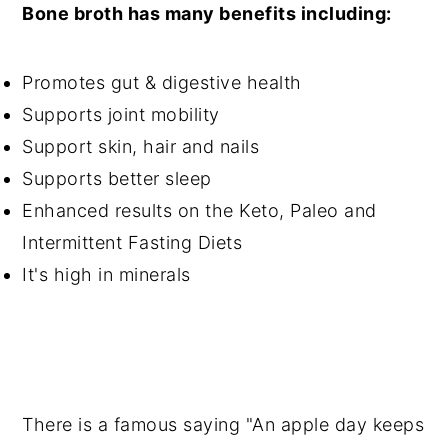
Bone broth has many benefits including:
Promotes gut & digestive health
Supports joint mobility
Support skin, hair and nails
Supports better sleep
Enhanced results on the Keto, Paleo and
Intermittent Fasting Diets
It's high in minerals
There is a famous saying "An apple day keeps