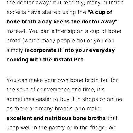
the doctor away" but recently, many nutrition
experts have started using the
"A cup of
bone broth a day keeps the doctor away"
instead. You can either sip on a cup of bone
broth (which many people do) or you can
simply
incorporate it into your everyday
cooking with the Instant Pot.
You can make your own bone broth but for
the sake of convenience and time, it's
sometimes easier to buy it in shops or online
as there are many brands who make
excellent and nutritious bone broths
that
keep well in the pantry or in the fridge. We