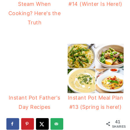
Steam When
#14 (Winter Is Here!)
Cooking? Here's the
Truth
Instant Pot Father's
Instant Pot Meal Plan
Day Recipes
#13 (Spring is here!)
41
SHARES