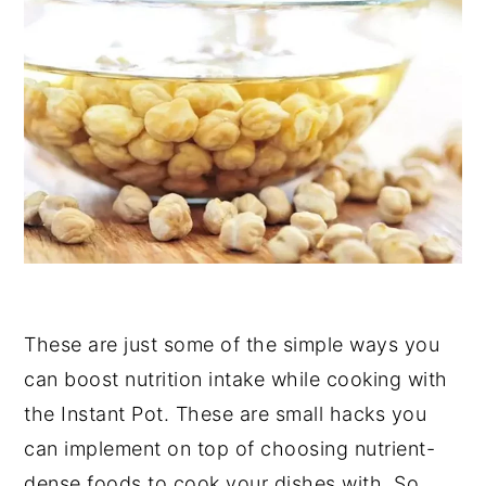
These are just some of the simple ways you
can boost nutrition intake while cooking with
the Instant Pot. These are small hacks you
can implement on top of choosing nutrient-
dense foods to cook your dishes with. So,