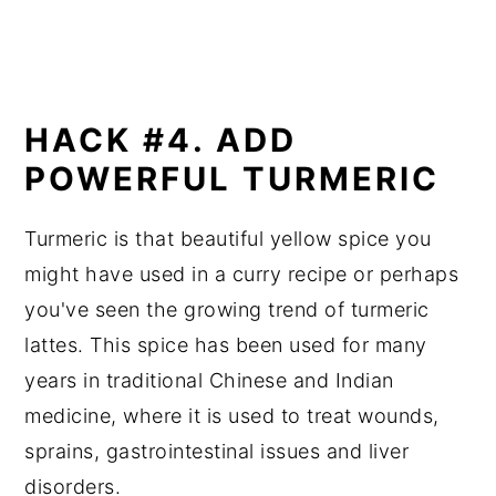
HACK #4. ADD
POWERFUL TURMERIC
Turmeric is that beautiful yellow spice you
might have used in a curry recipe or perhaps
you've seen the growing trend of turmeric
lattes. This spice has been used for many
years in traditional Chinese and Indian
medicine, where it is used to treat wounds,
sprains, gastrointestinal issues and liver
disorders.