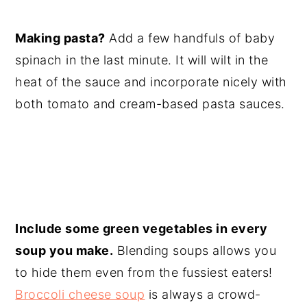
Making pasta?
Add a few handfuls of baby
spinach in the last minute. It will wilt in the
heat of the sauce and incorporate nicely with
both tomato and cream-based pasta sauces.
Include some green vegetables in every
soup you make.
Blending soups allows you
to hide them even from the fussiest eaters!
Broccoli cheese soup
is always a crowd-