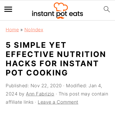
S
S
S
Home
»
NoIndex
k
k
k
i
i
i
5 SIMPLE YET
p
p
p
EFFECTIVE NUTRITION
t
t
t
HACKS FOR INSTANT
o
o
o
POT COOKING
p
m
p
r
a
r
Published:
Nov 22, 2020
· Modified:
Jan 4,
i
i
i
2024
by
Ann Fabrizio
· This post may contain
m
n
m
affiliate links ·
Leave a Comment
a
c
a
r
o
r