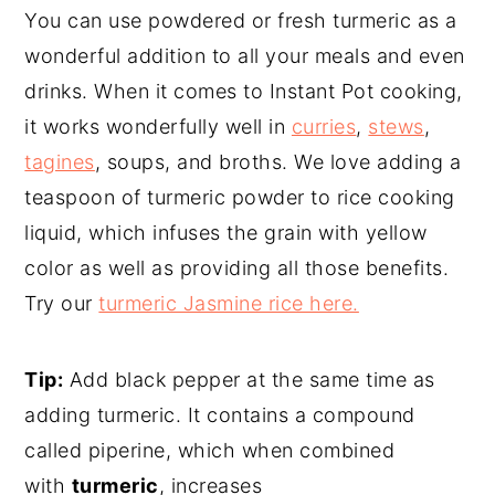
You can use powdered or fresh turmeric as a
wonderful addition to all your meals and even
drinks. When it comes to Instant Pot cooking,
it works wonderfully well in
curries
,
stews
,
tagines
, soups, and broths. We love adding a
teaspoon of turmeric powder to rice cooking
liquid, which infuses the grain with yellow
color as well as providing all those benefits.
Try our
turmeric Jasmine rice here.
Tip:
Add black pepper at the same time as
adding turmeric. It contains a compound
called piperine, which when combined
with
turmeric
, increases