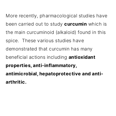
More recently, pharmacological studies have
been carried out to study
curcumin
which is
the main curcuminoid (alkaloid) found in this
spice. These various studies have
demonstrated that curcumin has many
beneficial actions including
antioxidant
properties, anti-inflammatory,
antimicrobial, hepatoprotective and anti-
arthritic.