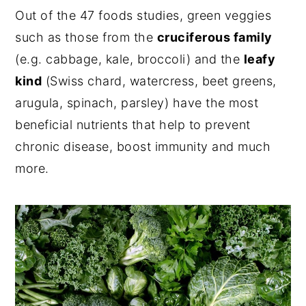
Out of the 47 foods studies, green veggies
such as those from the
cruciferous family
(e.g. cabbage, kale, broccoli) and the
leafy
kind
(Swiss chard, watercress, beet greens,
arugula, spinach, parsley) have the most
beneficial nutrients that help to prevent
chronic disease, boost immunity and much
more.