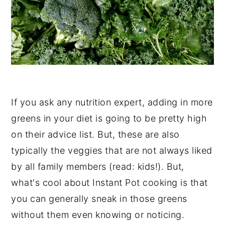
If you ask any nutrition expert, adding in more
greens in your diet is going to be pretty high
on their advice list. But, these are also
typically the veggies that are not always liked
by all family members (read: kids!). But,
what's cool about Instant Pot cooking is that
you can generally sneak in those greens
without them even knowing or noticing.