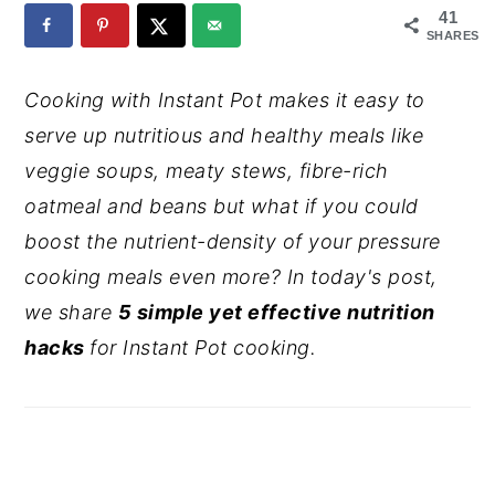
41
y
n
y
SHARES
n
t
s
Cooking with Instant Pot makes it easy to
a
e
i
serve up nutritious and healthy meals like
v
n
d
veggie soups, meaty stews, fibre-rich
i
t
e
oatmeal and beans but what if you could
g
b
boost the nutrient-density of your pressure
a
a
cooking meals even more? In today's post,
t
r
we share
5 simple yet effective nutrition
i
hacks
for Instant Pot cooking.
o
n