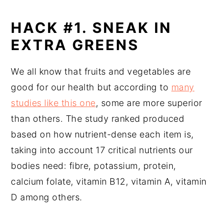
HACK #1. SNEAK IN
EXTRA GREENS
We all know that fruits and vegetables are
good for our health but according to
many
studies like this one
, some are more superior
than others. The study ranked produced
based on how nutrient-dense each item is,
taking into account 17 critical nutrients our
bodies need: fibre, potassium, protein,
calcium folate, vitamin B12, vitamin A, vitamin
D among others.