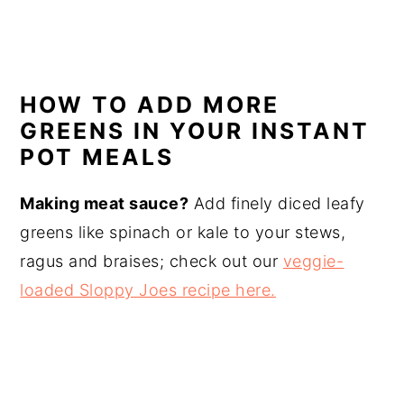
HOW TO ADD MORE
GREENS IN YOUR INSTANT
POT MEALS
Making meat sauce?
Add finely diced leafy
greens like spinach or kale to your stews,
ragus and braises; check out our
veggie-
loaded Sloppy Joes recipe here.