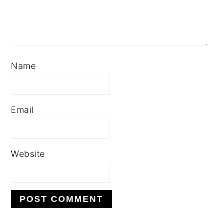
Name
Email
Website