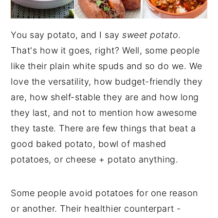
You say potato, and I say
sweet potato
.
That's how it goes, right? Well, some people
like their plain white spuds and so do we. We
love the versatility, how budget-friendly they
are, how shelf-stable they are and how long
they last, and not to mention how awesome
they taste. There are few things that beat a
good baked potato, bowl of mashed
potatoes, or cheese + potato anything.
Some people avoid potatoes for one reason
or another. Their healthier counterpart -