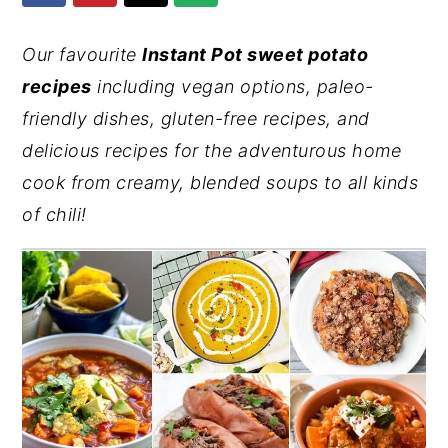
y
n
y
Our favourite
Instant Pot sweet potato
n
t
s
recipes
including vegan options, paleo-
a
e
i
friendly dishes, gluten-free recipes, and
v
n
d
delicious recipes for the adventurous home
i
t
e
cook from creamy, blended soups to all kinds
g
b
of chili!
a
a
t
r
i
o
n