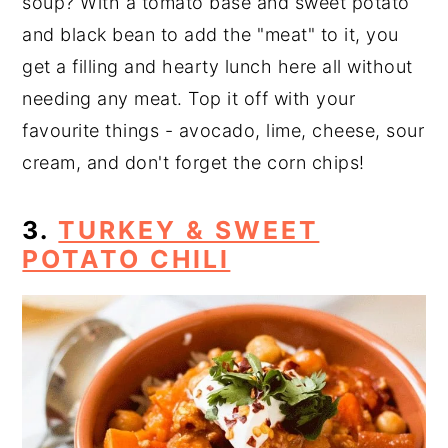
soup? With a tomato base and sweet potato
and black bean to add the "meat" to it, you
get a filling and hearty lunch here all without
needing any meat. Top it off with your
favourite things - avocado, lime, cheese, sour
cream, and don't forget the corn chips!
3.
TURKEY & SWEET
POTATO CHILI