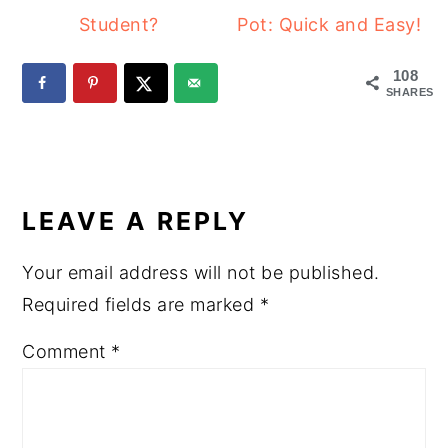
Student?
Pot: Quick and Easy!
108
SHARES
READER
INTERACTIONS
LEAVE A REPLY
Your email address will not be published.
Required fields are marked
*
Comment
*