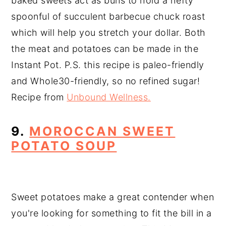
baked sweets act as buns to hold a hefty
spoonful of succulent barbecue chuck roast
which will help you stretch your dollar. Both
the meat and potatoes can be made in the
Instant Pot. P.S. this recipe is paleo-friendly
and Whole30-friendly, so no refined sugar!
Recipe from
Unbound Wellness.
9.
MOROCCAN SWEET
POTATO SOUP
Sweet potatoes make a great contender when
you're looking for something to fit the bill in a