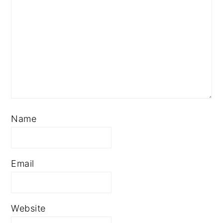
Name
Email
Website