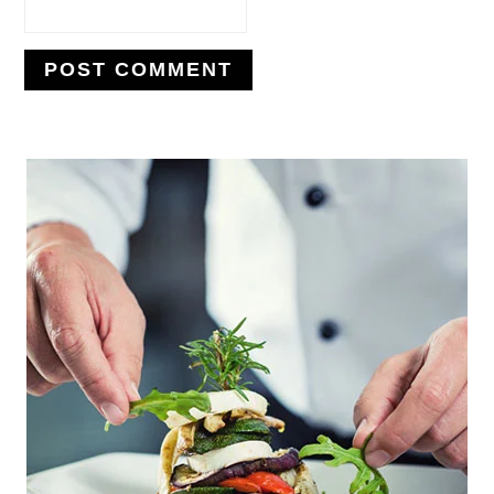
PRIMARY
SIDEBAR