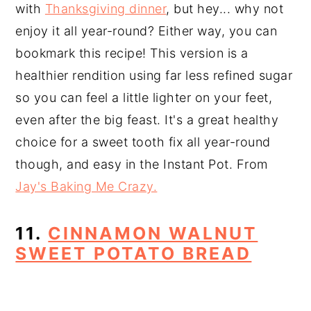
with
Thanksgiving dinner
, but hey... why not
enjoy it all year-round? Either way, you can
bookmark this recipe! This version is a
healthier rendition using far less refined sugar
so you can feel a little lighter on your feet,
even after the big feast. It's a great healthy
choice for a sweet tooth fix all year-round
though, and easy in the Instant Pot. From
Jay's Baking Me Crazy.
11.
CINNAMON WALNUT
SWEET POTATO BREAD