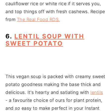
cauliflower rice or white rice if it serves you,
and top things off with fresh cashews. Recipe
from
The Real Food RDS.
6.
LENTIL SOUP WITH
SWEET POTATO
This vegan soup is packed with creamy sweet
potato goodness making the base thick and
delicious. It's hearty and satiating with
lentils
- a favourite choice of ours for plant protein,
and
so
easy to make perfect in your Instant