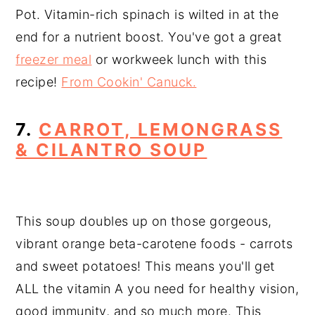
Pot. Vitamin-rich spinach is wilted in at the
end for a nutrient boost. You've got a great
freezer meal
or workweek lunch with this
recipe!
From Cookin' Canuck.
7.
CARROT, LEMONGRASS
& CILANTRO SOUP
This soup doubles up on those gorgeous,
vibrant orange beta-carotene foods - carrots
and sweet potatoes! This means you'll get
ALL the vitamin A you need for healthy vision,
good immunity, and so much more. This