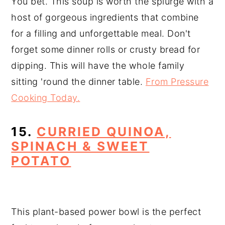
You bet. This soup is worth the splurge with a
host of gorgeous ingredients that combine
for a filling and unforgettable meal. Don't
forget some dinner rolls or crusty bread for
dipping. This will have the whole family
sitting 'round the dinner table.
From Pressure
Cooking Today.
15.
CURRIED QUINOA,
SPINACH & SWEET
POTATO
This plant-based power bowl is the perfect