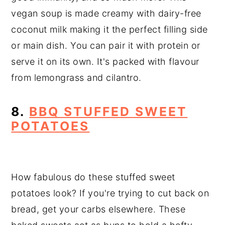
vegan soup is made creamy with dairy-free
coconut milk
making it the perfect filling side
or main dish. You can pair it with protein or
serve it on its own. It's packed with flavour
from lemongrass and cilantro.
8.
BBQ STUFFED SWEET
POTATOES
How fabulous do these stuffed sweet
potatoes look? If you're trying to cut back on
bread, get your carbs elsewhere. These