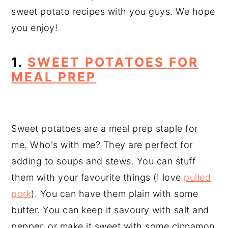
sweet potato recipes with you guys. We hope
you enjoy!
1.
SWEET POTATOES FOR
MEAL PREP
Sweet potatoes are a meal prep staple for
me. Who's with me? They are perfect for
adding to soups and stews. You can stuff
them with your favourite things (I love
pulled
pork
). You can have them plain with some
butter. You can keep it savoury with salt and
pepper, or make it sweet with some cinnamon