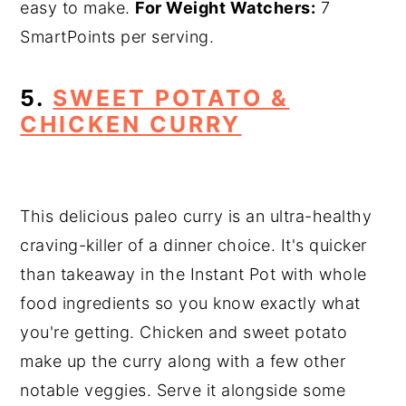
easy to make.
For Weight Watchers:
7
SmartPoints per serving.
5.
SWEET POTATO &
CHICKEN CURRY
This delicious paleo curry is an ultra-healthy
craving-killer of a dinner choice. It's quicker
than takeaway in the Instant Pot with whole
food ingredients so you know exactly what
you're getting. Chicken and sweet potato
make up the curry along with a few other
notable veggies. Serve it alongside some