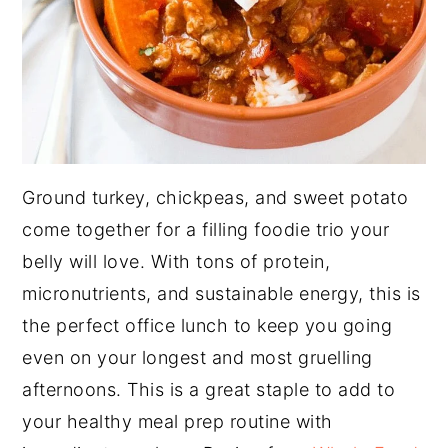
Ground turkey, chickpeas, and sweet potato
come together for a filling foodie trio your
belly will love. With tons of protein,
micronutrients, and sustainable energy, this is
the perfect office lunch to keep you going
even on your longest and most gruelling
afternoons. This is a great staple to add to
your healthy meal prep routine with