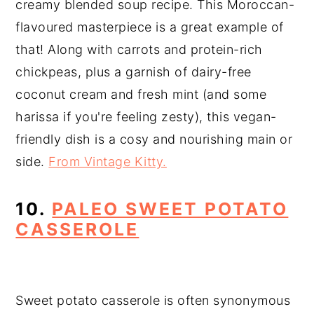
creamy blended soup recipe. This Moroccan-
flavoured masterpiece is a great example of
that! Along with carrots and protein-rich
chickpeas, plus a garnish of dairy-free
coconut cream and fresh mint (and some
harissa if you're feeling zesty), this vegan-
friendly dish is a cosy and nourishing main or
side.
From Vintage Kitty.
10.
PALEO SWEET POTATO
CASSEROLE
Sweet potato casserole is often synonymous