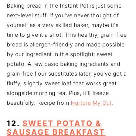
Baking bread in the Instant Pot is just some
next-level stuff. If you've never thought of
yourself as a very skilled baker, maybe it's
time to give it a shot! This healthy, grain-free
bread is allergen-friendly and made possible
by our ingredient in the spotlight: sweet
potato. A few basic baking ingredients and
grain-free flour substitutes later, you've got a
fluffy, slightly sweet loaf that works great
alongside morning tea. Plus, it'll freeze
beautifully. Recipe from
Nurture My Gut.
12.
SWEET POTATO &
SAUSAGE BREAKFAST