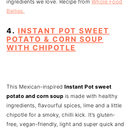
ingredients we love. Recipe from
Whole Food
Bellies.
4.
INSTANT POT SWEET
POTATO & CORN SOUP
WITH CHIPOTLE
This Mexican-inspired
Instant Pot sweet
potato and corn soup
is made with healthy
ingredients, flavourful spices, lime and a little
chipotle for a smoky, chilli kick. It’s gluten-
free, vegan-friendly, light and super quick and