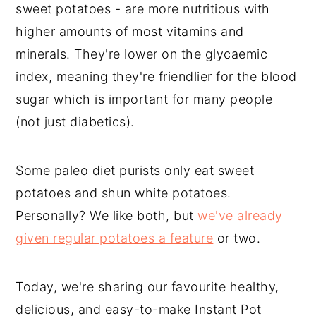
sweet potatoes - are more nutritious with
higher amounts of most vitamins and
minerals. They're lower on the glycaemic
index, meaning they're friendlier for the blood
sugar which is important for many people
(not just diabetics).
Some paleo diet purists only eat sweet
potatoes and shun white potatoes.
Personally? We like both, but
we've already
given regular potatoes a feature
or two.
Today, we're sharing our favourite healthy,
delicious, and easy-to-make Instant Pot