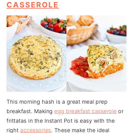
CASSEROLE
This morning hash is a great meal prep
breakfast. Making
egg breakfast casserole
or
frittatas in the Instant Pot is easy with the
right
accessories
. These make the ideal