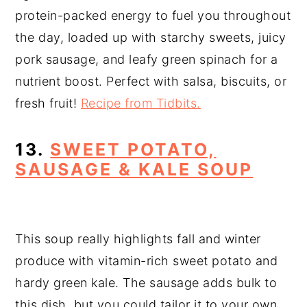
protein-packed energy to fuel you throughout
the day, loaded up with starchy sweets, juicy
pork sausage, and leafy green spinach for a
nutrient boost. Perfect with salsa, biscuits, or
fresh fruit!
Recipe from Tidbits.
13.
SWEET POTATO,
SAUSAGE & KALE SOUP
This soup really highlights fall and winter
produce with vitamin-rich sweet potato and
hardy green kale. The sausage adds bulk to
this dish, but you could tailor it to your own