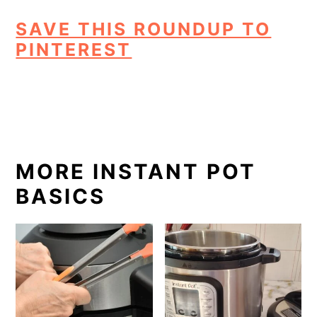
SAVE THIS ROUNDUP TO
PINTEREST
MORE INSTANT POT
BASICS