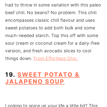
had to throw in some variation with this paleo
beef chili. No beans? No problem. This chili
encompasses classic chili flavour and uses
sweet potatoes to add both bulk and some
much-needed starch. Top this off with some
sour cream or coconut cream for a dairy-free
version, and fresh avocado slices to cool
things down.
From Effortless Chic.
19.
SWEET POTATO &
JALAPENO SOUP
Looking to spice up your life a little bit? This