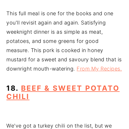
This full meal is one for the books and one
you'll revisit again and again. Satisfying
weeknight dinner is as simple as meat,
potatoes, and some greens for good
measure. This pork is cooked in honey
mustard for a sweet and savoury blend that is
downright mouth-watering.
From My Recipes.
18.
BEEF & SWEET POTATO
CHILI
We've got a turkey chili on the list, but we