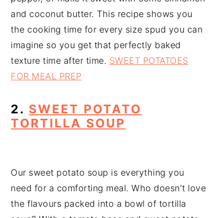
and coconut butter. This recipe shows you
the cooking time for every size spud you can
imagine so you get that perfectly baked
texture time after time.
SWEET POTATOES
FOR MEAL PREP
2.
SWEET POTATO
TORTILLA SOUP
Our sweet potato soup is everything you
need for a comforting meal. Who doesn't love
the flavours packed into a bowl of tortilla