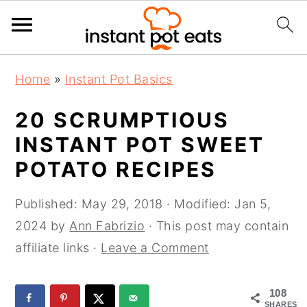
S
S
S
Home
»
Instant Pot Basics
k
k
k
i
i
i
20 SCRUMPTIOUS
p
p
p
INSTANT POT SWEET
t
t
t
POTATO RECIPES
o
o
o
p
m
p
Published:
May 29, 2018
· Modified:
Jan 5,
r
a
r
2024
by
Ann Fabrizio
· This post may contain
i
i
i
affiliate links ·
Leave a Comment
m
n
m
a
c
a
108
r
o
r
SHARES