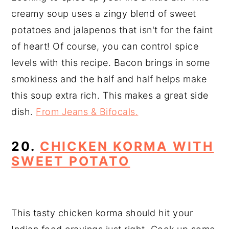
creamy soup uses a zingy blend of sweet
potatoes and jalapenos that isn't for the faint
of heart! Of course, you can control spice
levels with this recipe. Bacon brings in some
smokiness and the half and half helps make
this soup extra rich. This makes a great side
dish.
From Jeans & Bifocals.
20.
CHICKEN KORMA WITH
SWEET POTATO
This tasty chicken korma should hit your