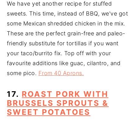
We have yet another recipe for stuffed
sweets. This time, instead of BBQ, we've got
some Mexican shredded chicken in the mix.
These are the perfect grain-free and paleo-
friendly substitute for tortillas if you want
your taco/burrito fix. Top off with your
favourite additions like guac, cilantro, and
some pico.
From 40 Aprons.
17.
ROAST PORK WITH
BRUSSELS SPROUTS &
SWEET POTATOES