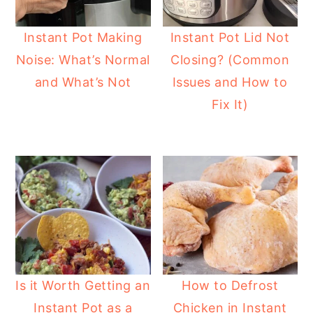
Instant Pot Making
Instant Pot Lid Not
Noise: What’s Normal
Closing? (Common
and What’s Not
Issues and How to
Fix It)
Is it Worth Getting an
How to Defrost
Instant Pot as a
Chicken in Instant