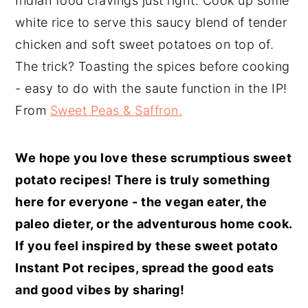
Indian food cravings just right. Cook up some
white rice to serve this saucy blend of tender
chicken and soft sweet potatoes on top of.
The trick? Toasting the spices before cooking
- easy to do with the saute function in the IP!
From
Sweet Peas & Saffron.
We hope you love these scrumptious sweet
potato recipes! There is truly something
here for everyone - the vegan eater, the
paleo dieter, or the adventurous home cook.
If you feel inspired by these sweet potato
Instant Pot recipes, spread the good eats
and good vibes by sharing!