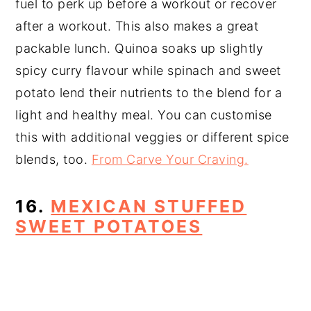
fuel to perk up before a workout or recover
after a workout. This also makes a great
packable lunch. Quinoa soaks up slightly
spicy curry flavour while spinach and sweet
potato lend their nutrients to the blend for a
light and healthy meal. You can customise
this with additional veggies or different spice
blends, too.
From Carve Your Craving.
16.
MEXICAN STUFFED
SWEET POTATOES