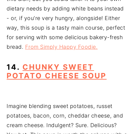
dietary needs by adding white beans instead
- or, if you're very hungry, alongside! Either
way, this soup is a tasty main course, perfect
for serving with some delicious bakery-fresh
bread.
From Simply Happy Foodie.
14.
CHUNKY SWEET
POTATO CHEESE SOUP
Imagine blending sweet potatoes, russet
potatoes, bacon, corn, cheddar cheese, and
cream cheese. Indulgent? Sure. Delicious?