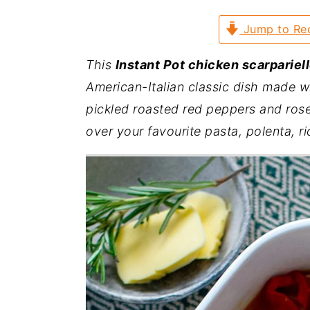
a
e
i
Jump to Re
v
n
d
i
t
e
This
Instant Pot chicken scarpariel
g
b
American-Italian classic dish made w
a
a
pickled
roasted red peppers
and rose
t
r
over your favourite pasta, polenta, ri
i
o
n