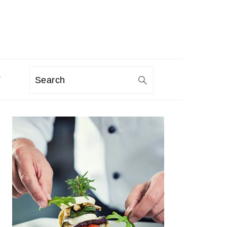
T
Search
PRIMARY
SIDEBAR