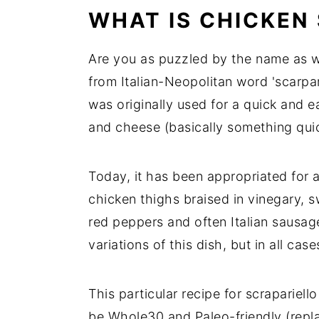
WHAT IS CHICKEN
Are you as puzzled by the name as w
from Italian-Neopolitan word 'scarpar
was originally used for a quick and 
and cheese (basically something quic
Today, it has been appropriated for a
chicken thighs braised in vinegary, 
red peppers and often Italian sausa
variations of this dish, but in all case
This particular recipe for scrapariell
be Whole30 and Paleo-friendly (repla