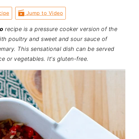
cipe
Jump to Video
lo
recipe is a pressure cooker version of the
ith poultry and sweet and sour sauce of
mary. This sensational dish can be served
ce or vegetables. It's gluten-free.