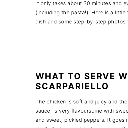
It only takes about 30 minutes and e
(including the pasta!). Here is a litt
dish and some step-by-step photos t
WHAT TO SERVE W
SCARPARIELLO
The chicken is soft and juicy and the
sauce, is very flavoursome with swee
and sweet, pickled peppers. It goes re