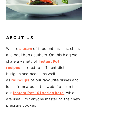
ABOUT US
We are
a team
of food enthusiasts, chefs
and cookbook authors. On this blog we
share a variety of
Instant Pot
recipes
catered to different diets,
budgets and needs, as well
as
roundups
of our favourite dishes and
ideas from around the web. You can find
our
Instant Pot 101 series here
, which
are useful for anyone mastering their new
pressure cooker.