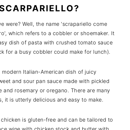
 SCARPARIELLO?
e were? Well, the name 'scrapariello come
o', which refers to a cobbler or shoemaker. It
easy dish of pasta with crushed tomato sauce
k for a busy cobbler could make for lunch).
 modern Italian-American dish of juicy
sweet and sour pan sauce made with pickled
ge and rosemary or oregano. There are many
s, it is utterly delicious and easy to make.
o chicken is gluten-free and can be tailored to
ce wine with chicken stock and butter with