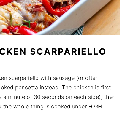
CKEN SCARPARIELLO
en scarpariello with sausage (or often
ked pancetta instead. The chicken is first
be a minute or 30 seconds on each side), then
nd the whole thing is cooked under HIGH