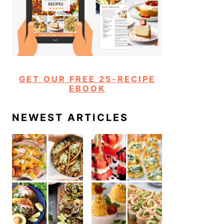
GET OUR FREE 25-RECIPE
EBOOK
NEWEST ARTICLES