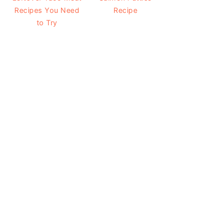
Recipes You Need
Recipe
to Try