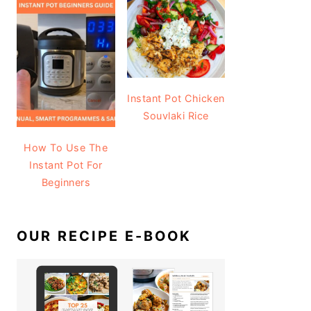
Instant Pot Chicken
Souvlaki Rice
How To Use The
Instant Pot For
Beginners
OUR RECIPE E-BOOK