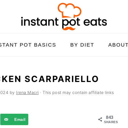
STANT POT BASICS
BY DIET
ABOU
CKEN SCARPARIELLO
2024
by
Irena Macri
· This post may contain affiliate links
843
Email
SHARES