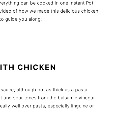
verything can be cooked in one Instant Pot
le video of how we made this delicious chicken
o guide you along.
ITH CHICKEN
 sauce, although not as thick as a pasta
t and sour tones from the balsamic vinegar
ally well over pasta, especially linguine or