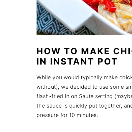
HOW TO MAKE CHI
IN INSTANT POT
While you would typically make chick
without), we decided to use some smo
flash-fried in on Saute setting (may
the sauce is quickly put together, a
pressure for 10 minutes.