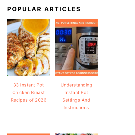
POPULAR ARTICLES
33 Instant Pot
Understanding
Chicken Breast
Instant Pot
Recipes of 2026
Settings And
Instructions