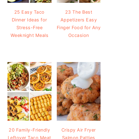
25 Easy Taco
23 The Best
Dinner Ideas for
Appetizers Easy
Stress-Free
Finger Food for Any
Weeknight Meals
Occasion
20 Family-Friendly
Crispy Air Fryer
Leftover Taco Meat
Salmon Patties