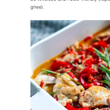
ghee).