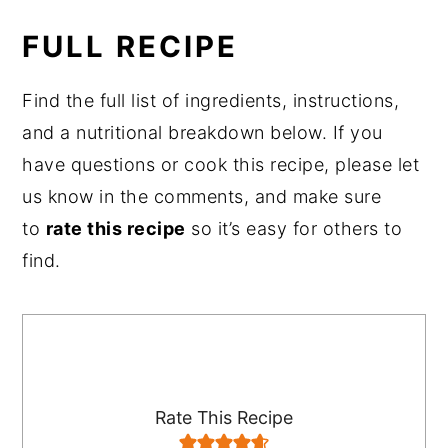
FULL RECIPE
Find the full list of ingredients, instructions,
and a nutritional breakdown below. If you
have questions or cook this recipe, please let
us know in the comments, and make sure
to
rate this recipe
so it’s easy for others to
find.
Rate This Recipe