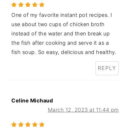
One of my favorite instant pot recipes. I
use about two cups of chicken broth
instead of the water and then break up
the fish after cooking and serve it as a
fish soup. So easy, delicious and healthy.
REPLY
Celine Michaud
March 12, 2023 at 11:44 pm