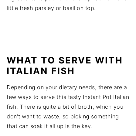
little fresh parsley or basil on top.
WHAT TO SERVE WITH
ITALIAN FISH
Depending on your dietary needs, there are a
few ways to serve this tasty Instant Pot Italian
fish. There is quite a bit of broth, which you
don't want to waste, so picking something
that can soak it all up is the key.