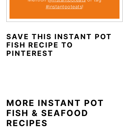
#instantpoteats
!
SAVE THIS INSTANT POT
FISH RECIPE TO
PINTEREST
MORE INSTANT POT
FISH & SEAFOOD
RECIPES