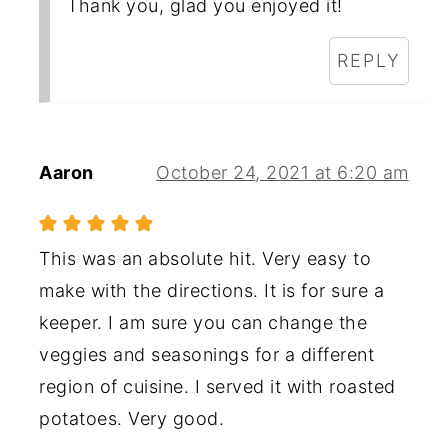
Thank you, glad you enjoyed it!
REPLY
Aaron
October 24, 2021 at 6:20 am
This was an absolute hit. Very easy to
make with the directions. It is for sure a
keeper. I am sure you can change the
veggies and seasonings for a different
region of cuisine. I served it with roasted
potatoes. Very good.