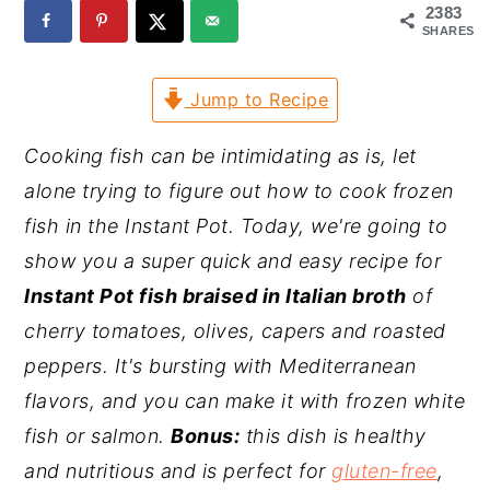
2383
y
n
y
SHARES
n
t
s
Jump to Recipe
a
e
i
v
n
d
Cooking fish can be intimidating as is, let
i
t
e
alone trying to figure out how to cook frozen
g
b
fish in the Instant Pot. Today, we're going to
a
a
show you a super quick and easy recipe for
t
r
Instant Pot fish braised in Italian broth
of
i
cherry tomatoes, olives,
capers
and roasted
o
peppers. It's bursting with Mediterranean
n
flavors, and you can make it with frozen white
fish or salmon.
Bonus:
this dish is healthy
and nutritious and is perfect for
gluten-free
,