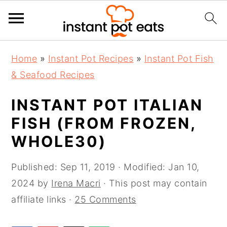
S
S
S
Home
»
Instant Pot Recipes
»
Instant Pot Fish
k
k
k
& Seafood Recipes
i
i
i
p
p
p
INSTANT POT ITALIAN
t
t
t
FISH (FROM FROZEN,
o
o
o
WHOLE30)
p
m
p
r
a
r
Published:
Sep 11, 2019
· Modified:
Jan 10,
i
i
i
2024
by
Irena Macri
· This post may contain
m
n
m
affiliate links ·
25 Comments
a
c
a
r
o
r