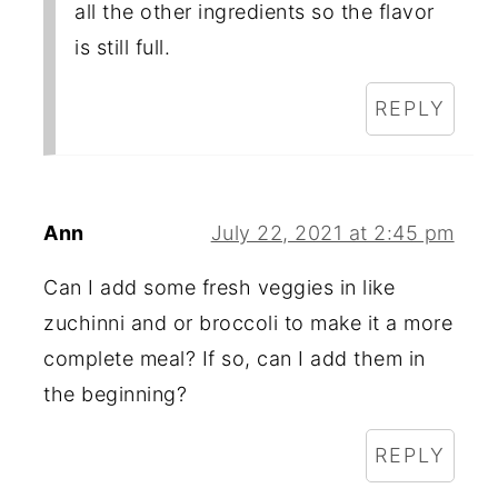
all the other ingredients so the flavor
is still full.
REPLY
Ann
July 22, 2021 at 2:45 pm
Can I add some fresh veggies in like
zuchinni and or broccoli to make it a more
complete meal? If so, can I add them in
the beginning?
REPLY