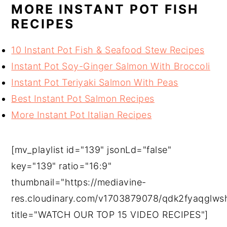
MORE INSTANT POT FISH
RECIPES
10 Instant Pot Fish & Seafood Stew Recipes
Instant Pot Soy-Ginger Salmon With Broccoli
Instant Pot Teriyaki Salmon With Peas
Best Instant Pot Salmon Recipes
More Instant Pot Italian Recipes
[mv_playlist id="139" jsonLd="false"
key="139" ratio="16:9"
thumbnail="https://mediavine-
res.cloudinary.com/v1703879078/qdk2fyaqglws
title="WATCH OUR TOP 15 VIDEO RECIPES"]