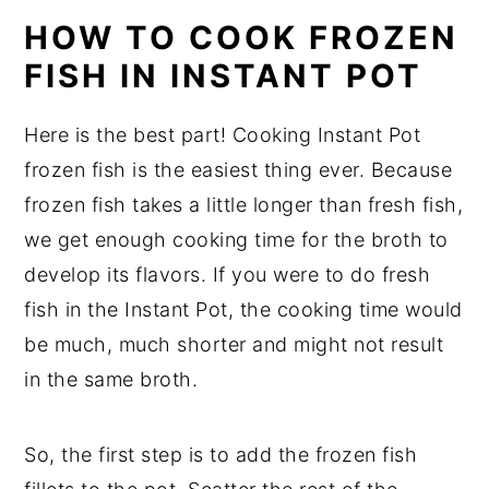
HOW TO COOK FROZEN
FISH IN INSTANT POT
Here is the best part! Cooking Instant Pot
frozen fish is the easiest thing ever. Because
frozen fish takes a little longer than fresh fish,
we get enough cooking time for the broth to
develop its flavors. If you were to do fresh
fish in the Instant Pot, the cooking time would
be much, much shorter and might not result
in the same broth.
So, the first step is to add the frozen fish