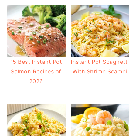
15 Best Instant Pot
Instant Pot Spaghetti
Salmon Recipes of
With Shrimp Scampi
2026