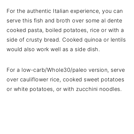
For the authentic Italian experience, you can
serve this fish and broth over some al dente
cooked pasta, boiled potatoes, rice or with a
side of crusty bread. Cooked quinoa or lentils
would also work well as a side dish.
For a low-carb/Whole30/paleo version, serve
over cauliflower rice, cooked sweet potatoes
or white potatoes, or with zucchini noodles.