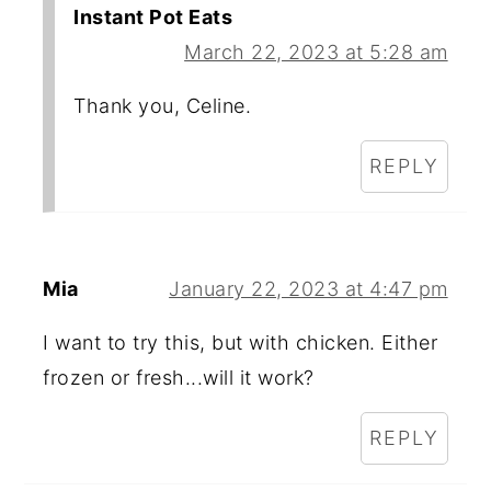
Instant Pot Eats
March 22, 2023 at 5:28 am
Thank you, Celine.
REPLY
Mia
January 22, 2023 at 4:47 pm
I want to try this, but with chicken. Either
frozen or fresh...will it work?
REPLY