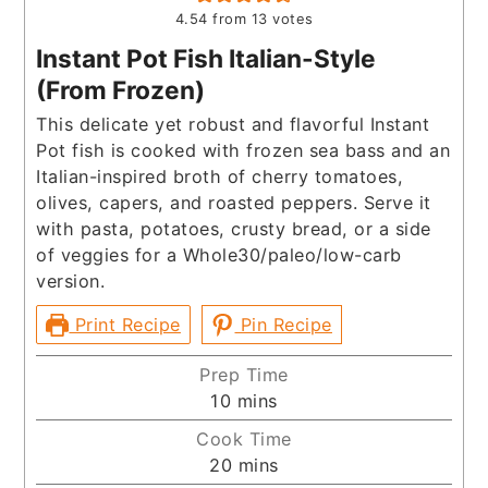
4.54
from
13
votes
Instant Pot Fish Italian-Style
(From Frozen)
This delicate yet robust and flavorful Instant
Pot fish is cooked with frozen sea bass and an
Italian-inspired broth of cherry tomatoes,
olives, capers, and roasted peppers. Serve it
with pasta, potatoes, crusty bread, or a side
of veggies for a Whole30/paleo/low-carb
version.
Print Recipe
Pin Recipe
Prep Time
minutes
10
mins
Cook Time
minutes
20
mins