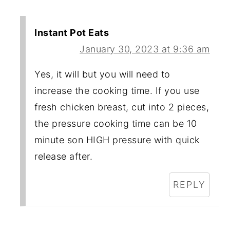
Instant Pot Eats
January 30, 2023 at 9:36 am
Yes, it will but you will need to
increase the cooking time. If you use
fresh chicken breast, cut into 2 pieces,
the pressure cooking time can be 10
minute son HIGH pressure with quick
release after.
REPLY