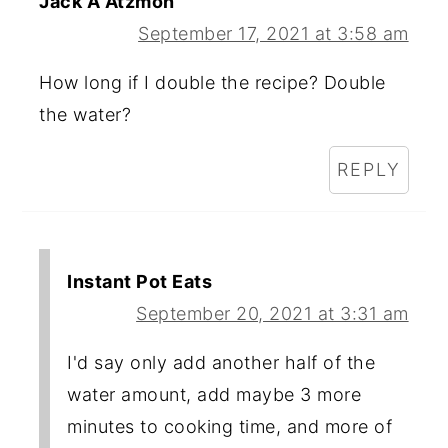
Jack A Atzmon
September 17, 2021 at 3:58 am
How long if I double the recipe? Double
the water?
REPLY
Instant Pot Eats
September 20, 2021 at 3:31 am
I'd say only add another half of the
water amount, add maybe 3 more
minutes to cooking time, and more of