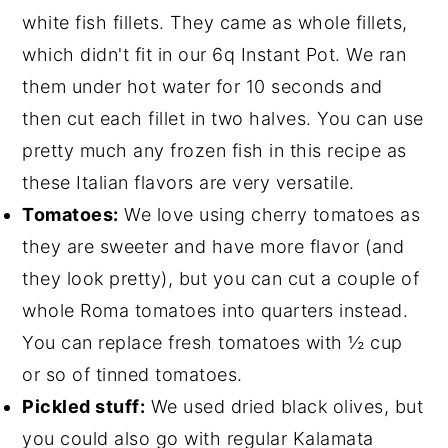
white fish fillets. They came as whole fillets,
which didn't fit in our 6q Instant Pot. We ran
them under hot water for 10 seconds and
then cut each fillet in two halves. You can use
pretty much any frozen fish in this recipe as
these Italian flavors are very versatile.
Tomatoes:
We love using cherry tomatoes as
they are sweeter and have more flavor (and
they look pretty), but you can cut a couple of
whole Roma tomatoes into quarters instead.
You can replace fresh tomatoes with ½ cup
or so of
tinned tomatoes
.
Pickled stuff:
We used dried black olives, but
you could also go with regular Kalamata