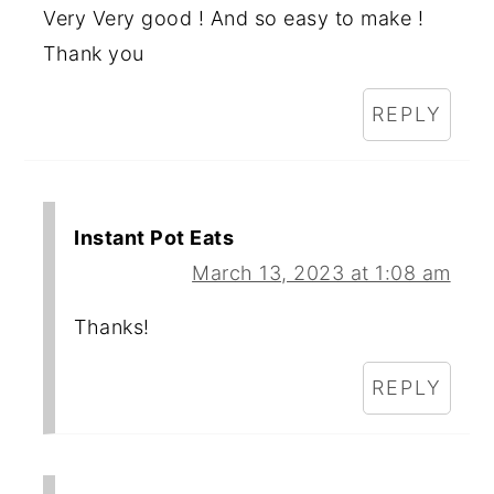
Very Very good ! And so easy to make !
Thank you
REPLY
Instant Pot Eats
March 13, 2023 at 1:08 am
Thanks!
REPLY