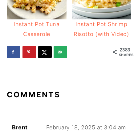
Instant Pot Tuna
Instant Pot Shrimp
Casserole
Risotto (with Video)
2383
SHARES
READER
INTERACTIONS
COMMENTS
Brent
February 18, 2025 at 3:04 am