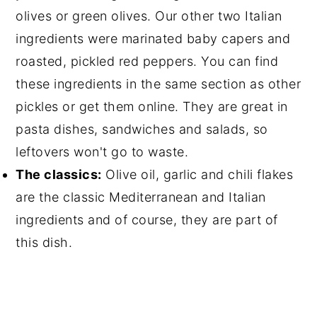
olives or green olives. Our other two Italian
ingredients were marinated baby
capers
and
roasted, pickled red peppers. You can find
these ingredients in the same section as other
pickles or get them online. They are great in
pasta dishes, sandwiches and salads, so
leftovers won't go to waste.
The classics:
Olive oil
, garlic and
chili flakes
are the classic Mediterranean and Italian
ingredients and of course, they are part of
this dish.