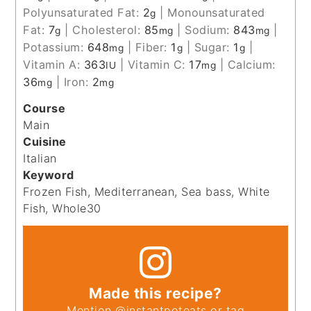
Polyunsaturated Fat:
2
|
Monounsaturated
g
Fat:
7
|
Cholesterol:
85
|
Sodium:
843
|
g
mg
mg
Potassium:
648
|
Fiber:
1
|
Sugar:
1
|
mg
g
g
Vitamin A:
363
|
Vitamin C:
17
|
Calcium:
IU
mg
36
|
Iron:
2
mg
mg
Course
Main
Cuisine
Italian
Keyword
Frozen Fish, Mediterranean, Sea bass, White
Fish, Whole30
Made this recipe?
Mention
@instantpoteats
or tag