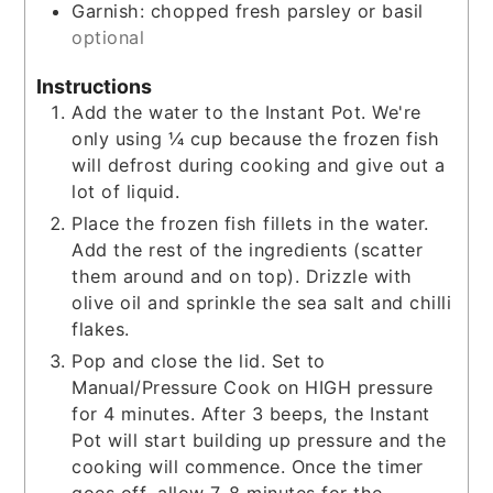
Garnish: chopped fresh parsley or basil
optional
Instructions
Add the water to the Instant Pot. We're
only using ¼ cup because the frozen fish
will defrost during cooking and give out a
lot of liquid.
Place the frozen fish fillets in the water.
Add the rest of the ingredients (scatter
them around and on top). Drizzle with
olive oil and sprinkle the sea salt and chilli
flakes.
Pop and close the lid. Set to
Manual/Pressure Cook on HIGH pressure
for 4 minutes. After 3 beeps, the Instant
Pot will start building up pressure and the
cooking will commence. Once the timer