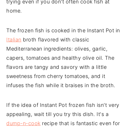
trying even if you don't often cook fish at
home.
The frozen fish is cooked in the Instant Pot in
Italian
broth flavored with classic
Mediterranean ingredients: olives, garlic,
capers, tomatoes and healthy olive oil. The
flavors are tangy and savory with a little
sweetness from cherry tomatoes, and it
infuses the fish while it braises in the broth.
If the idea of Instant Pot frozen fish isn't very
appealing, wait till you try this dish. It's a
dump-n-cook
recipe that is fantastic even for