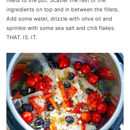
fillets to the pot. Scatter the rest of the
ingredients on top and in between the fillets.
Add some water, drizzle with
olive oil
and
sprinkle with some sea salt and
chili flakes
.
THAT. IS. IT.