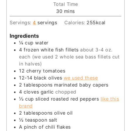
Total Time
minutes
30
mins
Servings:
4
servings
Calories:
255
kcal
Ingredients
¼
cup
water
4
frozen white fish fillets
about 3-4 oz.
each (we used 2 whole sea bass fillets cut
in halves)
12
cherry tomatoes
12-14
black olives
we used these
2
tablespoons
marinated baby capers
4
cloves
garlic
chopped
⅓
cup
sliced roasted red peppers
like this
brand
2
tablespoons
olive oil
½
teaspoon
salt
A pinch of chili flakes