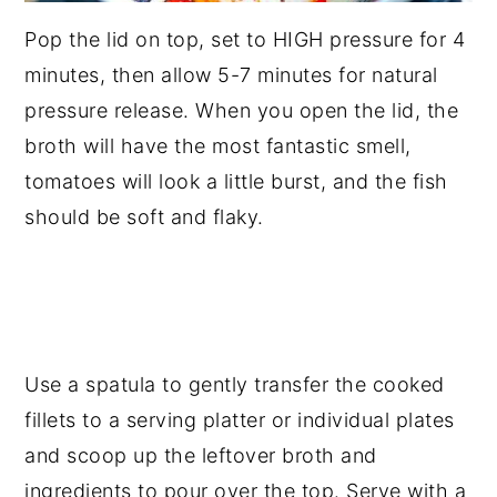
Pop the lid on top, set to HIGH pressure for 4
minutes, then allow 5-7 minutes for natural
pressure release. When you open the lid, the
broth will have the most fantastic smell,
tomatoes will look a little burst, and the fish
should be soft and flaky.
Use a spatula to gently transfer the cooked
fillets to a serving platter or individual plates
and scoop up the leftover broth and
ingredients to pour over the top. Serve with a