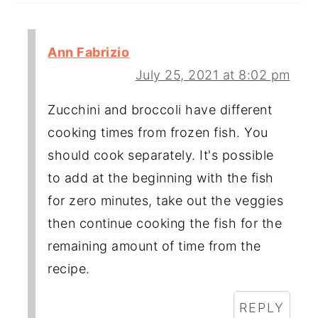
Ann Fabrizio
July 25, 2021 at 8:02 pm
Zucchini and broccoli have different
cooking times from frozen fish. You
should cook separately. It's possible
to add at the beginning with the fish
for zero minutes, take out the veggies
then continue cooking the fish for the
remaining amount of time from the
recipe.
REPLY