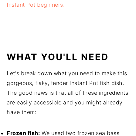
Instant Pot beginners.
WHAT YOU'LL NEED
Let's break down what you need to make this
gorgeous, flaky, tender Instant Pot fish dish.
The good news is that all of these ingredients
are easily accessible and you might already
have them:
Frozen fish:
We used two frozen sea bass