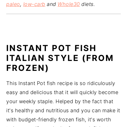
paleo
,
low-carb
and
Whole30
diets.
INSTANT POT FISH
ITALIAN STYLE (FROM
FROZEN)
This Instant Pot fish recipe is so ridiculously
easy and delicious that it will quickly become
your weekly staple. Helped by the fact that
it's healthy and nutritious and you can make it
with budget-friendly frozen fish, it's worth