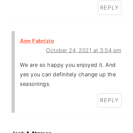
REPLY
Ann Fabrizio
October 24, 2021 at 3:54 pm
We are so happy you enjoyed it. And
yes you can definitely change up the
seasonings.
REPLY