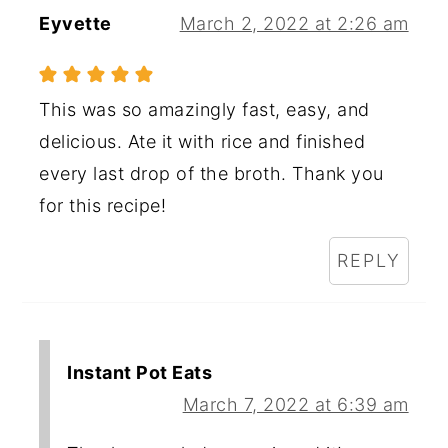
Eyvette
March 2, 2022 at 2:26 am
This was so amazingly fast, easy, and
delicious. Ate it with rice and finished
every last drop of the broth. Thank you
for this recipe!
REPLY
Instant Pot Eats
March 7, 2022 at 6:39 am