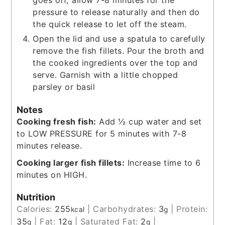
goes off, allow 7-8 minutes for the
pressure to release naturally and then do
the quick release to let off the steam.
Open the lid and use a spatula to carefully
remove the fish fillets. Pour the broth and
the cooked ingredients over the top and
serve. Garnish with a little chopped
parsley or basil
Notes
Cooking fresh fish:
Add ½ cup water and set
to LOW PRESSURE for 5 minutes with 7-8
minutes release.
Cooking larger fish fillets:
Increase time to 6
minutes on HIGH.
Nutrition
Calories:
255
|
Carbohydrates:
3
|
Protein:
kcal
g
35
|
Fat:
12
|
Saturated Fat:
2
|
g
g
g