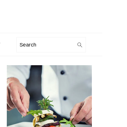
T
Search
PRIMARY
SIDEBAR