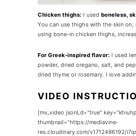
Chicken thighs:
I used
boneless, sk
You can use thighs with the skin on; 
using bone-in chicken thighs, increa
For Greek-inspired flavor:
I used lem
powder, dried oregano, salt, and pep
dried thyme or rosemary. I love addi
VIDEO INSTRUCTI
[mv_video jsonLd="true" key="khiuhp
thumbnail="https://mediavine-
res.cloudinary.com/v1712486192/i7qn