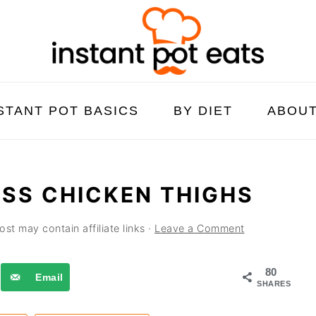
STANT POT BASICS
BY DIET
ABOU
ESS CHICKEN THIGHS
ost may contain affiliate links ·
Leave a Comment
80
Email
SHARES