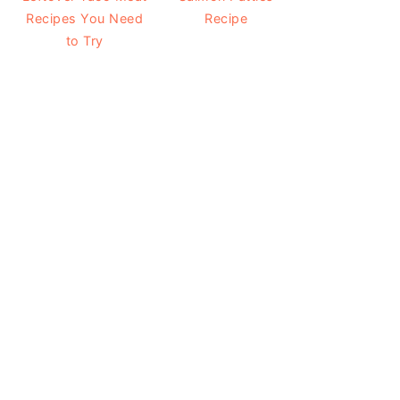
Recipes You Need
Recipe
to Try