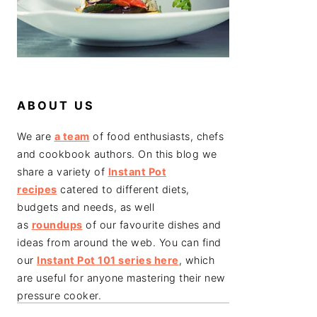
ABOUT US
We are
a team
of food enthusiasts, chefs
and cookbook authors. On this blog we
share a variety of
Instant Pot
recipes
catered to different diets,
budgets and needs, as well
as
roundups
of our favourite dishes and
ideas from around the web. You can find
our
Instant Pot 101 series here
, which
are useful for anyone mastering their new
pressure cooker.