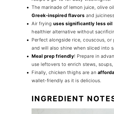
The marinade of lemon juice, olive oi
Greek-inspired flavors
and juiciness
Air frying
uses significantly less oil
healthier alternative without sacrifici
Perfect alongside rice, couscous, or
and will also shine when sliced into 
Meal prep friendly
! Prepare in adva
use leftovers to enrich stews, soups,
Finally, chicken thighs are an
afforda
wallet-friendly as it is delicious.
INGREDIENT NOTE