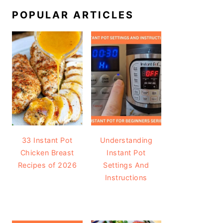
POPULAR ARTICLES
33 Instant Pot
Understanding
Chicken Breast
Instant Pot
Recipes of 2026
Settings And
Instructions