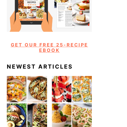
GET OUR FREE 25-RECIPE
EBOOK
NEWEST ARTICLES