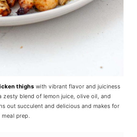
hicken thighs
with vibrant flavor and juiciness
a zesty blend of lemon juice, olive oil, and
ns out succulent and delicious and makes for
or meal prep.