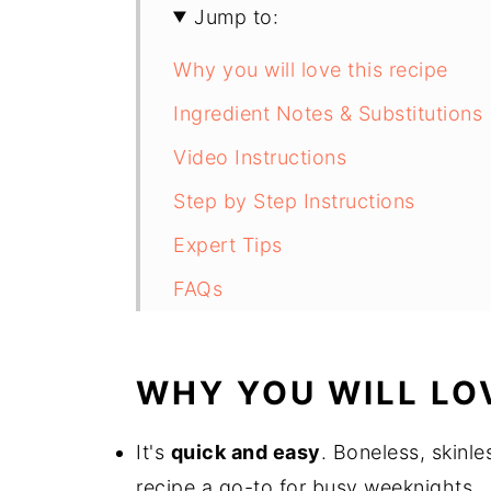
Jump to:
Why you will love this recipe
Ingredient Notes & Substitutions
Video Instructions
Step by Step Instructions
Expert Tips
FAQs
Air Fryer Boneless Chicken Thig
WHY YOU WILL LOV
It's
quick and easy
. Boneless, skinle
recipe a go-to for busy weeknights.