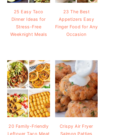
25 Easy Taco
23 The Best
Dinner Ideas for
Appetizers Easy
Stress-Free
Finger Food for Any
Weeknight Meals
Occasion
20 Family-Friendly
Crispy Air Fryer
Leftover Taco Meat
Salmon Patties