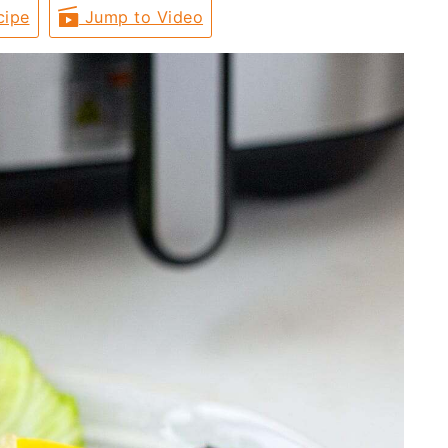
cipe
Jump to Video