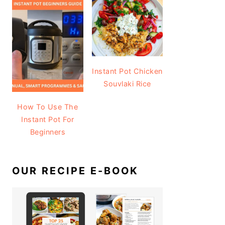
Instant Pot Chicken
Souvlaki Rice
How To Use The
Instant Pot For
Beginners
OUR RECIPE E-BOOK