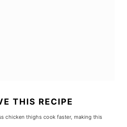
hs
E THIS RECIPE
ss chicken thighs cook faster, making this