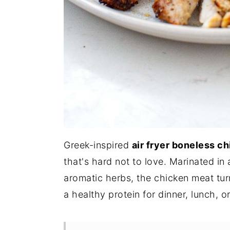
Greek-inspired
air fryer boneless c
that's hard not to love. Marinated in 
aromatic herbs, the chicken meat tur
a healthy protein for dinner, lunch, 