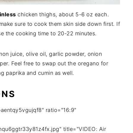
inless
chicken thighs, about 5-6 oz each.
make sure to cook them skin side down first. If
se the cooking time to 20-22 minutes.
on juice, olive oil, garlic powder, onion
per. Feel free to swap out the oregano for
ng paprika and cumin as well.
ONS
aentqy5vgujqf8" ratio="16:9"
qu6ggtr33y81z4fx.jpg" title="VIDEO: Air