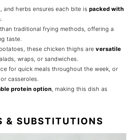
l, and herbs ensures each bite is
packed with
.
than traditional frying methods, offering a
ng taste.
 potatoes, these chicken thighs are
versatile
salads, wraps, or sandwiches.
nce for quick meals throughout the week, or
 or casseroles.
ble protein option
, making this dish as
S & SUBSTITUTIONS