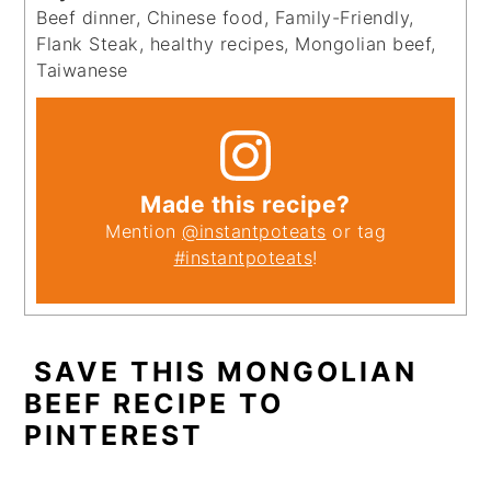
Beef dinner, Chinese food, Family-Friendly,
Flank Steak, healthy recipes, Mongolian beef,
Taiwanese
Made this recipe?
Mention
@instantpoteats
or tag
#instantpoteats
!
SAVE THIS MONGOLIAN
BEEF RECIPE TO
PINTEREST