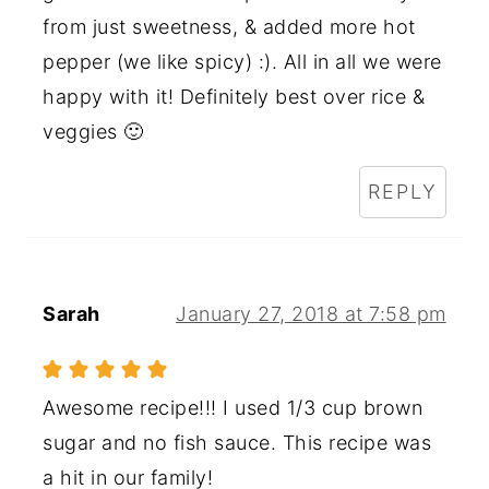
from just sweetness, & added more hot
pepper (we like spicy) :). All in all we were
happy with it! Definitely best over rice &
veggies 🙂
REPLY
Sarah
January 27, 2018 at 7:58 pm
Awesome recipe!!! I used 1/3 cup brown
sugar and no fish sauce. This recipe was
a hit in our family!