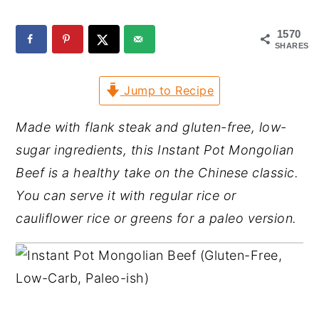
y
n
y
1570
n
t
s
SHARES
a
e
i
Jump to Recipe
v
n
d
i
t
e
Made with flank steak and gluten-free, low-
g
b
sugar ingredients, this Instant Pot Mongolian
a
a
Beef is a healthy take on the Chinese classic.
t
r
You can serve it with regular rice or
i
cauliflower rice or greens for a paleo version.
o
n