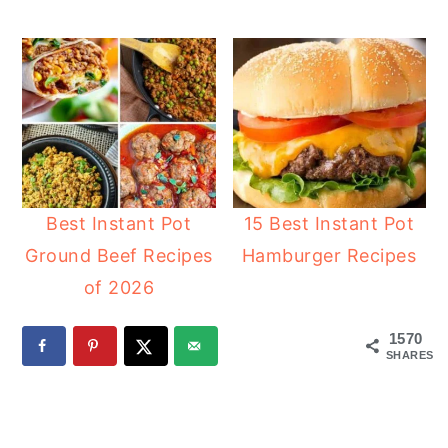
Best Instant Pot
15 Best Instant Pot
Ground Beef Recipes
Hamburger Recipes
of 2026
1570
SHARES
READER