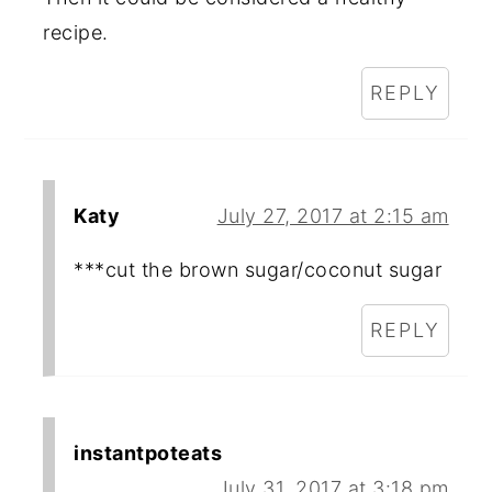
recipe.
REPLY
Katy
July 27, 2017 at 2:15 am
***cut the brown sugar/coconut sugar
REPLY
instantpoteats
July 31, 2017 at 3:18 pm