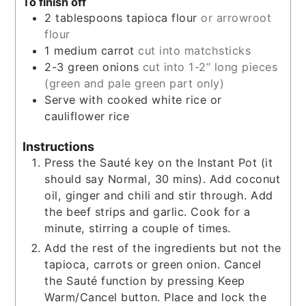
To finish off
2
tablespoons
tapioca flour
or arrowroot
flour
1
medium carrot
cut into matchsticks
2-3
green onions
cut into 1-2” long pieces
(green and pale green part only)
Serve with cooked white rice or
cauliflower rice
Instructions
Press the Sauté key on the Instant Pot (it
should say Normal, 30 mins). Add coconut
oil, ginger and chili and stir through. Add
the beef strips and garlic. Cook for a
minute, stirring a couple of times.
Add the rest of the ingredients but not the
tapioca, carrots or green onion. Cancel
the Sauté function by pressing Keep
Warm/Cancel button. Place and lock the