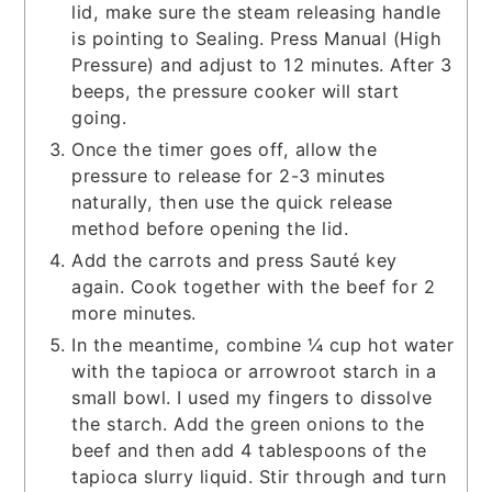
lid, make sure the steam releasing handle
is pointing to Sealing. Press Manual (High
Pressure) and adjust to 12 minutes. After 3
beeps, the pressure cooker will start
going.
Once the timer goes off, allow the
pressure to release for 2-3 minutes
naturally, then use the quick release
method before opening the lid.
Add the carrots and press Sauté key
again. Cook together with the beef for 2
more minutes.
In the meantime, combine ¼ cup hot water
with the tapioca or arrowroot starch in a
small bowl. I used my fingers to dissolve
the starch. Add the green onions to the
beef and then add 4 tablespoons of the
tapioca slurry liquid. Stir through and turn