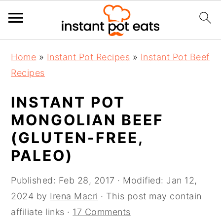
S
S
S
Home
»
Instant Pot Recipes
»
Instant Pot Beef
k
k
k
Recipes
i
i
i
p
p
p
INSTANT POT
t
t
t
MONGOLIAN BEEF
o
o
o
(GLUTEN-FREE,
p
m
p
PALEO)
r
a
r
i
i
i
Published:
Feb 28, 2017
· Modified:
Jan 12,
m
n
m
2024
by
Irena Macri
· This post may contain
a
c
a
affiliate links ·
17 Comments
r
o
r