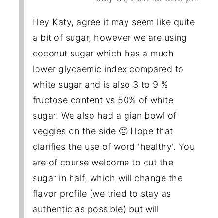
Hey Katy, agree it may seem like quite
a bit of sugar, however we are using
coconut sugar which has a much
lower glycaemic index compared to
white sugar and is also 3 to 9 %
fructose content vs 50% of white
sugar. We also had a gian bowl of
veggies on the side 🙂 Hope that
clarifies the use of word 'healthy'. You
are of course welcome to cut the
sugar in half, which will change the
flavor profile (we tried to stay as
authentic as possible) but will