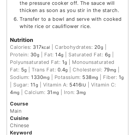
the pressure cooker off. The sauce will
thicken as soon as you stir in the starch.
Transfer to a bowl and serve with cooked
white rice or cauliflower rice.
Nutrition
Calories:
317
|
Carbohydrates:
20
|
kcal
g
Protein:
30
|
Fat:
14
|
Saturated Fat:
6
|
g
g
g
Polyunsaturated Fat:
1
|
Monounsaturated
g
Fat:
5
|
Trans Fat:
0.4
|
Cholesterol:
79
|
g
g
mg
Sodium:
1330
|
Potassium:
538
|
Fiber:
1
mg
mg
g
|
Sugar:
11
|
Vitamin A:
5416
|
Vitamin C:
g
IU
4
|
Calcium:
31
|
Iron:
3
mg
mg
mg
Course
Main
Cuisine
Chinese
Keyword