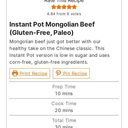
Rate This Recipe
4.84
from
6
votes
Instant Pot Mongolian Beef
(Gluten-Free, Paleo)
Mongolian beef just got better with our
healthy take on the Chinese classic. This
Instant Pot version is low in sugar and uses
corn-free, gluten-free ingredients.
Print Recipe
Pin Recipe
Prep Time
minutes
10
mins
Cook Time
minutes
20
mins
Total Time
minutes
30
mins