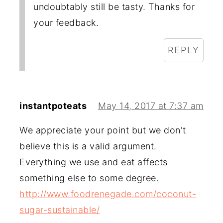
undoubtably still be tasty. Thanks for
your feedback.
REPLY
instantpoteats
May 14, 2017 at 7:37 am
We appreciate your point but we don't
believe this is a valid argument.
Everything we use and eat affects
something else to some degree.
http://www.foodrenegade.com/coconut-
sugar-sustainable/