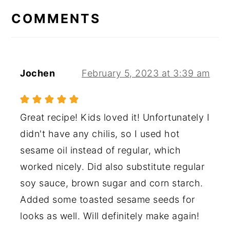
INTERACTIONS
COMMENTS
Jochen
February 5, 2023 at 3:39 am
Great recipe! Kids loved it! Unfortunately I
didn't have any chilis, so I used hot
sesame oil instead of regular, which
worked nicely. Did also substitute regular
soy sauce, brown sugar and corn starch.
Added some toasted sesame seeds for
looks as well. Will definitely make again!