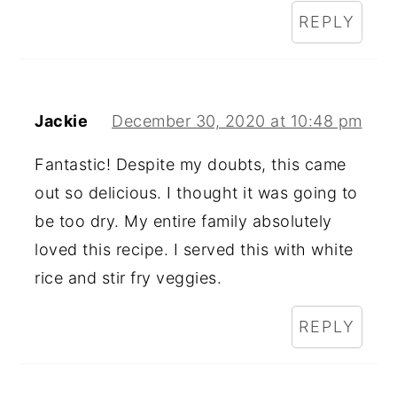
REPLY
Jackie
December 30, 2020 at 10:48 pm
Fantastic! Despite my doubts, this came
out so delicious. I thought it was going to
be too dry. My entire family absolutely
loved this recipe. I served this with white
rice and stir fry veggies.
REPLY