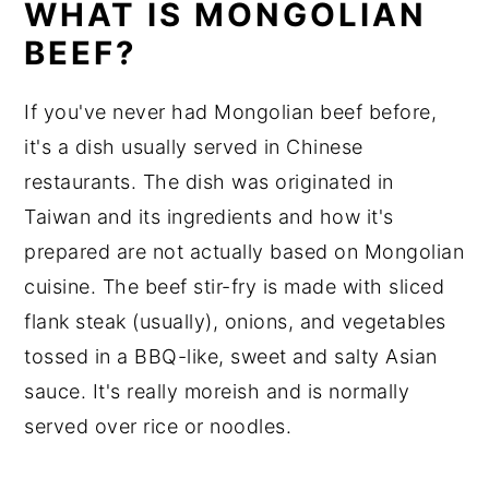
WHAT IS MONGOLIAN
BEEF?
If you've never had Mongolian beef before,
it's a dish usually served in Chinese
restaurants. The dish was originated in
Taiwan and its ingredients and how it's
prepared are not actually based on Mongolian
cuisine. The beef stir-fry is made with sliced
flank steak (usually), onions, and vegetables
tossed in a BBQ-like, sweet and salty Asian
sauce. It's really moreish and is normally
served over rice or noodles.