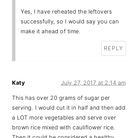
Yes, I have reheated the leftovers
successfully, so I would say you can
make it ahead of time.
REPLY
Katy
July 27, 2017 at 2:14 am
This has over 20 grams of sugar per
serving. I would cut it in half and then add
a LOT more vegetables and serve over
brown rice mixed with cauliflower rice.
Then it could be considered a healthy