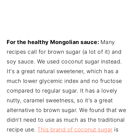
For the healthy Mongolian sauce:
Many
recipes call for brown sugar (a lot of it) and
soy sauce. We used coconut sugar instead.
It's a great natural sweetener, which has a
much lower glycemic index and no fructose
compared to regular sugar. It has a lovely
nutty, caramel sweetness, so it's a great
alternative to brown sugar. We found that we
didn't need to use as much as the traditional
recipe use.
This brand of coconut sugar
is