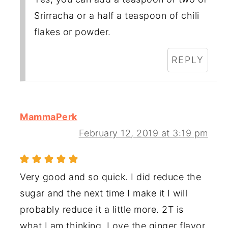
Srirracha or a half a teaspoon of chili
flakes or powder.
REPLY
MammaPerk
February 12, 2019 at 3:19 pm
Very good and so quick. I did reduce the
sugar and the next time I make it I will
probably reduce it a little more. 2T is
what I am thinking. Love the ginger flavor