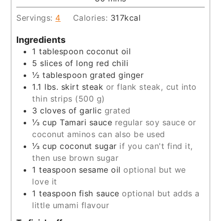
Servings:
4
Calories:
317
kcal
Ingredients
1
tablespoon
coconut oil
5
slices
of long red chili
½
tablespoon
grated ginger
1.1
lbs.
skirt steak
or flank steak, cut into
thin strips (500 g)
3
cloves
of garlic
grated
⅓
cup
Tamari sauce
regular soy sauce or
coconut aminos can also be used
⅓
cup
coconut sugar
if you can't find it,
then use brown sugar
1
teaspoon
sesame oil
optional but we
love it
1
teaspoon
fish sauce
optional but adds a
little umami flavour