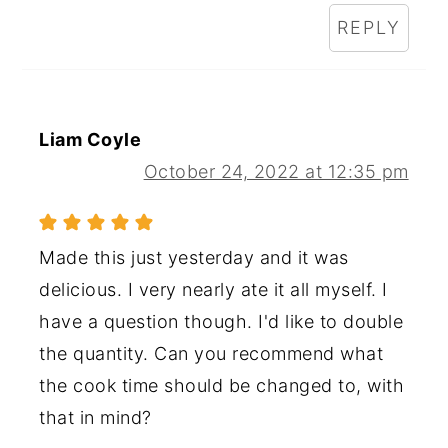
REPLY
Liam Coyle
October 24, 2022 at 12:35 pm
Made this just yesterday and it was
delicious. I very nearly ate it all myself. I
have a question though. I'd like to double
the quantity. Can you recommend what
the cook time should be changed to, with
that in mind?