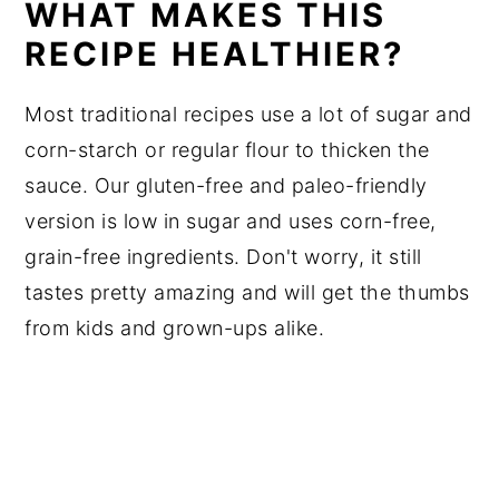
WHAT MAKES THIS
RECIPE HEALTHIER?
Most traditional recipes use a lot of sugar and
corn-starch or regular flour to thicken the
sauce. Our gluten-free and paleo-friendly
version is low in sugar and uses corn-free,
grain-free ingredients. Don't worry, it still
tastes pretty amazing and will get the thumbs
from kids and grown-ups alike.