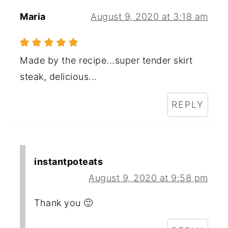
Maria
August 9, 2020 at 3:18 am
Made by the recipe...super tender skirt
steak, delicious...
REPLY
instantpoteats
August 9, 2020 at 9:58 pm
Thank you 🙂