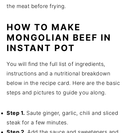
the meat before frying.
HOW TO MAKE
MONGOLIAN BEEF IN
INSTANT POT
You will find the full list of ingredients,
instructions and a nutritional breakdown
below in the recipe card. Here are the basic
steps and pictures to guide you along.
Step 1.
Saute ginger, garlic, chili and sliced
steak for a few minutes.
Step 2.
Add the sauce and sweeteners and