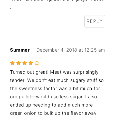
.
REPLY
Summer
December 4, 2018 at 12:25 am
Turned out great! Meat was surprisingly
tender! We don’t eat much sugary stuff so
the sweetness factor was a bit much for
our pallet—would use less sugar. I also
ended up needing to add much more
green onion to bulk up the flavor away