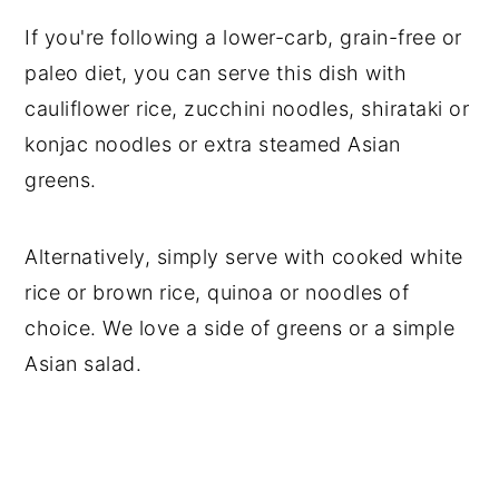
If you're following a lower-carb, grain-free or
paleo diet, you can serve this dish with
cauliflower rice, zucchini noodles, shirataki or
konjac noodles or extra steamed Asian
greens.
Alternatively, simply serve with cooked white
rice or brown rice, quinoa or noodles of
choice. We love a side of greens or a simple
Asian salad.