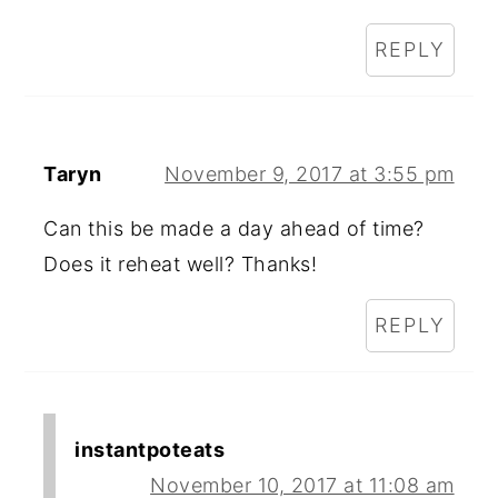
REPLY
Taryn
November 9, 2017 at 3:55 pm
Can this be made a day ahead of time?
Does it reheat well? Thanks!
REPLY
instantpoteats
November 10, 2017 at 11:08 am