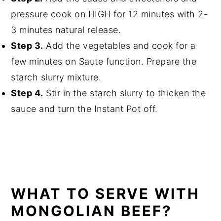
pressure cook on HIGH for 12 minutes with 2-
3 minutes natural release.
Step 3.
Add the vegetables and cook for a
few minutes on Saute function. Prepare the
starch slurry mixture.
Step 4.
Stir in the starch slurry to thicken the
sauce and turn the Instant Pot off.
WHAT TO SERVE WITH
MONGOLIAN BEEF?