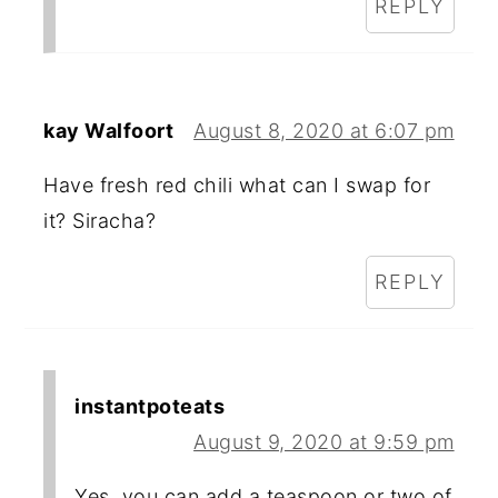
REPLY
kay Walfoort
August 8, 2020 at 6:07 pm
Have fresh red chili what can I swap for
it? Siracha?
REPLY
instantpoteats
August 9, 2020 at 9:59 pm
Yes, you can add a teaspoon or two of