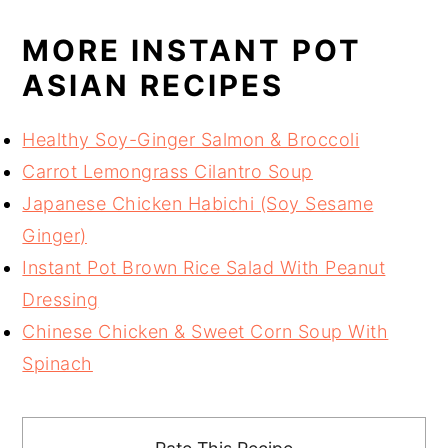
MORE INSTANT POT
ASIAN RECIPES
Healthy Soy-Ginger Salmon & Broccoli
Carrot Lemongrass Cilantro Soup
Japanese Chicken Habichi (Soy Sesame
Ginger)
Instant Pot Brown Rice Salad With Peanut
Dressing
Chinese Chicken & Sweet Corn Soup With
Spinach