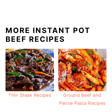
MORE INSTANT POT
BEEF RECIPES
Thin Steak Recipes
Ground Beef and
Penne Pasta Recipes