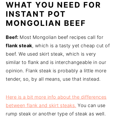
WHAT YOU NEED FOR
INSTANT POT
MONGOLIAN BEEF
Beef:
Most Mongolian beef recipes call for
flank steak
, which is a tasty yet cheap cut of
beef. We used skirt steak, which is very
similar to flank and is interchangeable in our
opinion. Flank steak is probably a little more
tender, so, by all means, use that instead.
Here is a bit more info about the differences
between flank and skirt steaks.
You can use
rump steak or another type of steak as well.