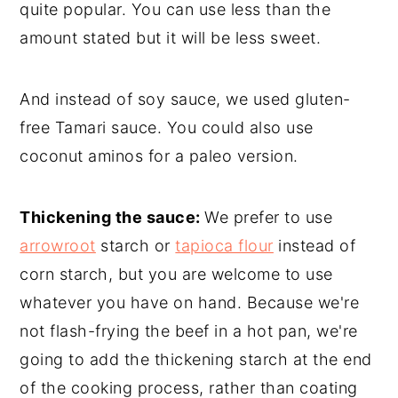
quite popular. You can use less than the
amount stated but it will be less sweet.
And instead of soy sauce, we used gluten-
free Tamari sauce. You could also use
coconut aminos for a paleo version.
Thickening the sauce:
We prefer to use
arrowroot
starch or
tapioca flour
instead of
corn starch, but you are welcome to use
whatever you have on hand. Because we're
not flash-frying the beef in a hot pan, we're
going to add the thickening starch at the end
of the cooking process, rather than coating