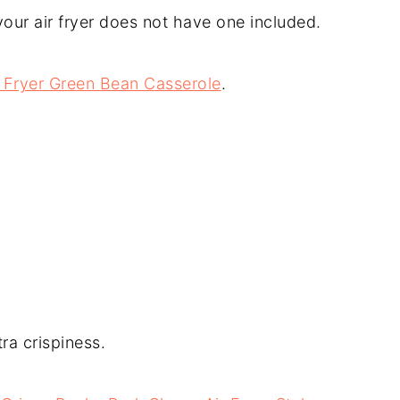
your air fryer does not have one included.
 Fryer Green Bean Casserole
.
tra crispiness.