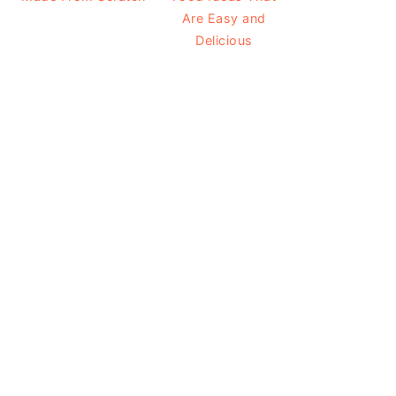
Are Easy and
Delicious