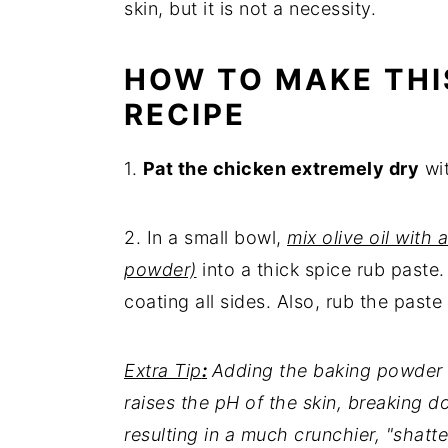
skin, but it is not a necessity.
HOW TO MAKE THI
RECIPE
1.
Pat the chicken extremely dry
wit
2. In a small bowl,
mix olive oil with 
powder)
into a thick spice rub paste
coating all sides. Also, rub the paste
Extra Tip
:
Adding the baking powder is 
raises the pH of the skin, breaking d
resulting in a much crunchier, "shatte