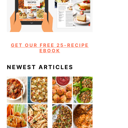
GET OUR FREE 25-RECIPE
EBOOK
NEWEST ARTICLES