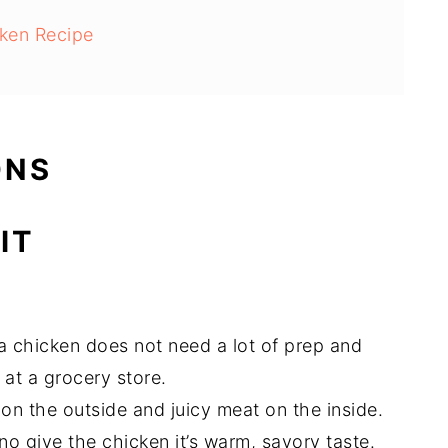
ken Recipe
ONS
IT
ka chicken does not need a lot of prep and
 at a grocery store.
 on the outside and juicy meat on the inside.
no give the chicken it’s warm, savory taste.