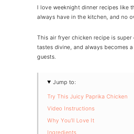
I love weeknight dinner recipes like 
always have in the kitchen, and no ov
This air fryer chicken recipe is super
tastes divine, and always becomes a 
guests.
Jump to:
Try This Juicy Paprika Chicken
Video Instructions
Why You’ll Love It
Ingredients