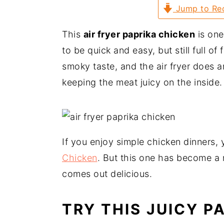
a
e
i
Jump to Re
v
n
d
This
air fryer paprika chicken
is one
i
t
e
to be quick and easy, but still full o
g
b
smoky taste, and the air fryer does a
a
a
keeping the meat juicy on the inside.
t
r
i
o
n
If you enjoy simple chicken dinners,
Chicken
. But this one has become a r
comes out delicious.
TRY THIS JUICY P