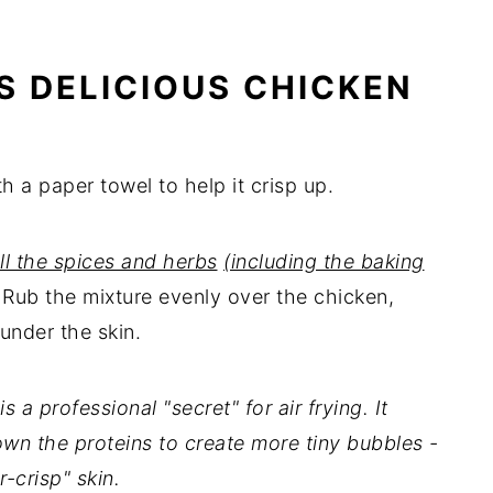
S DELICIOUS CHICKEN
h a paper towel to help it crisp up.
all the spices and herbs
(including the baking
. Rub the mixture evenly over the chicken,
 under the skin.
a professional "secret" for air frying. It
own the proteins to create more tiny bubbles -
r-crisp" skin.