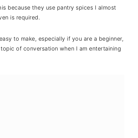
this because they use pantry spices I almost
en is required.
 easy to make, especially if you are a beginner,
topic of conversation when I am entertaining