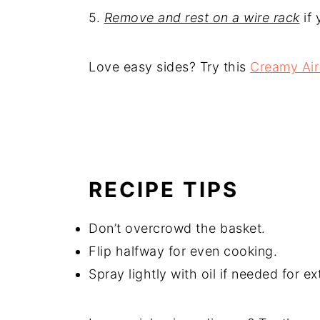
5.
Remove and rest on a wire rack
if 
Love easy sides? Try this
Creamy Air
RECIPE TIPS
Don’t overcrowd the basket.
Flip halfway for even cooking.
Spray lightly with oil if needed for ex