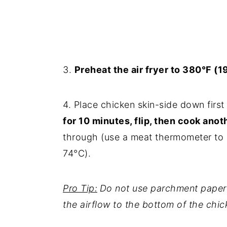
3.
Preheat the air fryer to 380°F (1
4. Place chicken skin-side down first i
for 10 minutes, flip, then cook anot
through (use a meat thermometer to c
74°C).
Pro Tip:
Do not use parchment paper if
the airflow to the bottom of the chic