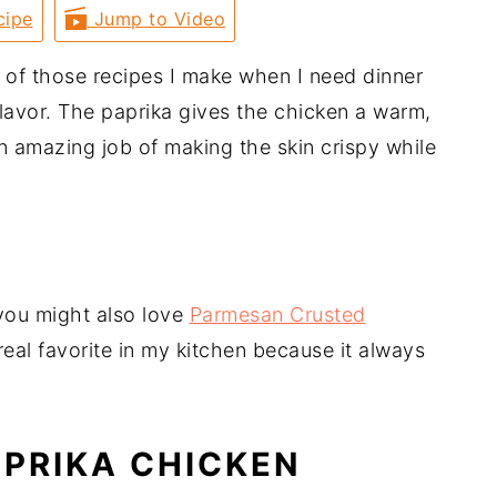
cipe
Jump to Video
 of those recipes I make when I need dinner
f flavor. The paprika gives the chicken a warm,
n amazing job of making the skin crispy while
 you might also love
Parmesan Crusted
eal favorite in my kitchen because it always
APRIKA CHICKEN