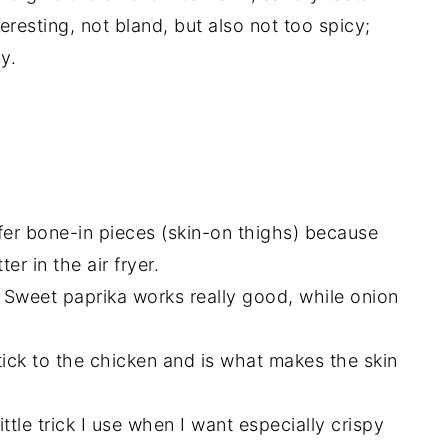
eresting, not bland, but also not too spicy;
y.
fer bone-in pieces (skin-on thighs) because
er in the air fryer.
. Sweet paprika works really good, while onion
ick to the chicken and is what makes the skin
little trick I use when I want especially crispy