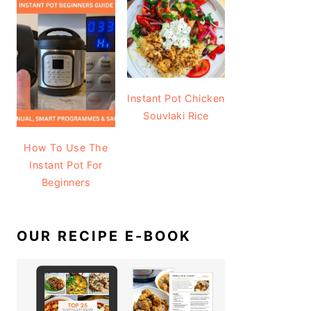
Instant Pot Chicken
Souvlaki Rice
How To Use The
Instant Pot For
Beginners
OUR RECIPE E-BOOK