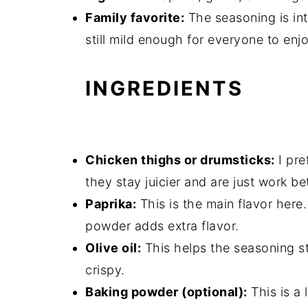
Family favorite:
The seasoning is int
still mild enough for everyone to enjo
INGREDIENTS
Chicken thighs or drumsticks:
I pre
they stay juicier and are just work bett
Paprika:
This is the main flavor here
powder adds extra flavor.
Olive oil:
This helps the seasoning st
crispy.
Baking powder (optional):
This is a 