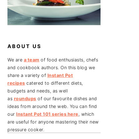
ABOUT US
We are
a team
of food enthusiasts, chefs
and cookbook authors. On this blog we
share a variety of
Instant Pot
recipes
catered to different diets,
budgets and needs, as well
as
roundups
of our favourite dishes and
ideas from around the web. You can find
our
Instant Pot 101 series here
, which
are useful for anyone mastering their new
pressure cooker.