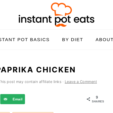
STANT POT BASICS
BY DIET
ABOU
PAPRIKA CHICKEN
This post may contain affiliate links ·
Leave a Comment
9
Email
SHARES