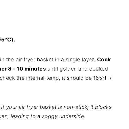
95°C).
n the air fryer basket in a single layer.
Cook
her 8 - 10 minutes
until golden and cooked
heck the internal temp, it should be 165°F /
 your air fryer basket is non-stick; it blocks
ken, leading to a soggy underside.