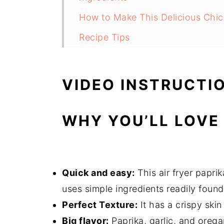
How to Make This Delicious Chic
Recipe Tips
What Can You Serve With This?
FAQs
VIDEO INSTRUCTI
Air Fryer Paprika Chicken
WHY YOU’LL LOVE 
Quick and easy:
This air fryer papri
uses simple ingredients readily found
Perfect Texture:
It has a crispy skin
Big flavor:
Paprika, garlic, and orega