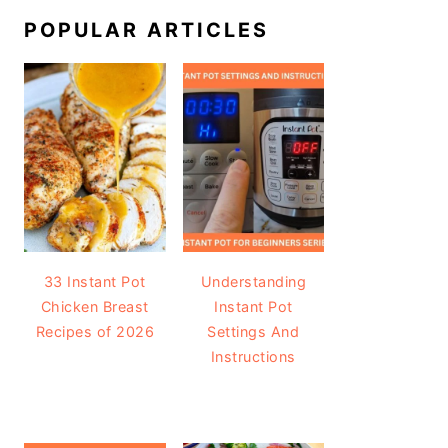
POPULAR ARTICLES
33 Instant Pot
Understanding
Chicken Breast
Instant Pot
Recipes of 2026
Settings And
Instructions