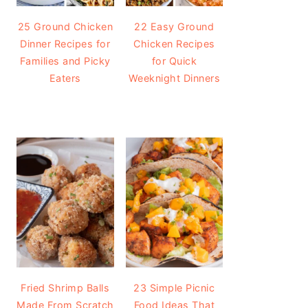
25 Ground Chicken
22 Easy Ground
Dinner Recipes for
Chicken Recipes
Families and Picky
for Quick
Eaters
Weeknight Dinners
Fried Shrimp Balls
23 Simple Picnic
Made From Scratch
Food Ideas That