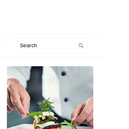
T
Search
PRIMARY
SIDEBAR