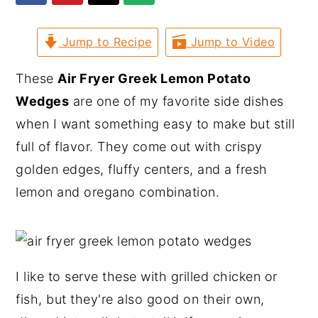
y
n
y
Jump to Recipe
Jump to Video
n
t
s
a
e
i
These
Air Fryer Greek Lemon Potato
v
n
d
Wedges
are one of my favorite side dishes
i
t
e
when I want something easy to make but still
g
b
full of flavor. They come out with crispy
a
a
golden edges, fluffy centers, and a fresh
t
r
lemon and oregano combination.
i
o
n
I like to serve these with grilled chicken or
fish, but they're also good on their own,