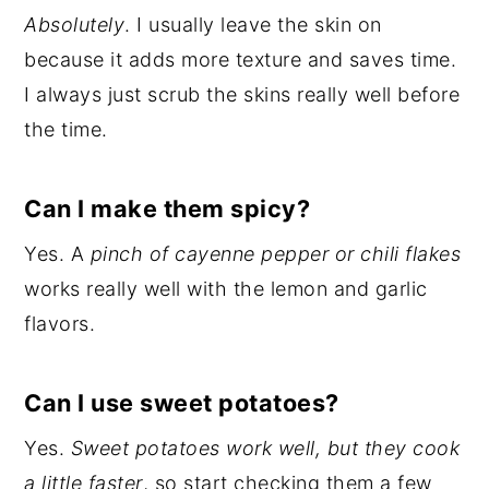
Absolutely
. I usually leave the skin on
because it adds more texture and saves time.
I always just scrub the skins really well before
the time.
Can I make them spicy?
Yes. A
pinch of cayenne pepper or chili flakes
works really well with the lemon and garlic
flavors.
Can I use sweet potatoes?
Yes.
Sweet potatoes work well, but they cook
a little faster
, so start checking them a few