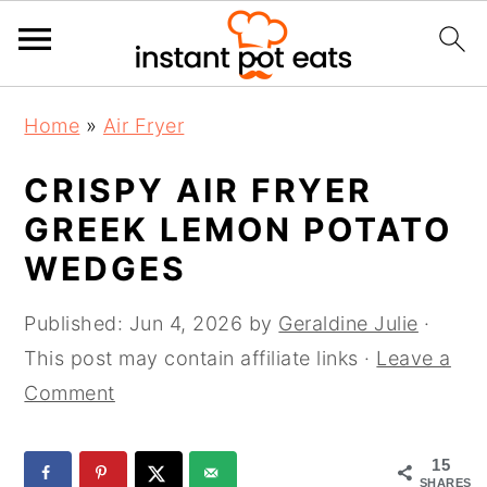
S
S
S
Home
»
Air Fryer
k
k
k
i
i
i
CRISPY AIR FRYER
p
p
p
GREEK LEMON POTATO
t
t
t
WEDGES
o
o
o
p
m
p
Published:
Jun 4, 2026
by
Geraldine Julie
·
r
a
r
This post may contain affiliate links ·
Leave a
i
i
i
Comment
m
n
m
a
c
a
15
r
o
r
SHARES