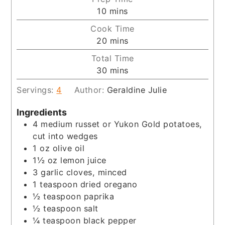
minutes
10
mins
Cook Time
minutes
20
mins
Total Time
minutes
30
mins
Servings:
4
Author:
Geraldine Julie
Ingredients
4
medium russet or Yukon Gold potatoes,
cut into wedges
1
oz
olive oil
1½
oz
lemon juice
3
garlic cloves, minced
1
teaspoon
dried oregano
½
teaspoon
paprika
½
teaspoon
salt
¼
teaspoon
black pepper