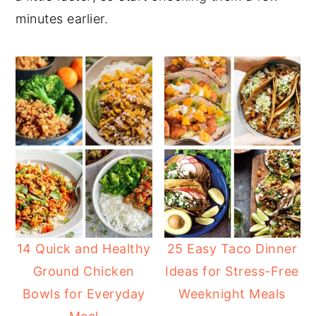
minutes earlier.
14 Quick and Healthy
25 Easy Taco Dinner
Ground Chicken
Ideas for Stress-Free
Bowls for Everyday
Weeknight Meals