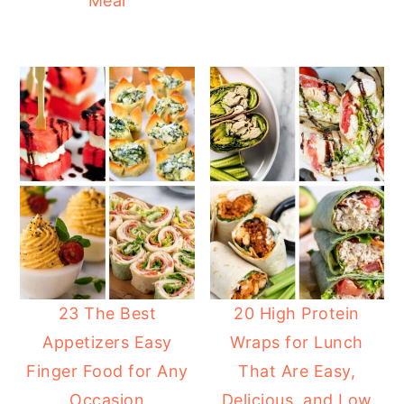
Meal
23 The Best
20 High Protein
Appetizers Easy
Wraps for Lunch
Finger Food for Any
That Are Easy,
Occasion
Delicious, and Low