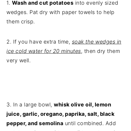
1.
Wash and cut potatoes
into evenly sized
wedges. Pat dry with paper towels to help
them crisp.
2. If you have extra time,
soak the wedges in
ice cold water for 20 minutes
, then dry them
very well.
3. In a large bowl,
whisk olive oil, lemon
juice, garlic, oregano, paprika, salt, black
pepper, and semolina
until combined. Add