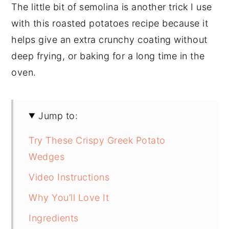
The little bit of semolina is another trick I use
with this roasted potatoes recipe because it
helps give an extra crunchy coating without
deep frying, or baking for a long time in the
oven.
Jump to:
Try These Crispy Greek Potato
Wedges
Video Instructions
Why You’ll Love It
Ingredients