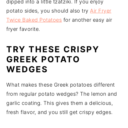
dipped into a little tzatziki. If you enjoy
potato sides, you should also try
Air Fryer
Twice Baked Potatoes
for another easy air
fryer favorite.
TRY THESE CRISPY
GREEK POTATO
WEDGES
What makes these Greek potatoes different
from regular potato wedges? The lemon and
garlic coating. This gives them a delicious,
fresh flavor, and you still get crispy edges.