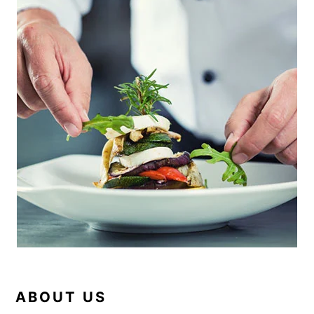
SIDEBAR
ABOUT US