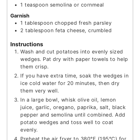
1
teaspoon
semolina or cornmeal
Garnish
1
tablespoon
chopped fresh parsley
2
tablespoon
feta cheese, crumbled
Instructions
Wash and cut potatoes into evenly sized
wedges. Pat dry with paper towels to help
them crisp.
If you have extra time, soak the wedges in
ice cold water for 20 minutes, then dry
them very well.
In a large bowl, whisk olive oil, lemon
juice, garlic, oregano, paprika, salt, black
pepper and semolina until combined. Add
potato wedges and toss well to coat
evenly.
Preheat the air fryer to 380°F (195°C) for