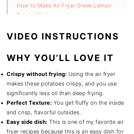
How to Make Air Fryer Greek Lemon
Potato Wedges
Cooking Tips
VIDEO INSTRUCTIONS
What Can You Serve With This?
FAQs
WHY YOU’LL LOVE IT
Air Fryer Greek Lemon Potato Wedges
Crispy without frying:
Using the air fryer
makes these potatoes crispy, and you use
significantly less oil than deep frying.
Perfect Texture:
You get fluffy on the inside
and crisp, flavorful outsides.
Easy side dish:
This is one of my favorite air
fryer recipes because this is an easy dish for