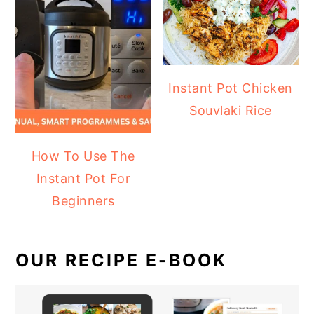
Instant Pot Chicken
Souvlaki Rice
How To Use The
Instant Pot For
Beginners
OUR RECIPE E-BOOK