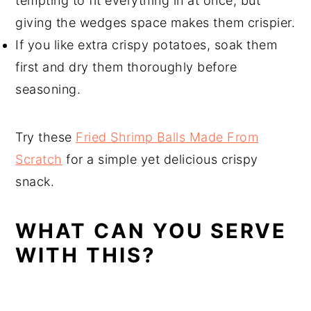
tempting to fit everything in at once, but
giving the wedges space makes them crispier.
If you like extra crispy potatoes, soak them
first and dry them thoroughly before
seasoning.
Try these
Fried Shrimp Balls Made From
Scratch
for a simple yet delicious crispy
snack.
WHAT CAN YOU SERVE
WITH THIS?