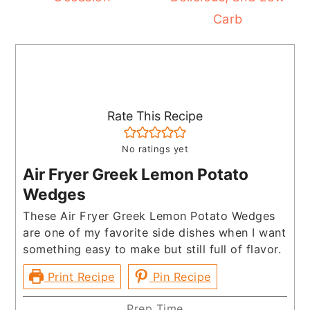
Carb
Rate This Recipe
No ratings yet
Air Fryer Greek Lemon Potato
Wedges
These Air Fryer Greek Lemon Potato Wedges
are one of my favorite side dishes when I want
something easy to make but still full of flavor.
Print Recipe
Pin Recipe
Prep Time