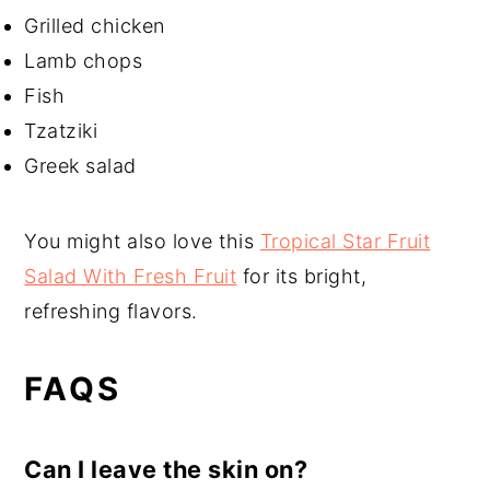
Grilled chicken
Lamb chops
Fish
Tzatziki
Greek salad
You might also love this
Tropical Star Fruit
Salad With Fresh Fruit
for its bright,
refreshing flavors.
FAQS
Can I leave the skin on?