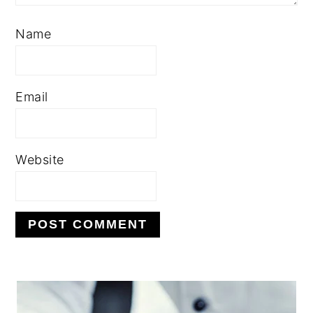
Name
Email
Website
PRIMARY