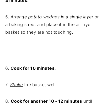
3 minutes
.
5.
Arrange potato wedges in a single layer
on
a baking sheet and place it in the air fryer
basket so they are not touching.
6.
Cook for 10 minutes.
7.
Shake
the basket well.
8.
Cook for another 10 - 12 minutes
until