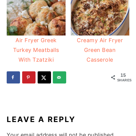
Air Fryer Greek
Creamy Air Fryer
Turkey Meatballs
Green Bean
With Tzatziki
Casserole
15
SHARES
READER
INTERACTIONS
LEAVE A REPLY
Your email address will not be published.