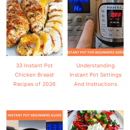
33 Instant Pot
Understanding
Chicken Breast
Instant Pot Settings
Recipes of 2026
And Instructions