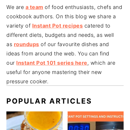
We are
a team
of food enthusiasts, chefs and
cookbook authors. On this blog we share a
variety of
Instant Pot recipes
catered to
different diets, budgets and needs, as well
as
roundups
of our favourite dishes and
ideas from around the web. You can find
our
Instant Pot 101 series here
, which are
useful for anyone mastering their new
pressure cooker.
POPULAR ARTICLES