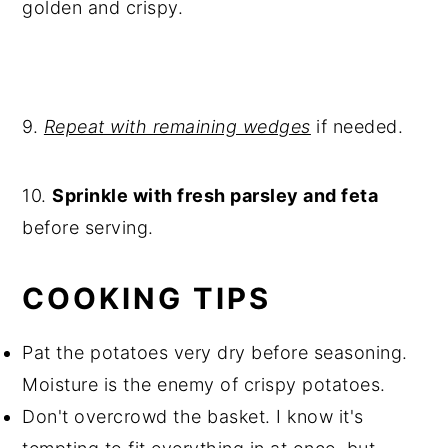
golden and crispy.
9.
Repeat with remaining wedges
if needed.
10.
Sprinkle with fresh parsley and feta
before serving.
COOKING TIPS
Pat the potatoes very dry before seasoning.
Moisture is the enemy of crispy potatoes.
Don't overcrowd the basket. I know it's