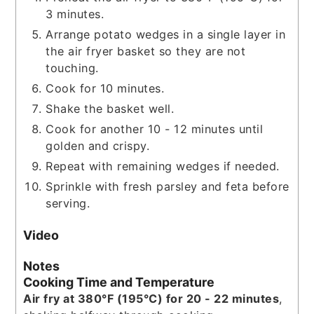
3 minutes.
Arrange potato wedges in a single layer in
the air fryer basket so they are not
touching.
Cook for 10 minutes.
Shake the basket well.
Cook for another 10 - 12 minutes until
golden and crispy.
Repeat with remaining wedges if needed.
Sprinkle with fresh parsley and feta before
serving.
Video
Notes
Cooking Time and Temperature
Air fry at 380°F (195°C) for 20 - 22 minutes
,