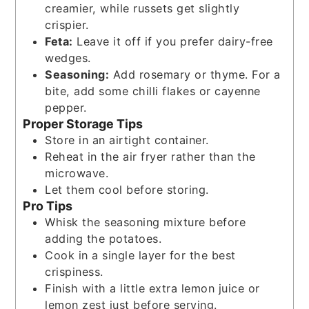
creamier, while russets get slightly
crispier.
Feta:
Leave it off if you prefer dairy-free
wedges.
Seasoning:
Add rosemary or thyme. For a
bite, add some chilli flakes or cayenne
pepper.
Proper Storage Tips
Store in an airtight container.
Reheat in the air fryer rather than the
microwave.
Let them cool before storing.
Pro Tips
Whisk the seasoning mixture before
adding the potatoes.
Cook in a single layer for the best
crispiness.
Finish with a little extra lemon juice or
lemon zest just before serving.