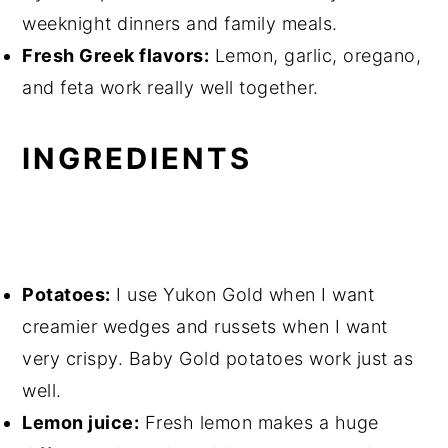
weeknight dinners and family meals.
Fresh Greek flavors:
Lemon, garlic, oregano,
and feta work really well together.
INGREDIENTS
Potatoes:
I use Yukon Gold when I want
creamier wedges and russets when I want
very crispy. Baby Gold potatoes work just as
well.
Lemon juice:
Fresh lemon makes a huge