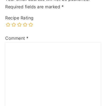
Required fields are marked
*
Recipe Rating
Comment
*