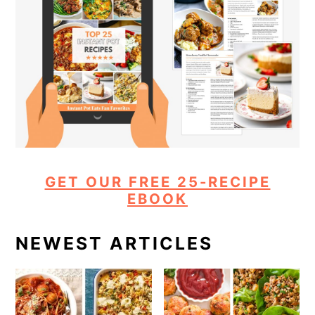
GET OUR FREE 25-RECIPE
EBOOK
NEWEST ARTICLES