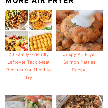
MORE AIR FRYER
20 Family-Friendly
Crispy Air Fryer
Leftover Taco Meat
Salmon Patties
Recipes You Need to
Recipe
Try