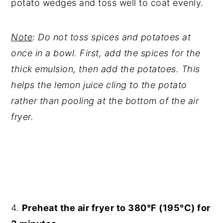
potato wedges and toss well to coat evenly.
Note
: Do not toss spices and potatoes at
once in a bowl. First, add the spices for the
thick emulsion, then add the potatoes. This
helps the lemon juice cling to the potato
rather than pooling at the bottom of the air
fryer.
4.
Preheat the air fryer to 380°F (195°C) for