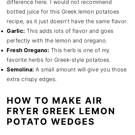
difference here. I would not recommend
bottled juice for this Greek lemon potatoes
recipe, as it just doesn't have the same flavor.
Garlic:
This adds lots of flavor and goes
perfectly with the lemon and oregano.
Fresh Oregano:
This herb is one of my
favorite herbs for Greek-style potatoes.
Semolina:
A small amount will give you those
extra crispy edges.
HOW TO MAKE AIR
FRYER GREEK LEMON
POTATO WEDGES