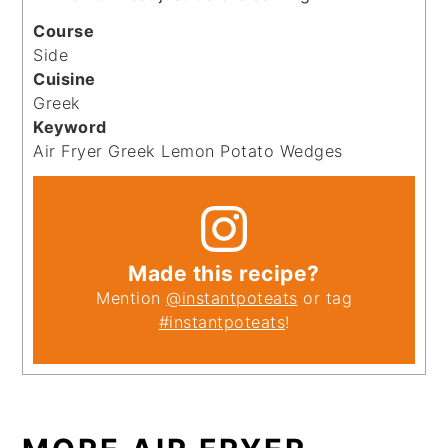
Course
Side
Cuisine
Greek
Keyword
Air Fryer Greek Lemon Potato Wedges
Made this recipe?
Mention
@instantpoteats
or tag
#instantpoteats
!