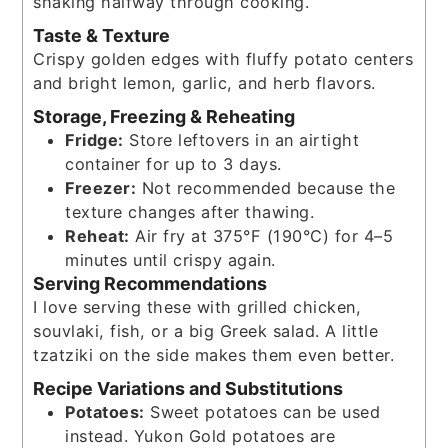
shaking halfway through cooking.
Taste & Texture
Crispy golden edges with fluffy potato centers
and bright lemon, garlic, and herb flavors.
Storage, Freezing & Reheating
Fridge:
Store leftovers in an airtight
container for up to 3 days.
Freezer:
Not recommended because the
texture changes after thawing.
Reheat:
Air fry at 375°F (190°C) for 4–5
minutes until crispy again.
Serving Recommendations
I love serving these with grilled chicken,
souvlaki, fish, or a big Greek salad. A little
tzatziki on the side makes them even better.
Recipe Variations and Substitutions
Potatoes:
Sweet potatoes can be used
instead. Yukon Gold potatoes are