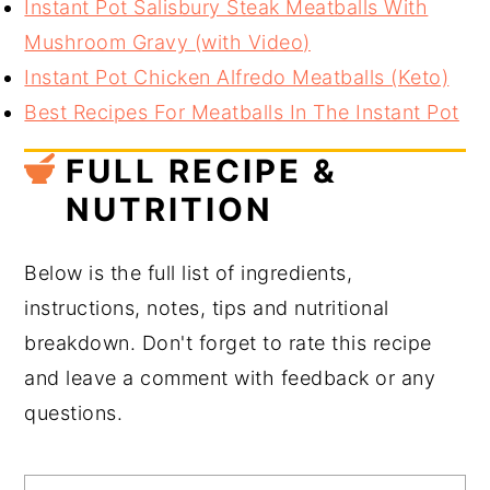
Instant Pot Salisbury Steak Meatballs With
Mushroom Gravy (with Video)
Instant Pot Chicken Alfredo Meatballs (Keto)
Best Recipes For Meatballs In The Instant Pot
FULL RECIPE &
NUTRITION
Below is the full list of ingredients,
instructions, notes, tips and nutritional
breakdown. Don't forget to rate this recipe
and leave a comment with feedback or any
questions.