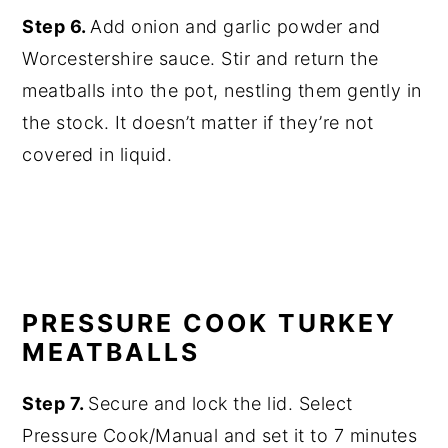
Step 6.
Add onion and garlic powder and
Worcestershire sauce. Stir and return the
meatballs into the pot, nestling them gently in
the stock. It doesn’t matter if they’re not
covered in liquid.
PRESSURE COOK TURKEY
MEATBALLS
Step 7.
Secure and lock the lid. Select
Pressure Cook/Manual and set it to 7 minutes