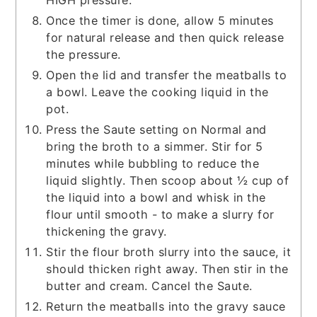
Once the timer is done, allow 5 minutes
for natural release and then quick release
the pressure.
Open the lid and transfer the meatballs to
a bowl. Leave the cooking liquid in the
pot.
Press the Saute setting on Normal and
bring the broth to a simmer. Stir for 5
minutes while bubbling to reduce the
liquid slightly. Then scoop about ½ cup of
the liquid into a bowl and whisk in the
flour until smooth - to make a slurry for
thickening the gravy.
Stir the flour broth slurry into the sauce, it
should thicken right away. Then stir in the
butter and cream. Cancel the Saute.
Return the meatballs into the gravy sauce