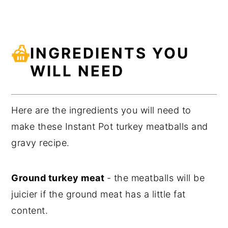
INGREDIENTS YOU
WILL NEED
Here are the ingredients you will need to
make these Instant Pot turkey meatballs and
gravy recipe.
Ground turkey meat
- the meatballs will be
juicier if the ground meat has a little fat
content.