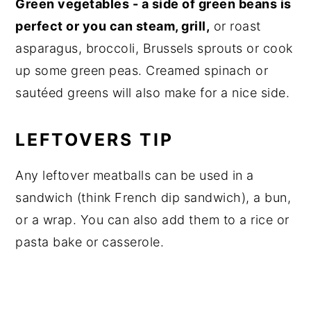
Green vegetables - a side of green beans is
perfect or you can steam, grill,
or roast
asparagus, broccoli, Brussels sprouts or cook
up some green peas. Creamed spinach or
sautéed greens will also make for a nice side.
LEFTOVERS TIP
Any leftover meatballs can be used in a
sandwich (think French dip sandwich), a bun,
or a wrap. You can also add them to a rice or
pasta bake or casserole.