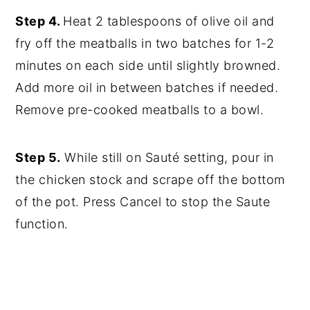
Step 4.
Heat 2 tablespoons of olive oil and
fry off the meatballs in two batches for 1-2
minutes on each side until slightly browned.
Add more oil in between batches if needed.
Remove pre-cooked meatballs to a bowl.
Step 5.
While still on Sauté setting, pour in
the chicken stock and scrape off the bottom
of the pot. Press Cancel to stop the Saute
function.