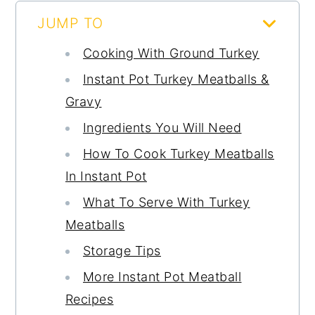
JUMP TO
Cooking With Ground Turkey
Instant Pot Turkey Meatballs &
Gravy
Ingredients You Will Need
How To Cook Turkey Meatballs
In Instant Pot
What To Serve With Turkey
Meatballs
Storage Tips
More Instant Pot Meatball
Recipes