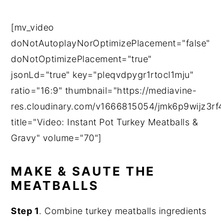
[mv_video
doNotAutoplayNorOptimizePlacement="false"
doNotOptimizePlacement="true"
jsonLd="true" key="pleqvdpygr1rtocl1mju"
ratio="16:9" thumbnail="https://mediavine-
res.cloudinary.com/v1666815054/jmk6p9wijz3rf4
title="Video: Instant Pot Turkey Meatballs &
Gravy" volume="70"]
MAKE & SAUTE THE
MEATBALLS
Step 1
. Combine turkey meatballs ingredients