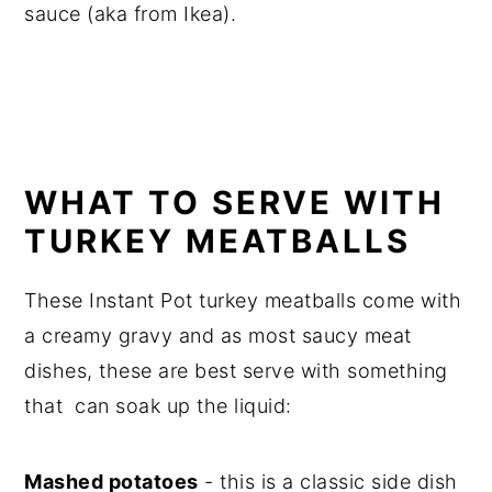
sauce (aka from Ikea).
WHAT TO SERVE WITH
TURKEY MEATBALLS
These Instant Pot turkey meatballs come with
a creamy gravy and as most saucy meat
dishes, these are best serve with something
that can soak up the liquid:
Mashed potatoes
- this is a classic side dish