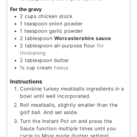
For the gravy
2
cups
chicken stock
1
teaspoon
onion powder
1
teaspoon
garlic powder
2
tablespoon
Worcestershire sauce
2
tablespoon
all-purpose flour
for
thickening
2
tablespoon
butter
½
cup
cream
heavy
Instructions
Combine turkey meatballs ingredients in a
bowl until well incorporated.
Roll meatballs, slightly smaller than the
golf ball. And set aside.
Turn the Instant Pot on and press the
Sauce function multiple times until you
cycle to More mode (hotter setting).