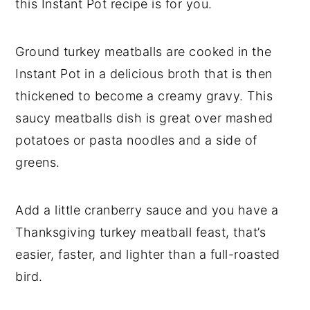
this Instant Pot recipe is for you.
Ground turkey meatballs are cooked in the
Instant Pot in a delicious broth that is then
thickened to become a creamy gravy. This
saucy meatballs dish is great over mashed
potatoes or pasta noodles and a side of
greens.
Add a little cranberry sauce and you have a
Thanksgiving turkey meatball feast, that’s
easier, faster, and lighter than a full-roasted
bird.