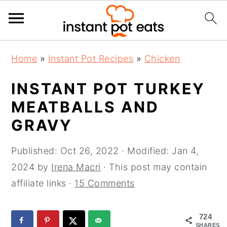
S
S
S
Home
»
Instant Pot Recipes
»
Chicken
k
k
k
i
i
i
INSTANT POT TURKEY
p
p
p
MEATBALLS AND
t
t
t
GRAVY
o
o
o
p
m
p
Published:
Oct 26, 2022
· Modified:
Jan 4,
r
a
r
2024
by
Irena Macri
· This post may contain
i
i
i
affiliate links ·
15 Comments
m
n
m
a
c
a
724
r
o
r
SHARES