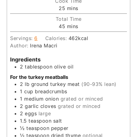
Cook Time
minutes
25
mins
Total Time
minutes
45
mins
Servings:
6
Calories:
462
kcal
Author:
Irena Macri
Ingredients
2
tablespoon
olive oil
For the turkey meatballs
2
lb
ground turkey meat
(90-93% lean)
1
cup
breadcrumbs
1
medium onion
grated or minced
2
garlic cloves
grated or minced
2
eggs
large
1.5
teaspoon
salt
½
teaspoon
pepper
½
teaspoon
dried thyme
optional