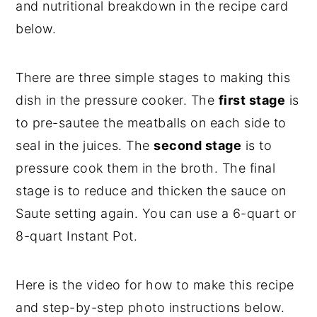
and nutritional breakdown in the recipe card
below.
There are three simple stages to making this
dish in the pressure cooker. The
first stage
is
to pre-sautee the meatballs on each side to
seal in the juices. The
second stage
is to
pressure cook them in the broth. The final
stage is to reduce and thicken the sauce on
Saute setting again. You can use a 6-quart or
8-quart Instant Pot.
Here is the video for how to make this recipe
and step-by-step photo instructions below.