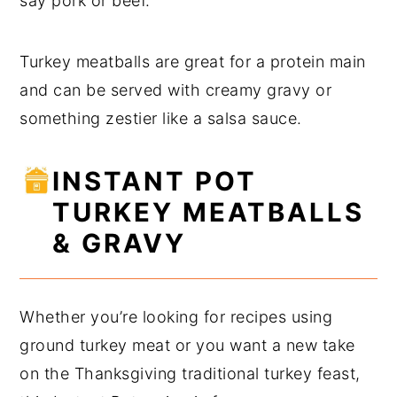
say pork or beef.
Turkey meatballs are great for a protein main
and can be served with creamy gravy or
something zestier like a salsa sauce.
INSTANT POT
TURKEY MEATBALLS
& GRAVY
Whether you’re looking for recipes using
ground turkey meat or you want a new take
on the Thanksgiving traditional turkey feast,