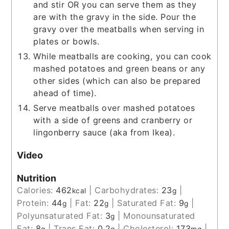
and stir OR you can serve them as they
are with the gravy in the side. Pour the
gravy over the meatballs when serving in
plates or bowls.
While meatballs are cooking, you can cook
mashed potatoes and green beans or any
other sides (which can also be prepared
ahead of time).
Serve meatballs over mashed potatoes
with a side of greens and cranberry or
lingonberry sauce (aka from Ikea).
Video
Nutrition
Calories:
462
|
Carbohydrates:
23
|
kcal
g
Protein:
44
|
Fat:
22
|
Saturated Fat:
9
|
g
g
g
Polyunsaturated Fat:
3
|
Monounsaturated
g
Fat:
8
|
Trans Fat:
0.2
|
Cholesterol:
173
|
g
g
mg