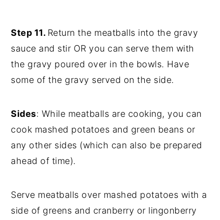
Step 11.
Return the meatballs into the gravy
sauce and stir OR you can serve them with
the gravy poured over in the bowls. Have
some of the gravy served on the side.
Sides
: While meatballs are cooking, you can
cook mashed potatoes and green beans or
any other sides (which can also be prepared
ahead of time).
Serve meatballs over mashed potatoes with a
side of greens and cranberry or lingonberry