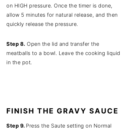
on HIGH pressure. Once the timer is done,
allow 5 minutes for natural release, and then
quickly release the pressure.
Step 8.
Open the lid and transfer the
meatballs to a bowl. Leave the cooking liquid
in the pot.
FINISH THE GRAVY SAUCE
Step 9.
Press the Saute setting on Normal