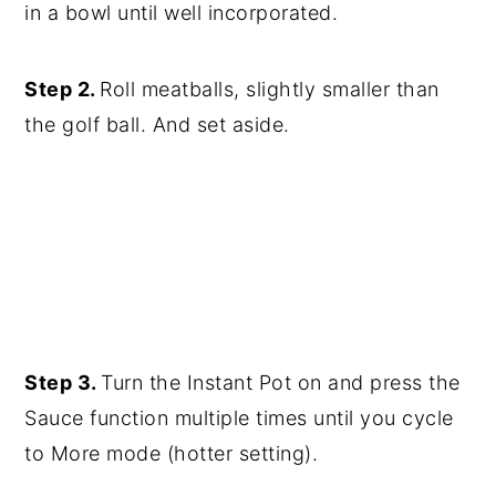
in a bowl until well incorporated.
Step 2.
Roll meatballs, slightly smaller than
the golf ball. And set aside.
Step 3.
Turn the Instant Pot on and press the
Sauce function multiple times until you cycle
to More mode (hotter setting).