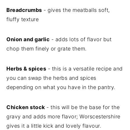
Breadcrumbs
- gives the meatballs soft,
fluffy texture
Onion and garlic
- adds lots of flavor but
chop them finely or grate them.
Herbs & spices
- this is a versatile recipe and
you can swap the herbs and spices
depending on what you have in the pantry.
Chicken stock
- this will be the base for the
gravy and adds more flavor; Worscestershire
gives it a little kick and lovely flavour.