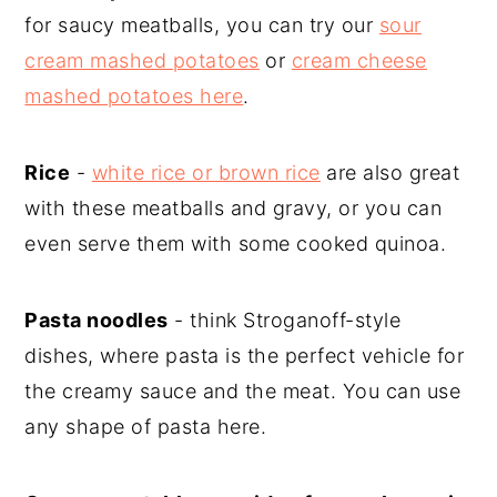
for saucy meatballs, you can try our
sour
cream mashed potatoes
or
cream cheese
mashed potatoes here
.
Rice
-
white rice or brown rice
are also great
with these meatballs and gravy, or you can
even serve them with some cooked quinoa.
Pasta noodles
- think Stroganoff-style
dishes, where pasta is the perfect vehicle for
the creamy sauce and the meat. You can use
any shape of pasta here.