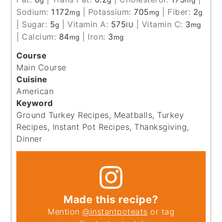
Sodium:
1172
|
Potassium:
705
|
Fiber:
2
mg
mg
g
|
Sugar:
5
|
Vitamin A:
575
|
Vitamin C:
3
g
IU
mg
|
Calcium:
84
|
Iron:
3
mg
mg
Course
Main Course
Cuisine
American
Keyword
Ground Turkey Recipes, Meatballs, Turkey
Recipes, Instant Pot Recipes, Thanksgiving,
Dinner
Made this recipe?
Mention
@instantpoteats
or tag