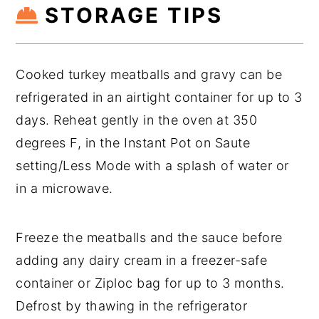
STORAGE TIPS
Cooked turkey meatballs and gravy can be
refrigerated in an airtight container for up to 3
days. Reheat gently in the oven at 350
degrees F, in the Instant Pot on Saute
setting/Less Mode with a splash of water or
in a microwave.
Freeze the meatballs and the sauce before
adding any dairy cream in a freezer-safe
container or Ziploc bag for up to 3 months.
Defrost by thawing in the refrigerator