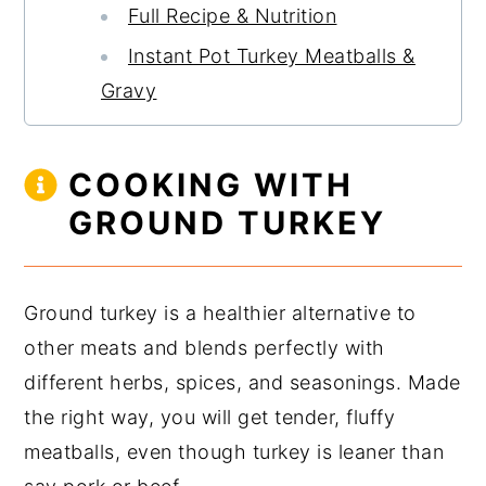
Full Recipe & Nutrition
Instant Pot Turkey Meatballs &
Gravy
COOKING WITH
GROUND TURKEY
Ground turkey is a healthier alternative to
other meats and blends perfectly with
different herbs, spices, and seasonings. Made
the right way, you will get tender, fluffy
meatballs, even though turkey is leaner than