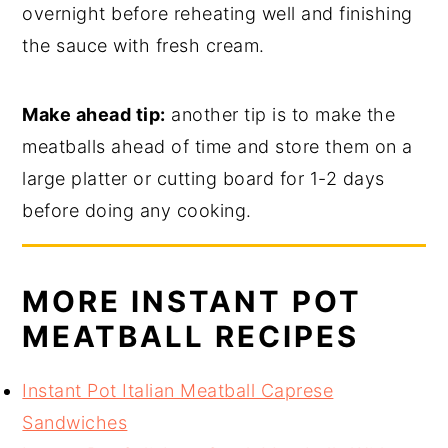
overnight before reheating well and finishing
the sauce with fresh cream.
Make ahead tip:
another tip is to make the
meatballs ahead of time and store them on a
large platter or cutting board for 1-2 days
before doing any cooking.
MORE INSTANT POT
MEATBALL RECIPES
Instant Pot Italian Meatball Caprese
Sandwiches