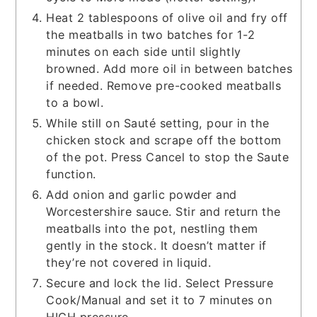
Heat 2 tablespoons of olive oil and fry off
the meatballs in two batches for 1-2
minutes on each side until slightly
browned. Add more oil in between batches
if needed. Remove pre-cooked meatballs
to a bowl.
While still on Sauté setting, pour in the
chicken stock and scrape off the bottom
of the pot. Press Cancel to stop the Saute
function.
Add onion and garlic powder and
Worcestershire sauce. Stir and return the
meatballs into the pot, nestling them
gently in the stock. It doesn’t matter if
they’re not covered in liquid.
Secure and lock the lid. Select Pressure
Cook/Manual and set it to 7 minutes on
HIGH pressure.