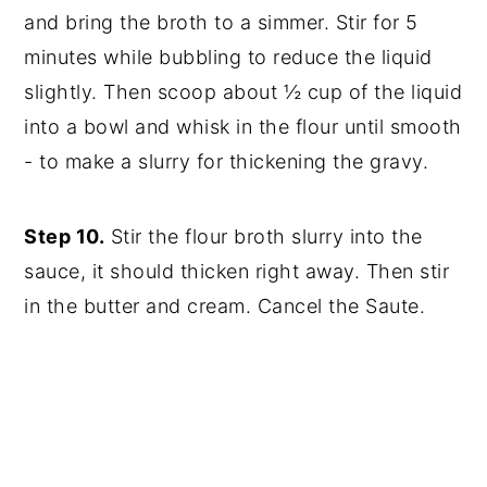
and bring the broth to a simmer. Stir for 5
minutes while bubbling to reduce the liquid
slightly. Then scoop about ½ cup of the liquid
into a bowl and whisk in the flour until smooth
- to make a slurry for thickening the gravy.
Step 10.
Stir the flour broth slurry into the
sauce, it should thicken right away. Then stir
in the butter and cream. Cancel the Saute.