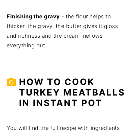
Finishing the gravy
- the flour helps to
thicken the gravy, the butter gives it gloss
and richness and the cream mellows
everything out.
HOW TO COOK
TURKEY MEATBALLS
IN INSTANT POT
You will find the full recipe with ingredients