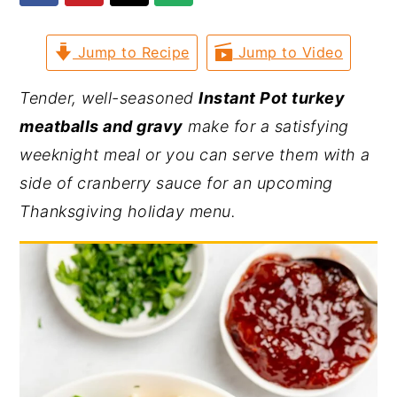
y
n
y
Jump to Recipe
Jump to Video
n
t
s
a
e
i
Tender, well-seasoned
Instant Pot turkey
v
n
d
meatballs and gravy
make for a satisfying
i
t
e
weeknight meal or you can serve them with a
g
b
side of cranberry sauce for an upcoming
a
a
Thanksgiving holiday menu.
t
r
i
o
n