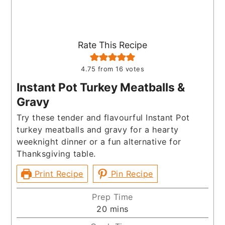
Rate This Recipe
4.75
from
16
votes
Instant Pot Turkey Meatballs &
Gravy
Try these tender and flavourful Instant Pot
turkey meatballs and gravy for a hearty
weeknight dinner or a fun alternative for
Thanksgiving table.
Print Recipe
Pin Recipe
Prep Time
minutes
20
mins