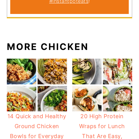
#instantpoteats
!
MORE CHICKEN
14 Quick and Healthy
20 High Protein
Ground Chicken
Wraps for Lunch
Bowls for Everyday
That Are Easy,