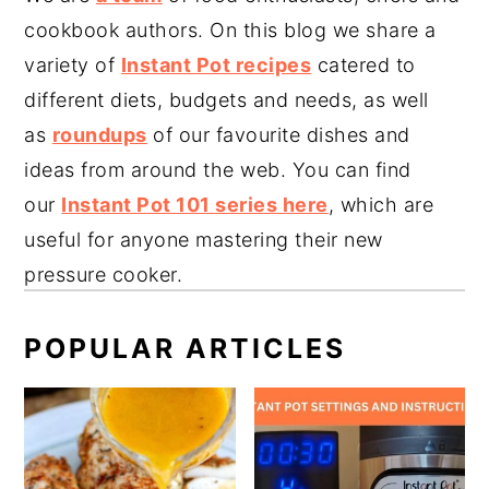
cookbook authors. On this blog we share a
variety of
Instant Pot recipes
catered to
different diets, budgets and needs, as well
as
roundups
of our favourite dishes and
ideas from around the web. You can find
our
Instant Pot 101 series here
, which are
useful for anyone mastering their new
pressure cooker.
POPULAR ARTICLES