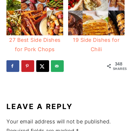
27 Best Side Dishes
19 Side Dishes for
for Pork Chops
Chili
348
SHARES
READER
INTERACTIONS
LEAVE A REPLY
Your email address will not be published.
Required fields are marked
*