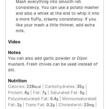
Mash everything into smooth-ish
consistency. You can use a potato masher
and also a whisk at the end to whip it into
a more fluffy, creamy consistency. If you
like your mash a little thinner, add extra
milk.
Video
Notes
You can also add garlic powder or Dijon
mustard. Fresh chives can be used instead of
dill.
Nutrition
Calories:
228
|
Carbohydrates:
35
|
kcal
g
Protein:
6
|
Fat:
7
|
Saturated Fat:
5
|
g
g
g
Polyunsaturated Fat:
0.4
|
Monounsaturated
g
Fat:
2
|
Trans Fat:
0.2
|
Cholesterol:
23
|
g
g
mg