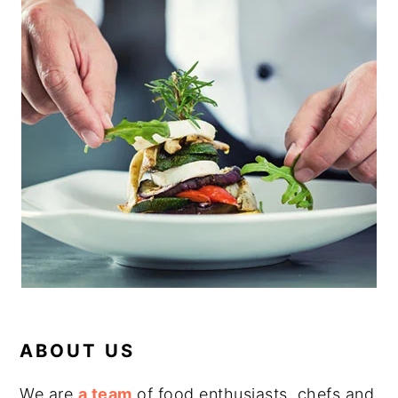
ABOUT US
We are
a team
of food enthusiasts, chefs and