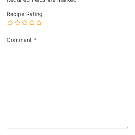
Recipe Rating
Comment
*