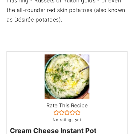
mashing - Russets or Yukon golds - or even
the all-rounder red skin potatoes (also known
as Désirée potatoes).
Rate This Recipe
No ratings yet
Cream Cheese Instant Pot