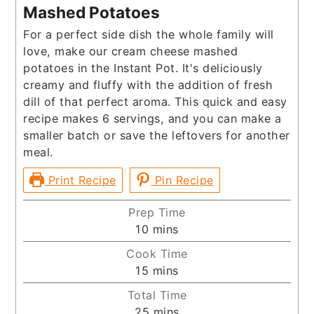
Mashed Potatoes
For a perfect side dish the whole family will
love, make our cream cheese mashed
potatoes in the Instant Pot. It's deliciously
creamy and fluffy with the addition of fresh
dill of that perfect aroma. This quick and easy
recipe makes 6 servings, and you can make a
smaller batch or save the leftovers for another
meal.
Print Recipe
Pin Recipe
Prep Time
minutes
10
mins
Cook Time
minutes
15
mins
Total Time
minutes
25
mins