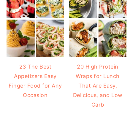
23 The Best
20 High Protein
Appetizers Easy
Wraps for Lunch
Finger Food for Any
That Are Easy,
Occasion
Delicious, and Low
Carb