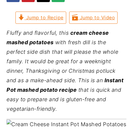
y
n
y
Jump to Recipe
Jump to Video
n
t
s
a
e
i
Fluffy and flavorful, this
cream cheese
v
n
d
mashed potatoes
with fresh dill is the
i
t
e
perfect side dish that will please the whole
g
b
family. It would be great for a weeknight
a
a
dinner, Thanksgiving or Christmas potluck
t
r
and as a make-ahead side. This is an
Instant
i
Pot mashed potato recipe
that is quick and
o
easy to prepare and is gluten-free and
n
vegetarian-friendly.