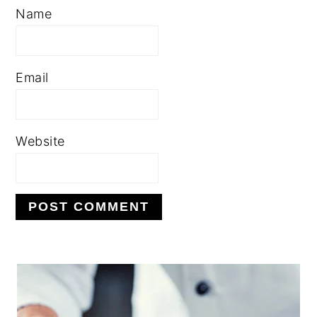
Name
Email
Website
PRIMARY
SIDEBAR