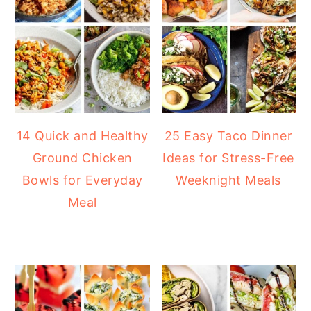
14 Quick and Healthy
25 Easy Taco Dinner
Ground Chicken
Ideas for Stress-Free
Bowls for Everyday
Weeknight Meals
Meal