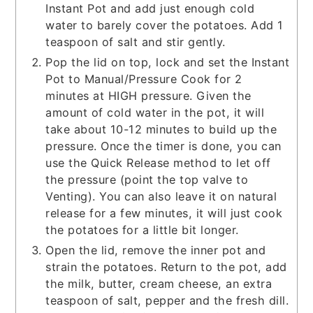
Instant Pot and add just enough cold
water to barely cover the potatoes. Add 1
teaspoon of salt and stir gently.
Pop the lid on top, lock and set the Instant
Pot to Manual/Pressure Cook for 2
minutes at HIGH pressure. Given the
amount of cold water in the pot, it will
take about 10-12 minutes to build up the
pressure. Once the timer is done, you can
use the Quick Release method to let off
the pressure (point the top valve to
Venting). You can also leave it on natural
release for a few minutes, it will just cook
the potatoes for a little bit longer.
Open the lid, remove the inner pot and
strain the potatoes. Return to the pot, add
the milk, butter, cream cheese, an extra
teaspoon of salt, pepper and the fresh dill.