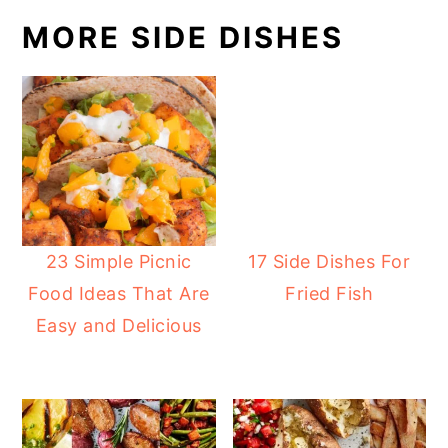
MORE SIDE DISHES
23 Simple Picnic
17 Side Dishes For
Food Ideas That Are
Fried Fish
Easy and Delicious