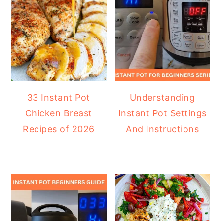
33 Instant Pot
Understanding
Chicken Breast
Instant Pot Settings
Recipes of 2026
And Instructions