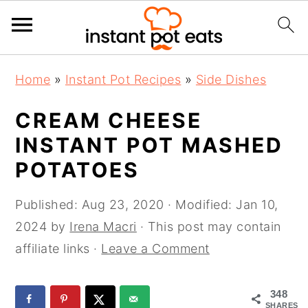
S
S
S
Home
»
Instant Pot Recipes
»
Side Dishes
k
k
k
i
i
i
CREAM CHEESE
p
p
p
INSTANT POT MASHED
t
t
t
POTATOES
o
o
o
p
m
p
Published:
Aug 23, 2020
· Modified:
Jan 10,
r
a
r
2024
by
Irena Macri
· This post may contain
i
i
i
affiliate links ·
Leave a Comment
m
n
m
a
c
a
348
r
o
r
SHARES