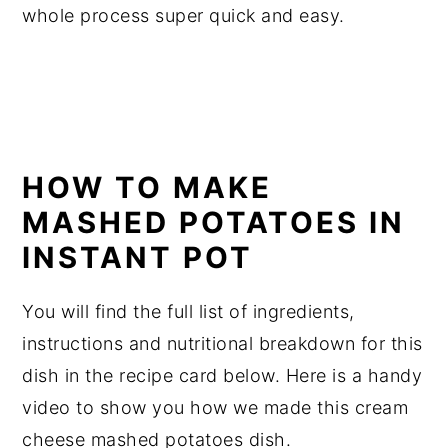
whole process super quick and easy.
HOW TO MAKE
MASHED POTATOES IN
INSTANT POT
You will find the full list of ingredients,
instructions and nutritional breakdown for this
dish in the recipe card below. Here is a handy
video to show you how we made this cream
cheese mashed potatoes dish.