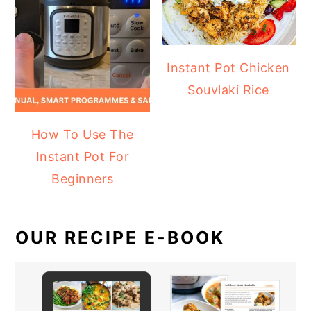
Instant Pot Chicken
Souvlaki Rice
How To Use The
Instant Pot For
Beginners
OUR RECIPE E-BOOK