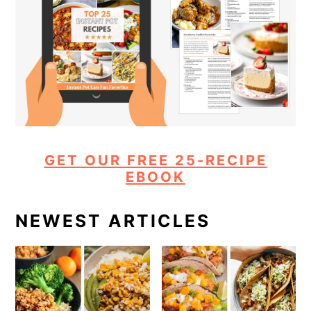
GET OUR FREE 25-RECIPE
EBOOK
NEWEST ARTICLES