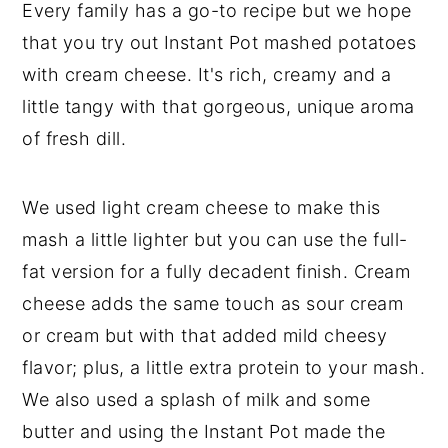
Every family has a go-to recipe but we hope
that you try out Instant Pot mashed potatoes
with cream cheese. It's rich, creamy and a
little tangy with that gorgeous, unique aroma
of fresh dill.
We used light cream cheese to make this
mash a little lighter but you can use the full-
fat version for a fully decadent finish. Cream
cheese adds the same touch as sour cream
or cream but with that added mild cheesy
flavor; plus, a little extra protein to your mash.
We also used a splash of milk and some
butter and using the Instant Pot made the