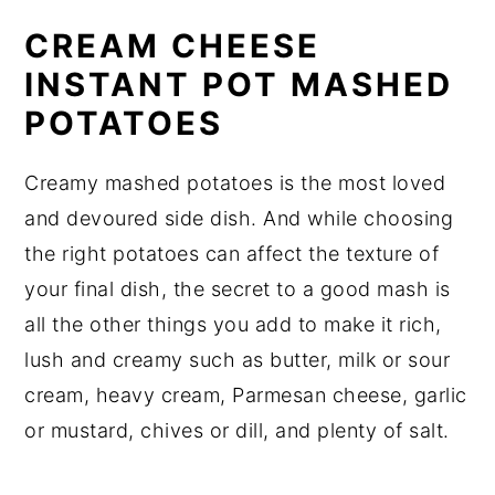
CREAM CHEESE
INSTANT POT MASHED
POTATOES
Creamy mashed potatoes is the most loved
and devoured side dish. And while choosing
the right potatoes can affect the texture of
your final dish, the secret to a good mash is
all the other things you add to make it rich,
lush and creamy such as butter, milk or sour
cream, heavy cream, Parmesan cheese, garlic
or mustard, chives or dill, and plenty of salt.