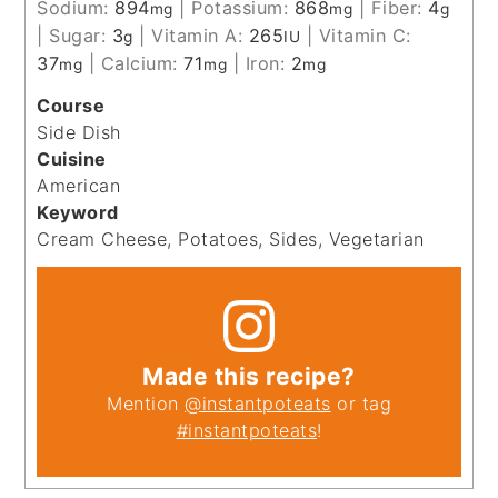
Sodium:
894
|
Potassium:
868
|
Fiber:
4
mg
mg
g
|
Sugar:
3
|
Vitamin A:
265
|
Vitamin C:
g
IU
37
|
Calcium:
71
|
Iron:
2
mg
mg
mg
Course
Side Dish
Cuisine
American
Keyword
Cream Cheese, Potatoes, Sides, Vegetarian
Made this recipe?
Mention
@instantpoteats
or tag
#instantpoteats
!