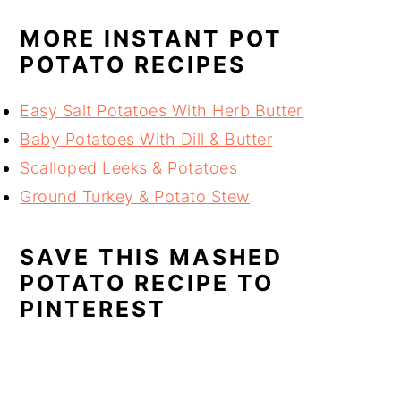
MORE INSTANT POT
POTATO RECIPES
Easy Salt Potatoes With Herb Butter
Baby Potatoes With Dill & Butter
Scalloped Leeks & Potatoes
Ground Turkey & Potato Stew
SAVE THIS MASHED
POTATO RECIPE TO
PINTEREST