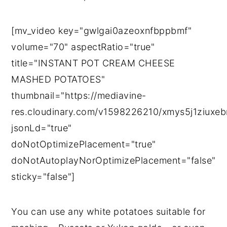
[mv_video key="gwlgai0azeoxnfbppbmf"
volume="70" aspectRatio="true"
title="INSTANT POT CREAM CHEESE
MASHED POTATOES"
thumbnail="https://mediavine-
res.cloudinary.com/v1598226210/xmys5j1ziuxeb
jsonLd="true"
doNotOptimizePlacement="true"
doNotAutoplayNorOptimizePlacement="false"
sticky="false"]
You can use any white potatoes suitable for