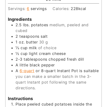
Servings:
6
servings
Calories:
228
kcal
Ingredients
2.5
lbs.
potatoes
medium, peeled and
cubed
2
teaspoons
salt
1
oz.
butter
30 g
⅓
cup
milk
of choice
½
cup
light cream cheese
2-3
tablespoons
chopped fresh dill
A little black pepper
A
6-quart
or 8-quart Instant Pot is suitable
you can make a smaller batch in the 3-
quart Instant pot following the same
directions.
Instructions
Place peeled cubed potatoes inside the