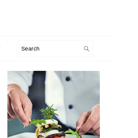
T
Search
PRIMARY
SIDEBAR