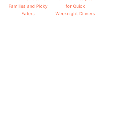
Families and Picky
for Quick
Eaters
Weeknight Dinners