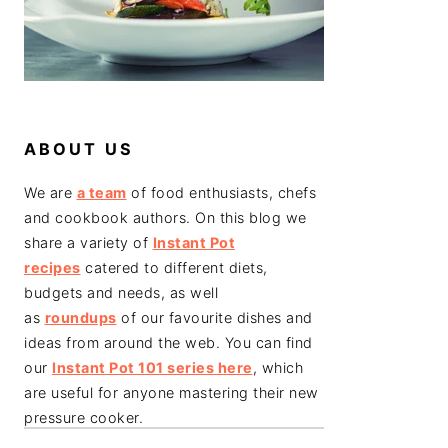
ABOUT US
We are
a team
of food enthusiasts, chefs
and cookbook authors. On this blog we
share a variety of
Instant Pot
recipes
catered to different diets,
budgets and needs, as well
as
roundups
of our favourite dishes and
ideas from around the web. You can find
our
Instant Pot 101 series here
, which
are useful for anyone mastering their new
pressure cooker.