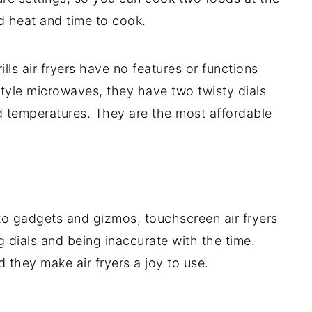
d heat and time to cook.
ills air fryers have no features or functions
style microwaves, they have two twisty dials
nd temperatures. They are the most affordable
nto gadgets and gizmos, touchscreen air fryers
g dials and being inaccurate with the time.
 they make air fryers a joy to use.