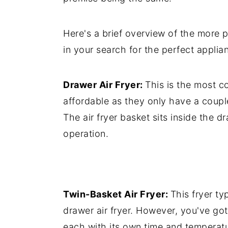
Here's a brief overview of the more p
in your search for the perfect applia
Drawer Air Fryer:
This is the most c
affordable as they only have a coup
The air fryer basket sits inside the d
operation.
Twin-Basket Air Fryer:
This fryer t
drawer air fryer. However, you've go
each with its own time and temperatu