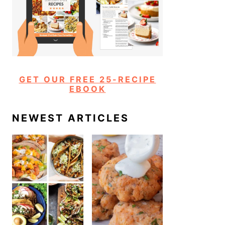
GET OUR FREE 25-RECIPE
EBOOK
NEWEST ARTICLES