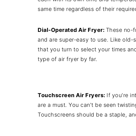
same time regardless of their require
Dial-Operated Air Fryer:
These no-fr
and are super-easy to use. Like old-
that you turn to select your times a
type of air fryer by far.
Touchscreen Air Fryers:
If you're i
are a must. You can't be seen twistin
Touchscreens should be a staple, and