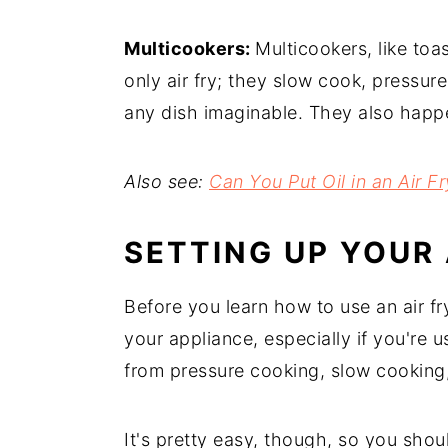
Multicookers:
Multicookers, like toas
only air fry; they slow cook, pressur
any dish imaginable. They also happen
Also see:
Can You Put Oil in an Air 
SETTING UP YOUR 
Before you learn how to use an air fry
your appliance, especially if you're us
from pressure cooking, slow cooking,
It's pretty easy, though, so you shou