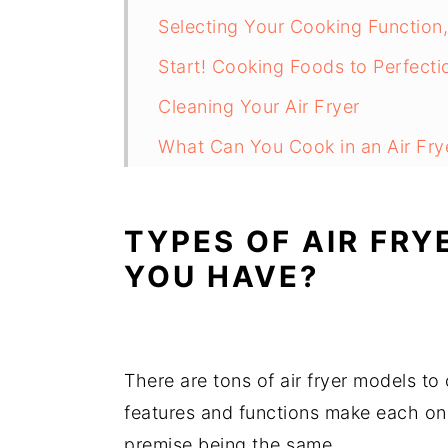
Selecting Your Cooking Function
Start! Cooking Foods to Perfecti
Cleaning Your Air Fryer
What Can You Cook in an Air Fry
Air Fryers - Cook Tips and Tricks
FAQs
TYPES OF AIR FRY
YOU HAVE?
There are tons of air fryer models to
features and functions make each one 
premise being the same.