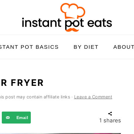
STANT POT BASICS
BY DIET
ABOU
IR FRYER
is post may contain affiliate links ·
Leave a Comment
Email
1
shares