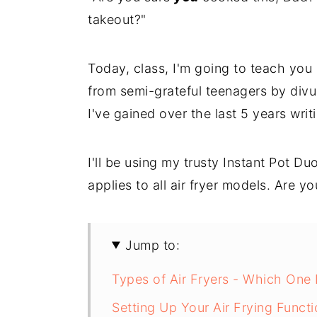
takeout?"
Today, class, I'm going to teach yo
from semi-grateful teenagers by divul
I've gained over the last 5 years wri
I'll be using my trusty Instant Pot Du
applies to all air fryer models. Are y
Jump to:
Types of Air Fryers - Which One
Setting Up Your Air Frying Functi