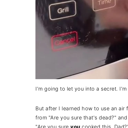
I'm going to let you into a secret. I'
But after I learned how to use an ai
from "Are you sure that's dead?" and
"Are you sure
you
cooked this, Dad?