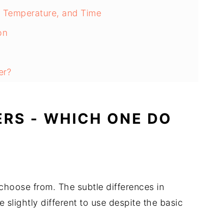
, Temperature, and Time
on
er?
ERS - WHICH ONE DO
 choose from. The subtle differences in
slightly different to use despite the basic