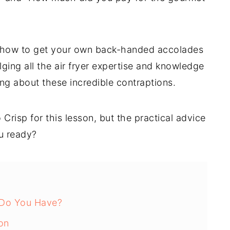
u how to get your own back-handed accolades
ging all the air fryer expertise and knowledge
ting about these incredible contraptions.
o Crisp for this lesson, but the practical advice
ou ready?
 Do You Have?
on