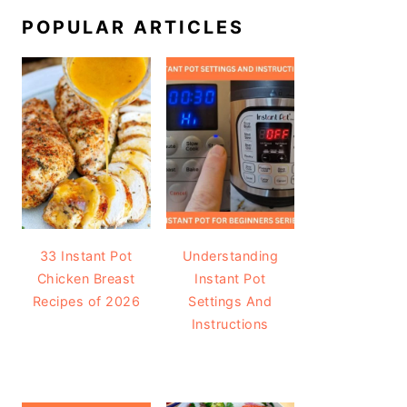
POPULAR ARTICLES
33 Instant Pot
Understanding
Chicken Breast
Instant Pot
Recipes of 2026
Settings And
Instructions