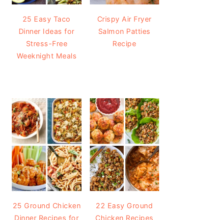
25 Easy Taco
Crispy Air Fryer
Dinner Ideas for
Salmon Patties
Stress-Free
Recipe
Weeknight Meals
25 Ground Chicken
22 Easy Ground
Dinner Recipes for
Chicken Recipes