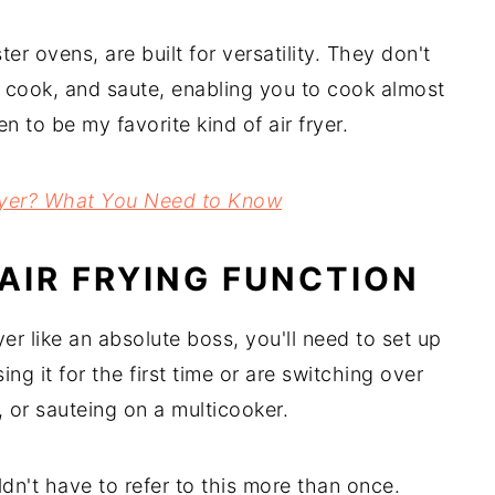
ter ovens, are built for versatility. They don't
e cook, and saute, enabling you to cook almost
 to be my favorite kind of air fryer.
Fryer? What You Need to Know
AIR FRYING FUNCTION
er like an absolute boss, you'll need to set up
ing it for the first time or are switching over
 or sauteing on a multicooker.
ldn't have to refer to this more than once.