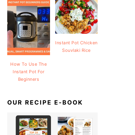
Instant Pot Chicken
Souvlaki Rice
How To Use The
Instant Pot For
Beginners
OUR RECIPE E-BOOK