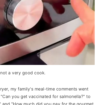
m not a very good cook.
r fryer, my family's meal-time comments went
 "Can you get vaccinated for salmonella?" to
" and "How much did you pay for the gourmet