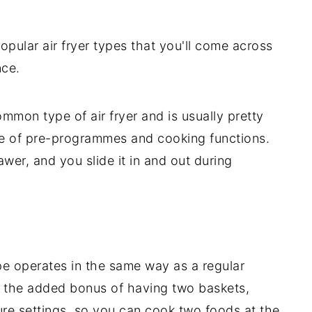
opular air fryer types that you'll come across
nce.
ommon type of air fryer and is usually pretty
le of pre-programmes and cooking functions.
rawer, and you slide it in and out during
ype operates in the same way as a regular
t the added bonus of having two baskets,
re settings, so you can cook two foods at the