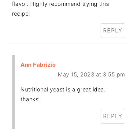
flavor. Highly recommend trying this
recipe!
REPLY
Ann Fabrizio
May 15, 2023 at 3:55 pm
Nutritional yeast is a great idea.
thanks!
REPLY