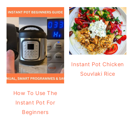
Instant Pot Chicken
Souvlaki Rice
How To Use The
Instant Pot For
Beginners