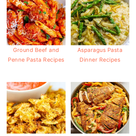
Ground Beef and
Asparagus Pasta
Penne Pasta Recipes
Dinner Recipes