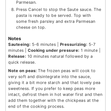
Parmesan.
Press Cancel to stop the Saute sauce. The
pasta is ready to be served. Top with
some fresh parsley and extra Parmesan
cheese on top.
Notes
Sauteeing:
5-6 minutes |
Pressurizing:
5-7
minutes |
Cooking under pressure:
1 minute |
Release:
10 minutes natural followed by a
quick release.
Note on peas:
The frozen peas will cook to
very soft and disintegrate into the sauce,
giving it a bit more starch and that lovely pea
sweetness. If you prefer to keep peas more
intact, defrost them in hot water first and then
add them together with the chickpeas at the
end of the cooking process.