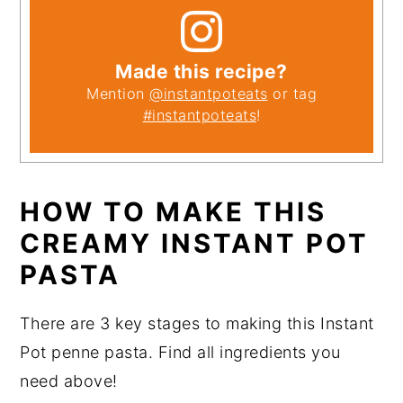
Made this recipe?
Mention
@instantpoteats
or tag
#instantpoteats
!
HOW TO MAKE THIS
CREAMY INSTANT POT
PASTA
There are 3 key stages to making this Instant
Pot penne pasta. Find all ingredients you
need above!