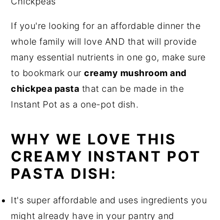
If you're looking for an affordable dinner the
whole family will love AND that will provide
many essential nutrients in one go, make sure
to bookmark our
creamy mushroom and
chickpea pasta
that can be made in the
Instant Pot as a one-pot dish.
WHY WE LOVE THIS
CREAMY INSTANT POT
PASTA DISH:
It's super affordable and uses ingredients you
might already have in your pantry and