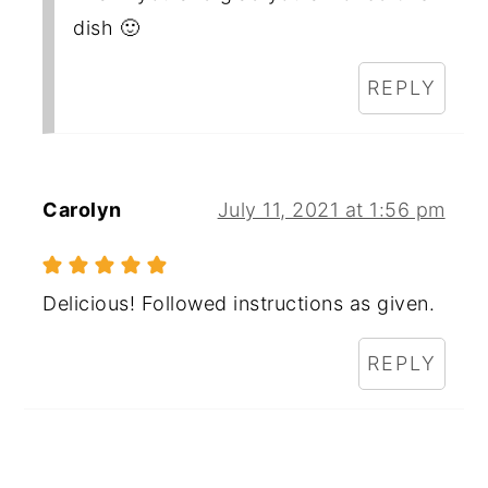
dish 🙂
REPLY
Carolyn
July 11, 2021 at 1:56 pm
Delicious! Followed instructions as given.
REPLY