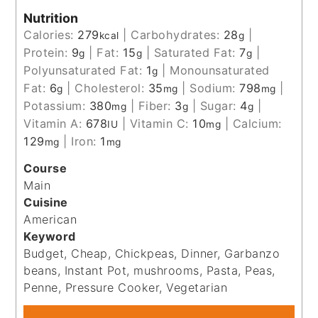
Nutrition
Calories:
279
|
Carbohydrates:
28
|
kcal
g
Protein:
9
|
Fat:
15
|
Saturated Fat:
7
|
g
g
g
Polyunsaturated Fat:
1
|
Monounsaturated
g
Fat:
6
|
Cholesterol:
35
|
Sodium:
798
|
g
mg
mg
Potassium:
380
|
Fiber:
3
|
Sugar:
4
|
mg
g
g
Vitamin A:
678
|
Vitamin C:
10
|
Calcium:
IU
mg
129
|
Iron:
1
mg
mg
Course
Main
Cuisine
American
Keyword
Budget, Cheap, Chickpeas, Dinner, Garbanzo
beans, Instant Pot, mushrooms, Pasta, Peas,
Penne, Pressure Cooker, Vegetarian