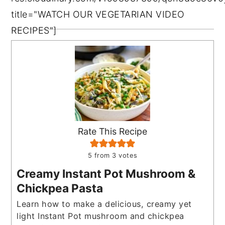
title="WATCH OUR VEGETARIAN VIDEO
RECIPES"]
Rate This Recipe
5
from
3
votes
Creamy Instant Pot Mushroom &
Chickpea Pasta
Learn how to make a delicious, creamy yet
light Instant Pot mushroom and chickpea