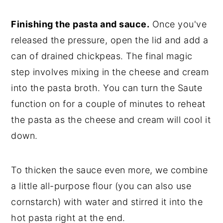
Finishing the pasta and sauce.
Once you've
released the pressure, open the lid and add a
can of drained chickpeas. The final magic
step involves mixing in the cheese and cream
into the pasta broth. You can turn the Saute
function on for a couple of minutes to reheat
the pasta as the cheese and cream will cool it
down.
To thicken the sauce even more, we combine
a little all-purpose flour (you can also use
cornstarch) with water and stirred it into the
hot pasta right at the end.