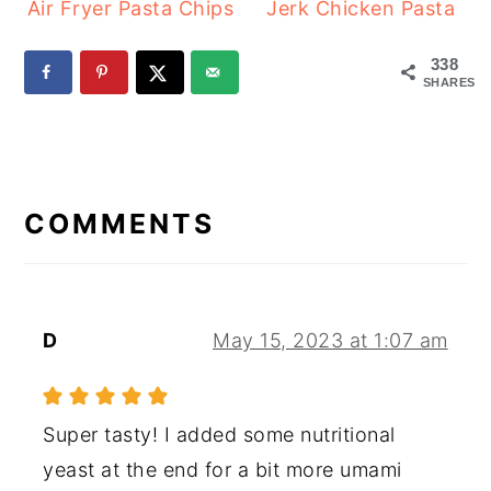
Air Fryer Pasta Chips
Jerk Chicken Pasta
338
SHARES
READER
INTERACTIONS
COMMENTS
D
May 15, 2023 at 1:07 am
Super tasty! I added some nutritional
yeast at the end for a bit more umami