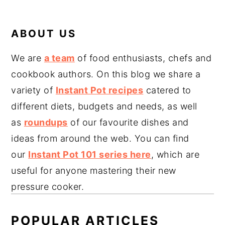
ABOUT US
We are
a team
of food enthusiasts, chefs and
cookbook authors. On this blog we share a
variety of
Instant Pot recipes
catered to
different diets, budgets and needs, as well
as
roundups
of our favourite dishes and
ideas from around the web. You can find
our
Instant Pot 101 series here
, which are
useful for anyone mastering their new
pressure cooker.
POPULAR ARTICLES