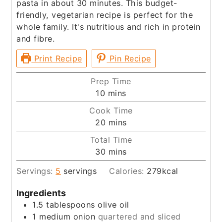
pasta in about 30 minutes. This budget-
friendly, vegetarian recipe is perfect for the
whole family. It's nutritious and rich in protein
and fibre.
Print Recipe
Pin Recipe
Prep Time
minutes
10
mins
Cook Time
minutes
20
mins
Total Time
minutes
30
mins
Servings:
5
servings
Calories:
279
kcal
Ingredients
1.5
tablespoons
olive oil
1
medium onion
quartered and sliced