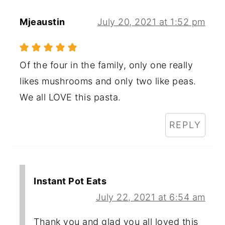
Mjeaustin
July 20, 2021 at 1:52 pm
Of the four in the family, only one really
likes mushrooms and only two like peas.
We all LOVE this pasta.
REPLY
Instant Pot Eats
July 22, 2021 at 6:54 am
Thank you and glad you all loved this