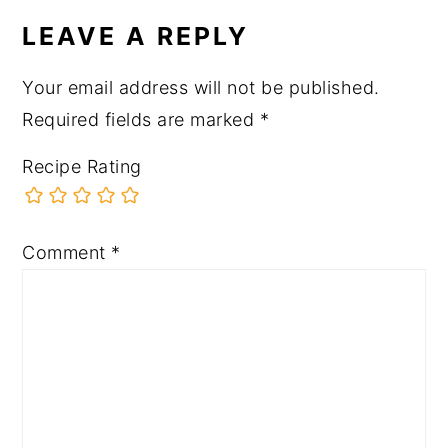
LEAVE A REPLY
Your email address will not be published.
Required fields are marked
*
Recipe Rating
Comment
*