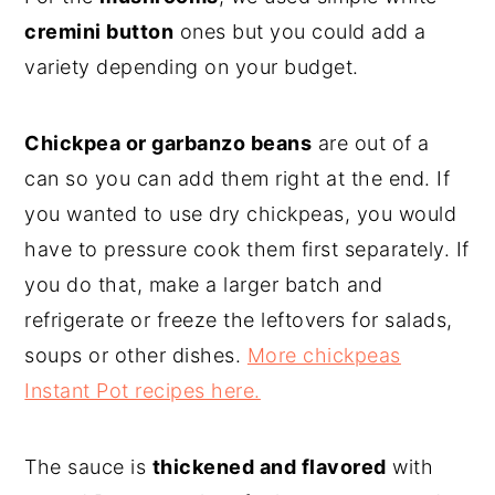
cremini button
ones but you could add a
variety depending on your budget.
Chickpea or garbanzo beans
are out of a
can so you can add them right at the end. If
you wanted to use dry chickpeas, you would
have to pressure cook them first separately. If
you do that, make a larger batch and
refrigerate or freeze the leftovers for salads,
soups or other dishes.
More chickpeas
Instant Pot recipes here.
The sauce is
thickened and flavored
with