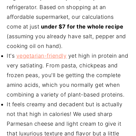
refrigerator. Based on shopping at an
affordable supermarket, our calculations
come at just
under $7 for the whole recipe
(assuming you already have salt, pepper and
cooking oil on hand).
It's
vegetarian-friendly
yet high in protein and
very satiating. From pasta, chickpeas and
frozen peas, you'll be getting the complete
amino acids, which you normally get when
combining a variety of plant-based proteins.
It feels creamy and decadent but is actually
not that high in calories! We used sharp
Parmesan cheese and light cream to give it
that luxurious texture and flavor but a little