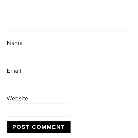
Name
Email
Website