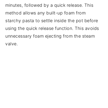
minutes, followed by a quick release. This
method allows any built-up foam from
starchy pasta to settle inside the pot before
using the quick release function. This avoids
unnecessary foam ejecting from the steam
valve.