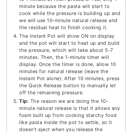
minute because the pasta will start to
cook while the pressure is building up and
we will use 10-minute natural release and
the residual heat to finish cooking it.
The Instant Pot will show ON on display
and the pot will start to heat up and build
the pressure, which will take about 5-7
minutes. Then, the 1-minute timer will
display. Once the timer is done, allow 10
minutes for natural release (leave the
Instant Pot alone). After 10 minutes, press
the Quick Release button to manually let
off the remaining pressure.
Tip:
The reason we are doing the 10-
minute natural release is that it allows any
foam built up from cooking starchy food
like pasta inside the pot to settle, so it
doesn't eject when you release the