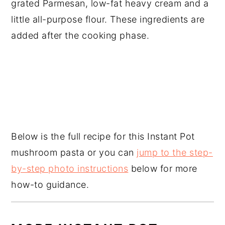
grated Parmesan, low-fat heavy cream and a
little all-purpose flour. These ingredients are
added after the cooking phase.
Below is the full recipe for this Instant Pot
mushroom pasta or you can
jump to the step-
by-step photo instructions
below for more
how-to guidance.