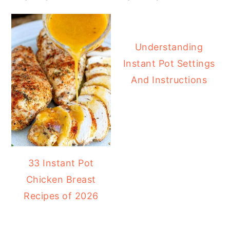
Understanding
Instant Pot Settings
And Instructions
33 Instant Pot
Chicken Breast
Recipes of 2026