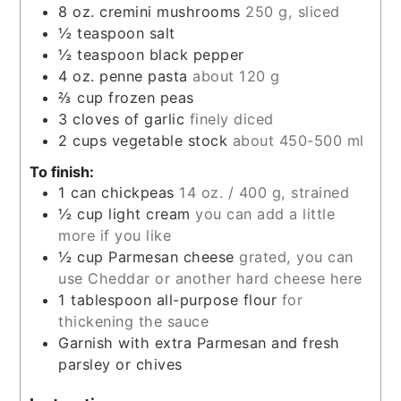
8
oz.
cremini mushrooms
250 g, sliced
½
teaspoon
salt
½
teaspoon
black pepper
4
oz.
penne pasta
about 120 g
⅔
cup
frozen peas
3
cloves
of garlic
finely diced
2
cups
vegetable stock
about 450-500 ml
To finish:
1
can
chickpeas
14 oz. / 400 g, strained
½
cup
light cream
you can add a little
more if you like
½
cup
Parmesan cheese
grated, you can
use Cheddar or another hard cheese here
1
tablespoon
all-purpose flour
for
thickening the sauce
Garnish with extra Parmesan and fresh
parsley or chives