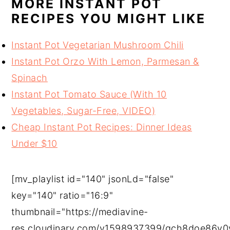
MORE INSTANT POT
RECIPES YOU MIGHT LIKE
Instant Pot Vegetarian Mushroom Chili
Instant Pot Orzo With Lemon, Parmesan &
Spinach
Instant Pot Tomato Sauce (With 10
Vegetables, Sugar-Free, VIDEO)
Cheap Instant Pot Recipes: Dinner Ideas
Under $10
[mv_playlist id="140" jsonLd="false"
key="140" ratio="16:9"
thumbnail="https://mediavine-
res.cloudinary.com/v1598937399/qch8doe86v0