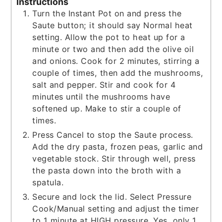
Instructions
Turn the Instant Pot on and press the
Saute button; it should say Normal heat
setting. Allow the pot to heat up for a
minute or two and then add the olive oil
and onions. Cook for 2 minutes, stirring a
couple of times, then add the mushrooms,
salt and pepper. Stir and cook for 4
minutes until the mushrooms have
softened up. Make to stir a couple of
times.
Press Cancel to stop the Saute process.
Add the dry pasta, frozen peas, garlic and
vegetable stock. Stir through well, press
the pasta down into the broth with a
spatula.
Secure and lock the lid. Select Pressure
Cook/Manual setting and adjust the timer
to 1 minute at HIGH pressure. Yes, only 1