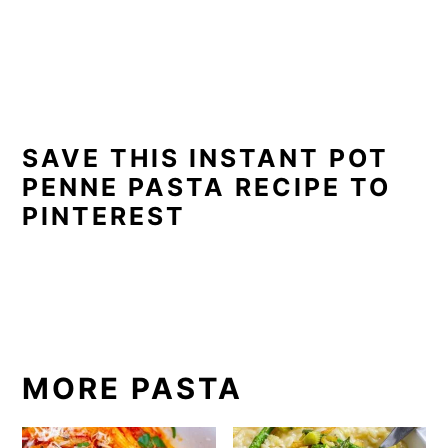
SAVE THIS INSTANT POT
PENNE PASTA RECIPE TO
PINTEREST
MORE PASTA