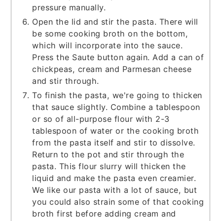
pressure manually.
Open the lid and stir the pasta. There will
be some cooking broth on the bottom,
which will incorporate into the sauce.
Press the Saute button again. Add a can of
chickpeas, cream and Parmesan cheese
and stir through.
To finish the pasta, we're going to thicken
that sauce slightly. Combine a tablespoon
or so of all-purpose flour with 2-3
tablespoon of water or the cooking broth
from the pasta itself and stir to dissolve.
Return to the pot and stir through the
pasta. This flour slurry will thicken the
liquid and make the pasta even creamier.
We like our pasta with a lot of sauce, but
you could also strain some of that cooking
broth first before adding cream and