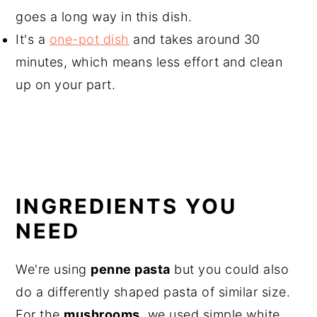
goes a long way in this dish.
It's a
one-pot dish
and takes around 30
minutes, which means less effort and clean
up on your part.
INGREDIENTS YOU
NEED
We're using
penne pasta
but you could also
do a differently shaped pasta of similar size.
For the
mushrooms
, we used simple white