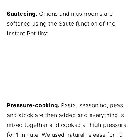
Sauteeing.
Onions and mushrooms are
softened using the Saute function of the
Instant Pot first.
Pressure-cooking.
Pasta, seasoning, peas
and stock are then added and everything is
mixed together and cooked at high pressure
for 1 minute. We used natural release for 10