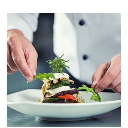
PRIMARY
SIDEBAR