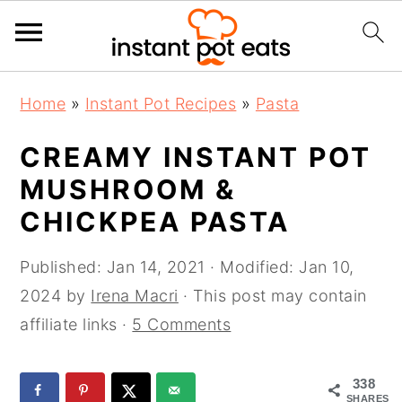
S
S
S
Home
»
Instant Pot Recipes
»
Pasta
k
k
k
i
i
i
CREAMY INSTANT POT
p
p
p
MUSHROOM &
t
t
t
CHICKPEA PASTA
o
o
o
p
m
p
Published:
Jan 14, 2021
· Modified:
Jan 10,
r
a
r
2024
by
Irena Macri
· This post may contain
i
i
i
affiliate links ·
5 Comments
m
n
m
a
c
a
338
r
o
r
SHARES