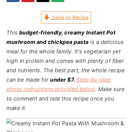
y
n
y
Jump to Recipe
n
t
s
a
e
i
This
budget-friendly, creamy Instant Pot
v
n
d
mushroom and chickpea pasta
is a delicious
i
t
e
meal for the whole family. It's vegetarian yet
g
b
high in protein and comes with plenty of fiber
a
a
and nutrients. The best part, the whole recipe
t
r
can be made for
under $7.
Step-by-step
i
photo instructions provided below
. Make sure
o
to comment and rate this recipe once you
n
make it.