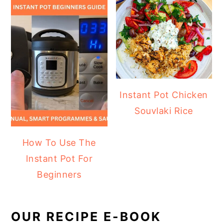
Instant Pot Chicken
Souvlaki Rice
How To Use The
Instant Pot For
Beginners
OUR RECIPE E-BOOK