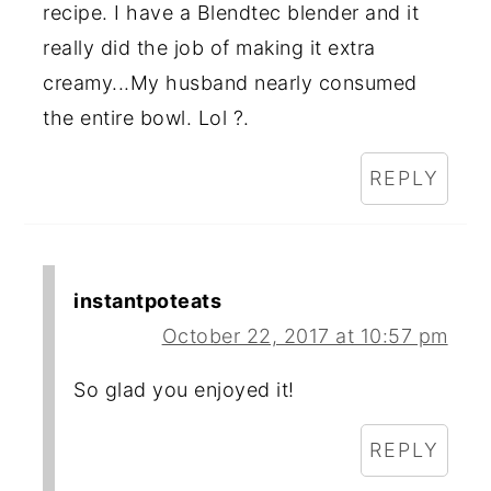
recipe. I have a Blendtec blender and it
really did the job of making it extra
creamy...My husband nearly consumed
the entire bowl. Lol ?.
REPLY
instantpoteats
October 22, 2017 at 10:57 pm
So glad you enjoyed it!
REPLY