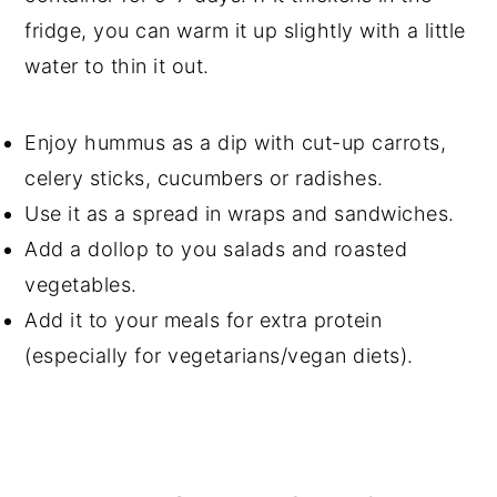
fridge, you can warm it up slightly with a little
water to thin it out.
Enjoy hummus as a dip with cut-up carrots,
celery sticks, cucumbers or radishes.
Use it as a spread in wraps and sandwiches.
Add a dollop to you salads and roasted
vegetables.
Add it to your meals for extra protein
(especially for vegetarians/vegan diets).