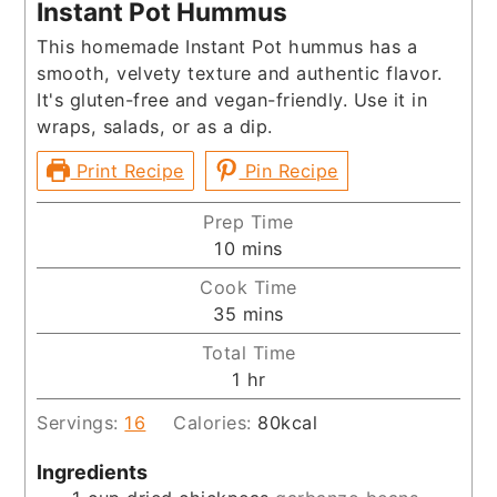
Instant Pot Hummus
This homemade Instant Pot hummus has a
smooth, velvety texture and authentic flavor.
It's gluten-free and vegan-friendly. Use it in
wraps, salads, or as a dip.
Print Recipe
Pin Recipe
Prep Time
minutes
10
mins
Cook Time
minutes
35
mins
Total Time
hour
1
hr
Servings:
16
Calories:
80
kcal
Ingredients