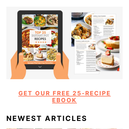
GET OUR FREE 25-RECIPE
EBOOK
NEWEST ARTICLES