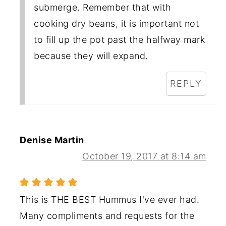
submerge. Remember that with
cooking dry beans, it is important not
to fill up the pot past the halfway mark
because they will expand.
REPLY
Denise Martin
October 19, 2017 at 8:14 am
This is THE BEST Hummus I've ever had.
Many compliments and requests for the