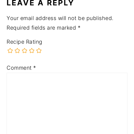
LEAVE A REPLY
Your email address will not be published.
Required fields are marked
*
Recipe Rating
Comment
*