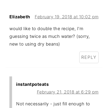
Elizabeth
February 19, 2018 at 10:02 pm
would like to double the recipe, I'm
guessing twice as much water? (sorry,
new to using dry beans)
REPLY
instantpoteats
February 21, 2018 at 6:29 pm
Not necessarily - just fill enough to