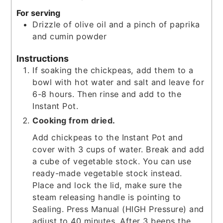
For serving
Drizzle of olive oil and a pinch of paprika
and cumin powder
Instructions
If soaking the chickpeas, add them to a
bowl with hot water and salt and leave for
6-8 hours. Then rinse and add to the
Instant Pot.
Cooking from dried.
Add chickpeas to the Instant Pot and
cover with 3 cups of water. Break and add
a cube of vegetable stock. You can use
ready-made vegetable stock instead.
Place and lock the lid, make sure the
steam releasing handle is pointing to
Sealing. Press Manual (HIGH Pressure) and
adjust to 40 minutes. After 3 beeps the