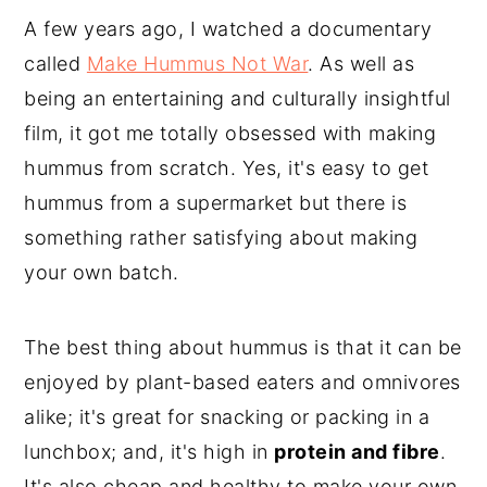
A few years ago, I watched a documentary
called
Make Hummus Not War
. As well as
being an entertaining and culturally insightful
film, it got me totally obsessed with making
hummus from scratch. Yes, it's easy to get
hummus from a supermarket but there is
something rather satisfying about making
your own batch.
The best thing about hummus is that it can be
enjoyed by plant-based eaters and omnivores
alike; it's great for snacking or packing in a
lunchbox; and, it's high in
protein and fibre
.
It's also cheap and healthy to make your own