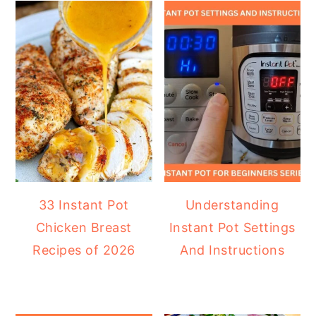
33 Instant Pot
Understanding
Chicken Breast
Instant Pot Settings
Recipes of 2026
And Instructions