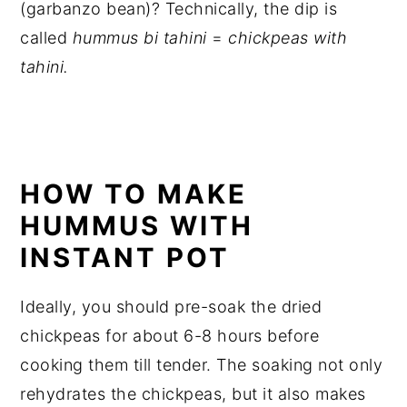
(garbanzo bean)? Technically, the dip is
called
hummus bi
tahini
=
chickpeas with
tahini
.
HOW TO MAKE
HUMMUS WITH
INSTANT POT
Ideally, you should pre-soak the dried
chickpeas for about 6-8 hours before
cooking them till tender. The soaking not only
rehydrates the chickpeas, but it also makes