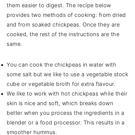
them easier to digest. The recipe below
provides two methods of cooking: from dried
and from soaked chickpeas. Once they are
cooked, the rest of the instructions are the
same.
You can cook the chickpeas in water with
some salt but we like to use a
vegetable stock
cube or vegetable broth
for extra flavour.
We like to work with hot chickpeas while their
skin is nice and soft, which breaks down
better when you process the ingredients in a
blender or a food processor. This results in a
smoother hummus.