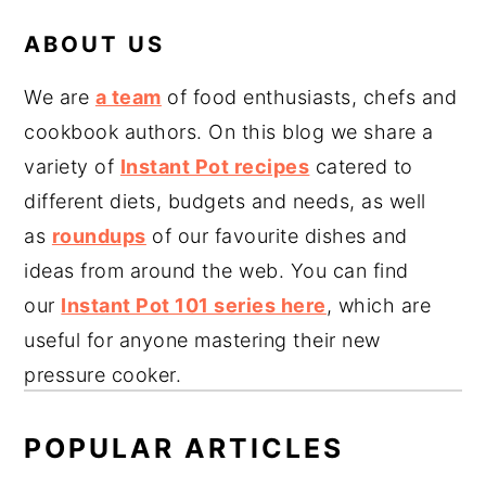
ABOUT US
We are
a team
of food enthusiasts, chefs and
cookbook authors. On this blog we share a
variety of
Instant Pot recipes
catered to
different diets, budgets and needs, as well
as
roundups
of our favourite dishes and
ideas from around the web. You can find
our
Instant Pot 101 series here
, which are
useful for anyone mastering their new
pressure cooker.
POPULAR ARTICLES