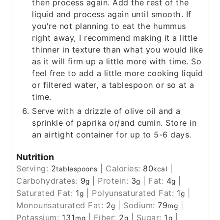
then process again. Add the rest of the
liquid and process again until smooth. If
you're not planning to eat the hummus
right away, I recommend making it a little
thinner in texture than what you would like
as it will firm up a little more with time. So
feel free to add a little more cooking liquid
or filtered water, a tablespoon or so at a
time.
Serve with a drizzle of olive oil and a
sprinkle of paprika or/and cumin. Store in
an airtight container for up to 5-6 days.
Nutrition
Serving:
2
|
Calories:
80
|
tablespoons
kcal
Carbohydrates:
9
|
Protein:
3
|
Fat:
4
|
g
g
g
Saturated Fat:
1
|
Polyunsaturated Fat:
1
|
g
g
Monounsaturated Fat:
2
|
Sodium:
79
|
g
mg
Potassium:
131
|
Fiber:
2
|
Sugar:
1
|
mg
g
g