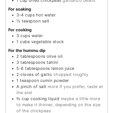
1
cup
dried chickpeas
garbanzo beans
For soaking
3-4
cups
hot water
½
teaspoon
salt
For cooking
3
cups
water
1
cube
vegetable stock
For the hummu dip
2
tablespoons
olive oil
3
tablespoons
tahini
5-6
tablespoons
lemon juice
2
cloves
of garlic
chopped roughly
1
teaspoon
cumin powder
A pinch of salt
more if you prefer, taste at
the end
⅔
cup
cooking liquid
maybe a little more
to make it thinner, depending on the size
of the chickpeas