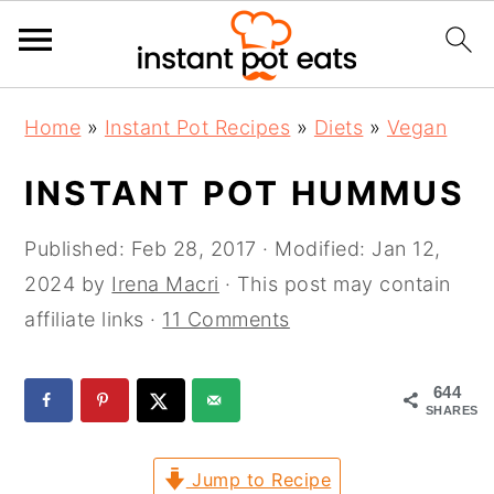
S
S
S
Home
»
Instant Pot Recipes
»
Diets
»
Vegan
k
k
k
i
i
i
INSTANT POT HUMMUS
p
p
p
t
t
t
Published:
Feb 28, 2017
· Modified:
Jan 12,
o
o
o
2024
by
Irena Macri
· This post may contain
p
m
p
affiliate links ·
11 Comments
r
a
r
i
i
i
644
SHARES
m
n
m
a
c
a
Jump to Recipe
r
o
r