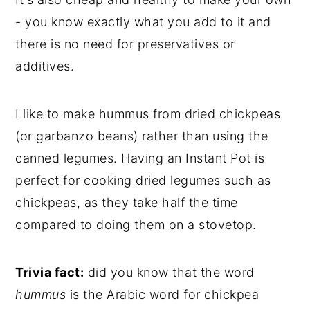
- you know exactly what you add to it and
there is no need for preservatives or
additives.
I like to make hummus from
dried chickpeas
(or garbanzo beans)
rather than using the
canned legumes. Having an Instant Pot is
perfect for cooking dried legumes such as
chickpeas, as they take half the time
compared to doing them on a stovetop.
Trivia fact:
did you know that the word
hummus
is the Arabic word for chickpea