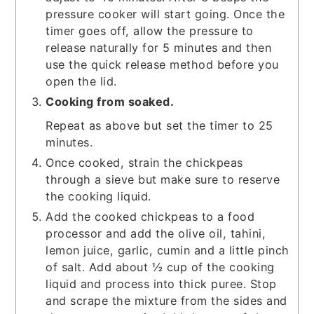
pressure cooker will start going. Once the
timer goes off, allow the pressure to
release naturally for 5 minutes and then
use the quick release method before you
open the lid.
Cooking from soaked.
Repeat as above but set the timer to 25
minutes.
Once cooked, strain the chickpeas
through a sieve but make sure to reserve
the cooking liquid.
Add the cooked chickpeas to a food
processor and add the olive oil, tahini,
lemon juice, garlic, cumin and a little pinch
of salt. Add about ½ cup of the cooking
liquid and process into thick puree. Stop
and scrape the mixture from the sides and