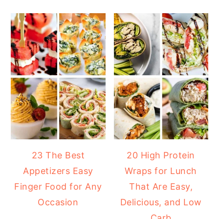
23 The Best
20 High Protein
Appetizers Easy
Wraps for Lunch
Finger Food for Any
That Are Easy,
Occasion
Delicious, and Low
Carb