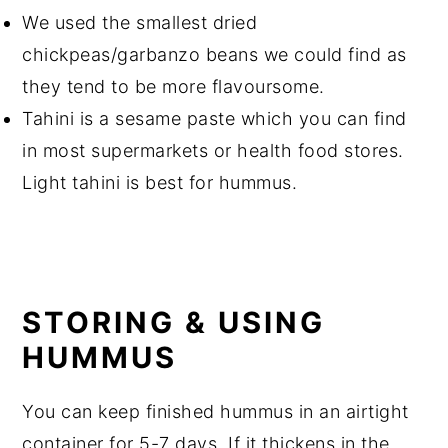
We used the smallest
dried
chickpeas
/garbanzo beans we could find as
they tend to be more flavoursome.
Tahini is a sesame paste which you can find
in most supermarkets or health food stores.
Light
tahini
is best for hummus.
STORING & USING
HUMMUS
You can keep finished hummus in an airtight
container for 5-7 days. If it thickens in the