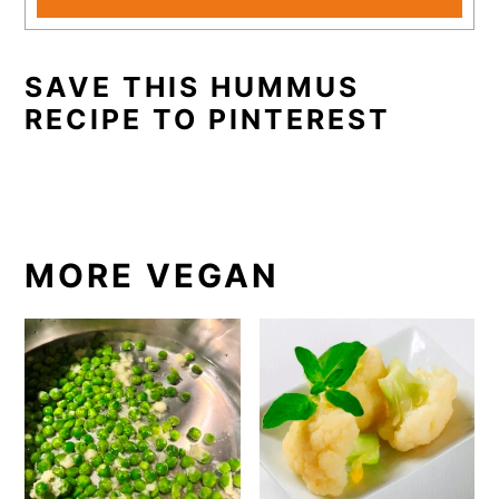
SAVE THIS HUMMUS
RECIPE TO PINTEREST
MORE VEGAN