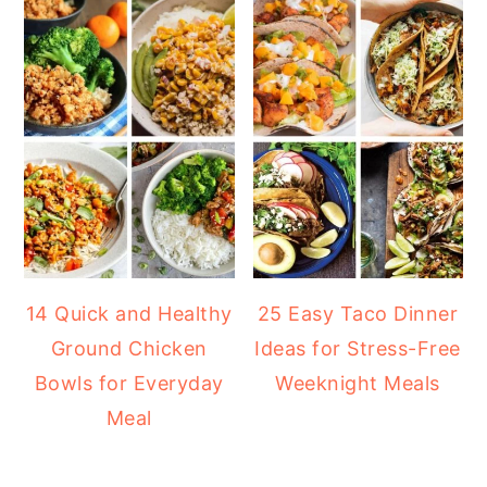
14 Quick and Healthy
25 Easy Taco Dinner
Ground Chicken
Ideas for Stress-Free
Bowls for Everyday
Weeknight Meals
Meal