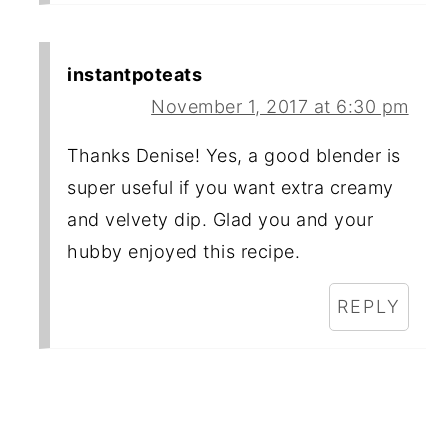
instantpoteats
November 1, 2017 at 6:30 pm
Thanks Denise! Yes, a good blender is
super useful if you want extra creamy
and velvety dip. Glad you and your
hubby enjoyed this recipe.
REPLY