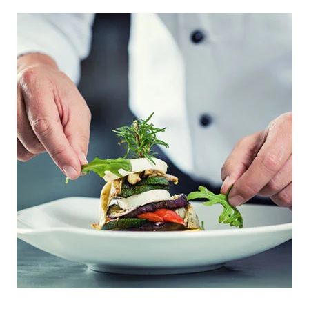
PRIMARY
SIDEBAR