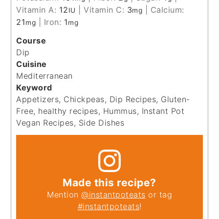
Vitamin A:
12
|
Vitamin C:
3
|
Calcium:
IU
mg
21
|
Iron:
1
mg
mg
Course
Dip
Cuisine
Mediterranean
Keyword
Appetizers, Chickpeas, Dip Recipes, Gluten-
Free, healthy recipes, Hummus, Instant Pot
Vegan Recipes, Side Dishes
Made this recipe?
Mention
@instantpoteats
or tag
#instantpoteats
!