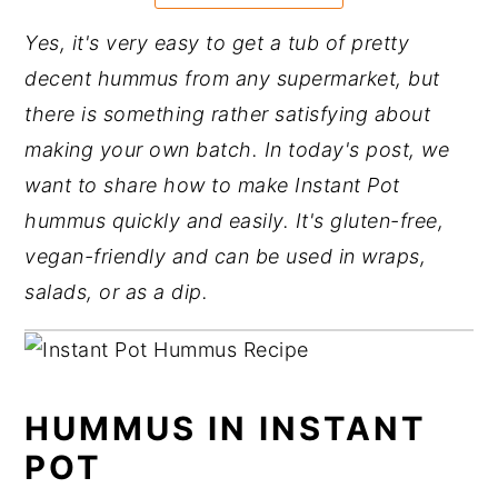
y
n
y
Yes, it's very easy to get a tub of pretty
n
t
s
decent hummus from any supermarket, but
a
e
i
there is something rather satisfying about
v
n
d
making your own batch. In today's post, we
i
t
e
want to share how to make Instant Pot
g
b
hummus quickly and easily. It's gluten-free,
a
a
vegan-friendly and can be used in wraps,
t
r
salads, or as a dip.
i
o
n
HUMMUS IN INSTANT
POT