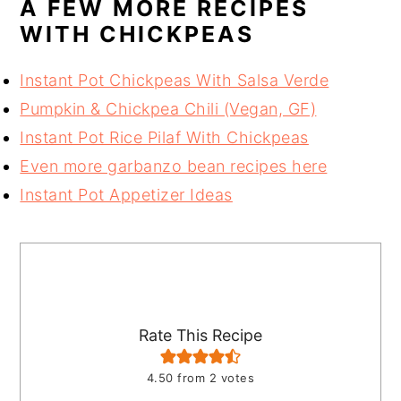
A FEW MORE RECIPES
WITH CHICKPEAS
Instant Pot Chickpeas With Salsa Verde
Pumpkin & Chickpea Chili (Vegan, GF)
Instant Pot Rice Pilaf With Chickpeas
Even more garbanzo bean recipes here
Instant Pot Appetizer Ideas
Rate This Recipe
4.50
from
2
votes