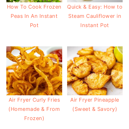
How To Cook Frozen
Quick & Easy: How to
Peas In An Instant
Steam Cauliflower in
Pot
Instant Pot
Air Fryer Curly Fries
Air Fryer Pineapple
(Homemade & From
(Sweet & Savory)
Frozen)