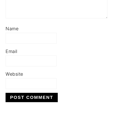
Name
Email
Website