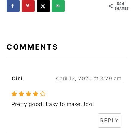
644
SHARES
READER
INTERACTIONS
COMMENTS
Cici
April 12, 2020 at 3:29 am
Pretty good! Easy to make, too!
REPLY