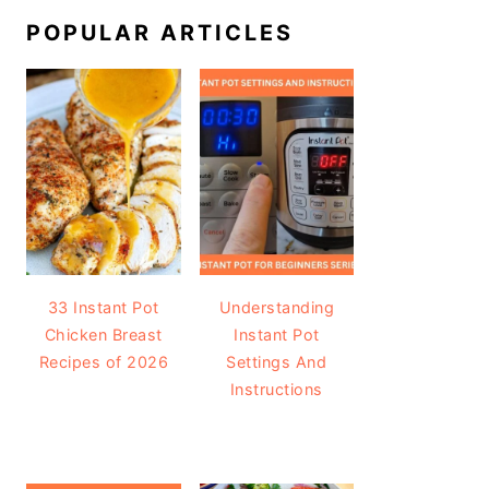
POPULAR ARTICLES
33 Instant Pot
Understanding
Chicken Breast
Instant Pot
Recipes of 2026
Settings And
Instructions