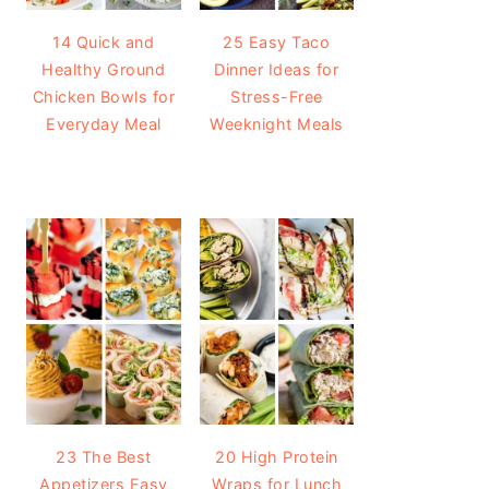
14 Quick and
25 Easy Taco
Healthy Ground
Dinner Ideas for
Chicken Bowls for
Stress-Free
Everyday Meal
Weeknight Meals
23 The Best
20 High Protein
Appetizers Easy
Wraps for Lunch