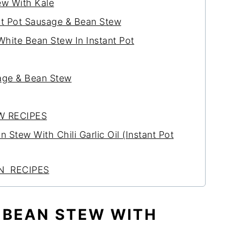
ew With Kale
nt Pot Sausage & Bean Stew
ite Bean Stew In Instant Pot
age & Bean Stew
W RECIPES
Stew With Chili Garlic Oil (Instant Pot
N RECIPES
 BEAN STEW WITH