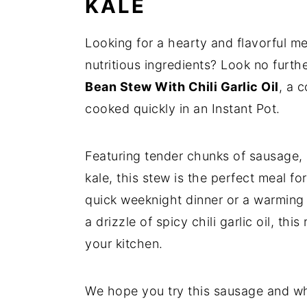
KALE
Looking for a hearty and flavorful m
nutritious ingredients? Look no furth
Bean Stew With Chili Garlic Oil
, a 
cooked quickly in an Instant Pot.
Featuring tender chunks of sausage,
kale, this stew is the perfect meal f
quick weeknight dinner or a warming 
a drizzle of spicy chili garlic oil, th
your kitchen.
We hope you try this sausage and whi