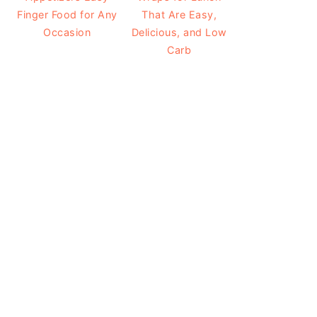
Finger Food for Any
That Are Easy,
Occasion
Delicious, and Low
Carb