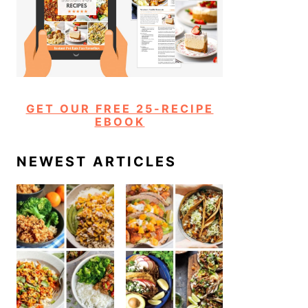
GET OUR FREE 25-RECIPE
EBOOK
NEWEST ARTICLES