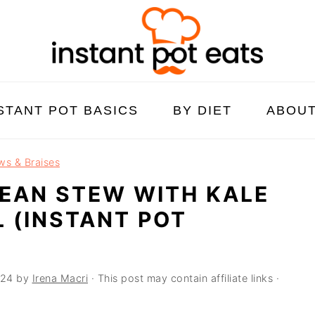
STANT POT BASICS
BY DIET
ABOU
ws & Braises
EAN STEW WITH KALE
L (INSTANT POT
024
by
Irena Macri
· This post may contain affiliate links ·