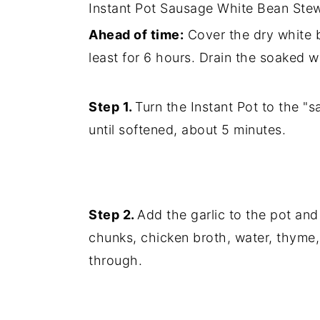
Instant Pot Sausage White Bean Stew W
Ahead of time:
Cover the dry white b
least for 6 hours. Drain the soaked w
Step 1.
Turn the Instant Pot to the "
until softened, about 5 minutes.
Step 2.
Add the garlic to the pot and
chunks, chicken broth, water, thyme,
through.