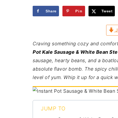
a
e
i
Share
Pin
Tweet
v
n
d
i
t
e
g
b
J
a
a
Craving something cozy and comfortin
t
r
Pot Kale Sausage & White Bean Stew
i
sausage, hearty beans, and a boatload
o
absolute flavor bomb. The spicy chili
n
level of yum. Whip it up for a quick 
JUMP TO