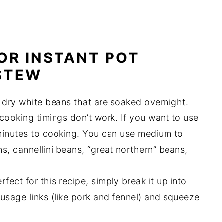
OR INSTANT POT
STEW
 dry white beans that are soaked overnight.
ooking timings don’t work. If you want to use
inutes to cooking. You can use medium to
s, cannellini beans, “great northern” beans,
rfect for this recipe, simply break it up into
usage links (like pork and fennel) and squeeze