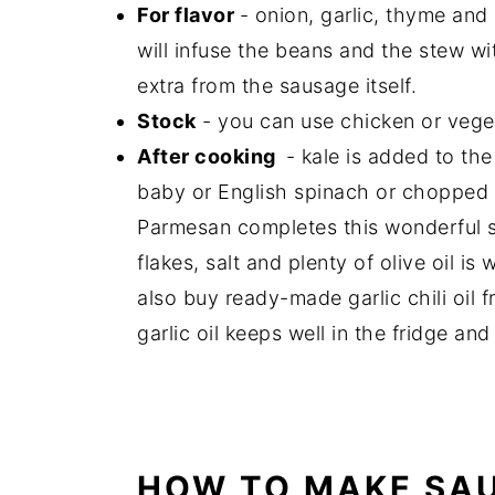
For flavor
- onion, garlic, thyme and
will infuse the beans and the stew wit
extra from the sausage itself.
Stock
- you can use chicken or vege
After cooking
- kale is added to th
baby or English spinach or chopped c
Parmesan completes this wonderful 
flakes, salt and plenty of olive oil 
also buy ready-made garlic chili oil f
garlic oil keeps well in the fridge a
HOW TO MAKE SAU