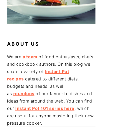
ABOUT US
We are
a team
of food enthusiasts, chefs
and cookbook authors. On this blog we
share a variety of
Instant Pot
recipes
catered to different diets,
budgets and needs, as well
as
roundups
of our favourite dishes and
ideas from around the web. You can find
our
Instant Pot 101 series here
, which
are useful for anyone mastering their new
pressure cooker.