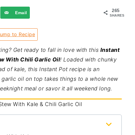
265
Email
SHARES
ump to Recipe
g? Get ready to fall in love with this
Instant
 With Chili Garlic Oil
! Loaded with chunky
 of kale, this Instant Pot recipe is an
 garlic oil on top takes things to a whole new
weeknight meal or savor it all weekend long.