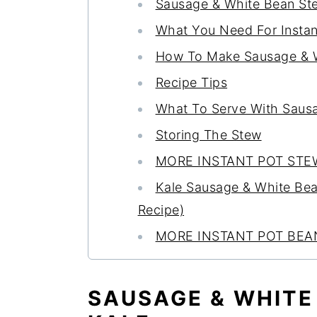
Sausage & White Bean St
What You Need For Insta
How To Make Sausage & Wh
Recipe Tips
What To Serve With Saus
Storing The Stew
MORE INSTANT POT STE
Kale Sausage & White Bean 
Recipe)
MORE INSTANT POT BEA
SAUSAGE & WHITE