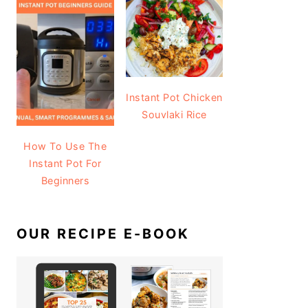
Instant Pot Chicken
Souvlaki Rice
How To Use The
Instant Pot For
Beginners
OUR RECIPE E-BOOK