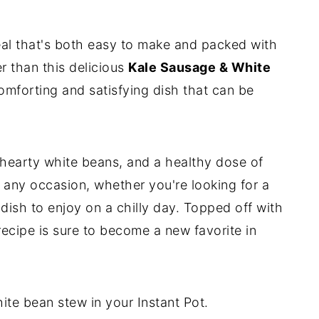
eal that's both easy to make and packed with
er than this delicious
Kale Sausage & White
comforting and satisfying dish that can be
 hearty white beans, and a healthy dose of
or any occasion, whether you're looking for a
dish to enjoy on a chilly day. Topped off with
is recipe is sure to become a new favorite in
te bean stew in your Instant Pot.