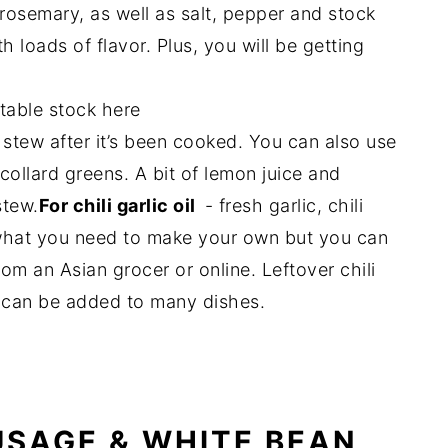
 rosemary, as well as salt, pepper and stock
h loads of flavor. Plus, you will be getting
table stock here
e stew after it’s been cooked. You can also use
ollard greens. A bit of lemon juice and
stew.
For chili garlic oil
- fresh garlic, chili
is what you need to make your own but you can
rom an Asian grocer or online. Leftover chili
nd can be added to many dishes.
SAGE & WHITE BEAN