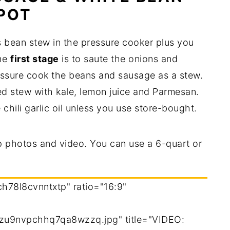
 POT
s bean stew in the pressure cooker plus you
The
first stage
is to saute the onions and
essure cook the beans and sausage as a stew.
ed stew with kale, lemon juice and Parmesan.
 chili garlic oil unless you use store-bought.
p photos and video. You can use a 6-quart or
ch78l8cvnntxtp" ratio="16:9"
zu9nvpchhq7qa8wzzq.jpg" title="VIDEO: