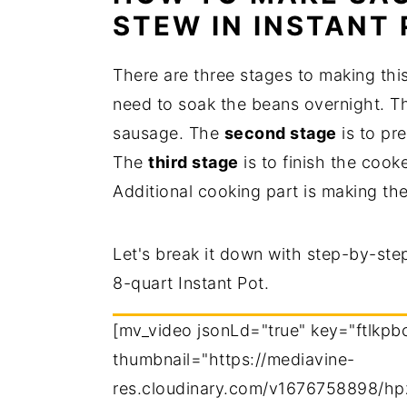
STEW IN INSTANT
There are three stages to making thi
need to soak the beans overnight. 
sausage. The
second stage
is to pr
The
third stage
is to finish the cook
Additional cooking part is making the
Let's break it down with step-by-ste
8-quart Instant Pot.
[mv_video jsonLd="true" key="ftlkpb
thumbnail="https://mediavine-
res.cloudinary.com/v1676758898/hp