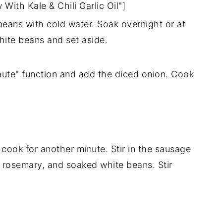
ith Kale & Chili Garlic Oil"]
eans with cold water. Soak overnight or at
hite beans and set aside.
saute" function and add the diced onion. Cook
 cook for another minute. Stir in the sausage
 rosemary, and soaked white beans. Stir