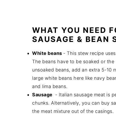
WHAT YOU NEED F
SAUSAGE & BEAN 
White beans
- This stew recipe uses
The beans have to be soaked or the c
unsoaked beans, add an extra 5-10 m
large white beans here like navy bean
and lima beans.
Sausage
- Italian sausage meat is pe
chunks. Alternatively, you can buy sa
the meat mixture out of the casings.