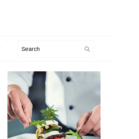
T
Search
PRIMARY
SIDEBAR