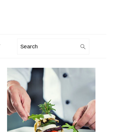
T
Search
PRIMARY
SIDEBAR