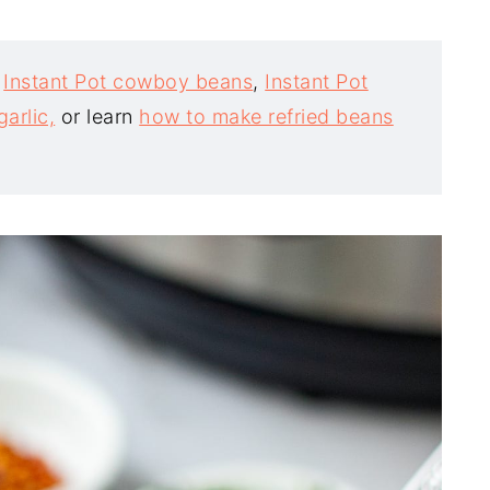
t
Instant Pot cowboy beans
,
Instant Pot
arlic,
or learn
how to make refried beans