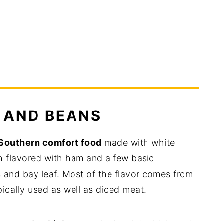
 AND BEANS
Southern comfort food
made with white
h flavored with ham and a few basic
ts and bay leaf. Most of the flavor comes from
ically used as well as diced meat.