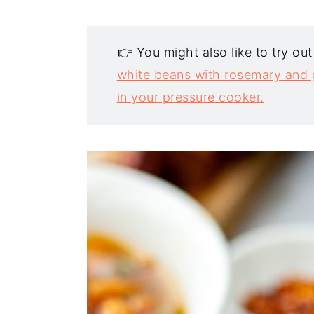
👉 You might also like to try ou
white beans with rosemary and g
in your pressure cooker.