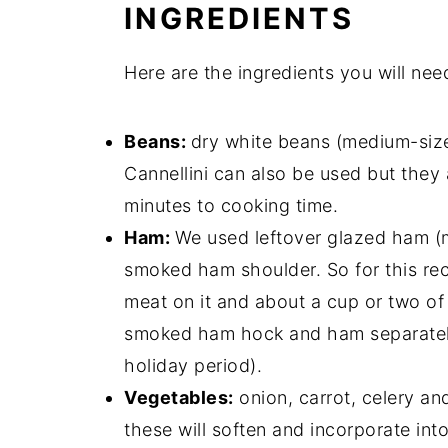
INGREDIENTS
Here are the ingredients you will ne
Beans:
dry white beans (medium-siz
Cannellini can also be used but they a
minutes to cooking time.
Ham:
We used leftover glazed ham (
smoked ham shoulder. So for this re
meat on it and about a cup or two of
smoked ham hock and ham separately 
holiday period).
Vegetables:
onion, carrot, celery and
these will soften and incorporate int