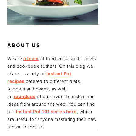
ABOUT US
We are
a team
of food enthusiasts, chefs
and cookbook authors. On this blog we
share a variety of
Instant Pot
recipes
catered to different diets,
budgets and needs, as well
as
roundups
of our favourite dishes and
ideas from around the web. You can find
our
Instant Pot 101 series here
, which
are useful for anyone mastering their new
pressure cooker.