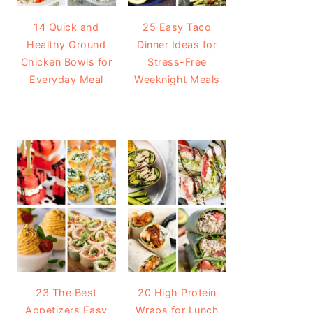
14 Quick and
25 Easy Taco
Healthy Ground
Dinner Ideas for
Chicken Bowls for
Stress-Free
Everyday Meal
Weeknight Meals
23 The Best
20 High Protein
Appetizers Easy
Wraps for Lunch