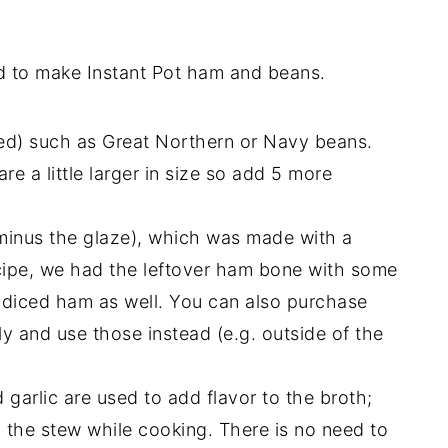
ed to make Instant Pot ham and beans.
ed) such as Great Northern or Navy beans.
re a little larger in size so add 5 more
minus the glaze), which was made with a
cipe, we had the leftover ham bone with some
 diced ham as well. You can also purchase
and use those instead (e.g. outside of the
 garlic are used to add flavor to the broth;
o the stew while cooking. There is no need to