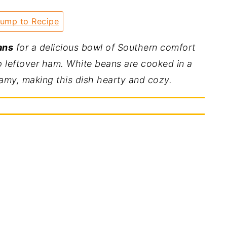
ump to Recipe
ans
for a delicious bowl of Southern comfort
 leftover ham. White beans are cooked in a
eamy, making this dish hearty and cozy.