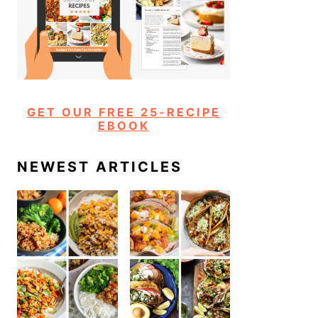
GET OUR FREE 25-RECIPE
EBOOK
NEWEST ARTICLES