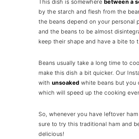
This dish is somewhere
between a s
by the starch and flesh from the bea
the beans depend on your personal p
and the beans to be almost disintegr
keep their shape and have a bite to
Beans usually take a long time to coo
make this dish a bit quicker. Our In
with
unsoaked
white beans but you c
which will speed up the cooking even
So, whenever you have leftover ham 
sure to try this traditional ham and b
delicious!