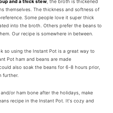
oup and a thick stew
, the broth is thickened
ns themselves. The thickness and softness of
reference. Some people love it super thick
ated into the broth. Others prefer the beans to
 them. Our recipe is somewhere in between.
k so using the Instant Pot is a great way to
stant Pot ham and beans are made
ould also soak the beans for 6-8 hours prior,
 further.
and/or ham bone after the holidays, make
eans recipe in the Instant Pot. It's cozy and