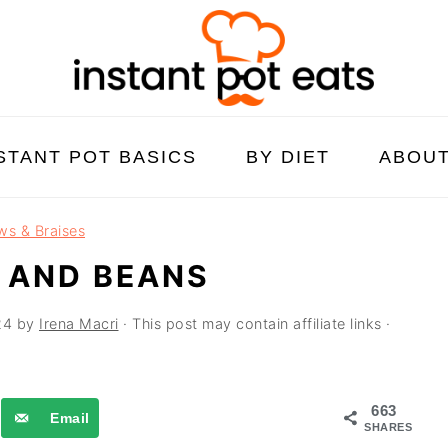
STANT POT BASICS
BY DIET
ABOU
ws & Braises
 AND BEANS
24
by
Irena Macri
· This post may contain affiliate links ·
663
Email
SHARES