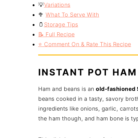
💡
Variations
🥦
What To Serve With
🫙
Storage Tips
📝 Full Recipe
⭐️ Comment On & Rate This Recipe
INSTANT POT HAM
Ham and beans is an
old-fashioned 
beans cooked in a tasty, savory brot
ingredients like onions, garlic, carro
the ham though, and ham bone is typ