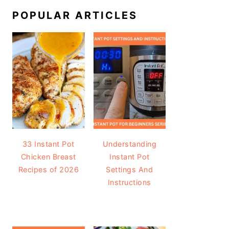
POPULAR ARTICLES
33 Instant Pot
Understanding
Chicken Breast
Instant Pot
Recipes of 2026
Settings And
Instructions