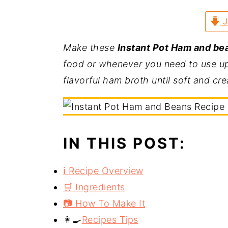
a
e
i
J
v
n
d
i
t
e
Make these
Instant Pot Ham and be
g
b
food or whenever you need to use up
a
a
flavorful ham broth until soft and cr
t
r
i
o
n
IN THIS POST:
ℹ️ Recipe Overview
🛒 Ingredients
📷 How To Make It
👩‍🍳
Recipes Tips