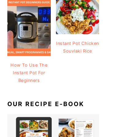
Instant Pot Chicken
Souvlaki Rice
How To Use The
Instant Pot For
Beginners
OUR RECIPE E-BOOK