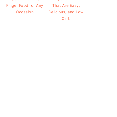
Finger Food for Any
That Are Easy,
Occasion
Delicious, and Low
Carb