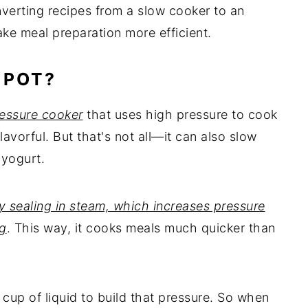
nverting recipes from a slow cooker to an
ke meal preparation more efficient.
 POT?
ressure cooker
that uses high pressure to cook
lavorful. But that's not all—it can also slow
 yogurt.
 sealing in steam, which increases pressure
ng
. This way, it cooks meals much quicker than
1 cup of liquid to build that pressure. So when