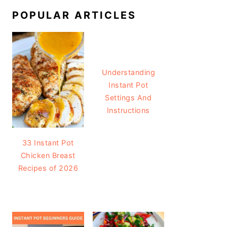
POPULAR ARTICLES
Understanding
Instant Pot
Settings And
Instructions
33 Instant Pot
Chicken Breast
Recipes of 2026