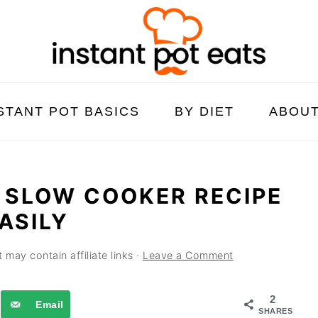
STANT POT BASICS
BY DIET
ABOU
 SLOW COOKER RECIPE
ASILY
 may contain affiliate links ·
Leave a Comment
2
Email
SHARES