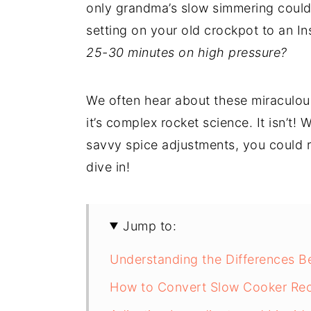
only grandma’s slow simmering could
setting on your old crockpot to an I
25-30 minutes on high pressure?
We often hear about these miraculou
it’s complex rocket science. It isn’t! 
savvy spice adjustments, you could r
dive in!
Jump to:
Understanding the Differences B
How to Convert Slow Cooker Reci