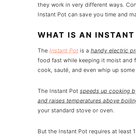
they work in very different ways. Co
Instant Pot can save you time and ma
WHAT IS AN INSTANT
The
Instant Pot
is a
handy electric p
food fast while keeping it moist and f
cook, sauté, and even whip up some
The Instant Pot
speeds up cooking by
and raises temperatures above boili
your standard stove or oven.
But the Instant Pot requires at least 