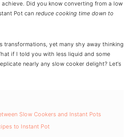
 achieve. Did you know converting from a low
nstant Pot can
reduce cooking time down to
s transformations, yet many shy away thinking
What if I told you with less liquid and some
eplicate nearly any slow cooker delight? Let’s
etween Slow Cookers and Instant Pots
pes to Instant Pot