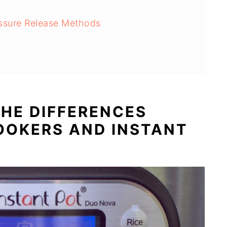
s
ssure Release Methods
HE DIFFERENCES
OOKERS AND INSTANT