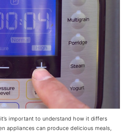
 it’s important to understand how it differs
en appliances can produce delicious meals,