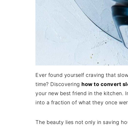
Ever found yourself craving that slo
time? Discovering
how to convert sl
your new best friend in the kitchen.
into a fraction of what they once wer
The beauty lies not only in saving ho