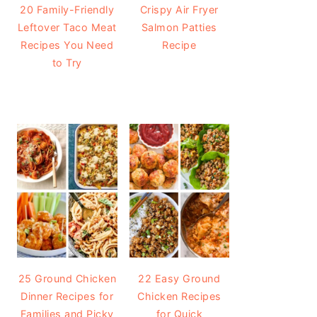
20 Family-Friendly
Crispy Air Fryer
Leftover Taco Meat
Salmon Patties
Recipes You Need
Recipe
to Try
25 Ground Chicken
22 Easy Ground
Dinner Recipes for
Chicken Recipes
Families and Picky
for Quick