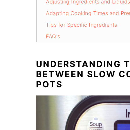
Adjusting Ingredients and Liquid
Adapting Cooking Times and Pre
Tips for Specific Ingredients
FAQ's
Conclusion
UNDERSTANDING T
BETWEEN SLOW C
POTS