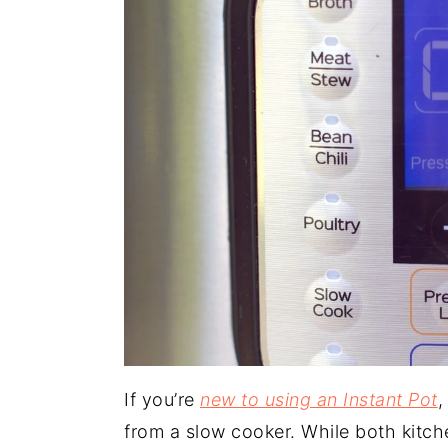
If you’re
new to using an Instant Pot
,
from a slow cooker. While both kitch