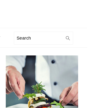
T
Search
PRIMARY
SIDEBAR