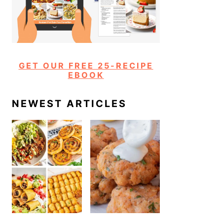
GET OUR FREE 25-RECIPE
EBOOK
NEWEST ARTICLES