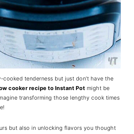
w-cooked tenderness but just don’t have the
ow cooker recipe to Instant Pot
might be
 Imagine transforming those lengthy cook times
e!
urs but also in unlocking flavors you thought