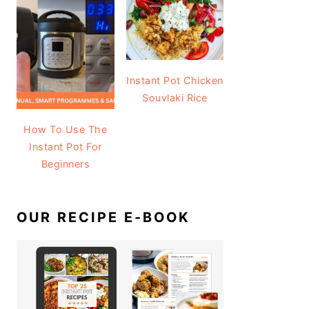
Instant Pot Chicken
Souvlaki Rice
How To Use The
Instant Pot For
Beginners
OUR RECIPE E-BOOK