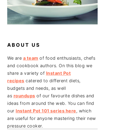
ABOUT US
We are
a team
of food enthusiasts, chefs
and cookbook authors. On this blog we
share a variety of
Instant Pot
recipes
catered to different diets,
budgets and needs, as well
as
roundups
of our favourite dishes and
ideas from around the web. You can find
our
Instant Pot 101 series here
, which
are useful for anyone mastering their new
pressure cooker.