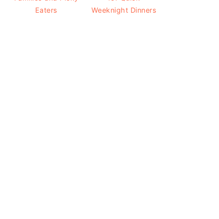
Eaters
Weeknight Dinners