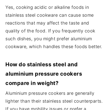
Yes, cooking acidic or alkaline foods in
stainless steel cookware can cause some
reactions that may affect the taste and
quality of the food. If you frequently cook
such dishes, you might prefer aluminium
cookware, which handles these foods better.
How do stainless steel and
aluminium pressure cookers
compare in weight?
Aluminium pressure cookers are generally
lighter than their stainless steel counterparts.
If you have mobility issues or prefer a