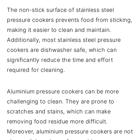
The non-stick surface of stainless steel
pressure cookers prevents food from sticking,
making it easier to clean and maintain.
Additionally, most stainless steel pressure
cookers are dishwasher safe, which can
significantly reduce the time and effort
required for cleaning.
Aluminium pressure cookers can be more
challenging to clean. They are prone to
scratches and stains, which can make
removing food residue more difficult.
Moreover, aluminium pressure cookers are not