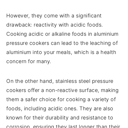
However, they come with a significant
drawback: reactivity with acidic foods.
Cooking acidic or alkaline foods in aluminium
pressure cookers can lead to the leaching of
aluminium into your meals, which is a health
concern for many.
On the other hand, stainless steel pressure
cookers offer a non-reactive surface, making
them a safer choice for cooking a variety of
foods, including acidic ones. They are also
known for their durability and resistance to
corrosion, ensuring they last longer than their