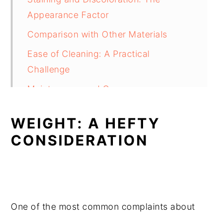
Appearance Factor
Comparison with Other Materials
Ease of Cleaning: A Practical
Challenge
Maintenance and Care
FAQ's
WEIGHT: A HEFTY
Conclusion
CONSIDERATION
One of the most common complaints about