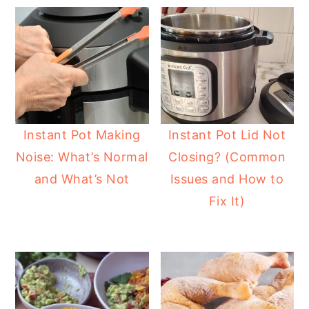
Instant Pot Making
Instant Pot Lid Not
Noise: What’s Normal
Closing? (Common
and What’s Not
Issues and How to
Fix It)