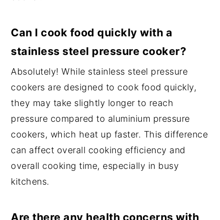
Can I cook food quickly with a
stainless steel pressure cooker?
Absolutely! While stainless steel pressure
cookers are designed to cook food quickly,
they may take slightly longer to reach
pressure compared to aluminium pressure
cookers, which heat up faster. This difference
can affect overall cooking efficiency and
overall cooking time, especially in busy
kitchens.
Are there any health concerns with