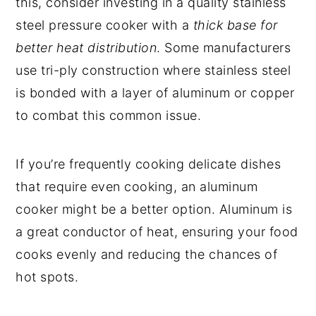
this, consider investing in a quality stainless
steel pressure cooker with a
thick base for
better heat distribution
. Some manufacturers
use tri-ply construction where stainless steel
is bonded with a layer of aluminum or copper
to combat this common issue.
If you’re frequently cooking delicate dishes
that require even cooking, an aluminum
cooker might be a better option. Aluminum is
a great conductor of heat, ensuring your food
cooks evenly and reducing the chances of
hot spots.