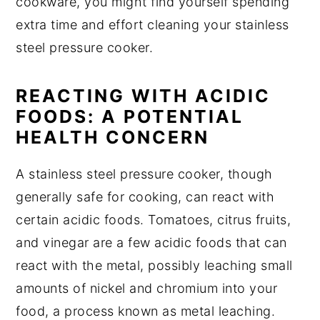
cookware, you might find yourself spending
extra time and effort cleaning your stainless
steel pressure cooker.
REACTING WITH ACIDIC
FOODS: A POTENTIAL
HEALTH CONCERN
A stainless steel pressure cooker, though
generally safe for cooking, can react with
certain acidic foods. Tomatoes, citrus fruits,
and vinegar are a few acidic foods that can
react with the metal, possibly leaching small
amounts of nickel and chromium into your
food, a process known as metal leaching.