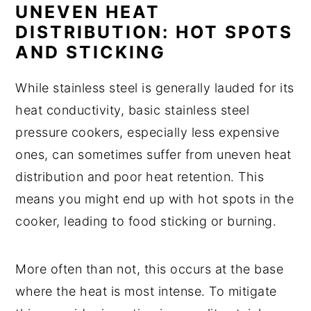
UNEVEN HEAT
DISTRIBUTION: HOT SPOTS
AND STICKING
While stainless steel is generally lauded for its
heat conductivity, basic stainless steel
pressure cookers, especially less expensive
ones, can sometimes suffer from uneven heat
distribution and poor heat retention. This
means you might end up with hot spots in the
cooker, leading to food sticking or burning.
More often than not, this occurs at the base
where the heat is most intense. To mitigate