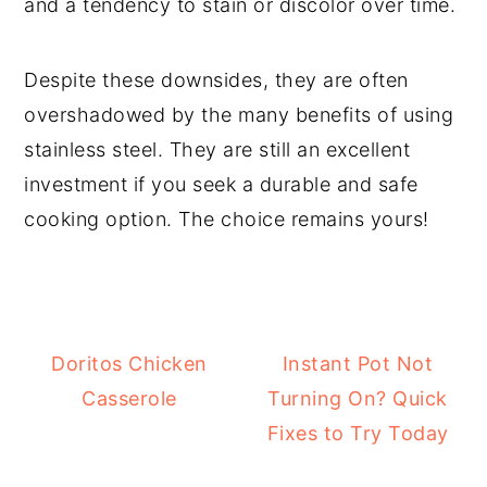
and a tendency to stain or discolor over time.
Despite these downsides, they are often
overshadowed by the many benefits of using
stainless steel. They are still an excellent
investment if you seek a durable and safe
cooking option. The choice remains yours!
Doritos Chicken
Instant Pot Not
Casserole
Turning On? Quick
Fixes to Try Today