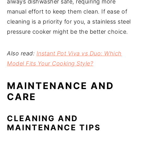
always dishwasher safe, requiring more
manual effort to keep them clean. If ease of
cleaning is a priority for you, a stainless steel
pressure cooker might be the better choice.
Also read:
Instant Pot Viva vs Duo: Which
Model Fits Your Cooking Style?
MAINTENANCE AND
CARE
CLEANING AND
MAINTENANCE TIPS