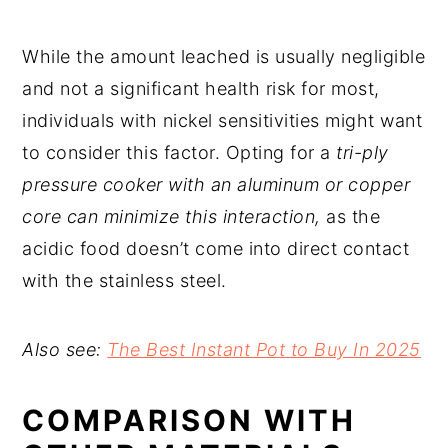
While the amount leached is usually negligible
and not a significant health risk for most,
individuals with nickel sensitivities might want
to consider this factor. Opting for a
tri-ply
pressure cooker with an aluminum or copper
core can minimize this interaction,
as the
acidic food doesn’t come into direct contact
with the stainless steel.
Also see:
The Best Instant Pot to Buy In 2025
COMPARISON WITH