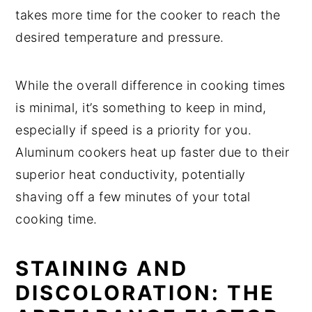
takes more time for the cooker to reach the
desired temperature and pressure.
While the overall difference in cooking times
is minimal, it’s something to keep in mind,
especially if speed is a priority for you.
Aluminum cookers heat up faster due to their
superior heat conductivity, potentially
shaving off a few minutes of your total
cooking time.
STAINING AND
DISCOLORATION: THE