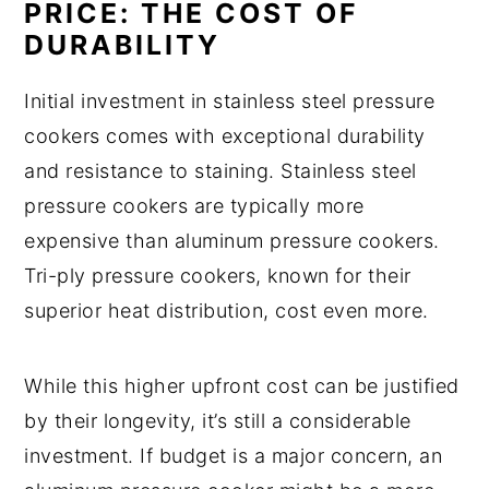
PRICE: THE COST OF
DURABILITY
Initial investment in stainless steel pressure
cookers comes with exceptional durability
and resistance to staining. Stainless steel
pressure cookers are typically more
expensive than aluminum pressure cookers.
Tri-ply pressure cookers, known for their
superior heat distribution, cost even more.
While this higher upfront cost can be justified
by their longevity, it’s still a considerable
investment. If budget is a major concern, an