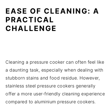
EASE OF CLEANING: A
PRACTICAL
CHALLENGE
Cleaning a pressure cooker can often feel like
a daunting task, especially when dealing with
stubborn stains and food residue. However,
stainless steel pressure cookers generally
offer a more user-friendly cleaning experience
compared to aluminium pressure cookers.