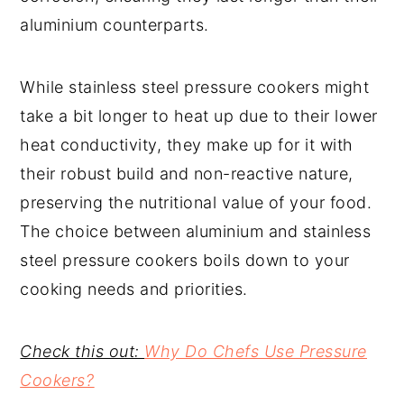
aluminium counterparts.
While stainless steel pressure cookers might
take a bit longer to heat up due to their lower
heat conductivity, they make up for it with
their robust build and non-reactive nature,
preserving the nutritional value of your food.
The choice between aluminium and stainless
steel pressure cookers boils down to your
cooking needs and priorities.
Check this out:
Why Do Chefs Use Pressure
Cookers?