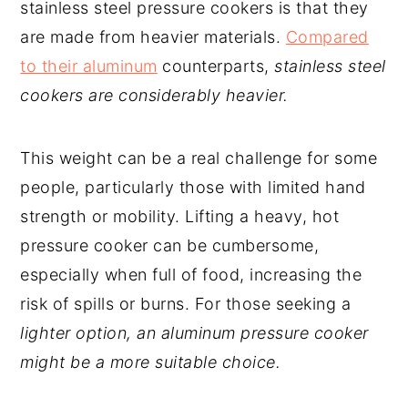
stainless steel pressure cookers is that they
are made from heavier materials.
Compared
to their aluminum
counterparts,
stainless steel
cookers are considerably heavier.
This weight can be a real challenge for some
people, particularly those with limited hand
strength or mobility. Lifting a heavy, hot
pressure cooker can be cumbersome,
especially when full of food, increasing the
risk of spills or burns. For those seeking a
lighter option, an aluminum pressure cooker
might be a more suitable choice.