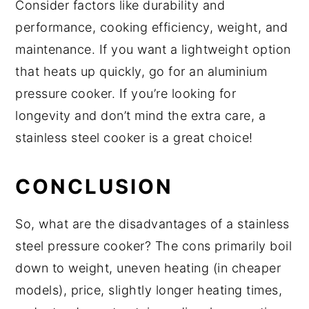
Consider factors like durability and
performance, cooking efficiency, weight, and
maintenance. If you want a lightweight option
that heats up quickly, go for an aluminium
pressure cooker. If you’re looking for
longevity and don’t mind the extra care, a
stainless steel cooker is a great choice!
CONCLUSION
So, what are the disadvantages of a stainless
steel pressure cooker? The cons primarily boil
down to weight, uneven heating (in cheaper
models), price, slightly longer heating times,