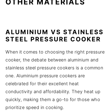
OTHER MATERIALS
ALUMINIUM VS STAINLESS
STEEL PRESSURE COOKER
When it comes to choosing the right pressure
cooker, the debate between aluminium and
stainless steel pressure cookers is a common
one. Aluminium pressure cookers are
celebrated for their excellent heat
conductivity and affordability. They heat up
quickly, making them a go-to for those who
prioritize speed in cooking.