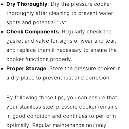
Dry Thoroughly
: Dry the pressure cooker
thoroughly after cleaning to prevent water
spots and potential rust.
Check Components
: Regularly check the
gasket and valve for signs of wear and tear,
and replace them if necessary to ensure the
cooker functions properly.
Proper Storage
: Store the pressure cooker in
a dry place to prevent rust and corrosion.
By following these tips, you can ensure that
your stainless steel pressure cooker remains
in good condition and continues to perform
optimally. Regular maintenance not only