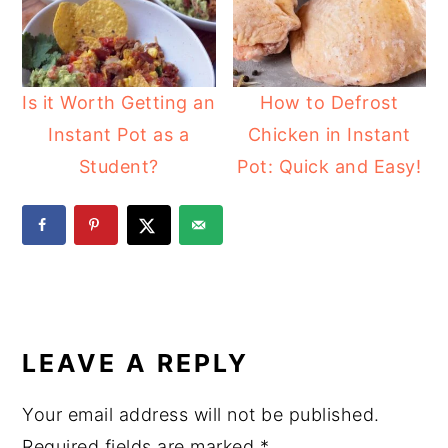
Is it Worth Getting an
How to Defrost
Instant Pot as a
Chicken in Instant
Student?
Pot: Quick and Easy!
READER
INTERACTIONS
LEAVE A REPLY
Your email address will not be published.
Required fields are marked
*