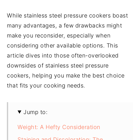
While stainless steel pressure cookers boast
many advantages, a few drawbacks might
make you reconsider, especially when
considering other available options. This
article dives into those often-overlooked
downsides of stainless steel pressure
cookers, helping you make the best choice
that fits your cooking needs.
Jump to:
Weight: A Hefty Consideration
Staining and Discoloration: The