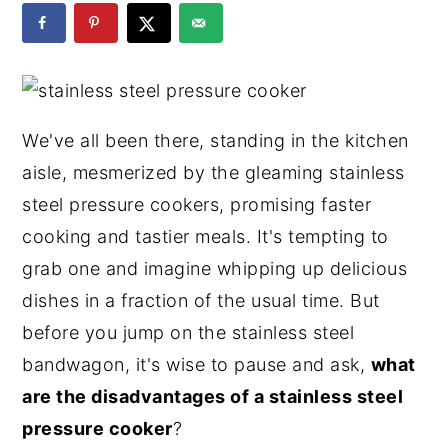
y
n
y
n
t
s
a
e
i
v
n
d
We've all been there, standing in the kitchen
i
t
e
aisle, mesmerized by the gleaming stainless
g
b
steel pressure cookers, promising faster
a
a
cooking and tastier meals. It's tempting to
t
r
grab one and imagine whipping up delicious
i
dishes in a fraction of the usual time. But
o
before you jump on the stainless steel
n
bandwagon, it's wise to pause and ask,
what
are the disadvantages of a stainless steel
pressure cooker
?