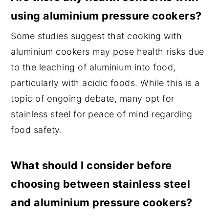
using aluminium pressure cookers?
Some studies suggest that cooking with
aluminium cookers may pose health risks due
to the leaching of aluminium into food,
particularly with acidic foods. While this is a
topic of ongoing debate, many opt for
stainless steel for peace of mind regarding
food safety.
What should I consider before
choosing between stainless steel
and aluminium pressure cookers?