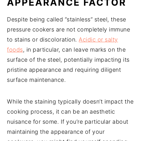
APPEARANCE FACTOR
Despite being called “stainless” steel, these
pressure cookers are not completely immune
to stains or discoloration.
Acidic or salty
foods
, in particular, can leave marks on the
surface of the steel, potentially impacting its
pristine appearance and requiring diligent
surface maintenance.
While the staining typically doesn’t impact the
cooking process, it can be an aesthetic
nuisance for some. If you’re particular about
maintaining the appearance of your