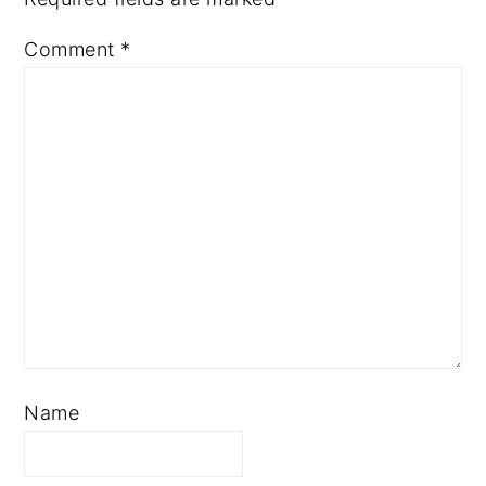
Comment
*
Name