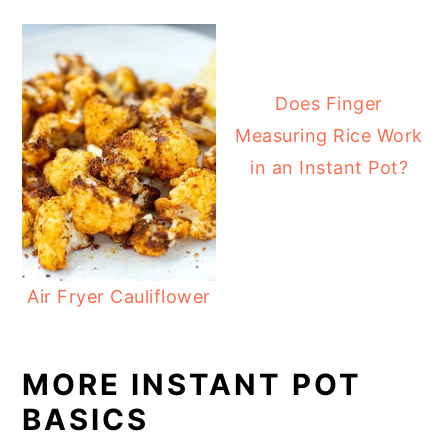
Does Finger
Measuring Rice Work
in an Instant Pot?
Air Fryer Cauliflower
MORE INSTANT POT
BASICS