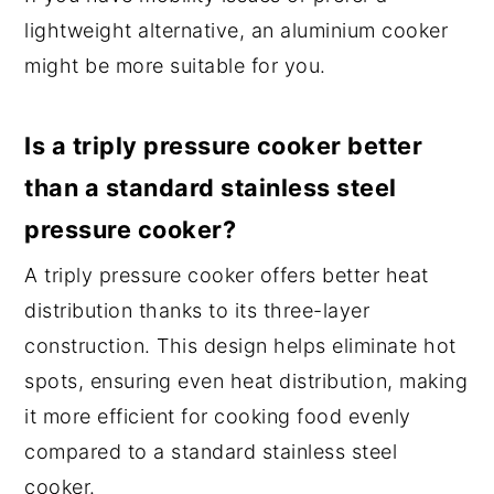
lightweight alternative, an aluminium cooker
might be more suitable for you.
Is a triply pressure cooker better
than a standard stainless steel
pressure cooker?
A triply pressure cooker offers better heat
distribution thanks to its three-layer
construction. This design helps eliminate hot
spots, ensuring even heat distribution, making
it more efficient for cooking food evenly
compared to a standard stainless steel
cooker.