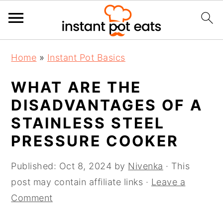
S
S
S
Home
»
Instant Pot Basics
k
k
k
i
i
i
WHAT ARE THE
p
p
p
DISADVANTAGES OF A
t
t
t
STAINLESS STEEL
o
o
o
PRESSURE COOKER
p
m
p
r
a
r
Published:
Oct 8, 2024
by
Nivenka
· This
i
i
i
post may contain affiliate links ·
Leave a
m
n
m
Comment
a
c
a
r
o
r