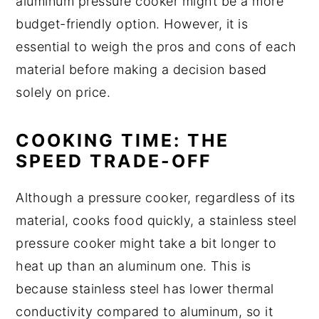
aluminum pressure cooker might be a more
budget-friendly option. However, it is
essential to weigh the pros and cons of each
material before making a decision based
solely on price.
COOKING TIME: THE
SPEED TRADE-OFF
Although a pressure cooker, regardless of its
material, cooks food quickly, a stainless steel
pressure cooker might take a bit longer to
heat up than an aluminum one. This is
because stainless steel has lower thermal
conductivity compared to aluminum, so it