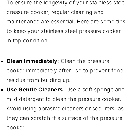
To ensure the longevity of your stainless steel
pressure cooker, regular cleaning and
maintenance are essential. Here are some tips
to keep your stainless steel pressure cooker
in top condition:
Clean Immediately
: Clean the pressure
cooker immediately after use to prevent food
residue from building up.
Use Gentle Cleaners
: Use a soft sponge and
mild detergent to clean the pressure cooker.
Avoid using abrasive cleaners or scourers, as
they can scratch the surface of the pressure
cooker.