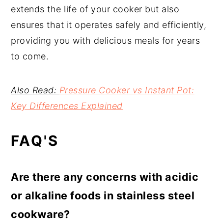
extends the life of your cooker but also
ensures that it operates safely and efficiently,
providing you with delicious meals for years
to come.
Also Read:
Pressure Cooker vs Instant Pot:
Key Differences Explained
FAQ'S
Are there any concerns with acidic
or alkaline foods in stainless steel
cookware?