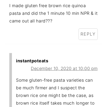
I made gluten free brown rice quinoa
pasta and did the 1 minute 10 min NPR & it
came out all hard???
REPLY
instantpoteats
December 10, 2020 at 10:00 pm
Some gluten-free pasta varieties can
be much firmer and I suspect the
brown rice one might be the case, as
brown rice itself takes much longer to