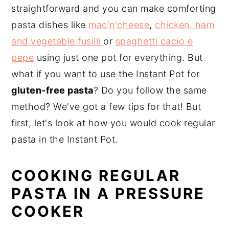
straightforward and you can make comforting
pasta dishes like
mac'n'cheese
,
chicken, ham
and vegetable fusilli
or
spaghetti cacio e
pepe
using just one pot for everything. But
what if you want to use the Instant Pot for
gluten-free pasta
? Do you follow the same
method? We've got a few tips for that! But
first, let's look at how you would cook regular
pasta in the Instant Pot.
COOKING REGULAR
PASTA IN A PRESSURE
COOKER