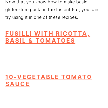
Now that you know how to make basic
gluten-free pasta in the Instant Pot, you can
try using it in one of these recipes.
FUSILLI WITH RICOTTA,
BASIL & TOMATOES
10-VEGETABLE TOMAT0
SAUCE