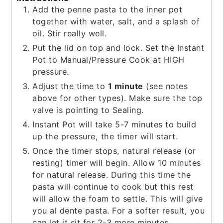
Add the penne pasta to the inner pot
together with water, salt, and a splash of
oil. Stir really well.
Put the lid on top and lock. Set the Instant
Pot to Manual/Pressure Cook at HIGH
pressure.
Adjust the time to
1 minute
(see notes
above for other types). Make sure the top
valve is pointing to Sealing.
Instant Pot will take 5-7 minutes to build
up the pressure, the timer will start.
Once the timer stops, natural release (or
resting) timer will begin. Allow 10 minutes
for natural release. During this time the
pasta will continue to cook but this rest
will allow the foam to settle. This will give
you al dente pasta. For a softer result, you
can let it sit for 2-3 more minutes.