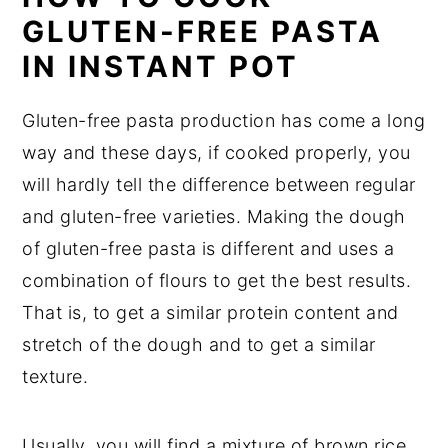
GLUTEN-FREE PASTA
IN INSTANT POT
Gluten-free pasta production has come a long
way and these days, if cooked properly, you
will hardly tell the difference between regular
and gluten-free varieties. Making the dough
of gluten-free pasta is different and uses a
combination of flours to get the best results.
That is, to get a similar protein content and
stretch of the dough and to get a similar
texture.
Usually, you will find a mixture of brown rice