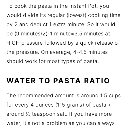
To cook the pasta in the Instant Pot, you
would divide its regular (lowest) cooking time
by 2 and deduct 1 extra minute. So it would
be (9 minutes/2)-1 minute=3.5 minutes at
HIGH pressure followed by a quick release of
the pressure. On average, 4-4.5 minutes
should work for most types of pasta.
WATER TO PASTA RATIO
The recommended amount is around 1.5 cups
for every 4 ounces (115 grams) of pasta +
around ½ teaspoon salt. If you have more
water, it's not a problem as you can always