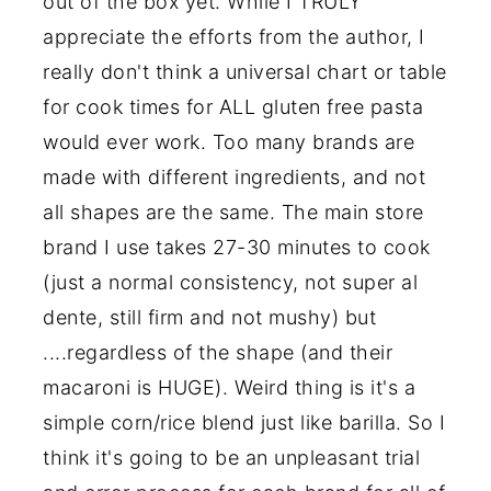
out of the box yet. While I TRULY
appreciate the efforts from the author, I
really don't think a universal chart or table
for cook times for ALL gluten free pasta
would ever work. Too many brands are
made with different ingredients, and not
all shapes are the same. The main store
brand I use takes 27-30 minutes to cook
(just a normal consistency, not super al
dente, still firm and not mushy) but
....regardless of the shape (and their
macaroni is HUGE). Weird thing is it's a
simple corn/rice blend just like barilla. So I
think it's going to be an unpleasant trial