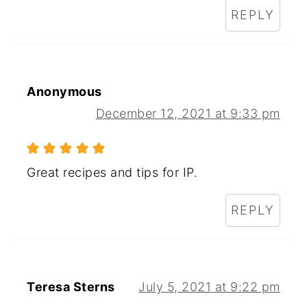
REPLY
Anonymous
December 12, 2021 at 9:33 pm
Great recipes and tips for IP.
REPLY
Teresa Sterns
July 5, 2021 at 9:22 pm