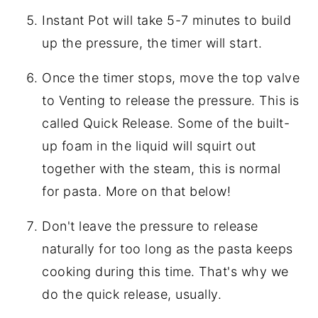
Instant Pot will take 5-7 minutes to build
up the pressure, the timer will start.
Once the timer stops, move the top valve
to Venting to release the pressure. This is
called Quick Release. Some of the built-
up foam in the liquid will squirt out
together with the steam, this is normal
for pasta. More on that below!
Don't leave the pressure to release
naturally for too long as the pasta keeps
cooking during this time. That's why we
do the quick release, usually.