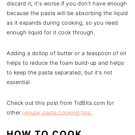
discard it; it's worse if you don't have enough
because the pasta will be absorbing the liquid
as it expands during cooking, so you need
enough liquid for it cook through.
Adding a dollop of butter or a teaspoon of oil
helps to reduce the foam build-up and helps
to keep the pasta separated, but it's not
essential.
Check out this post from TidBits.com for
other
regular pasta cooking tips.
HOW TO COOK