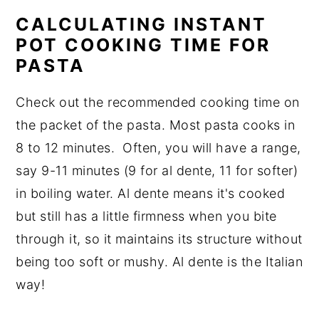
CALCULATING INSTANT
POT COOKING TIME FOR
PASTA
Check out the recommended cooking time on
the packet of the pasta. Most pasta cooks in
8 to 12 minutes. Often, you will have a range,
say 9-11 minutes (9 for al dente, 11 for softer)
in boiling water. Al dente means it's cooked
but still has a little firmness when you bite
through it, so it maintains its structure without
being too soft or mushy. Al dente is the Italian
way!