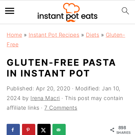
S
S
S
Home
»
Instant Pot Recipes
»
Diets
»
Gluten-
k
k
k
Free
i
i
i
p
p
p
GLUTEN-FREE PASTA
t
t
t
IN INSTANT POT
o
o
o
p
m
p
Published:
Apr 20, 2020
· Modified:
Jan 10,
r
a
r
2024
by
Irena Macri
· This post may contain
i
i
i
affiliate links ·
7 Comments
m
n
m
a
c
a
898
SHARES
r
o
r