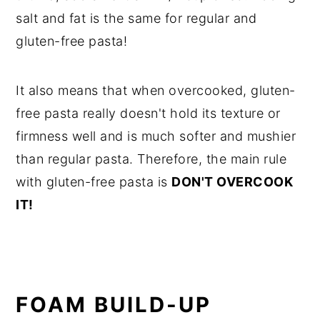
salt and fat is the same for regular and
gluten-free pasta!
It also means that when overcooked, gluten-
free pasta really doesn't hold its texture or
firmness well and is much softer and mushier
than regular pasta. Therefore, the main rule
with gluten-free pasta is
DON'T OVERCOOK
IT!
FOAM BUILD-UP