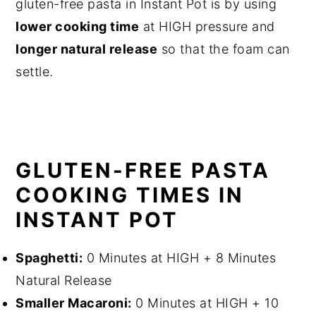
gluten-free pasta in Instant Pot is by using
lower cooking time
at HIGH pressure and
longer natural release
so that the foam can
settle.
GLUTEN-FREE PASTA
COOKING TIMES IN
INSTANT POT
Spaghetti:
0 Minutes at HIGH + 8 Minutes
Natural Release
Smaller Macaroni:
0 Minutes at HIGH + 10