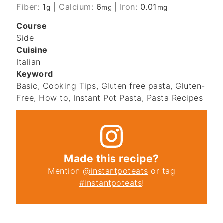
Fiber:
1
|
Calcium:
6
|
Iron:
0.01
g
mg
mg
Course
Side
Cuisine
Italian
Keyword
Basic, Cooking Tips, Gluten free pasta, Gluten-
Free, How to, Instant Pot Pasta, Pasta Recipes
Made this recipe?
Mention
@instantpoteats
or tag
#instantpoteats
!