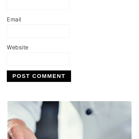
Email
Website
PRIMARY
SIDEBAR