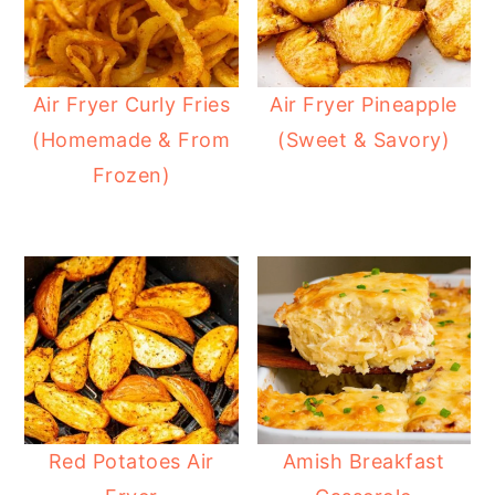
Air Fryer Curly Fries
Air Fryer Pineapple
(Homemade & From
(Sweet & Savory)
Frozen)
Red Potatoes Air
Amish Breakfast