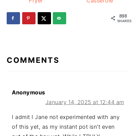
Fryer
Casserole
898
SHARES
READER
INTERACTIONS
COMMENTS
Anonymous
January 14, 2025 at 12:44 am
I admit I Jane not experimented with any
of this yet, as my instant pot isn't even