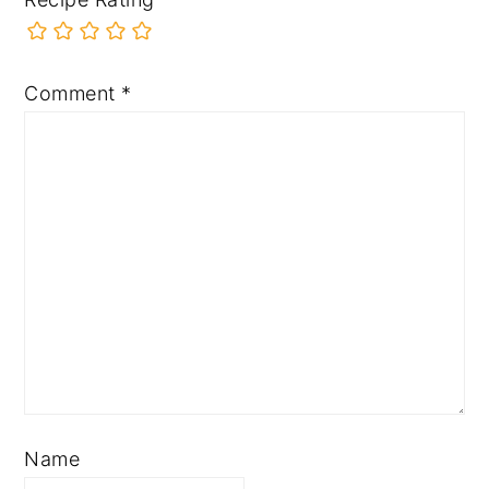
Comment
*
Name