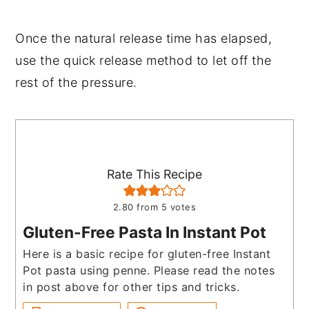
Once the natural release time has elapsed,
use the quick release method to let off the
rest of the pressure.
Rate This Recipe
2.80
from
5
votes
Gluten-Free Pasta In Instant Pot
Here is a basic recipe for gluten-free Instant
Pot pasta using penne. Please read the notes
in post above for other tips and tricks.