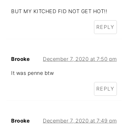
BUT MY KITCHED FID NOT GET HOT!!
REPLY
Brooke
December 7, 2020 at 7:50 pm
It was penne btw
REPLY
Brooke
December 7, 2020 at 7:49 pm