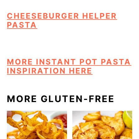
CHEESEBURGER HELPER
PASTA
MORE INSTANT POT PASTA
INSPIRATION HERE
MORE GLUTEN-FREE