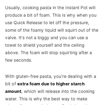
Usually, cooking pasta in the Instant Pot will
produce a bit of foam. This is why when you
use Quick Release to let off the pressure,
some of the foamy liquid will squirt out of the
valve. It's not a biggy and you can use a
towel to shield yourself and the ceiling
above. The foam will stop squirting after a
few seconds.
With gluten-free pasta, you're dealing with a
bit of
extra foam due to higher starch
amount
, which will release into the cooking
water. This is why the best way to make