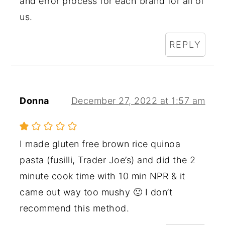
and error process for each brand for all of
us.
REPLY
Donna
December 27, 2022 at 1:57 am
I made gluten free brown rice quinoa
pasta (fusilli, Trader Joe’s) and did the 2
minute cook time with 10 min NPR & it
came out way too mushy 🙁 I don’t
recommend this method.