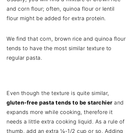
and corn flour; often, quinoa flour or lentil
flour might be added for extra protein.
We find that corn, brown rice and quinoa flour
tends to have the most similar texture to
regular pasta.
Even though the texture is quite similar,
gluten-free pasta tends to be starchier
and
expands more while cooking, therefore it
needs a little extra cooking liquid. As a rule of
thumb, add an extra ¼-1/2 cup or so.
Adding