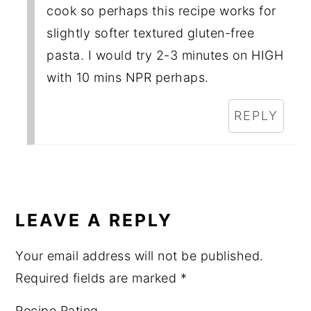
cook so perhaps this recipe works for
slightly softer textured gluten-free
pasta. I would try 2-3 minutes on HIGH
with 10 mins NPR perhaps.
REPLY
LEAVE A REPLY
Your email address will not be published.
Required fields are marked
*
Recipe Rating