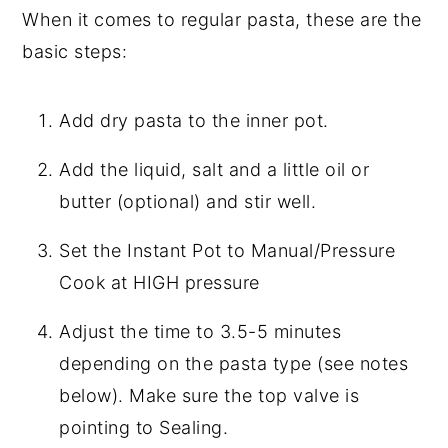
When it comes to regular pasta, these are the
basic steps:
Add dry pasta to the inner pot.
Add the liquid, salt and a little oil or
butter (optional) and stir well.
Set the Instant Pot to Manual/Pressure
Cook at HIGH pressure
Adjust the time to 3.5-5 minutes
depending on the pasta type (see notes
below). Make sure the top valve is
pointing to Sealing.