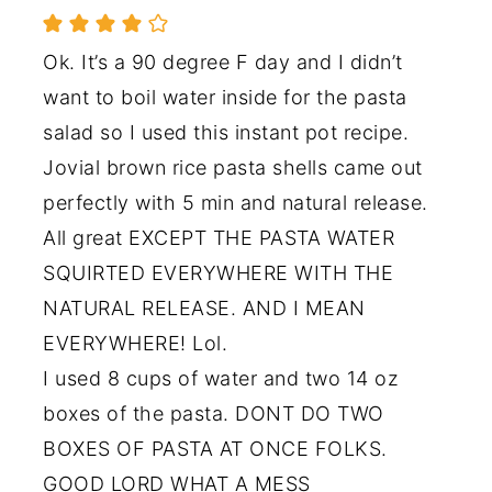
Ok. It’s a 90 degree F day and I didn’t
want to boil water inside for the pasta
salad so I used this instant pot recipe.
Jovial brown rice pasta shells came out
perfectly with 5 min and natural release.
All great EXCEPT THE PASTA WATER
SQUIRTED EVERYWHERE WITH THE
NATURAL RELEASE. AND I MEAN
EVERYWHERE! Lol.
I used 8 cups of water and two 14 oz
boxes of the pasta. DONT DO TWO
BOXES OF PASTA AT ONCE FOLKS.
GOOD LORD WHAT A MESS