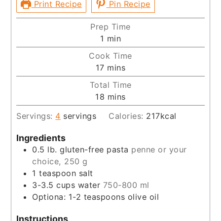
Print Recipe
Pin Recipe
Prep Time
minute
1
min
Cook Time
minutes
17
mins
Total Time
minutes
18
mins
Servings:
4
servings
Calories:
217
kcal
Ingredients
0.5
lb.
gluten-free pasta
penne or your
choice, 250 g
1
teaspoon
salt
3-3.5
cups
water
750-800 ml
Optiona: 1-2 teaspoons olive oil
Instructions