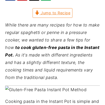
y
n
y
Jump to Recipe
n
t
s
a
e
i
While there are many recipes for how to make
v
n
d
regular spaghetti or penne in a pressure
i
t
e
cooker, we wanted to share a few tips for
g
b
how
to cook gluten-free pasta in the Instant
a
a
Pot.
As it's made with different ingredients
t
r
and has a slightly different texture, the
i
cooking times and liquid requirements vary
o
from the traditional pasta.
n
Cooking pasta in the Instant Pot is simple and