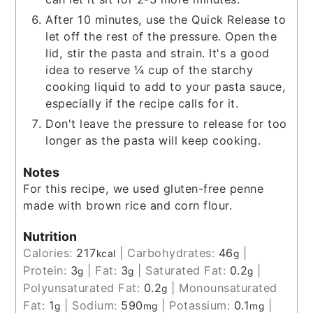
After 10 minutes, use the Quick Release to
let off the rest of the pressure. Open the
lid, stir the pasta and strain. It's a good
idea to reserve ¼ cup of the starchy
cooking liquid to add to your pasta sauce,
especially if the recipe calls for it.
Don't leave the pressure to release for too
longer as the pasta will keep cooking.
Notes
For this recipe, we used gluten-free penne
made with brown rice and corn flour.
Nutrition
Calories:
217
|
Carbohydrates:
46
|
kcal
g
Protein:
3
|
Fat:
3
|
Saturated Fat:
0.2
|
g
g
g
Polyunsaturated Fat:
0.2
|
Monounsaturated
g
Fat:
1
|
Sodium:
590
|
Potassium:
0.1
|
g
mg
mg