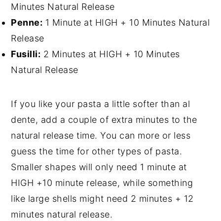
Minutes Natural Release
Penne:
1 Minute at HIGH + 10 Minutes Natural
Release
Fusilli:
2 Minutes at HIGH + 10 Minutes
Natural Release
If you like your pasta a little softer than al
dente, add a couple of extra minutes to the
natural release time. You can more or less
guess the time for other types of pasta.
Smaller shapes will only need 1 minute at
HIGH +10 minute release, while something
like large shells might need 2 minutes + 12
minutes natural release.