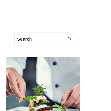
T
Search
PRIMARY
SIDEBAR