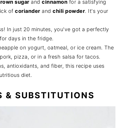
rown sugar
and
cinnamon
for a satisfying
ick of
coriander
and
chili powder
. It's your
s! In just 20 minutes, you've got a perfectly
or days in the fridge.
eapple on yogurt, oatmeal, or ice cream. The
ork, pizza, or in a fresh salsa for tacos.
, antioxidants, and fiber, this recipe uses
utritious diet.
S & SUBSTITUTIONS