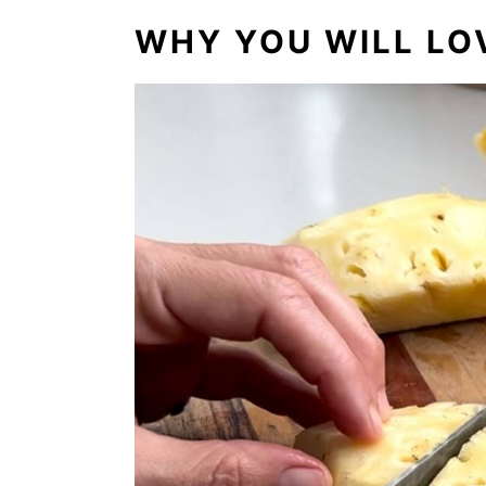
WHY YOU WILL LOV