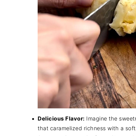
Delicious Flavor:
Imagine the sweetn
that caramelized richness with a soft