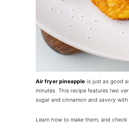
Air fryer pineapple
is just as good a
minutes. This recipe features
two ver
sugar and cinnamon and
savory
with
Learn how to make them, and check o