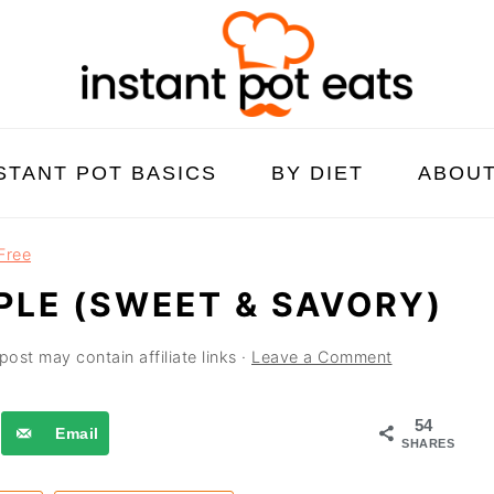
STANT POT BASICS
BY DIET
ABOU
Free
PLE (SWEET & SAVORY)
post may contain affiliate links ·
Leave a Comment
54
Email
SHARES