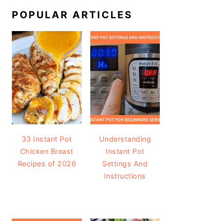
POPULAR ARTICLES
33 Instant Pot
Understanding
Chicken Breast
Instant Pot
Recipes of 2026
Settings And
Instructions