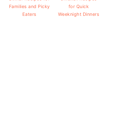
Families and Picky
for Quick
Eaters
Weeknight Dinners