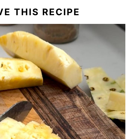
E THIS RECIPE