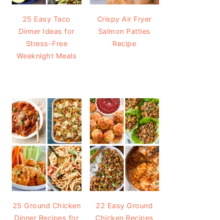
25 Easy Taco
Crispy Air Fryer
Dinner Ideas for
Salmon Patties
Stress-Free
Recipe
Weeknight Meals
25 Ground Chicken
22 Easy Ground
Dinner Recipes for
Chicken Recipes