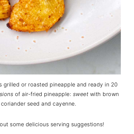
s grilled or roasted pineapple and ready in 20
sions
of air-fried pineapple:
sweet
with brown
 coriander seed and cayenne.
ut some delicious serving suggestions!