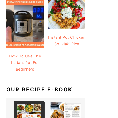
Instant Pot Chicken
Souvlaki Rice
How To Use The
Instant Pot For
Beginners
OUR RECIPE E-BOOK