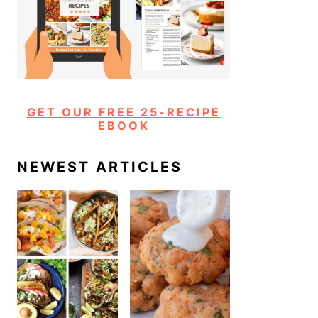
GET OUR FREE 25-RECIPE
EBOOK
NEWEST ARTICLES