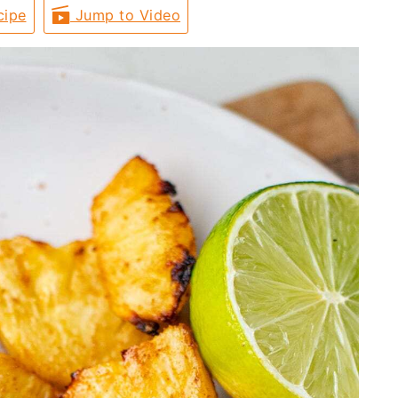
cipe
Jump to Video