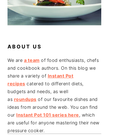
ABOUT US
We are
a team
of food enthusiasts, chefs
and cookbook authors. On this blog we
share a variety of
Instant Pot
recipes
catered to different diets,
budgets and needs, as well
as
roundups
of our favourite dishes and
ideas from around the web. You can find
our
Instant Pot 101 series here
, which
are useful for anyone mastering their new
pressure cooker.