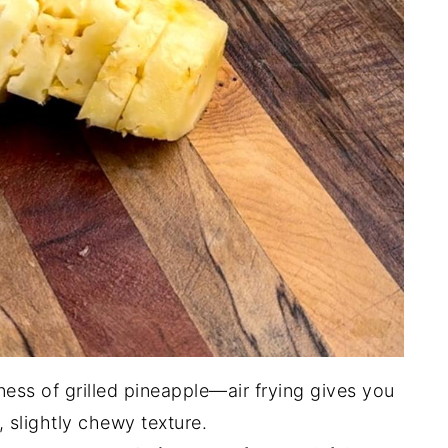
ess of grilled pineapple—air frying gives you
, slightly chewy texture.