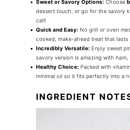
Sweet or Savory Options:
Choose
b
dessert touch, or go for the savory k
call!
Quick and Easy:
No grill or oven mes
cooked, make-ahead treat that lasts f
Incredibly Versatile:
Enjoy sweet pin
savory version is amazing with ham, p
Healthy Choice:
Packed with vitamins
minimal oil so it fits perfectly into a n
INGREDIENT NOTE