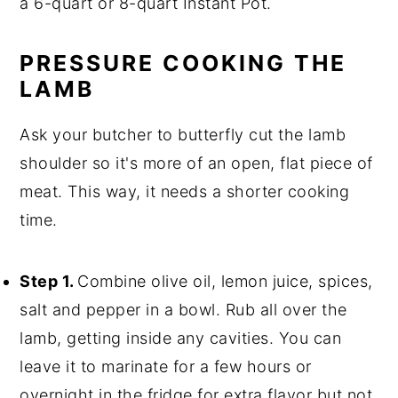
a 6-quart or 8-quart Instant Pot.
PRESSURE COOKING THE
LAMB
Ask your butcher to butterfly cut the lamb
shoulder so it's more of an open, flat piece of
meat. This way, it needs a shorter cooking
time.
Step 1.
Combine olive oil, lemon juice, spices,
salt and pepper in a bowl. Rub all over the
lamb, getting inside any cavities. You can
leave it to marinate for a few hours or
overnight in the fridge for extra flavor but not