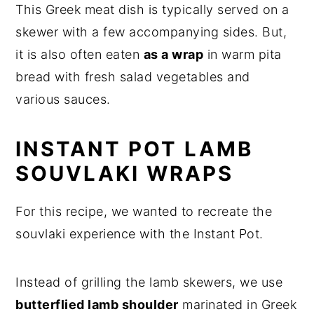
This Greek meat dish is typically served on a
skewer with a few accompanying sides. But,
it is also often eaten
as a wrap
in warm pita
bread with fresh salad vegetables and
various sauces.
INSTANT POT LAMB
SOUVLAKI WRAPS
For this recipe, we wanted to recreate the
souvlaki experience with the Instant Pot.
Instead of grilling the lamb skewers, we use
butterflied lamb shoulder
marinated in Greek