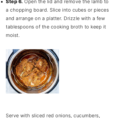
Step 6.
Open the lid and remove the lamb to
a chopping board. Slice into cubes or pieces
and arrange on a platter. Drizzle with a few
tablespoons of the cooking broth to keep it
moist.
Serve with sliced red onions, cucumbers,