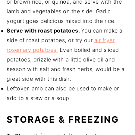
or brown rice, or quinoa, and serve with the
lamb and vegetables on the side. Garlic
yogurt goes delicious mixed into the rice.
Serve with roast potatoes.
You can make a
side of roast potatoes, or try our
air fryer
rosemary potatoes.
Even boiled and sliced
potatoes, drizzle with a little olive oil and
season with salt and fresh herbs, would be a
great side with this dish.
Leftover lamb can also be used to make or
add to a stew or a soup.
STORAGE & FREEZING