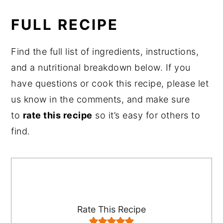
FULL RECIPE
Find the full list of ingredients, instructions,
and a nutritional breakdown below. If you
have questions or cook this recipe, please let
us know in the comments, and make sure
to
rate this recipe
so it’s easy for others to
find.
Rate This Recipe