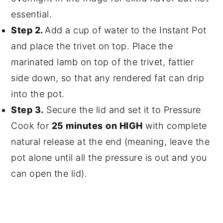
essential.
Step 2.
Add a cup of water to the Instant Pot
and place the trivet on top. Place the
marinated lamb on top of the trivet, fattier
side down, so that any rendered fat can drip
into the pot.
Step 3.
Secure the lid and set it to Pressure
Cook for
25 minutes
on HIGH
with complete
natural release at the end (meaning, leave the
pot alone until all the pressure is out and you
can open the lid).