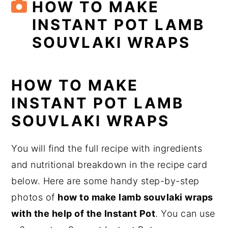
HOW TO MAKE
INSTANT POT LAMB
SOUVLAKI WRAPS
HOW TO MAKE
INSTANT POT LAMB
SOUVLAKI WRAPS
You will find the full recipe with ingredients
and nutritional breakdown in the recipe card
below. Here are some handy step-by-step
photos of
how to make lamb souvlaki wraps
with the help of the Instant Pot
. You can use