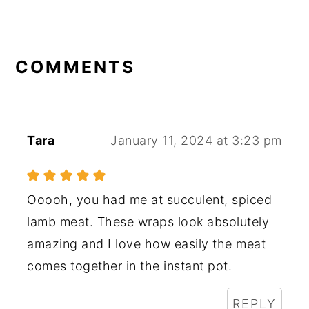
READER
INTERACTIONS
COMMENTS
Tara
January 11, 2024 at 3:23 pm
Ooooh, you had me at succulent, spiced
lamb meat. These wraps look absolutely
amazing and I love how easily the meat
comes together in the instant pot.
REPLY