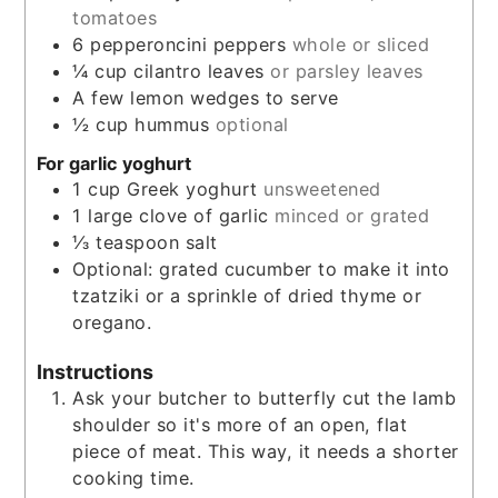
tomatoes
6
pepperoncini peppers
whole or sliced
¼
cup
cilantro leaves
or parsley leaves
A few lemon wedges to serve
½
cup
hummus
optional
For garlic yoghurt
1
cup
Greek yoghurt
unsweetened
1
large clove of garlic
minced or grated
⅓
teaspoon
salt
Optional: grated cucumber to make it into
tzatziki or a sprinkle of dried thyme or
oregano.
Instructions
Ask your butcher to butterfly cut the lamb
shoulder so it's more of an open, flat
piece of meat. This way, it needs a shorter
cooking time.