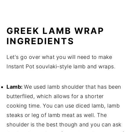
GREEK LAMB WRAP
INGREDIENTS
Let's go over what you will need to make
Instant Pot souvlaki-style lamb and wraps.
Lamb:
We used lamb shoulder that has been
butterflied, which allows for a shorter
cooking time. You can use diced lamb, lamb
steaks or leg of lamb meat as well. The
shoulder is the best though and you can ask