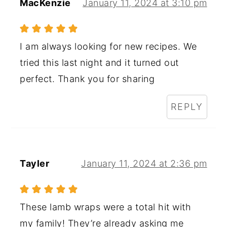
MacKenzie
January 11, 2024 at 3:10 pm
I am always looking for new recipes. We
tried this last night and it turned out
perfect. Thank you for sharing
REPLY
Tayler
January 11, 2024 at 2:36 pm
These lamb wraps were a total hit with
my family! They’re already asking me