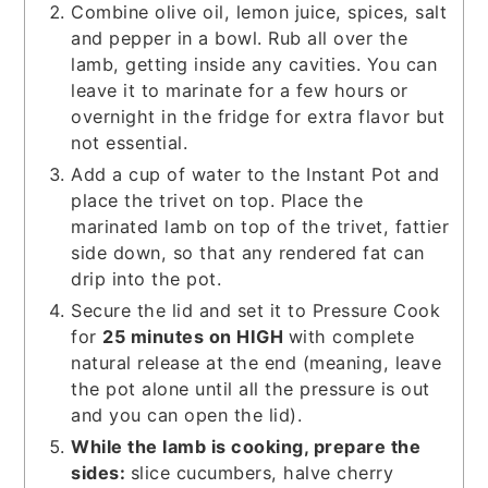
Combine olive oil, lemon juice, spices, salt
and pepper in a bowl. Rub all over the
lamb, getting inside any cavities. You can
leave it to marinate for a few hours or
overnight in the fridge for extra flavor but
not essential.
Add a cup of water to the Instant Pot and
place the trivet on top. Place the
marinated lamb on top of the trivet, fattier
side down, so that any rendered fat can
drip into the pot.
Secure the lid and set it to Pressure Cook
for
25 minutes on HIGH
with complete
natural release at the end (meaning, leave
the pot alone until all the pressure is out
and you can open the lid).
While the lamb is cooking, prepare the
sides:
slice cucumbers, halve cherry