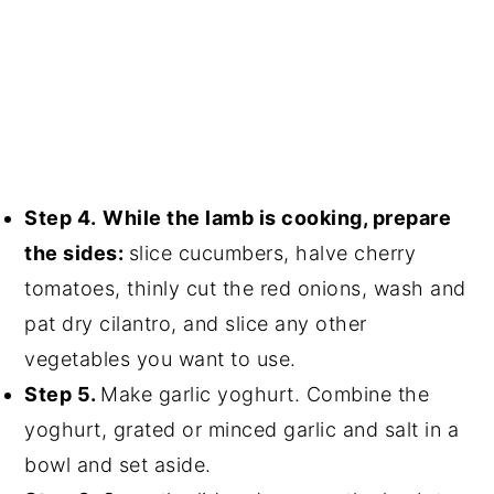
Step 4.
While the lamb is cooking, prepare
the sides:
slice cucumbers, halve cherry
tomatoes, thinly cut the red onions, wash and
pat dry cilantro, and slice any other
vegetables you want to use.
Step 5.
Make garlic yoghurt. Combine the
yoghurt, grated or minced garlic and salt in a
bowl and set aside.