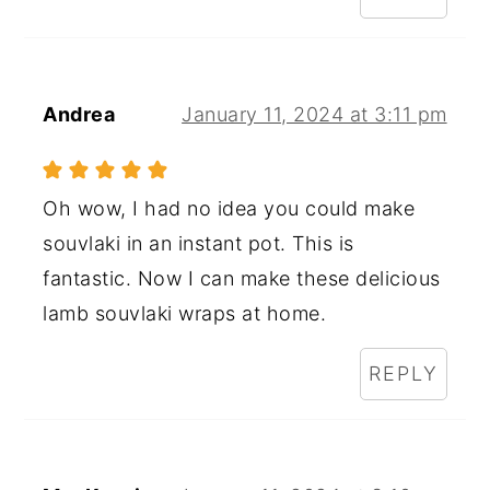
Andrea
January 11, 2024 at 3:11 pm
Oh wow, I had no idea you could make
souvlaki in an instant pot. This is
fantastic. Now I can make these delicious
lamb souvlaki wraps at home.
REPLY