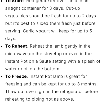
To Store
. Refrigerate leftover lamb in an
airtight container for 3 days. Cut-up
vegetables should be fresh for up to 2 days
but it's best to sliced them fresh just before
serving. Garlic yogurt will keep for up to 5
days.
To Reheat
. Reheat the lamb gently in the
microwave,on the stovetop or even in the
Instant Pot on a Saute setting with a splash of
water or oil on the bottom.
To Freeze
. Instant Pot lamb is great for
freezing and can be kept for up to 3 months.
Thaw out overnight in the refrigerator before
reheating to piping hot as above.