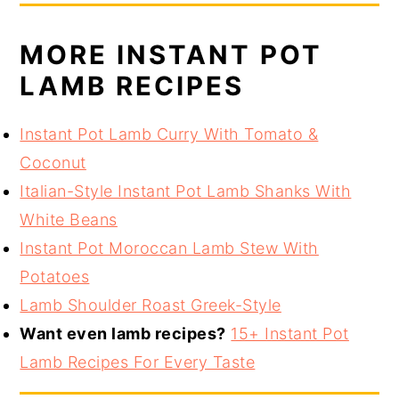
MORE INSTANT POT
LAMB RECIPES
Instant Pot Lamb Curry With Tomato &
Coconut
Italian-Style Instant Pot Lamb Shanks With
White Beans
Instant Pot Moroccan Lamb Stew With
Potatoes
Lamb Shoulder Roast Greek-Style
Want even lamb recipes?
15+ Instant Pot
Lamb Recipes For Every Taste