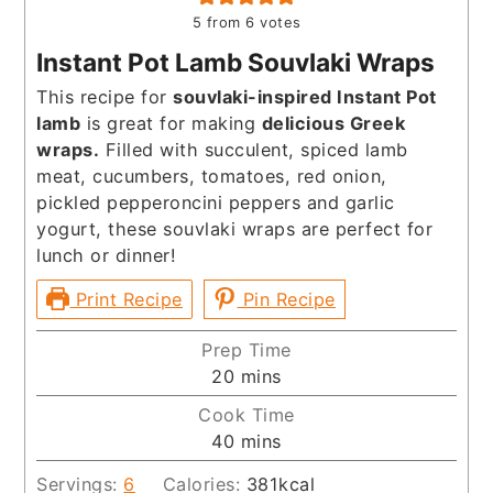
5
from
6
votes
Instant Pot Lamb Souvlaki Wraps
This recipe for
souvlaki-inspired Instant Pot
lamb
is great for making
delicious Greek
wraps.
Filled with succulent, spiced lamb
meat, cucumbers, tomatoes, red onion,
pickled pepperoncini peppers and garlic
yogurt, these souvlaki wraps are perfect for
lunch or dinner!
Print Recipe
Pin Recipe
Prep Time
minutes
20
mins
Cook Time
minutes
40
mins
Servings:
6
Calories:
381
kcal