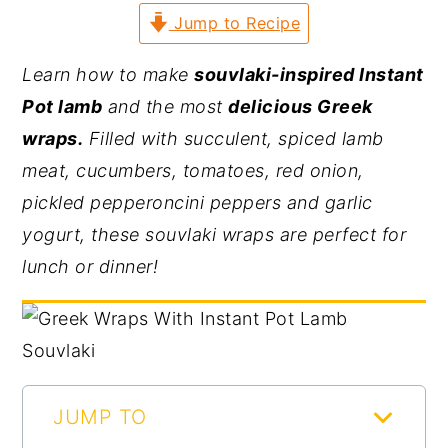
Jump to Recipe
y
n
y
n
t
s
Learn how to make
souvlaki-inspired Instant
a
e
i
Pot lamb
and the most
delicious Greek
v
n
d
wraps.
Filled with succulent, spiced lamb
i
t
e
meat, cucumbers, tomatoes, red onion,
g
b
pickled pepperoncini peppers and garlic
a
a
yogurt, these souvlaki wraps are perfect for
t
r
lunch or dinner!
i
o
n
JUMP TO