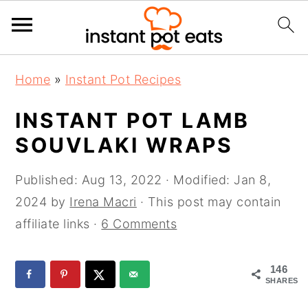
S
S
S
Home
»
Instant Pot Recipes
k
k
k
i
i
i
INSTANT POT LAMB
p
p
p
SOUVLAKI WRAPS
t
t
t
o
o
o
Published:
Aug 13, 2022
· Modified:
Jan 8,
p
m
p
2024
by
Irena Macri
· This post may contain
r
a
r
affiliate links ·
6 Comments
i
i
i
m
n
m
146
SHARES
a
c
a
r
o
r