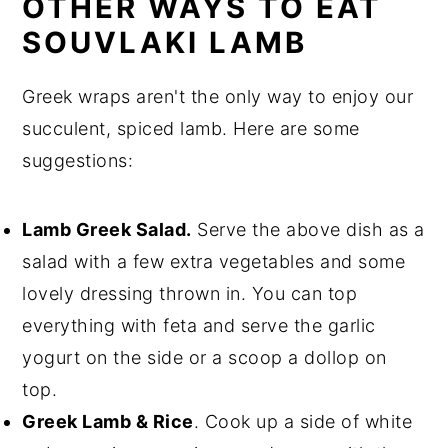
OTHER WAYS TO EAT
SOUVLAKI LAMB
Greek wraps aren't the only way to enjoy our
succulent, spiced lamb. Here are some
suggestions:
Lamb Greek Salad
.
Serve the above dish as a
salad with a few extra vegetables and some
lovely dressing thrown in. You can top
everything with feta and serve the garlic
yogurt on the side or a scoop a dollop on
top.
Greek Lamb & Rice
. Cook up a side of white