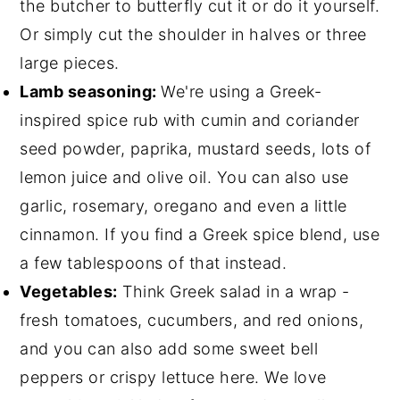
the butcher to butterfly cut it or do it yourself.
Or simply cut the shoulder in halves or three
large pieces.
Lamb seasoning:
We're using a Greek-
inspired spice rub with cumin and coriander
seed powder, paprika, mustard seeds, lots of
lemon juice and olive oil. You can also use
garlic, rosemary, oregano and even a little
cinnamon. If you find a Greek spice blend, use
a few tablespoons of that instead.
Vegetables:
Think Greek salad in a wrap -
fresh tomatoes, cucumbers, and red onions,
and you can also add some sweet bell
peppers or crispy lettuce here. We love