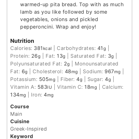
warmed-up pita bread. Top with as much
lamb as you like followed by some
vegetables, onions and pickled
pepperoncini. Wrap and enjoy!
Nutrition
Calories:
381
|
Carbohydrates:
41
|
kcal
g
Protein:
26
|
Fat:
13
|
Saturated Fat:
3
|
g
g
g
Polyunsaturated Fat:
2
|
Monounsaturated
g
Fat:
6
|
Cholesterol:
48
|
Sodium:
967
|
g
mg
mg
Potassium:
505
|
Fiber:
4
|
Sugar:
4
|
mg
g
g
Vitamin A:
583
|
Vitamin C:
18
|
Calcium:
IU
mg
134
|
Iron:
4
mg
mg
Course
Main
Cuisine
Greek-Inspired
Keyword