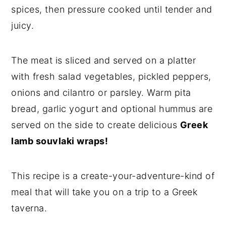
spices, then pressure cooked until tender and
juicy.
The meat is sliced and served on a platter
with fresh salad vegetables, pickled peppers,
onions and cilantro or parsley. Warm pita
bread, garlic yogurt and optional hummus are
served on the side to create delicious
Greek
lamb souvlaki wraps!
This recipe is a create-your-adventure-kind of
meal that will take you on a trip to a Greek
taverna.