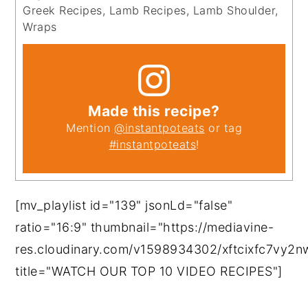
Greek Recipes, Lamb Recipes, Lamb Shoulder,
Wraps
Made this recipe?
Mention
@instantpoteats
or tag
#instantpoteats
!
[mv_playlist id="139" jsonLd="false"
ratio="16:9" thumbnail="https://mediavine-
res.cloudinary.com/v1598934302/xftcixfc7vy2
title="WATCH OUR TOP 10 VIDEO RECIPES"]