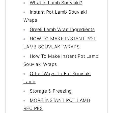
What Is Lamb Souvlaki?
Instant Pot Lamb Souvlaki
Wraps
Greek Lamb Wrap Ingredients
HOW TO MAKE INSTANT POT
LAMB SOUVLAKI WRAPS
How To Make Instant Pot Lamb
Souvlaki Wraps
Other Ways To Eat Souvlaki
Lamb
Storage & Freezing
MORE INSTANT POT LAMB
RECIPES