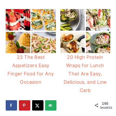
23 The Best
20 High Protein
Appetizers Easy
Wraps for Lunch
Finger Food for Any
That Are Easy,
Occasion
Delicious, and Low
Carb
146
SHARES