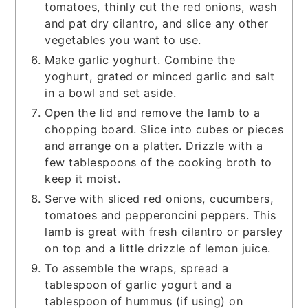
tomatoes, thinly cut the red onions, wash
and pat dry cilantro, and slice any other
vegetables you want to use.
Make garlic yoghurt. Combine the
yoghurt, grated or minced garlic and salt
in a bowl and set aside.
Open the lid and remove the lamb to a
chopping board. Slice into cubes or pieces
and arrange on a platter. Drizzle with a
few tablespoons of the cooking broth to
keep it moist.
Serve with sliced red onions, cucumbers,
tomatoes and pepperoncini peppers. This
lamb is great with fresh cilantro or parsley
on top and a little drizzle of lemon juice.
To assemble the wraps, spread a
tablespoon of garlic yogurt and a
tablespoon of hummus (if using) on