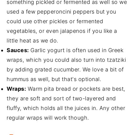
something pickled or fermented as well so we
used a few pepperoncini peppers but you
could use other pickles or fermented
vegetables, or even jalapenos if you like a
little heat as we do.
Sauces:
Garlic yogurt is often used in Greek
wraps, which you could also turn into tzatziki
by adding grated cucumber. We love a bit of
hummus as well, but that's optional.
Wraps:
Warm pita bread or pockets are best,
they are soft and sort of two-layered and
fluffy, which holds all the juices in. Any other
regular wraps will work though.