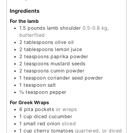
Ingredients
For the lamb
1.5
pounds
lamb shoulder
0.5-0.8 kg,
butterflied
2
tablespoons
olive oil
2
tablespoons
lemon juice
2
teaspoons
paprika powder
2
teaspoons
mustard seeds
2
teaspoons
cumin powder
1
teaspoon
coriander seed powder
1
teaspoon
salt
⅓
teaspoon
pepper
For Greek Wraps
6
pita pockets
or wraps
1
cup
diced cucumber
1
small red onion
sliced
1
cup
cherry tomatoes
quartered, or diced