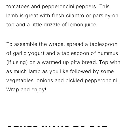
tomatoes and pepperoncini peppers. This
lamb is great with fresh cilantro or parsley on
top and a little drizzle of lemon juice.
To assemble the wraps, spread a tablespoon
of garlic yogurt and a tablespoon of hummus
(if using) on a warmed up pita bread. Top with
as much lamb as you like followed by some
vegetables, onions and pickled pepperoncini.
Wrap and enjoy!