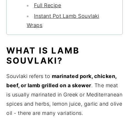
Full Recipe
Instant Pot Lamb Souvlaki
Wraps
WHAT IS LAMB
SOUVLAKI?
Souvlaki refers to
marinated pork, chicken,
beef, or lamb grilled on a skewer
. The meat
is usually marinated in Greek or Mediterranean
spices and herbs, lemon juice, garlic and olive
oil - there are many variations.