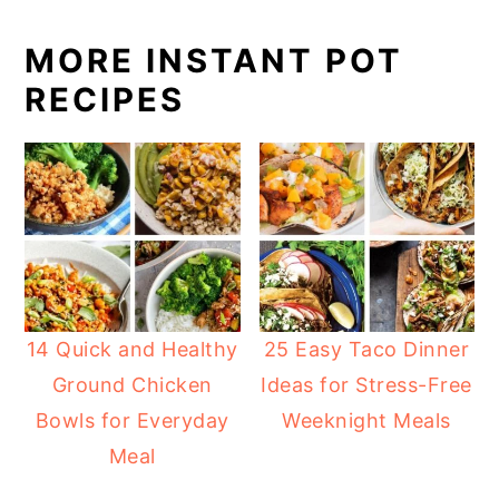
MORE INSTANT POT
RECIPES
14 Quick and Healthy
25 Easy Taco Dinner
Ground Chicken
Ideas for Stress-Free
Bowls for Everyday
Weeknight Meals
Meal