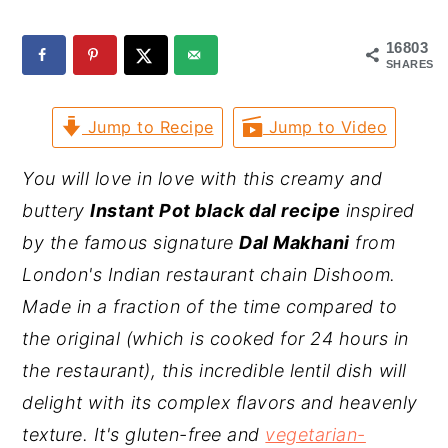
y
n
y
16803
n
t
s
SHARES
a
e
i
Jump to Recipe
Jump to Video
v
n
d
i
t
e
You will love in love with this creamy and
g
b
buttery
Instant Pot black dal recipe
inspired
a
a
by the famous signature
Dal Makhani
from
t
r
London's Indian restaurant chain Dishoom.
i
Made in a fraction of the time compared to
o
the original (which is cooked for 24 hours in
n
the restaurant), this incredible lentil dish will
delight with its complex flavors and heavenly
texture. It's gluten-free and
vegetarian-