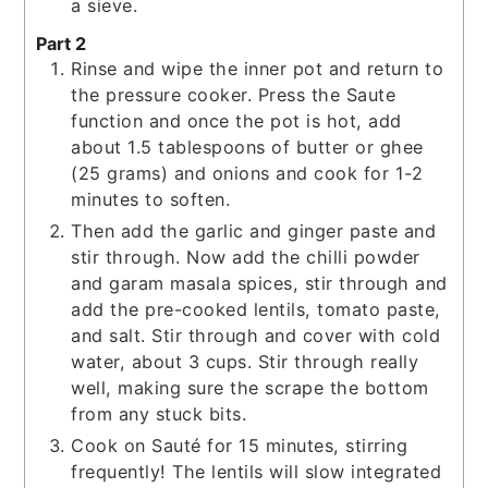
a sieve.
Part 2
Rinse and wipe the inner pot and return to
the pressure cooker. Press the Saute
function and once the pot is hot, add
about 1.5 tablespoons of butter or ghee
(25 grams) and onions and cook for 1-2
minutes to soften.
Then add the garlic and ginger paste and
stir through. Now add the chilli powder
and garam masala spices, stir through and
add the pre-cooked lentils, tomato paste,
and salt. Stir through and cover with cold
water, about 3 cups. Stir through really
well, making sure the scrape the bottom
from any stuck bits.
Cook on Sauté for 15 minutes, stirring
frequently! The lentils will slow integrated