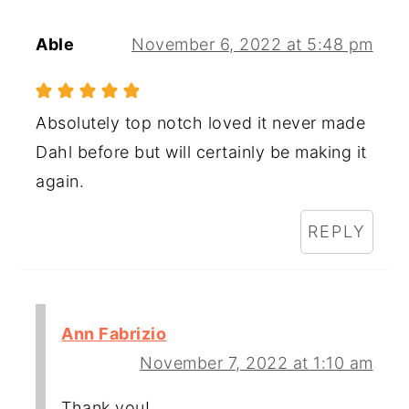
Able
November 6, 2022 at 5:48 pm
Absolutely top notch loved it never made
Dahl before but will certainly be making it
again.
REPLY
Ann Fabrizio
November 7, 2022 at 1:10 am
Thank you!