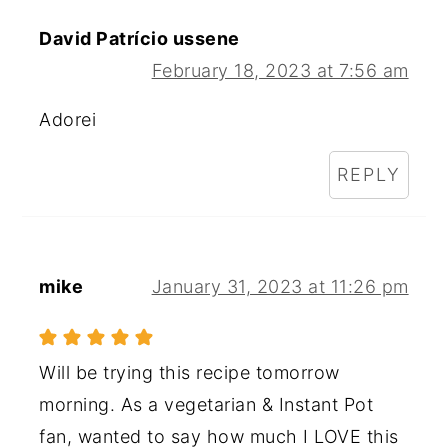
David Patrício ussene
February 18, 2023 at 7:56 am
Adorei
REPLY
mike
January 31, 2023 at 11:26 pm
Will be trying this recipe tomorrow
morning. As a vegetarian & Instant Pot
fan, wanted to say how much I LOVE this