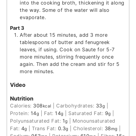
into the cooking broth, thickening it along
the way. Some of the water will also
evaporate.
Part 3
After about 15 minutes, add 3 more
tablespoons of butter and fenugreek
leaves, if using. Cook on Saute for 5-7
more minutes, stirring frequently once
again. Then add the cream and stir for 5
more minutes.
Video
Nutrition
Calories:
308
|
Carbohydrates:
33
|
kcal
g
Protein:
14
|
Fat:
14
|
Saturated Fat:
9
|
g
g
g
Polyunsaturated Fat:
1
|
Monounsaturated
g
Fat:
4
|
Trans Fat:
0.3
|
Cholesterol:
38
|
g
g
mg
Sodium:
953
|
Potassium:
610
|
Fiber:
15