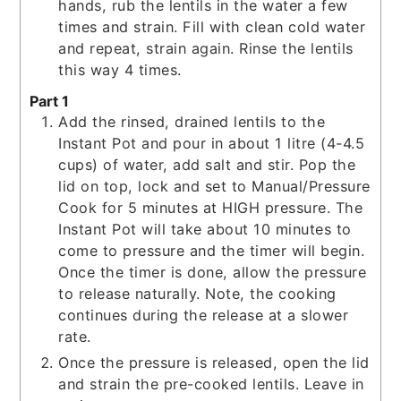
hands, rub the lentils in the water a few
times and strain. Fill with clean cold water
and repeat, strain again. Rinse the lentils
this way 4 times.
Part 1
Add the rinsed, drained lentils to the
Instant Pot and pour in about 1 litre (4-4.5
cups) of water, add salt and stir. Pop the
lid on top, lock and set to Manual/Pressure
Cook for 5 minutes at HIGH pressure. The
Instant Pot will take about 10 minutes to
come to pressure and the timer will begin.
Once the timer is done, allow the pressure
to release naturally. Note, the cooking
continues during the release at a slower
rate.
Once the pressure is released, open the lid
and strain the pre-cooked lentils. Leave in