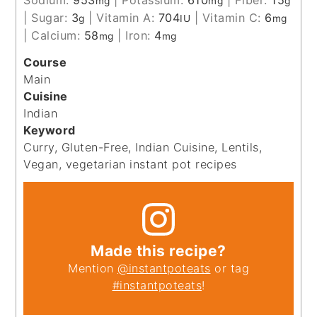
mg
mg
g
|
Sugar:
3
|
Vitamin A:
704
|
Vitamin C:
6
g
IU
mg
|
Calcium:
58
|
Iron:
4
mg
mg
Course
Main
Cuisine
Indian
Keyword
Curry, Gluten-Free, Indian Cuisine, Lentils,
Vegan, vegetarian instant pot recipes
Made this recipe?
Mention
@instantpoteats
or tag
#instantpoteats
!