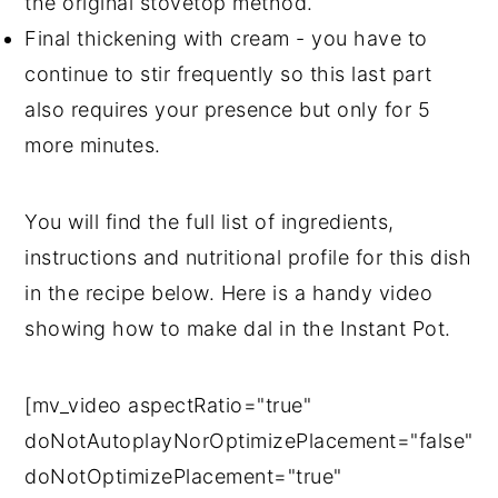
the original stovetop method.
Final thickening with cream - you have to
continue to stir frequently so this last part
also requires your presence but only for 5
more minutes.
You will find the full list of ingredients,
instructions and nutritional profile for this dish
in the recipe below. Here is a handy video
showing how to make dal in the Instant Pot.
[mv_video aspectRatio="true"
doNotAutoplayNorOptimizePlacement="false"
doNotOptimizePlacement="true"