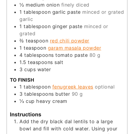
½
medium onion
finely diced
1
tablespoon
garlic paste
minced or grated
garlic
1
tablespoon
ginger paste
minced or
grated
⅔
teaspoon
red chili powder
1
teaspoon
garam masala powder
4
tablespoons
tomato paste
80 g
1.5
teaspoons
salt
3
cups
water
TO FINISH
1
tablespoon
fenugreek leaves
optional
3
tablespoons
butter
90 g
⅓
cup
heavy cream
Instructions
Add the dry black dal lentils to a large
bowl and fill with cold water. Using your