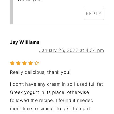
REPLY
Jay Williams
January 26, 2022 at 4:34 pm
Really delicious, thank you!
I don’t have any cream in so I used full fat
Greek yogurt in its place; otherwise
followed the recipe. I found it needed
more time to simmer to get the right