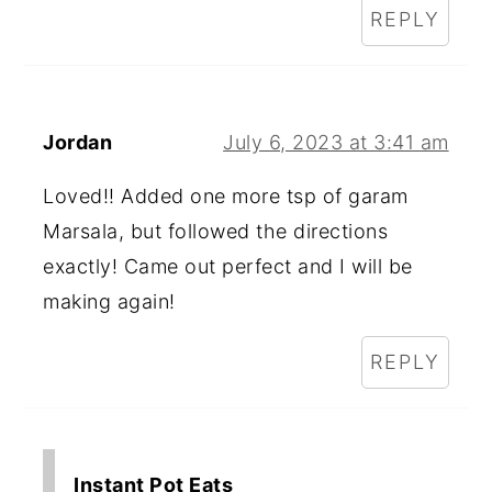
REPLY
Jordan
July 6, 2023 at 3:41 am
Loved!! Added one more tsp of garam
Marsala, but followed the directions
exactly! Came out perfect and I will be
making again!
REPLY
Instant Pot Eats