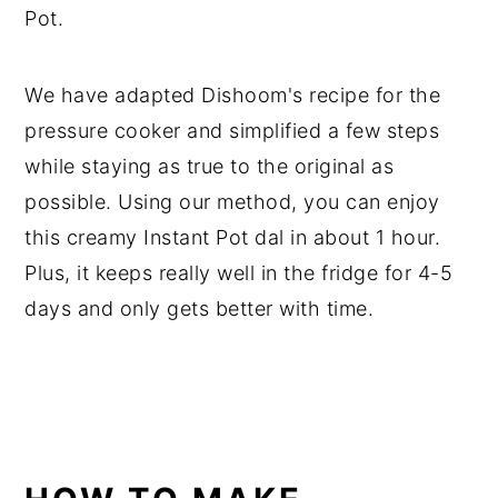
Pot.
We have adapted Dishoom's recipe for the
pressure cooker and simplified a few steps
while staying as true to the original as
possible. Using our method, you can enjoy
this creamy Instant Pot dal in about 1 hour.
Plus, it keeps really well in the fridge for 4-5
days and only gets better with time.