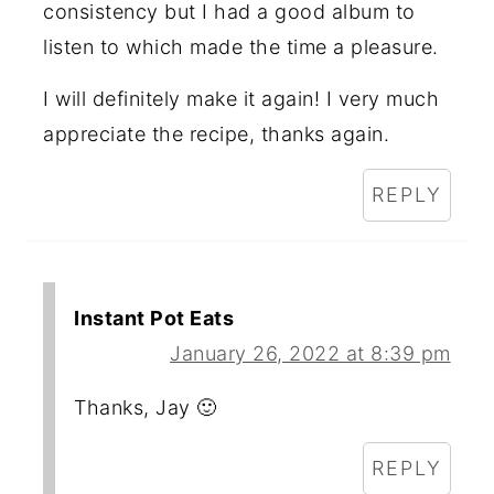
consistency but I had a good album to
listen to which made the time a pleasure.
I will definitely make it again! I very much
appreciate the recipe, thanks again.
REPLY
Instant Pot Eats
January 26, 2022 at 8:39 pm
Thanks, Jay 🙂
REPLY