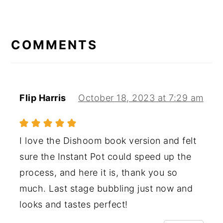
READER
INTERACTIONS
COMMENTS
Flip Harris
October 18, 2023 at 7:29 am
I love the Dishoom book version and felt
sure the Instant Pot could speed up the
process, and here it is, thank you so
much. Last stage bubbling just now and
looks and tastes perfect!