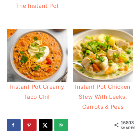
The Instant Pot
Instant Pot Creamy
Instant Pot Chicken
Taco Chili
Stew With Leeks,
Carrots & Peas
16803
SHARES