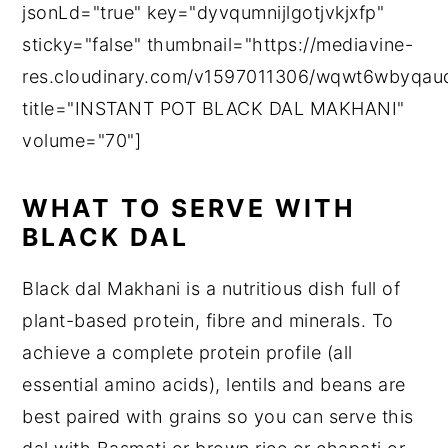
jsonLd="true" key="dyvqumnijlgotjvkjxfp"
sticky="false" thumbnail="https://mediavine-
res.cloudinary.com/v1597011306/wqwt6wbyqaud
title="INSTANT POT BLACK DAL MAKHANI"
volume="70"]
WHAT TO SERVE WITH
BLACK DAL
Black dal Makhani is a nutritious dish full of
plant-based protein, fibre and minerals. To
achieve a complete protein profile (all
essential amino acids), lentils and beans are
best paired with grains so you can serve this