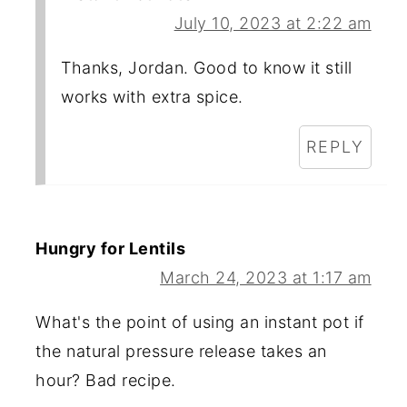
July 10, 2023 at 2:22 am
Thanks, Jordan. Good to know it still
works with extra spice.
REPLY
Hungry for Lentils
March 24, 2023 at 1:17 am
What's the point of using an instant pot if
the natural pressure release takes an
hour? Bad recipe.