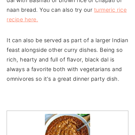
dal with Basmati or brown rice or chapati or
naan bread. You can also try our
turmeric rice
recipe here.
It can also be served as part of a larger Indian
feast alongside other curry dishes. Being so
rich, hearty and full of flavor, black dal is
always a favorite both with vegetarians and
omnivores so it's a great dinner party dish.