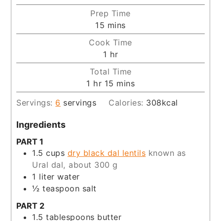
Prep Time
minutes
15
mins
Cook Time
hour
1
hr
Total Time
hour
minutes
1
hr
15
mins
Servings:
6
servings
Calories:
308
kcal
Ingredients
PART 1
1.5
cups
dry black dal lentils
known as
Ural dal, about 300 g
1
liter
water
½
teaspoon
salt
PART 2
1.5
tablespoons
butter