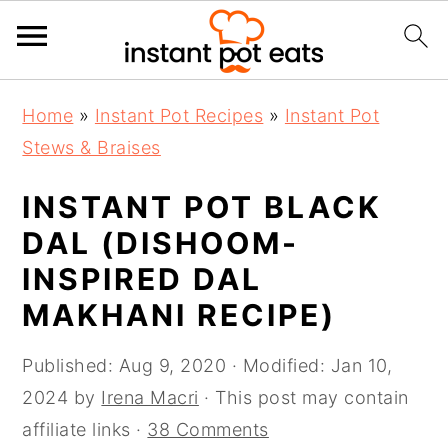
S
S
S
Home
»
Instant Pot Recipes
»
Instant Pot
k
k
k
Stews & Braises
i
i
i
p
p
p
INSTANT POT BLACK
t
t
t
DAL (DISHOOM-
o
o
o
INSPIRED DAL
p
m
p
MAKHANI RECIPE)
r
a
r
i
i
i
Published:
Aug 9, 2020
· Modified:
Jan 10,
m
n
m
2024
by
Irena Macri
· This post may contain
a
c
a
affiliate links ·
38 Comments
r
o
r