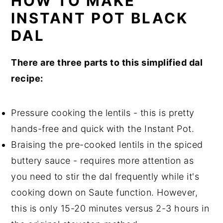
HOW TO MAKE
INSTANT POT BLACK
DAL
There are three parts to this simplified dal
recipe:
Pressure cooking the lentils - this is pretty
hands-free and quick with the Instant Pot.
Braising the pre-cooked lentils in the spiced
buttery sauce - requires more attention as
you need to stir the dal frequently while it's
cooking down on Saute function. However,
this is only 15-20 minutes versus 2-3 hours in