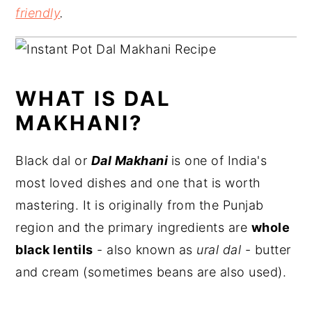
friendly
.
WHAT IS DAL
MAKHANI?
Black dal or
Dal Makhani
is one of India's
most loved dishes and one that is worth
mastering. It is originally from the Punjab
region and the primary ingredients are
whole
black lentils
- also known as
ural dal
- butter
and cream (sometimes beans are also used).