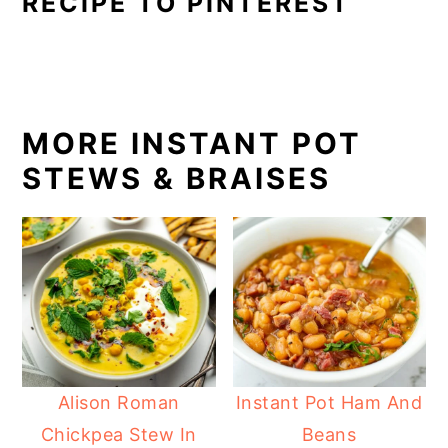
RECIPE TO PINTEREST
MORE INSTANT POT
STEWS & BRAISES
Alison Roman
Instant Pot Ham And
Chickpea Stew In
Beans