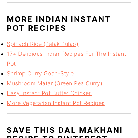
MORE INDIAN INSTANT
POT RECIPES
Spinach Rice (Palak Pulao)
17+ Delicious Indian Recipes For The Instant
Pot
Shrimp Curry Goan-Style
Mushroom Matar (Green Pea Curry)
Easy Instant Pot Butter Chicken
More Vegetarian Instant Pot Recipes
SAVE THIS DAL MAKHANI