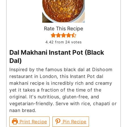
Rate This Recipe
4.42
from
24
votes
Dal Makhani Instant Pot (Black
Dal)
Inspired by the famous black dal at Dishoom
restaurant in London, this Instant Pot dal
makhani recipe is incredibly rich and creamy
yet it takes a fraction of the time of the
original. It's nutritious, gluten-free, and
vegetarian-friendly. Serve with rice, chapati or
naan bread.
Print Recipe
Pin Recipe