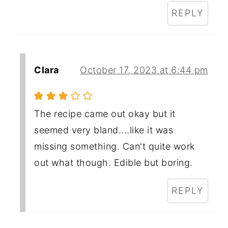
REPLY
Clara
October 17, 2023 at 6:44 pm
The recipe came out okay but it
seemed very bland....like it was
missing something. Can't quite work
out what though. Edible but boring.
REPLY