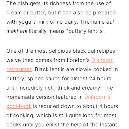
The dish gets its richness from the use of
cream or butter, but it can also be prepared
with yogurt, milk or no dairy. The name
dal
makhani
literally means "buttery lentils".
One of the most delicious black dal recipes
we've tried comes from London's
Dishoom
restaurant
. Black lentils are slowly cooked in
buttery, spiced sauce for almost 24 hours
until incredibly rich, thick and creamy. The
homemade version featured in
Dishoom's
cookbook
is reduced down to about 4 hours
of cooking, which is still quite long for most
cooks until you enlist the help of the Instant