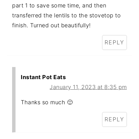
part 1 to save some time, and then
transferred the lentils to the stovetop to
finish. Turned out beautifully!
REPLY
Instant Pot Eats
January 11, 2023 at 8:35 pm
Thanks so much 🙂
REPLY