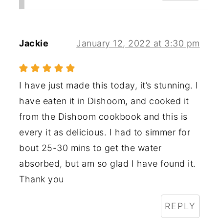
Jackie
January 12, 2022 at 3:30 pm
I have just made this today, it’s stunning. I
have eaten it in Dishoom, and cooked it
from the Dishoom cookbook and this is
every it as delicious. I had to simmer for
bout 25-30 mins to get the water
absorbed, but am so glad I have found it.
Thank you
REPLY