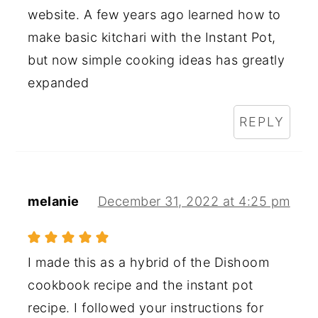
website. A few years ago learned how to
make basic kitchari with the Instant Pot,
but now simple cooking ideas has greatly
expanded
REPLY
melanie
December 31, 2022 at 4:25 pm
I made this as a hybrid of the Dishoom
cookbook recipe and the instant pot
recipe. I followed your instructions for