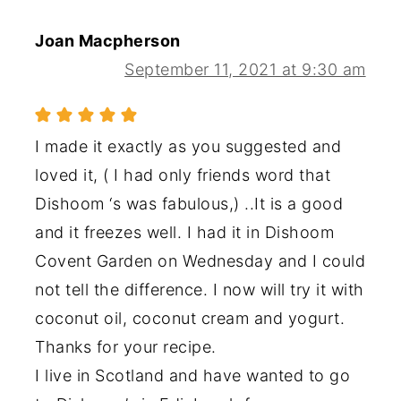
Joan Macpherson
September 11, 2021 at 9:30 am
I made it exactly as you suggested and
loved it, ( I had only friends word that
Dishoom ‘s was fabulous,) ..It is a good
and it freezes well. I had it in Dishoom
Covent Garden on Wednesday and I could
not tell the difference. I now will try it with
coconut oil, coconut cream and yogurt.
Thanks for your recipe.
I live in Scotland and have wanted to go