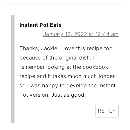
Instant Pot Eats
January 13, 2022 at 12:44 am
Thanks, Jackie. I love this recipe too
because of the original dish. I
remember looking at the cookbook
recipe and it takes much much longer,
so I was happy to develop the Instant
Pot version. Just as good!
REPLY