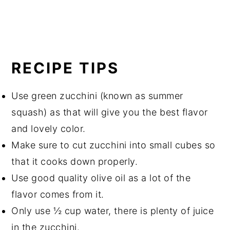
RECIPE TIPS
Use green zucchini (known as summer
squash) as that will give you the best flavor
and lovely color.
Make sure to cut zucchini into small cubes so
that it cooks down properly.
Use good quality olive oil as a lot of the
flavor comes from it.
Only use ½ cup water, there is plenty of juice
in the zucchini.