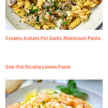
Creamy Instant Pot Garlic Mushroom Pasta
One-Pot Ricotta Lemon Pasta