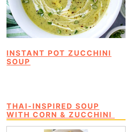
INSTANT POT ZUCCHINI
SOUP
THAI-INSPIRED SOUP
WITH CORN & ZUCCHINI