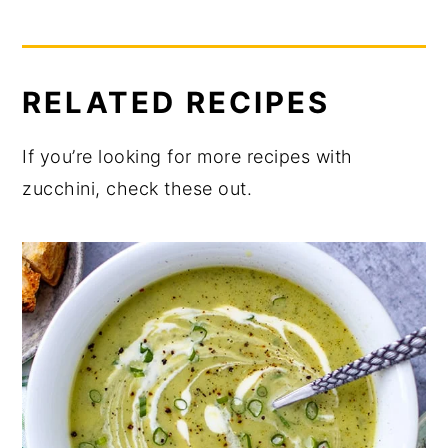
RELATED RECIPES
If you’re looking for more recipes with
zucchini, check these out.