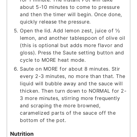
about 5-10 minutes to come to pressure
and then the timer will begin. Once done,
quickly release the pressure.
Open the lid. Add lemon zest, juice of ½
lemon, and another tablespoon of olive oil
(this is optional but adds more flavor and
gloss). Press the Saute setting button and
cycle to MORE heat mode.
Saute on MORE for about 8 minutes. Stir
every 2-3 minutes, no more than that. The
liquid will bubble away and the sauce will
thicken. Then turn down to NORMAL for 2-
3 more minutes, stirring more frequently
and scraping the more browned,
caramelized parts of the sauce off the
bottom of the pot.
Nutrition