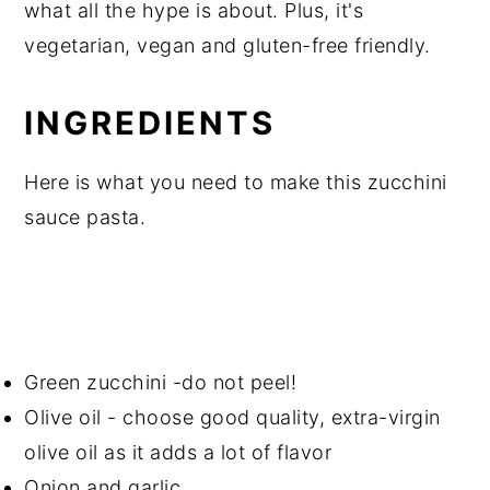
what all the hype is about. Plus, it's
vegetarian, vegan and gluten-free friendly.
INGREDIENTS
Here is what you need to make this zucchini
sauce pasta.
Green zucchini -do not peel!
Olive oil - choose good quality, extra-virgin
olive oil as it adds a lot of flavor
Onion and garlic