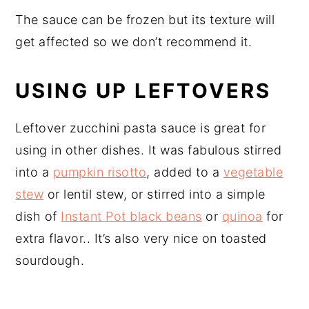
The sauce can be frozen but its texture will
get affected so we don’t recommend it.
USING UP LEFTOVERS
Leftover zucchini pasta sauce is great for
using in other dishes. It was fabulous stirred
into a
pumpkin risotto
, added to a
vegetable
stew
or lentil stew, or stirred into a simple
dish of
Instant Pot black beans
or
quinoa
for
extra flavor.. It’s also very nice on toasted
sourdough.