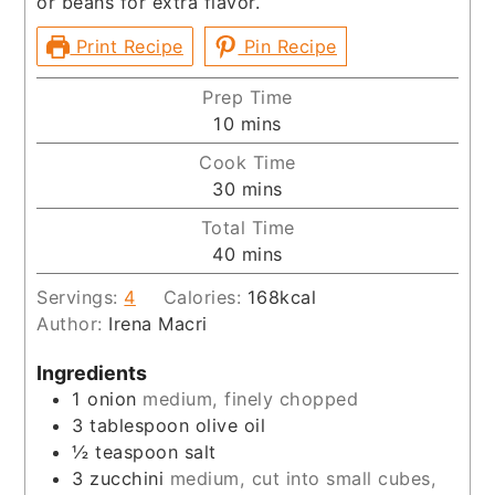
or beans for extra flavor.
Print Recipe
Pin Recipe
Prep Time
minutes
10
mins
Cook Time
minutes
30
mins
Total Time
minutes
40
mins
Servings:
4
Calories:
168
kcal
Author:
Irena Macri
Ingredients
1
onion
medium, finely chopped
3
tablespoon
olive oil
½
teaspoon
salt
3
zucchini
medium, cut into small cubes,