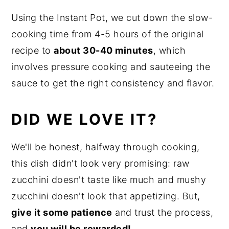
Using the Instant Pot, we cut down the slow-
cooking time from 4-5 hours of the original
recipe to
about 30-40 minutes
, which
involves pressure cooking and sauteeing the
sauce to get the right consistency and flavor.
DID WE LOVE IT?
We'll be honest, halfway through cooking,
this dish didn't look very promising: raw
zucchini doesn't taste like much and mushy
zucchini doesn't look that appetizing. But,
give it some patience
and trust the process,
and
you will be rewarded!