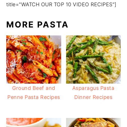
title="WATCH OUR TOP 10 VIDEO RECIPES"]
MORE PASTA
Ground Beef and
Asparagus Pasta
Penne Pasta Recipes
Dinner Recipes