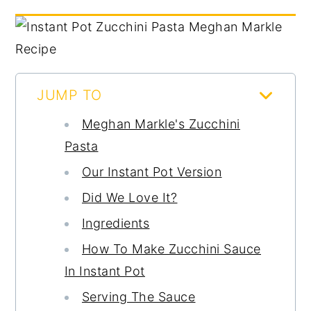
JUMP TO
Meghan Markle's Zucchini
Pasta
Our Instant Pot Version
Did We Love It?
Ingredients
How To Make Zucchini Sauce
In Instant Pot
Serving The Sauce