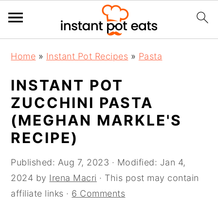
S
S
S
Home
»
Instant Pot Recipes
»
Pasta
k
k
k
i
i
i
INSTANT POT
p
p
p
ZUCCHINI PASTA
t
t
t
(MEGHAN MARKLE'S
o
o
o
RECIPE)
p
m
p
r
a
r
Published:
Aug 7, 2023
· Modified:
Jan 4,
i
i
i
2024
by
Irena Macri
· This post may contain
m
n
m
affiliate links ·
6 Comments
a
c
a
r
o
r