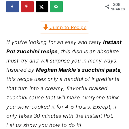
308
y
n
y
SHARES
n
t
s
Jump to Recipe
a
e
i
v
n
d
If you're looking for an easy and tasty
Instant
i
t
e
Pot zucchini recipe
, this dish is an absolute
g
b
must-try and will surprise you in many ways.
a
a
Inspired by
Meghan Markle's zucchini pasta
,
t
r
this recipe uses only a handful of ingredients
i
that turn into a creamy, flavorful braised
o
zucchini sauce that will make everyone think
n
you slow-cooked it for 4-5 hours. Except, it
only takes 30 minutes with the Instant Pot.
Let us show you how to do it!