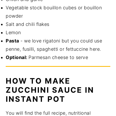
Vegetable stock bouillon cubes or bouillon
powder
Salt and chili flakes
Lemon
Pasta
- we love rigatoni but you could use
penne, fusilli, spaghetti or fettuccine here.
Optional:
Parmesan cheese to serve
HOW TO MAKE
ZUCCHINI SAUCE IN
INSTANT POT
You will find the full recipe, nutritional