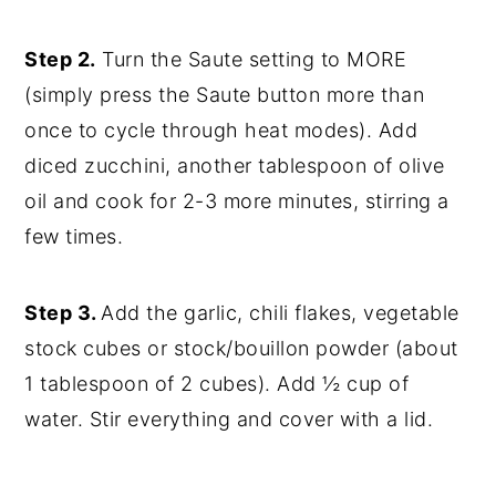
Step 2.
Turn the Saute setting to MORE
(simply press the Saute button more than
once to cycle through heat modes). Add
diced zucchini, another tablespoon of olive
oil and cook for 2-3 more minutes, stirring a
few times.
Step 3.
Add the garlic, chili flakes, vegetable
stock cubes or stock/bouillon powder (about
1 tablespoon of 2 cubes). Add ½ cup of
water. Stir everything and cover with a lid.