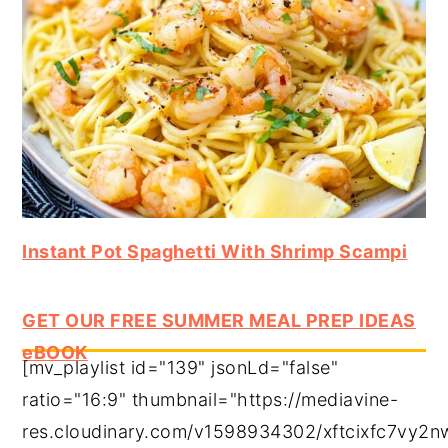
Instant Pot Spaghetti With Shrimp Scampi
GET OUR FREE SUMMER MEAL PREP IDEAS
eBOOK
[mv_playlist id="139" jsonLd="false"
ratio="16:9" thumbnail="https://mediavine-
res.cloudinary.com/v1598934302/xftcixfc7vy2