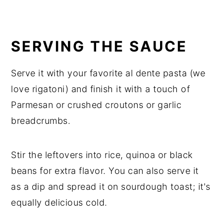
SERVING THE SAUCE
Serve it with your favorite al dente pasta (we
love rigatoni) and finish it with a touch of
Parmesan or crushed croutons or garlic
breadcrumbs.
Stir the leftovers into rice, quinoa or black
beans for extra flavor. You can also serve it
as a dip and spread it on sourdough toast; it's
equally delicious cold.