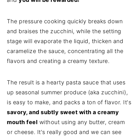
The pressure cooking quickly breaks down
and braises the zucchini, while the setting
stage will evaporate the liquid, thicken and
caramelize the sauce, concentrating all the
flavors and creating a creamy texture.
The result is a hearty pasta sauce that uses
up seasonal summer produce (aka zucchini),
is easy to make, and packs a ton of flavor. It's
savory, and subtly sweet with a creamy
mouth feel
without using any butter, cream
or cheese. It's really good and we can see