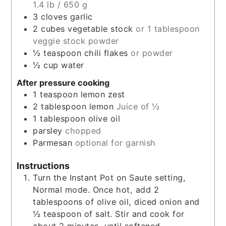
1.4 lb / 650 g
3
cloves
garlic
2
cubes
vegetable stock
or 1 tablespoon
veggie stock powder
½
teaspoon
chili flakes
or powder
½
cup
water
After pressure cooking
1
teaspoon
lemon zest
2
tablespoon
lemon
Juice of ½
1
tablespoon
olive oil
parsley
chopped
Parmesan
optional for garnish
Instructions
Turn the Instant Pot on Saute setting,
Normal mode. Once hot, add 2
tablespoons of olive oil, diced onion and
½ teaspoon of salt. Stir and cook for
about 2 minutes, until softened.