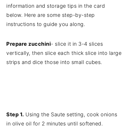
information and storage tips in the card
below. Here are some step-by-step
instructions to guide you along.
Prepare zucchini
- slice it in 3-4 slices
vertically, then slice each thick slice into large
strips and dice those into small cubes.
Step 1.
Using the Saute setting, cook onions
in olive oil for 2 minutes until softened.