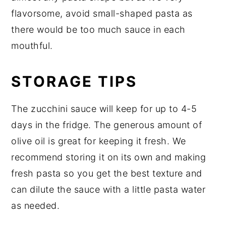
flavorsome, avoid small-shaped pasta as
there would be too much sauce in each
mouthful.
STORAGE TIPS
The zucchini sauce will keep for up to 4-5
days in the fridge. The generous amount of
olive oil is great for keeping it fresh. We
recommend storing it on its own and making
fresh pasta so you get the best texture and
can dilute the sauce with a little pasta water
as needed.