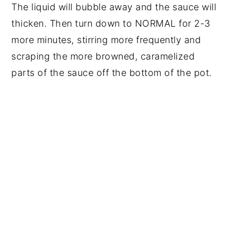
The liquid will bubble away and the sauce will
thicken. Then turn down to NORMAL for 2-3
more minutes, stirring more frequently and
scraping the more browned, caramelized
parts of the sauce off the bottom of the pot.