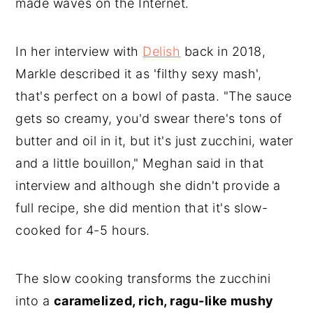
made waves on the Internet.
In her interview with
Delish
back in 2018,
Markle described it as 'filthy sexy mash',
that's perfect on a bowl of pasta. "The sauce
gets so creamy, you'd swear there's tons of
butter and oil in it, but it's just zucchini, water
and a little bouillon," Meghan said in that
interview and although she didn't provide a
full recipe, she did mention that it's slow-
cooked for 4-5 hours.
The slow cooking transforms the zucchini
into a
caramelized, rich, ragu-like mushy