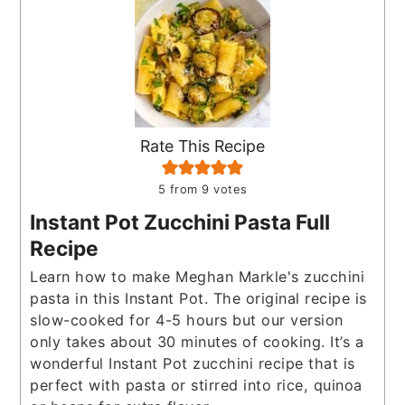
Rate This Recipe
5
from
9
votes
Instant Pot Zucchini Pasta Full
Recipe
Learn how to make Meghan Markle's zucchini
pasta in this Instant Pot. The original recipe is
slow-cooked for 4-5 hours but our version
only takes about 30 minutes of cooking. It’s a
wonderful Instant Pot zucchini recipe that is
perfect with pasta or stirred into rice, quinoa