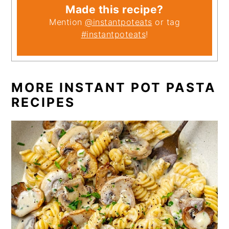
Made this recipe?
Mention
@instantpoteats
or tag
#instantpoteats
!
MORE INSTANT POT PASTA
RECIPES