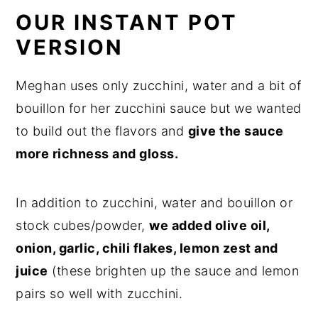
OUR INSTANT POT
VERSION
Meghan uses only zucchini, water and a bit of
bouillon for her zucchini sauce but we wanted
to build out the flavors and
give the sauce
more richness and gloss.
In addition to zucchini, water and bouillon or
stock cubes/powder,
we added olive oil,
onion, garlic, chili flakes, lemon zest and
juice
(these brighten up the sauce and lemon
pairs so well with zucchini.