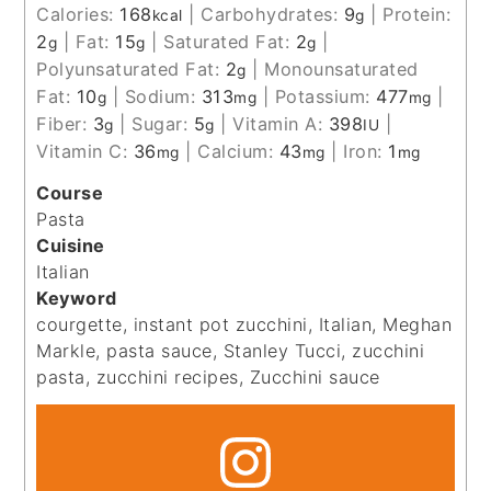
Calories:
168
|
Carbohydrates:
9
|
Protein:
kcal
g
2
|
Fat:
15
|
Saturated Fat:
2
|
g
g
g
Polyunsaturated Fat:
2
|
Monounsaturated
g
Fat:
10
|
Sodium:
313
|
Potassium:
477
|
g
mg
mg
Fiber:
3
|
Sugar:
5
|
Vitamin A:
398
|
g
g
IU
Vitamin C:
36
|
Calcium:
43
|
Iron:
1
mg
mg
mg
Course
Pasta
Cuisine
Italian
Keyword
courgette, instant pot zucchini, Italian, Meghan
Markle, pasta sauce, Stanley Tucci, zucchini
pasta, zucchini recipes, Zucchini sauce