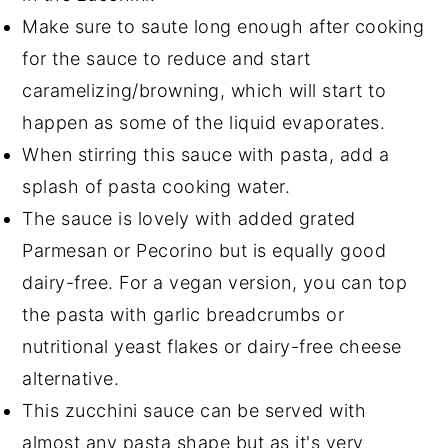
Make sure to saute long enough after cooking
for the sauce to reduce and start
caramelizing/browning, which will start to
happen as some of the liquid evaporates.
When stirring this sauce with pasta, add a
splash of pasta cooking water.
The sauce is lovely with added grated
Parmesan or Pecorino but is equally good
dairy-free. For a vegan version, you can top
the pasta with garlic breadcrumbs or
nutritional yeast flakes or dairy-free cheese
alternative.
This zucchini sauce can be served with
almost any pasta shape but as it's very