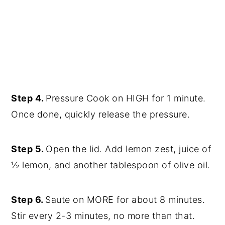
Step 4.
Pressure Cook on HIGH for 1 minute.
Once done, quickly release the pressure.
Step 5.
Open the lid. Add lemon zest, juice of
½ lemon, and another tablespoon of olive oil.
Step 6.
Saute on MORE for about 8 minutes.
Stir every 2-3 minutes, no more than that.