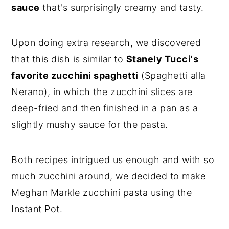
sauce
that's surprisingly creamy and tasty.
Upon doing extra research, we discovered
that this dish is similar to
Stanely Tucci's
favorite zucchini spaghetti
(Spaghetti alla
Nerano), in which the zucchini slices are
deep-fried and then finished in a pan as a
slightly mushy sauce for the pasta.
Both recipes intrigued us enough and with so
much zucchini around, we decided to make
Meghan Markle zucchini pasta using the
Instant Pot.