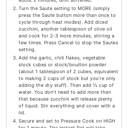
Turn the Saute setting to MORE (simply
press the Saute button more than once to
cycle through heat modes). Add diced
zucchini, another tablespoon of olive oil
and cook for 2-3 more minutes, stirring a
few times. Press Cancel to stop the Sautes
setting.
Add the garlic, chili flakes, vegetable
stock cubes or stock/bouillon powder
(about 1 tablespoon of 2 cubes, equivalent
to making 2 cups of stock but you're only
adding the dry stuff). Then add ½ cup of
water. You don't need to add more than
that because zucchini will release plenty
of liquid. Stir everything and cover with a
lid.
Secure and set to Pressure Cook on HIGH
for 1 minute. The Instant Pot will take