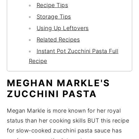
Recipe Tips
Storage Tips
Using Up Leftovers
Related Recipes
Instant Pot Zucchini Pasta Full
Recipe
MEGHAN MARKLE'S
ZUCCHINI PASTA
Megan Markle is more known for her royal
status than her cooking skills BUT this recipe
for slow-cooked zucchini pasta sauce has