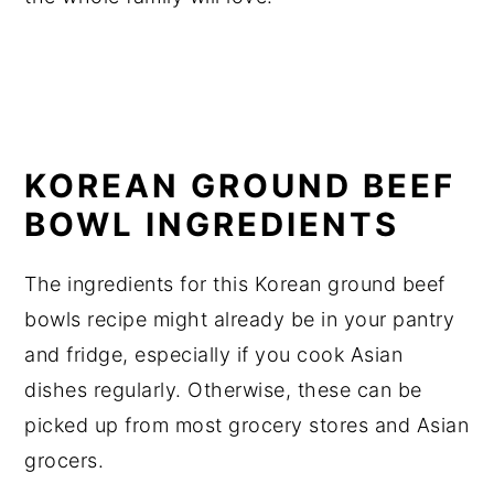
KOREAN GROUND BEEF
BOWL INGREDIENTS
The ingredients for this Korean ground beef
bowls recipe might already be in your pantry
and fridge, especially if you cook Asian
dishes regularly. Otherwise, these can be
picked up from most grocery stores and Asian
grocers.