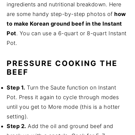
ingredients and nutritional breakdown. Here
are some handy step-by-step photos of
how
to make Korean ground beef in the Instant
Pot
. You can use a 6-quart or 8-quart Instant
Pot.
PRESSURE COOKING THE
BEEF
Step 1.
Turn the Saute function on Instant
Pot. Press it again to cycle through modes
until you get to More mode (this is a hotter
setting).
Step 2.
Add the oil and ground beef and