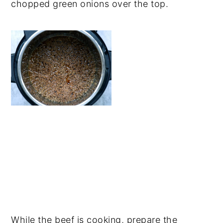
chopped green onions over the top.
While the beef is cooking, prepare the