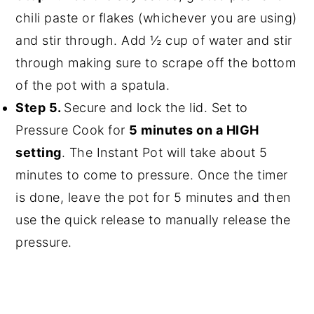
chili paste or flakes (whichever you are using)
and stir through. Add ½ cup of water and stir
through making sure to scrape off the bottom
of the pot with a spatula.
Step 5.
Secure and lock the lid. Set to
Pressure Cook for
5 minutes on a HIGH
setting
. The Instant Pot will take about 5
minutes to come to pressure. Once the timer
is done, leave the pot for 5 minutes and then
use the quick release to manually release the
pressure.