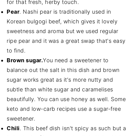
for that fresh, herby touch.
Pear
. Nashi pear is traditionally used in
Korean bulgogi beef, which gives it lovely
sweetness and aroma but we used regular
ripe pear and it was a great swap that's easy
to find.
Brown sugar.
You need a sweetener to
balance out the salt in this dish and brown
sugar works great as it's more nutty and
subtle than white sugar and caramelises
beautifully. You can use honey as well. Some
keto and low-carb recipes use a sugar-free
sweetener.
Chili
. This beef dish isn't spicy as such but a