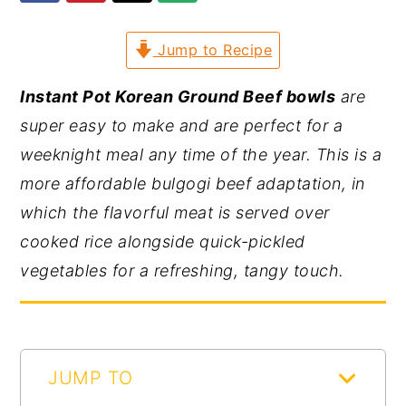
y
n
y
Jump to Recipe
n
t
s
a
e
i
Instant Pot Korean Ground Beef bowls
are
v
n
d
super easy to make and are perfect for a
i
t
e
weeknight meal any time of the year. This is a
g
b
more affordable bulgogi beef adaptation, in
a
a
which the flavorful meat is served over
t
r
cooked rice alongside quick-pickled
i
vegetables for a refreshing, tangy touch.
o
n
JUMP TO