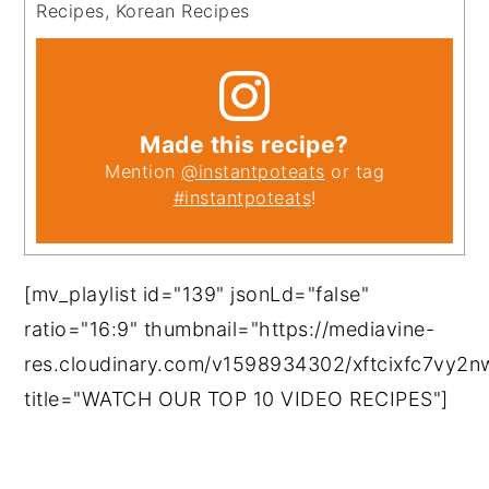
Recipes, Korean Recipes
Made this recipe?
Mention
@instantpoteats
or tag
#instantpoteats
!
[mv_playlist id="139" jsonLd="false"
ratio="16:9" thumbnail="https://mediavine-
res.cloudinary.com/v1598934302/xftcixfc7vy2
title="WATCH OUR TOP 10 VIDEO RECIPES"]