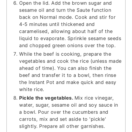
Open the lid. Add the brown sugar and
sesame oil and turn the Saute function
back on Normal mode. Cook and stir for
4-5 minutes until thickened and
caramelised, allowing about half of the
liquid to evaporate. Sprinkle sesame seeds
and chopped green onions over the top.
While the beef is cooking, prepare the
vegetables and cook the rice (unless made
ahead of time). You can also finish the
beef and transfer it to a bowl, then rinse
the Instant Pot and make quick and easy
white rice.
Pickle the vegetables.
Mix rice vinegar,
water, sugar, sesame oil and soy sauce in
a bowl. Pour over the cucumbers and
carrots, mix and set aside to 'pickle'
slightly. Prepare all other garnishes.