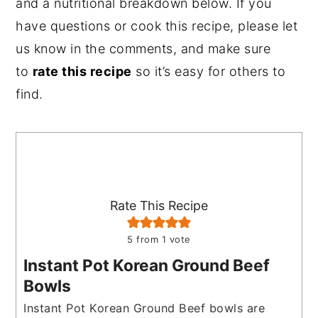
and a nutritional breakdown below. If you
have questions or cook this recipe, please let
us know in the comments, and make sure
to
rate this recipe
so it’s easy for others to
find.
Rate This Recipe
5
from 1 vote
Instant Pot Korean Ground Beef
Bowls
Instant Pot Korean Ground Beef bowls are