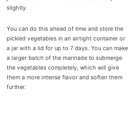
slightly.
You can do this ahead of time and store the
pickled vegetables in an airtight container or
a jar with a lid for up to 7 days. You can make
a larger batch of the marinade to submerge
the vegetables completely, which will give
them a more intense flavor and soften them
further.