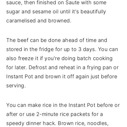
sauce, then finished on Saute with some
sugar and sesame oil until it's beautifully
caramelised and browned.
The beef can be done ahead of time and
stored in the fridge for up to 3 days. You can
also freeze it if you're doing batch cooking
for later. Defrost and reheat in a frying pan or
Instant Pot and brown it off again just before
serving.
You can make rice in the Instant Pot before or
after or use 2-minute rice packets for a
speedy dinner hack. Brown rice, noodles,