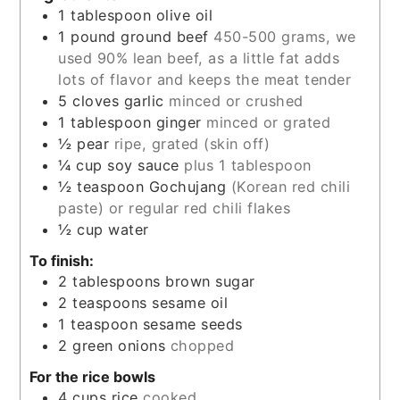
1
tablespoon
olive oil
1
pound
ground beef
450-500 grams, we
used 90% lean beef, as a little fat adds
lots of flavor and keeps the meat tender
5
cloves
garlic
minced or crushed
1
tablespoon
ginger
minced or grated
½
pear
ripe, grated (skin off)
¼
cup
soy sauce
plus 1 tablespoon
½
teaspoon
Gochujang
(Korean red chili
paste) or regular red chili flakes
½
cup
water
To finish:
2
tablespoons
brown sugar
2
teaspoons
sesame oil
1
teaspoon
sesame seeds
2
green onions
chopped
For the rice bowls
4
cups
rice
cooked