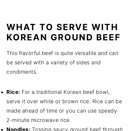
WHAT TO SERVE WITH
KOREAN GROUND BEEF
This flavorful beef is quite versatile and can
be served with a variety of sides and
condiments.
Rice:
For a traditional Korean beef bowl,
serve it over white or brown rice. Rice can be
made ahead of time or you can use speedy
2-minute microwave rice.
Noodles:
Tossing saucy ground beef through