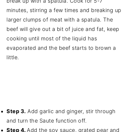
break up with a spatula. Cook for 5-7
minutes, stirring a few times and breaking up
larger clumps of meat with a spatula. The
beef will give out a bit of juice and fat, keep
cooking until most of the liquid has
evaporated and the beef starts to brown a
little.
Step 3.
Add garlic and ginger, stir through
and turn the Saute function off.
Step 4.
Add the soy sauce, grated pear and