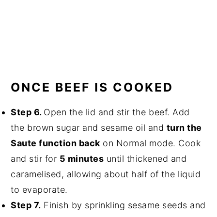
ONCE BEEF IS COOKED
Step 6.
Open the lid and stir the beef. Add
the brown sugar and sesame oil and
turn the
Saute function back
on Normal mode. Cook
and stir for
5 minutes
until thickened and
caramelised, allowing about half of the liquid
to evaporate.
Step 7.
Finish by sprinkling sesame seeds and