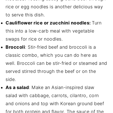
rice or egg noodles is another delicious way
to serve this dish.
Cauliflower rice or zucchini noodles:
Turn
this into a low-carb meal with vegetable
swaps for rice or noodles.
Broccoli
: Stir-fried beef and broccoli is a
classic combo, which you can do here as
well. Broccoli can be stir-fried or steamed and
served stirred through the beef or on the
side.
As a salad
: Make an Asian-inspired slaw
salad with cabbage, carrots, cilantro, corn
and onions and top with Korean ground beef
for both protein and flavor. The sauce of the