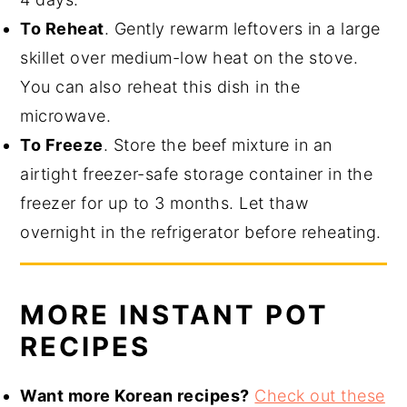
To Reheat
. Gently rewarm leftovers in a large
skillet over medium-low heat on the stove.
You can also reheat this dish in the
microwave.
To Freeze
. Store the beef mixture in an
airtight freezer-safe storage container in the
freezer for up to 3 months. Let thaw
overnight in the refrigerator before reheating.
MORE INSTANT POT
RECIPES
Want more Korean recipes?
Check out these