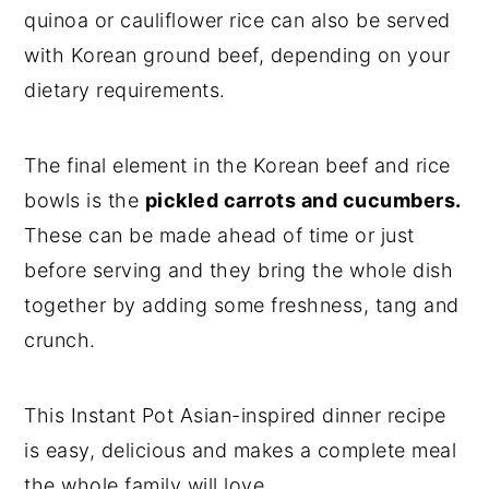
quinoa or cauliflower rice can also be served
with Korean ground beef, depending on your
dietary requirements.
The final element in the Korean beef and rice
bowls is the
pickled carrots and cucumbers.
These can be made ahead of time or just
before serving and they bring the whole dish
together by adding some freshness, tang and
crunch.
This Instant Pot Asian-inspired dinner recipe
is easy, delicious and makes a complete meal
the whole family will love.