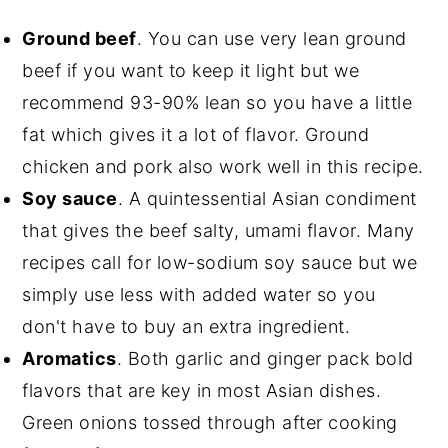
Ground beef
. You can use very lean ground
beef if you want to keep it light but we
recommend 93-90% lean so you have a little
fat which gives it a lot of flavor. Ground
chicken and pork also work well in this recipe.
Soy sauce
. A quintessential Asian condiment
that gives the beef salty, umami flavor. Many
recipes call for low-sodium soy sauce but we
simply use less with added water so you
don't have to buy an extra ingredient.
Aromatics
. Both garlic and ginger pack bold
flavors that are key in most Asian dishes.
Green onions tossed through after cooking