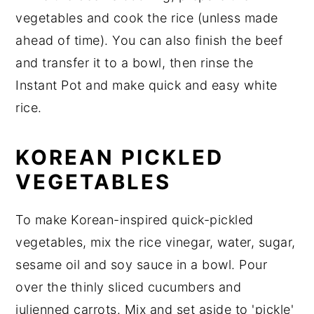
vegetables and cook the rice (unless made
ahead of time). You can also finish the beef
and transfer it to a bowl, then rinse the
Instant Pot and make quick and easy white
rice.
KOREAN PICKLED
VEGETABLES
To make Korean-inspired quick-pickled
vegetables, mix the rice vinegar, water, sugar,
sesame oil and soy sauce in a bowl. Pour
over the thinly sliced cucumbers and
julienned carrots. Mix and set aside to 'pickle'