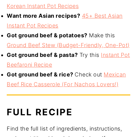
Korean Instant Pot Recipes
Want more Asian recipes?
45+ Best Asian
Instant Pot Recipes
Got ground beef & potatoes?
Make this
Ground Beef Stew (Budget-Friendly, One-Pot)
Got ground beef & pasta?
Try this
Instant Pot
Beefaroni Recipe
Got ground beef & rice?
Check out
Mexican
Beef Rice Casserole (For Nachos Lovers!)
FULL RECIPE
Find the full list of ingredients, instructions,