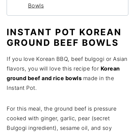
Bowls
INSTANT POT KOREAN
GROUND BEEF BOWLS
If you love Korean BBQ, beef bulgogi or Asian
flavors, you will love this recipe for
Korean
ground beef and rice bowls
made in the
Instant Pot.
For this meal, the ground beef is pressure
cooked with ginger, garlic, pear (secret
Bulgogi ingredient), sesame oil, and soy