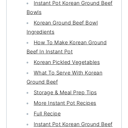
Instant Pot Korean Ground Beef
Bowls
Korean Ground Beef Bowl
Ingredients
How To Make Korean Ground
Beef In Instant Pot
Korean Pickled Vegetables
What To Serve With Korean
Ground Beef
Storage & Meal Prep Tips
More Instant Pot Recipes
Full Recipe
Instant Pot Korean Ground Beef