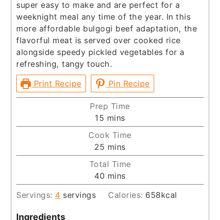
super easy to make and are perfect for a
weeknight meal any time of the year. In this
more affordable bulgogi beef adaptation, the
flavorful meat is served over cooked rice
alongside speedy pickled vegetables for a
refreshing, tangy touch.
Print Recipe
Pin Recipe
Prep Time
minutes
15
mins
Cook Time
minutes
25
mins
Total Time
minutes
40
mins
Servings:
4
servings
Calories:
658
kcal
Ingredients