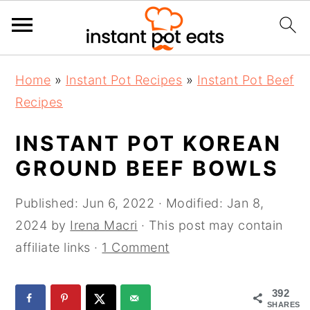
S
S
S
Home
»
Instant Pot Recipes
»
Instant Pot Beef
k
k
k
Recipes
i
i
i
p
p
p
INSTANT POT KOREAN
t
t
t
GROUND BEEF BOWLS
o
o
o
p
m
p
Published:
Jun 6, 2022
· Modified:
Jan 8,
r
a
r
2024
by
Irena Macri
· This post may contain
i
i
i
affiliate links ·
1 Comment
m
n
m
a
c
a
392
SHARES
r
o
r