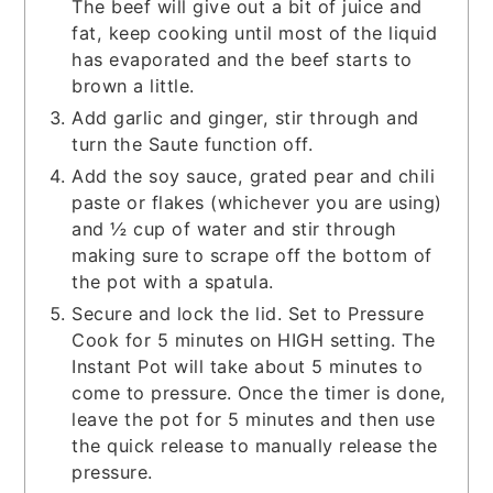
The beef will give out a bit of juice and
fat, keep cooking until most of the liquid
has evaporated and the beef starts to
brown a little.
Add garlic and ginger, stir through and
turn the Saute function off.
Add the soy sauce, grated pear and chili
paste or flakes (whichever you are using)
and ½ cup of water and stir through
making sure to scrape off the bottom of
the pot with a spatula.
Secure and lock the lid. Set to Pressure
Cook for 5 minutes on HIGH setting. The
Instant Pot will take about 5 minutes to
come to pressure. Once the timer is done,
leave the pot for 5 minutes and then use
the quick release to manually release the
pressure.