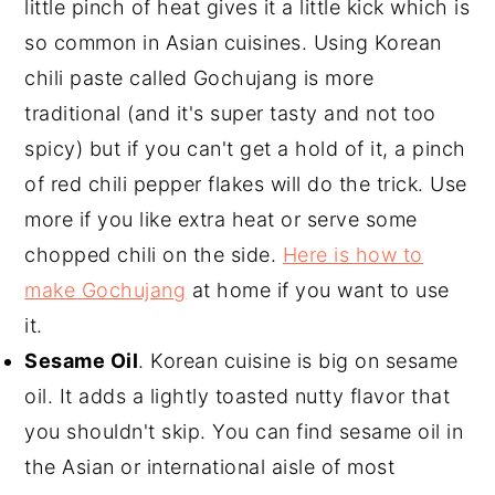
little pinch of heat gives it a little kick which is
so common in Asian cuisines. Using Korean
chili paste called Gochujang is more
traditional (and it's super tasty and not too
spicy) but if you can't get a hold of it, a pinch
of red chili pepper flakes will do the trick. Use
more if you like extra heat or serve some
chopped chili on the side.
Here is how to
make Gochujang
at home if you want to use
it.
Sesame Oil
. Korean cuisine is big on sesame
oil. It adds a lightly toasted nutty flavor that
you shouldn't skip. You can find sesame oil in
the Asian or international aisle of most