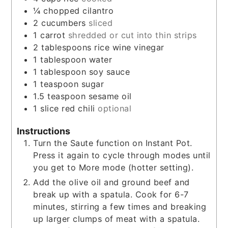
¼
chopped cilantro
2
cucumbers
sliced
1
carrot
shredded or cut into thin strips
2
tablespoons
rice wine vinegar
1
tablespoon
water
1
tablespoon
soy sauce
1
teaspoon
sugar
1.5
teaspoon
sesame oil
1
slice
red chili
optional
Instructions
Turn the Saute function on Instant Pot.
Press it again to cycle through modes until
you get to More mode (hotter setting).
Add the olive oil and ground beef and
break up with a spatula. Cook for 6-7
minutes, stirring a few times and breaking
up larger clumps of meat with a spatula.