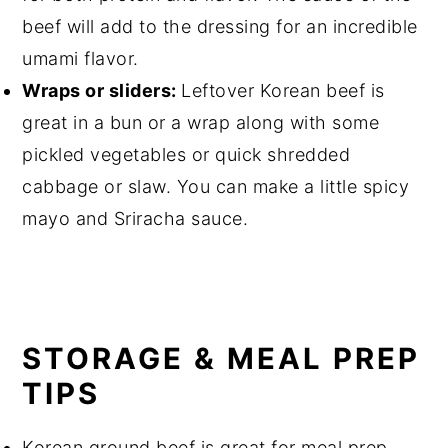
beef will add to the dressing for an incredible
umami flavor.
Wraps or sliders:
Leftover Korean beef is
great in a bun or a wrap along with some
pickled vegetables or quick shredded
cabbage or slaw. You can make a little spicy
mayo and Sriracha sauce.
STORAGE & MEAL PREP
TIPS
Korean ground beef is great for meal prep.