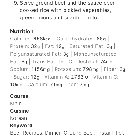
Serve ground beef and the sauce over
cooked rice with pickled vegetables,
green onions and cilantro on top.
Nutrition
Calories:
658
|
Carbohydrates:
86
|
kcal
g
Protein:
32
|
Fat:
19
|
Saturated Fat:
6
|
g
g
g
Polyunsaturated Fat:
3
|
Monounsaturated
g
Fat:
9
|
Trans Fat:
1
|
Cholesterol:
74
|
g
g
mg
Sodium:
1156
|
Potassium:
798
|
Fiber:
3
mg
mg
g
|
Sugar:
12
|
Vitamin A:
2733
|
Vitamin C:
g
IU
10
|
Calcium:
71
|
Iron:
7
mg
mg
mg
Course
Main
Cuisine
Korean
Keyword
Beef Recipes, Dinner, Ground Beef, Instant Pot