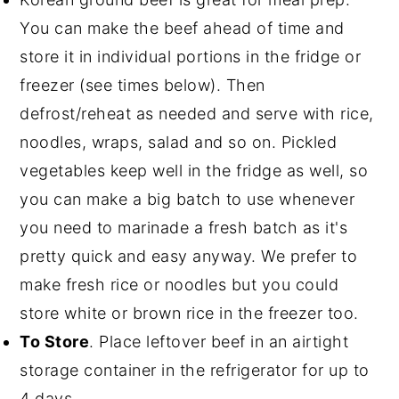
You can make the beef ahead of time and
store it in individual portions in the fridge or
freezer (see times below). Then
defrost/reheat as needed and serve with rice,
noodles, wraps, salad and so on. Pickled
vegetables keep well in the fridge as well, so
you can make a big batch to use whenever
you need to marinade a fresh batch as it's
pretty quick and easy anyway. We prefer to
make fresh rice or noodles but you could
store white or brown rice in the freezer too.
To Store
. Place leftover beef in an airtight
storage container in the refrigerator for up to
4 days.