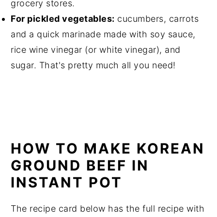
grocery stores.
For pickled vegetables:
cucumbers, carrots
and a quick marinade made with soy sauce,
rice wine vinegar (or white vinegar), and
sugar. That's pretty much all you need!
HOW TO MAKE KOREAN
GROUND BEEF IN
INSTANT POT
The recipe card below has the full recipe with