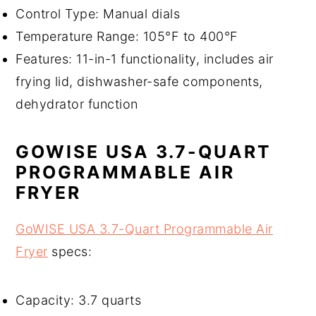
Control Type: Manual dials
Temperature Range: 105°F to 400°F
Features: 11-in-1 functionality, includes air
frying lid, dishwasher-safe components,
dehydrator function
GOWISE USA 3.7-QUART
PROGRAMMABLE AIR
FRYER
GoWISE USA 3.7-Quart Programmable Air
Fryer
specs:
Capacity: 3.7 quarts