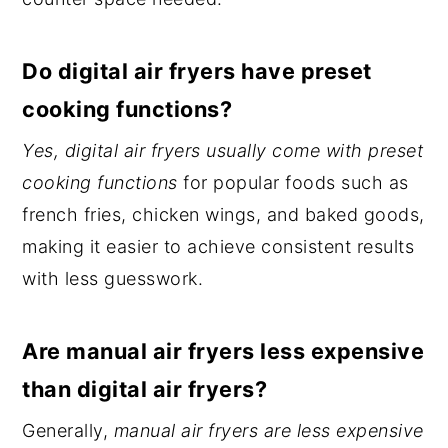
Do digital air fryers have preset
cooking functions?
Yes, digital air fryers usually come with preset
cooking functions
for popular foods such as
french fries, chicken wings, and baked goods,
making it easier to achieve consistent results
with less guesswork.
Are manual air fryers less expensive
than digital air fryers?
Generally,
manual air fryers are less expensive