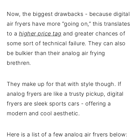
Now, the biggest drawbacks - because digital
air fryers have more “going on,” this translates
to a
higher price tag
and greater chances of
some sort of technical failure. They can also
be bulkier than their analog air frying
brethren.
They make up for that with style though. If
analog fryers are like a trusty pickup, digital
fryers are sleek sports cars - offering a
modern and cool aesthetic.
Here is a list of a few analog air fryers below: