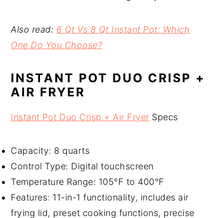
Also read:
6 Qt Vs 8 Qt Instant Pot: Which
One Do You Choose?
INSTANT POT DUO CRISP +
AIR FRYER
Instant Pot Duo Crisp + Air Fryer
Specs
Capacity: 8 quarts
Control Type: Digital touchscreen
Temperature Range: 105°F to 400°F
Features: 11-in-1 functionality, includes air
frying lid, preset cooking functions, precise