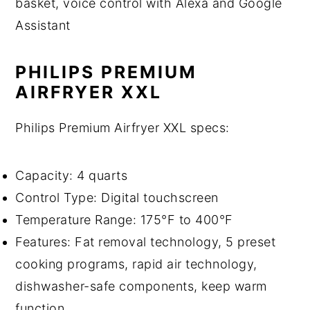
basket, voice control with Alexa and Google
Assistant
PHILIPS PREMIUM
AIRFRYER XXL
Philips Premium Airfryer XXL specs:
Capacity: 4 quarts
Control Type: Digital touchscreen
Temperature Range: 175°F to 400°F
Features: Fat removal technology, 5 preset
cooking programs, rapid air technology,
dishwasher-safe components, keep warm
function