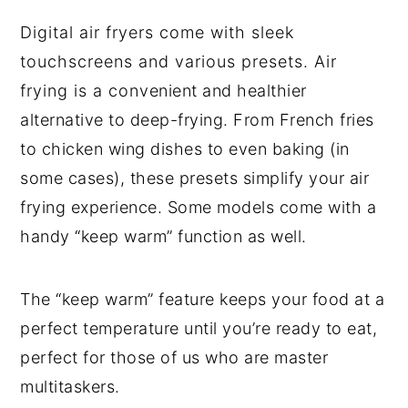
Digital air fryers come with sleek
touchscreens and various presets. Air
frying is a convenient and healthier
alternative to deep-frying. From French fries
to chicken wing dishes to even baking (in
some cases), these presets simplify your air
frying experience. Some models come with a
handy “keep warm” function as well.
The “keep warm” feature keeps your food at a
perfect temperature until you’re ready to eat,
perfect for those of us who are master
multitaskers.