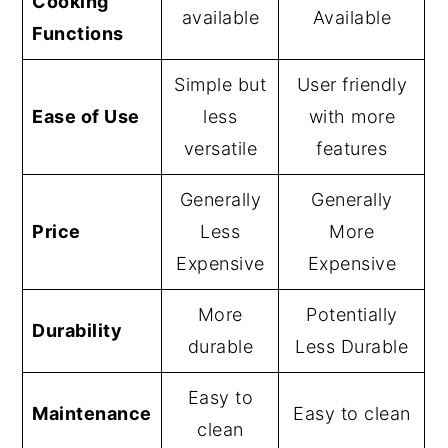
Cooking
available
Available
Functions
Simple but
User friendly
Ease of Use
less
with more
versatile
features
Generally
Generally
Price
Less
More
Expensive
Expensive
More
Potentially
Durability
durable
Less Durable
Easy to
Maintenance
Easy to clean
clean