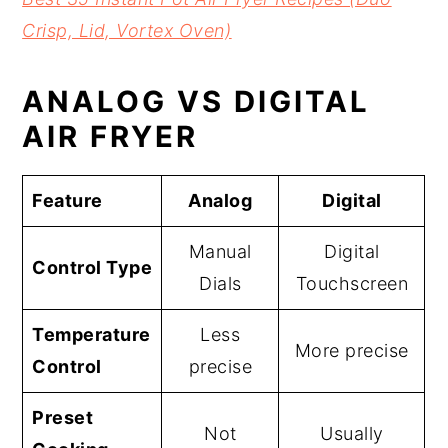
Crisp, Lid, Vortex Oven)
ANALOG VS DIGITAL
AIR FRYER
Feature
Analog
Digital
Manual
Digital
Control Type
Dials
Touchscreen
Temperature
Less
More precise
Control
precise
Preset
Not
Usually