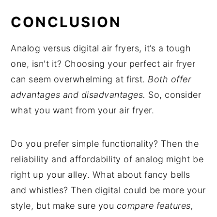
CONCLUSION
Analog versus digital air fryers, it’s a tough
one, isn't it? Choosing your perfect air fryer
can seem overwhelming at first.
Both offer
advantages and disadvantages.
So, consider
what you want from your air fryer.
Do you prefer simple functionality? Then the
reliability and affordability of analog might be
right up your alley. What about fancy bells
and whistles? Then digital could be more your
style, but make sure you
compare features,