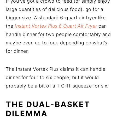
If you've got a crowd to feed (or simply enjoy
large quantities of delicious food), go for a
bigger size. A standard 6-quart air fryer like
the
Instant Vortex Plus 6 Quart Air Fryer
can
handle dinner for two people comfortably and
maybe even up to four, depending on what’s
for dinner.
The Instant Vortex Plus claims it can handle
dinner for four to six people; but it would
probably be a bit of a TIGHT squeeze for six.
THE DUAL-BASKET
DILEMMA