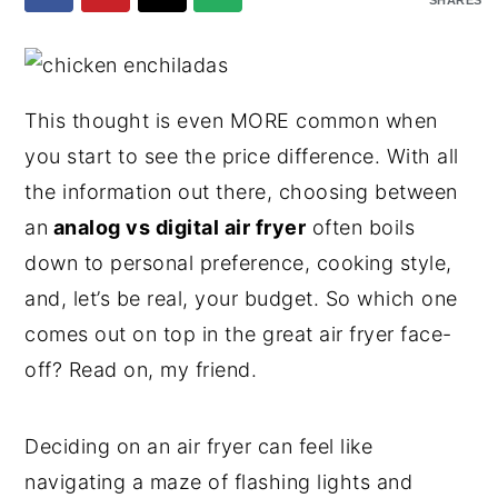
SHARES
y
n
y
n
t
s
a
e
i
This thought is even MORE common when
v
n
d
you start to see the price difference. With all
i
t
e
the information out there, choosing between
g
b
an
analog vs digital air fryer
often boils
a
a
down to personal preference, cooking style,
t
r
and, let’s be real, your budget. So which one
i
comes out on top in the great air fryer face-
o
off? Read on, my friend.
n
Deciding on an air fryer can feel like
navigating a maze of flashing lights and