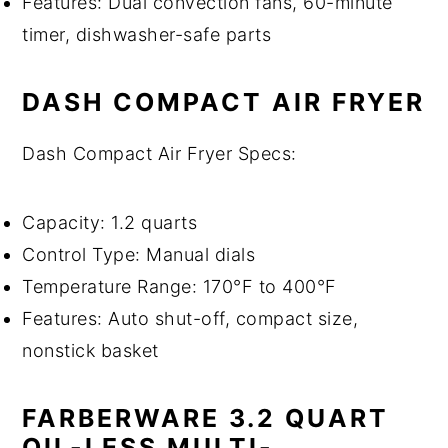
Features: Dual convection fans, 60-minute
timer, dishwasher-safe parts
DASH COMPACT AIR FRYER
Dash Compact Air Fryer Specs:
Capacity: 1.2 quarts
Control Type: Manual dials
Temperature Range: 170°F to 400°F
Features: Auto shut-off, compact size,
nonstick basket
FARBERWARE 3.2 QUART
OIL-LESS MULTI-