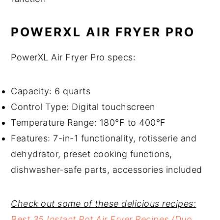
POWERXL AIR FRYER PRO
PowerXL Air Fryer Pro specs:
Capacity: 6 quarts
Control Type: Digital touchscreen
Temperature Range: 180°F to 400°F
Features: 7-in-1 functionality, rotisserie and
dehydrator, preset cooking functions,
dishwasher-safe parts, accessories included
Check out some of these delicious recipes:
Best 35 Instant Pot Air Fryer Recipes (Duo