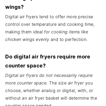
wings?
Digital air fryers tend to offer more precise
control over temperature and cooking time,
making them
ideal for cooking items like
chicken wings evenly
and to perfection.
Do digital air fryers require more
counter space?
Digital air fryers do not necessarily require
more counter space.
The size air fryer you
choose, whether analog or digital, with, or
without an air fryer basket will determine the
counter space needed.