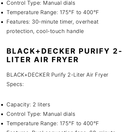
Control Type: Manual dials
Temperature Range: 175°F to 400°F
Features: 30-minute timer, overheat
protection, cool-touch handle
BLACK+DECKER PURIFY 2-
LITER AIR FRYER
BLACK+DECKER Purify 2-Liter Air Fryer
Specs:
Capacity: 2 liters
Control Type: Manual dials
Temperature Range: 175°F to 400°F