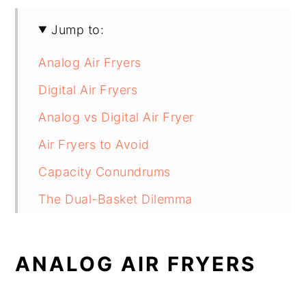
Jump to:
Analog Air Fryers
Digital Air Fryers
Analog vs Digital Air Fryer
Air Fryers to Avoid
Capacity Conundrums
The Dual-Basket Dilemma
Are Air Fryers Energy Efficient?
Analog versus Digital Air Fryers…
ANALOG AIR FRYERS
Which Will It Be?
FAQs