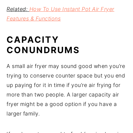
Related:
How To Use Instant Pot Air Fryer
Features & Functions
CAPACITY
CONUNDRUMS
A small air fryer may sound good when you’re
trying to conserve counter space but you end
up paying for it in time if you’re air frying for
more than two people. A larger capacity air
fryer might be a good option if you have a
larger family.