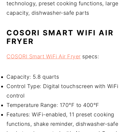
technology, preset cooking functions, large
capacity, dishwasher-safe parts
COSORI SMART WIFI AIR
FRYER
COSORI Smart WiFi Air Fryer
specs:
Capacity: 5.8 quarts
Control Type: Digital touchscreen with WiFi
control
Temperature Range: 170°F to 400°F
Features: WiFi-enabled, 11 preset cooking
functions, shake reminder, dishwasher-safe