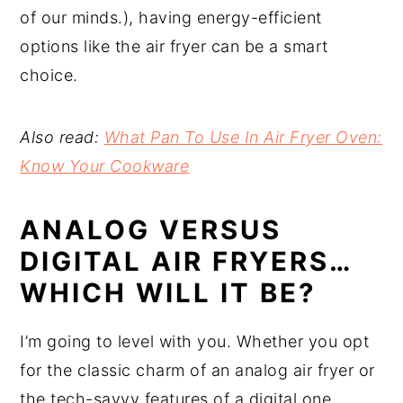
of our minds.), having energy-efficient
options like the air fryer can be a smart
choice.
Also read:
What Pan To Use In Air Fryer Oven:
Know Your Cookware
ANALOG VERSUS
DIGITAL AIR FRYERS…
WHICH WILL IT BE?
I’m going to level with you. Whether you opt
for the classic charm of an analog air fryer or
the tech-savvy features of a digital one,