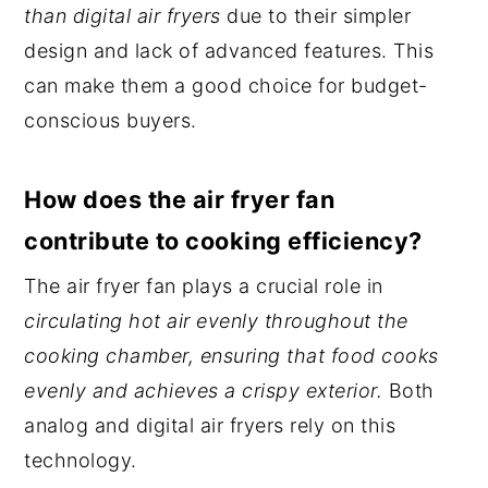
than digital air fryers
due to their simpler
design and lack of advanced features. This
can make them a good choice for budget-
conscious buyers.
How does the air fryer fan
contribute to cooking efficiency?
The air fryer fan plays a crucial role in
circulating hot air evenly throughout the
cooking chamber, ensuring that food cooks
evenly and achieves a crispy exterior.
Both
analog and digital air fryers rely on this
technology.