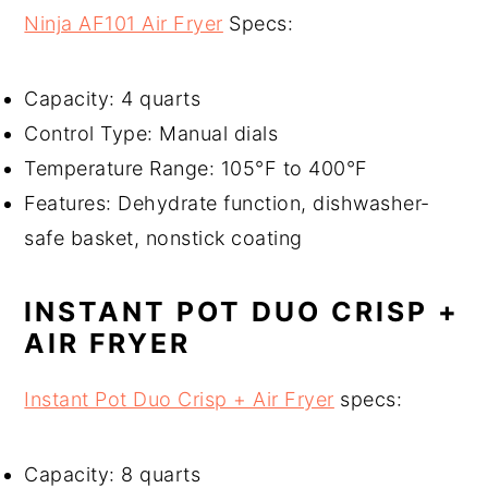
Ninja AF101 Air Fryer
Specs:
Capacity: 4 quarts
Control Type: Manual dials
Temperature Range: 105°F to 400°F
Features: Dehydrate function, dishwasher-
safe basket, nonstick coating
INSTANT POT DUO CRISP +
AIR FRYER
Instant Pot Duo Crisp + Air Fryer
specs:
Capacity: 8 quarts