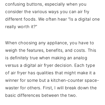
confusing buttons, especially when you
consider the various ways you can air fry
different foods. We often hear “Is a digital one
really worth it?”
When choosing any appliance, you have to
weigh the features, benefits, and costs. This
is definitely true when making an analog
versus a digital air fryer decision. Each type
of air fryer has qualities that might make it a
winner for some but a kitchen-counter space-
waster for others. First, I will break down the
basic differences between the two.