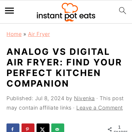
S
S
S
Home
»
Air Fryer
k
k
k
i
i
i
ANALOG VS DIGITAL
p
p
p
AIR FRYER: FIND YOUR
t
t
t
PERFECT KITCHEN
o
o
o
COMPANION
p
m
p
r
a
r
Published:
Jul 8, 2024
by
Nivenka
· This post
i
i
i
may contain affiliate links ·
Leave a Comment
m
n
m
a
c
a
1
r
o
r