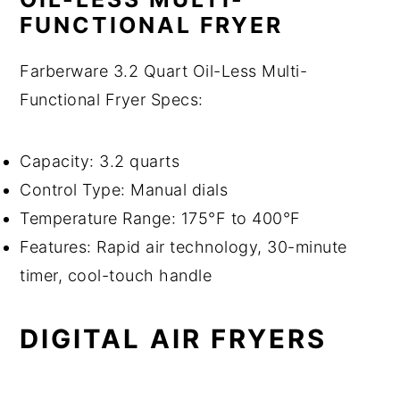
FUNCTIONAL FRYER
Farberware 3.2 Quart Oil-Less Multi-
Functional Fryer Specs:
Capacity: 3.2 quarts
Control Type: Manual dials
Temperature Range: 175°F to 400°F
Features: Rapid air technology, 30-minute
timer, cool-touch handle
DIGITAL AIR FRYERS