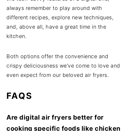
always remember to play around with
different recipes, explore new techniques,
and, above all, have a great time in the
kitchen.
Both options offer the convenience and
crispy deliciousness we’ve come to love and
even expect from our beloved air fryers.
FAQS
Are digital air fryers better for
cooking specific foods like chicken