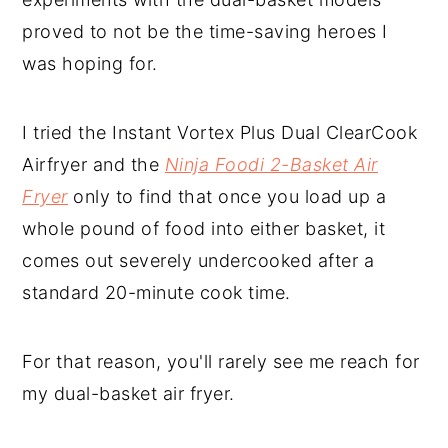
proved to not be the time-saving heroes I
was hoping for.
I tried the Instant Vortex Plus Dual ClearCook
Airfryer and the
Ninja Foodi 2-Basket Air
Fryer
only to find that once you load up a
whole pound of food into either basket, it
comes out severely undercooked after a
standard 20-minute cook time.
For that reason, you'll rarely see me reach for
my dual-basket air fryer.