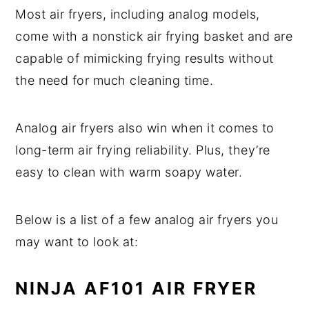
Most air fryers, including analog models,
come with a nonstick air frying basket and are
capable of mimicking frying results without
the need for much cleaning time.
Analog air fryers also win when it comes to
long-term air frying reliability. Plus, they’re
easy to clean with warm soapy water.
Below is a list of a few analog air fryers you
may want to look at:
NINJA AF101 AIR FRYER