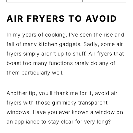
AIR FRYERS TO AVOID
In my years of cooking, I've seen the rise and
fall of many kitchen gadgets. Sadly, some air
fryers simply aren't up to snuff. Air fryers that
boast too many functions rarely do any of
them particularly well.
Another tip, you'll thank me for it, avoid air
fryers with those gimmicky transparent
windows. Have you ever known a window on
an appliance to stay clear for very long?