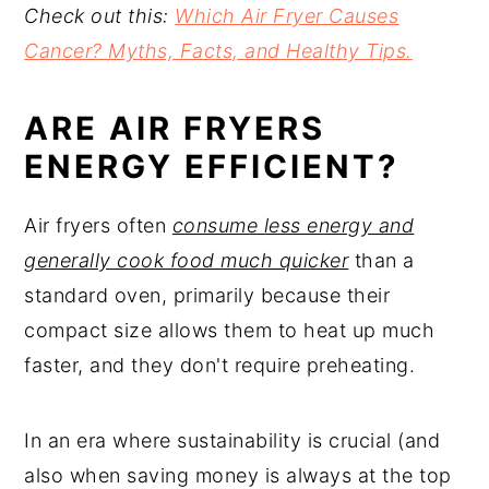
Check out this:
Which Air Fryer Causes
Cancer? Myths, Facts, and Healthy Tips.
ARE AIR FRYERS
ENERGY EFFICIENT?
Air fryers often
consume less energy and
generally cook food much quicker
than a
standard oven, primarily because their
compact size allows them to heat up much
faster, and they don't require preheating.
In an era where sustainability is crucial (and
also when saving money is always at the top