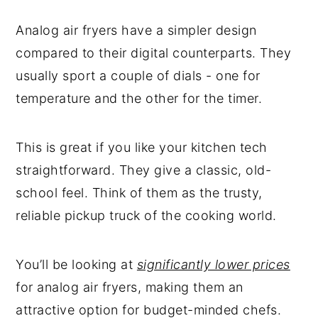
Conclusion
Analog air fryers have a simpler design
compared to their digital counterparts. They
usually sport a couple of dials - one for
temperature and the other for the timer.
This is great if you like your kitchen tech
straightforward. They give a classic, old-
school feel. Think of them as the trusty,
reliable pickup truck of the cooking world.
You’ll be looking at
significantly lower prices
for analog air fryers, making them an
attractive option for budget-minded chefs.