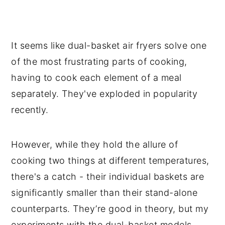
It seems like dual-basket air fryers solve one
of the most frustrating parts of cooking,
having to cook each element of a meal
separately. They've exploded in popularity
recently.
However, while they hold the allure of
cooking two things at different temperatures,
there's a catch - their individual baskets are
significantly smaller than their stand-alone
counterparts. They’re good in theory, but my
experiments with the dual-basket models