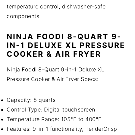
temperature control, dishwasher-safe
components
NINJA FOODI 8-QUART 9-
IN-1 DELUXE XL PRESSURE
COOKER & AIR FRYER
Ninja Foodi 8-Quart 9-in-1 Deluxe XL
Pressure Cooker & Air Fryer Specs:
Capacity: 8 quarts
Control Type: Digital touchscreen
Temperature Range: 105°F to 400°F
Features: 9-in-1 functionality, TenderCrisp