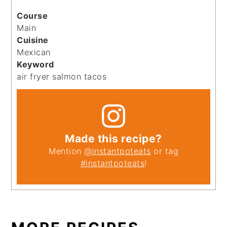
Course
Main
Cuisine
Mexican
Keyword
air fryer salmon tacos
Made this recipe?
Mention
@instantpoteats
or tag
#instantpoteats
!