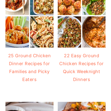
25 Ground Chicken
22 Easy Ground
Dinner Recipes for
Chicken Recipes for
Families and Picky
Quick Weeknight
Eaters
Dinners