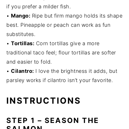
if you prefer a milder fish.
•
Mango:
Ripe but firm mango holds its shape
best. Pineapple or peach can work as fun
substitutes.
•
Tortillas:
Corn tortillas give a more
traditional taco feel; flour tortillas are softer
and easier to fold.
•
Cilantro:
I love the brightness it adds, but
parsley works if cilantro isn’t your favorite.
INSTRUCTIONS
STEP 1 – SEASON THE
SALMON