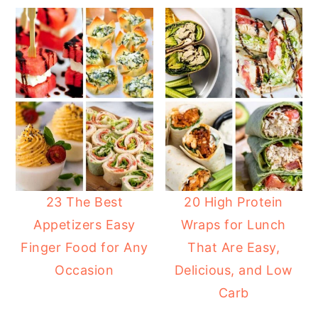
23 The Best
20 High Protein
Appetizers Easy
Wraps for Lunch
Finger Food for Any
That Are Easy,
Occasion
Delicious, and Low
Carb