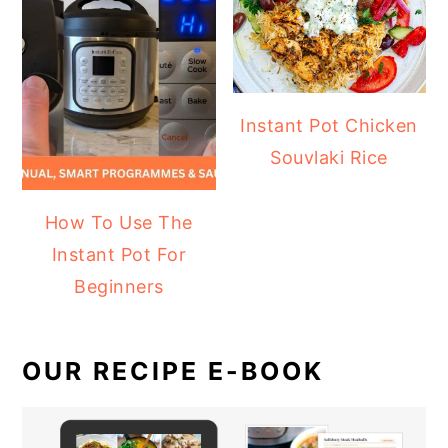
Instant Pot Chicken
Souvlaki Rice
How To Use The
Instant Pot For
Beginners
OUR RECIPE E-BOOK