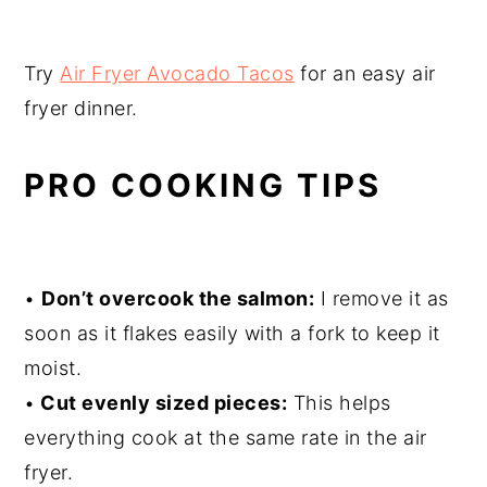
Try
Air Fryer Avocado Tacos
for an easy air
fryer dinner.
PRO COOKING TIPS
•
Don’t overcook the salmon:
I remove it as
soon as it flakes easily with a fork to keep it
moist.
•
Cut evenly sized pieces:
This helps
everything cook at the same rate in the air
fryer.