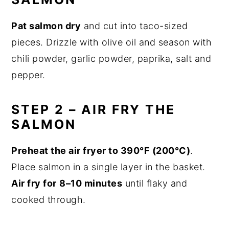
Pat salmon dry
and cut into taco-sized
pieces. Drizzle with olive oil and season with
chili powder, garlic powder, paprika, salt and
pepper.
STEP 2 – AIR FRY THE
SALMON
Preheat the air fryer to 390°F (200°C)
.
Place salmon in a single layer in the basket.
Air fry for
8–10 minutes
until flaky and
cooked through.