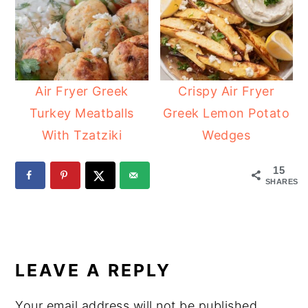
Air Fryer Greek
Crispy Air Fryer
Turkey Meatballs
Greek Lemon Potato
With Tzatziki
Wedges
15
SHARES
READER
INTERACTIONS
LEAVE A REPLY
Your email address will not be published.