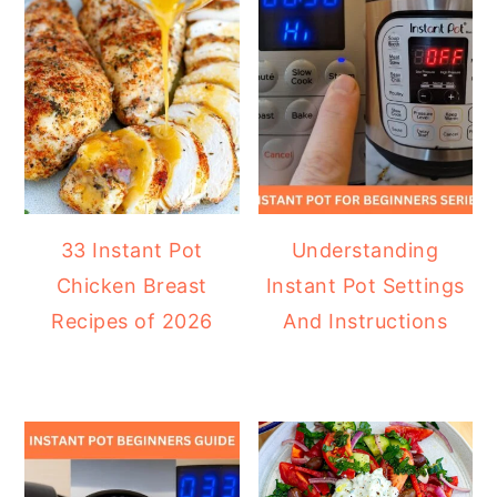
33 Instant Pot
Understanding
Chicken Breast
Instant Pot Settings
Recipes of 2026
And Instructions