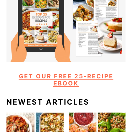
GET OUR FREE 25-RECIPE
EBOOK
NEWEST ARTICLES