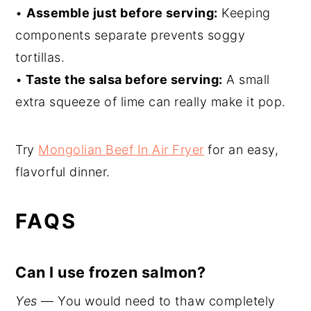
•
Assemble just before serving:
Keeping
components separate prevents soggy
tortillas.
•
Taste the salsa before serving:
A small
extra squeeze of lime can really make it pop.
Try
Mongolian Beef In Air Fryer
for an easy,
flavorful dinner.
FAQS
Can I use frozen salmon?
Yes
— You would need to thaw completely