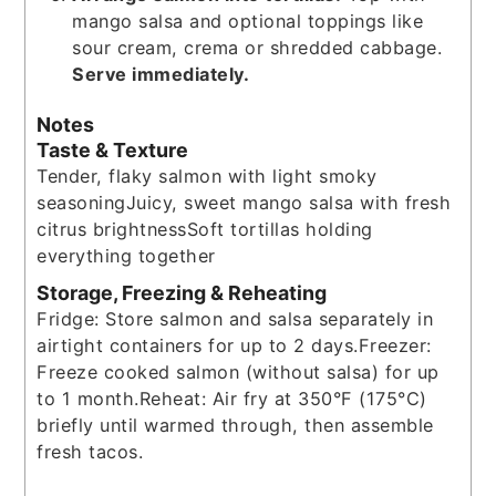
mango salsa and optional toppings like
sour cream, crema or shredded cabbage.
Serve immediately.
Notes
Taste & Texture
Tender, flaky salmon with light smoky
seasoning
Juicy, sweet mango salsa with fresh
citrus brightness
Soft tortillas holding
everything together
Storage, Freezing & Reheating
Fridge: Store salmon and salsa separately in
airtight containers for up to 2 days.
Freezer:
Freeze cooked salmon (without salsa) for up
to 1 month.
Reheat: Air fry at 350°F (175°C)
briefly until warmed through, then assemble
fresh tacos.