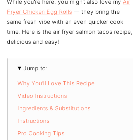
While you’re here, you might also love my
Air
Fryer Chicken Egg Rolls
— they bring the
same fresh vibe with an even quicker cook
time. Here is the air fryer salmon tacos recipe,
delicious and easy!
Jump to:
Why You’ll Love This Recipe
Video Instructions
Ingredients & Substitutions
Instructions
Pro Cooking Tips