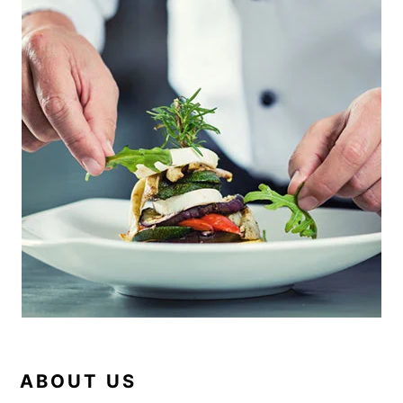
SIDEBAR
ABOUT US