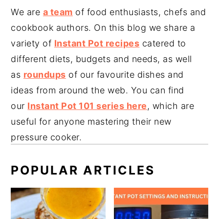
We are
a team
of food enthusiasts, chefs and
cookbook authors. On this blog we share a
variety of
Instant Pot recipes
catered to
different diets, budgets and needs, as well
as
roundups
of our favourite dishes and
ideas from around the web. You can find
our
Instant Pot 101 series here
, which are
useful for anyone mastering their new
pressure cooker.
POPULAR ARTICLES