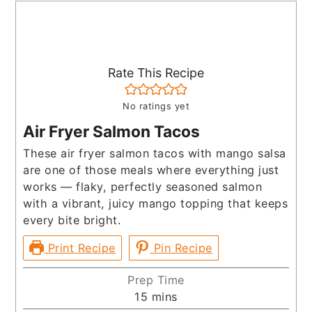
Rate This Recipe
No ratings yet
Air Fryer Salmon Tacos
These air fryer salmon tacos with mango salsa
are one of those meals where everything just
works — flaky, perfectly seasoned salmon
with a vibrant, juicy mango topping that keeps
every bite bright.
Print Recipe
Pin Recipe
Prep Time
minutes
15
mins