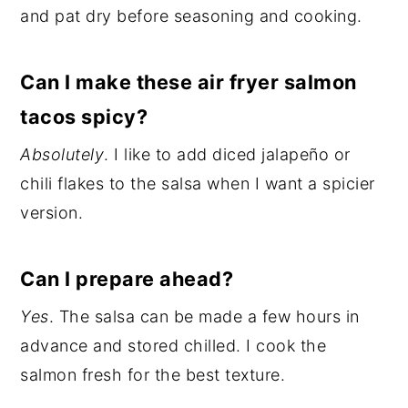
and pat dry before seasoning and cooking.
Can I make these air fryer salmon
tacos spicy?
Absolutely
. I like to add diced jalapeño or
chili flakes to the salsa when I want a spicier
version.
Can I prepare ahead?
Yes
. The salsa can be made a few hours in
advance and stored chilled. I cook the
salmon fresh for the best texture.