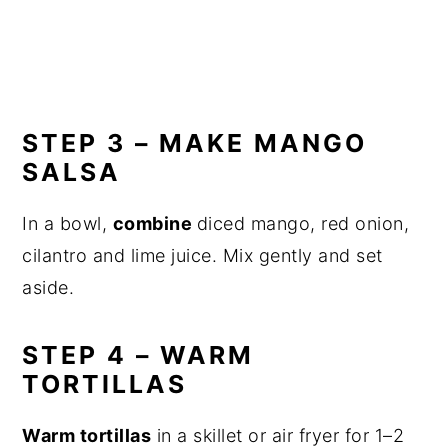
STEP 3 – MAKE MANGO
SALSA
In a bowl,
combine
diced mango, red onion,
cilantro and lime juice. Mix gently and set
aside.
STEP 4 – WARM
TORTILLAS
Warm tortillas
in a skillet or air fryer for 1–2