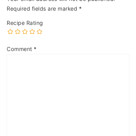
Required fields are marked
*
Recipe Rating
Comment
*