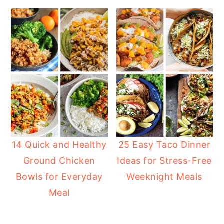
14 Quick and Healthy
25 Easy Taco Dinner
Ground Chicken
Ideas for Stress-Free
Bowls for Everyday
Weeknight Meals
Meal