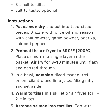
8
small tortillas
salt to taste, optional
Instructions
Pat salmon dry
and cut into taco-sized
pieces. Drizzle with olive oil and season
with chili powder, garlic powder, paprika,
salt and pepper.
Preheat the air fryer to 390°F (200°C)
.
Place salmon in a single layer in the
basket.
Air fry for 8–10 minutes
until flaky
and cooked through.
In a bowl,
combine
diced mango, red
onion, cilantro and lime juice. Mix gently
and set aside.
Warm tortillas
in a skillet or air fryer for 1–
2 minutes.
Arrange salmon into tortillas.
Top with