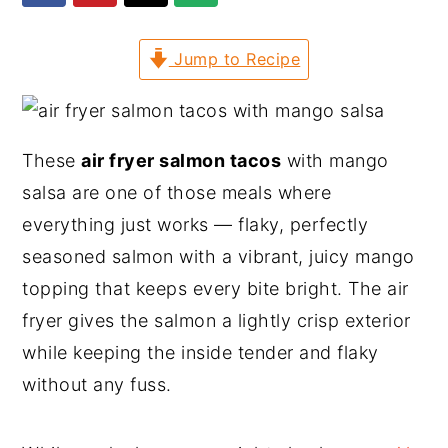
y
n
y
Jump to Recipe
n
t
s
a
e
i
v
n
d
i
t
e
These
air fryer salmon tacos
with mango
g
b
salsa are one of those meals where
a
a
everything just works — flaky, perfectly
t
r
seasoned salmon with a vibrant, juicy mango
i
topping that keeps every bite bright. The air
o
fryer gives the salmon a lightly crisp exterior
n
while keeping the inside tender and flaky
without any fuss.