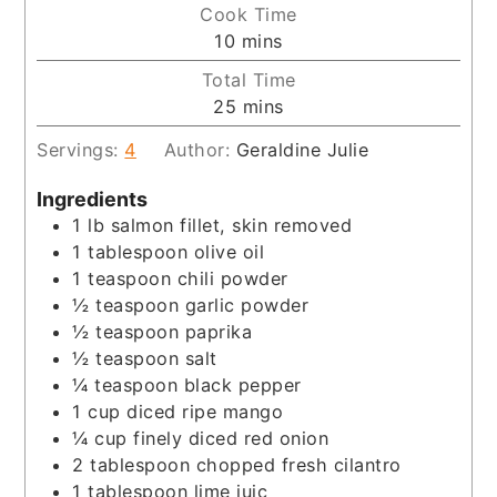
Cook Time
minutes
10
mins
Total Time
minutes
25
mins
Servings:
4
Author:
Geraldine Julie
Ingredients
1
lb
salmon fillet, skin removed
1
tablespoon
olive oil
1
teaspoon
chili powder
½
teaspoon
garlic powder
½
teaspoon
paprika
½
teaspoon
salt
¼
teaspoon
black pepper
1
cup
diced ripe mango
¼
cup
finely diced red onion
2
tablespoon
chopped fresh cilantro
1
tablespoon
lime juic