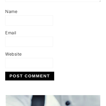
Name
Email
Website
PRIMARY