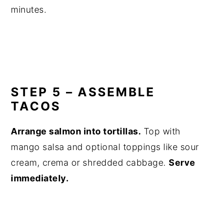
minutes.
STEP 5 – ASSEMBLE
TACOS
Arrange salmon into tortillas.
Top with
mango salsa and optional toppings like sour
cream, crema or shredded cabbage.
Serve
immediately.