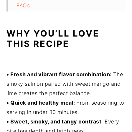
FAQs
Air Fryer Salmon Tacos
WHY YOU’LL LOVE
THIS RECIPE
• Fresh and vibrant flavor combination:
The
smoky salmon paired with sweet mango and
lime creates the perfect balance.
• Quick and healthy meal:
From seasoning to
serving in under 30 minutes.
• Sweet, smoky, and tangy contrast
: Every
bite has depth and brightness.