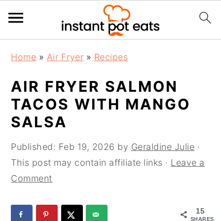
S
S
S
Home
»
Air Fryer
»
Recipes
k
k
k
i
i
i
AIR FRYER SALMON
p
p
p
TACOS WITH MANGO
t
t
t
SALSA
o
o
o
p
m
p
Published:
Feb 19, 2026
by
Geraldine Julie
·
r
a
r
This post may contain affiliate links ·
Leave a
i
i
i
Comment
m
n
m
a
c
a
15
r
o
r
SHARES