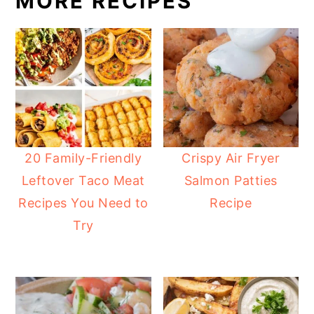
MORE RECIPES
20 Family-Friendly
Crispy Air Fryer
Leftover Taco Meat
Salmon Patties
Recipes You Need to
Recipe
Try