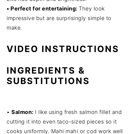
• Perfect for entertaining:
They look
impressive but are surprisingly simple to
make.
VIDEO INSTRUCTIONS
INGREDIENTS &
SUBSTITUTIONS
•
Salmon:
I like using fresh salmon fillet and
cutting it into even taco-sized pieces so it
cooks uniformly. Mahi mahi or cod work well