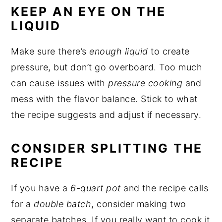
KEEP AN EYE ON THE
LIQUID
Make sure there’s
enough liquid
to create
pressure, but don’t go overboard. Too much
can cause issues with
pressure cooking
and
mess with the flavor balance. Stick to what
the recipe suggests and adjust if necessary.
CONSIDER SPLITTING THE
RECIPE
If you have a
6-quart pot
and the recipe calls
for a
double batch
, consider making two
separate batches. If you really want to cook it