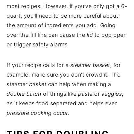
most recipes. However, if you’ve only got a 6-
quart, you’ll need to be more careful about
the amount of ingredients you add. Going
over the fill line can cause the
lid
to pop open
or trigger safety alarms.
If your recipe calls for a
steamer basket
, for
example, make sure you don’t crowd it. The
steamer basket
can help when making a
double batch
of things like
pasta
or
veggies
,
as it keeps food separated and helps even
pressure cooking occur
.