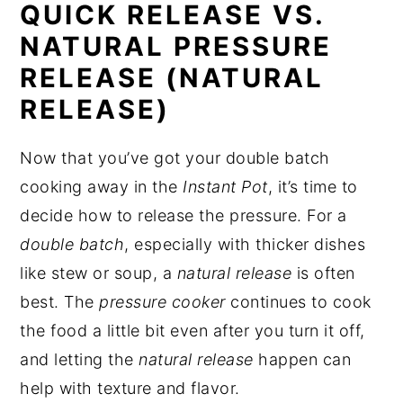
QUICK RELEASE VS.
NATURAL PRESSURE
RELEASE (NATURAL
RELEASE)
Now that you’ve got your double batch
cooking away in the
Instant Pot
, it’s time to
decide how to release the pressure. For a
double batch
, especially with thicker dishes
like stew or soup, a
natural release
is often
best. The
pressure cooker
continues to cook
the food a little bit even after you turn it off,
and letting the
natural release
happen can
help with texture and flavor.