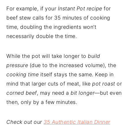
For example, if your
Instant Pot recipe
for
beef stew calls for 35 minutes of cooking
time, doubling the ingredients won’t
necessarily double the time.
While the pot will take longer to
build
pressure
(due to the increased volume), the
cooking time
itself stays the same. Keep in
mind that larger cuts of meat, like
pot roast
or
corned beef
, may need a
bit longer
—but even
then, only by a few minutes.
Check out our
35 Authentic Italian Dinner