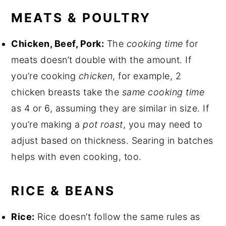
MEATS & POULTRY
Chicken, Beef, Pork:
The
cooking time
for
meats doesn’t double with the amount. If
you’re cooking
chicken
, for example, 2
chicken breasts take the
same cooking time
as 4 or 6, assuming they are similar in size. If
you’re making a
pot roast
, you may need to
adjust based on thickness. Searing in batches
helps with even cooking, too.
RICE & BEANS
Rice:
Rice doesn’t follow the same rules as