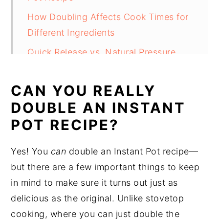
How Doubling Affects Cook Times for
Different Ingredients
Quick Release vs. Natural Pressure
Release (Natural Release)
CAN YOU REALLY
Instant Pot Size: Is Bigger Better?
DOUBLE AN INSTANT
Tips for Doubling Instant Pot Recipes
POT RECIPE?
and Avoiding Mistakes
FAQ's
Yes! You
can
double an Instant Pot recipe—
Conclusion
but there are a few important things to keep
in mind to make sure it turns out just as
delicious as the original. Unlike stovetop
cooking, where you can just double the