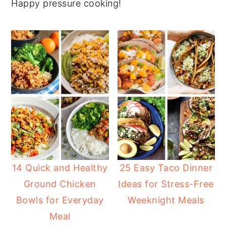
Happy pressure cooking!
14 Quick and Healthy
25 Easy Taco Dinner
Ground Chicken
Ideas for Stress-Free
Bowls for Everyday
Weeknight Meals
Meal