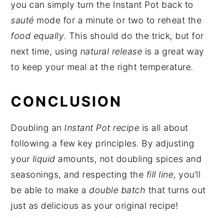
you can simply turn the Instant Pot back to
sauté
mode for a minute or two to reheat the
food equally
. This should do the trick, but for
next time, using
natural release
is a great way
to keep your meal at the right temperature.
CONCLUSION
Doubling an
Instant Pot recipe
is all about
following a few key principles. By adjusting
your
liquid
amounts, not doubling spices and
seasonings, and respecting the
fill line
, you’ll
be able to make a
double batch
that turns out
just as delicious as your original recipe!