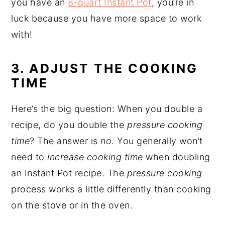
you have an
8-quart Instant Pot
, you’re in
luck because you have more space to work
with!
3. ADJUST THE COOKING
TIME
Here’s the big question: When you double a
recipe, do you double the
pressure cooking
time
? The answer is
no
. You generally won’t
need to
increase cooking time
when doubling
an Instant Pot recipe. The
pressure cooking
process works a little differently than cooking
on the stove or in the oven.