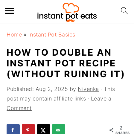
S
S
S
Home
»
Instant Pot Basics
k
k
k
i
i
i
HOW TO DOUBLE AN
p
p
p
INSTANT POT RECIPE
t
t
t
(WITHOUT RUINING IT)
o
o
o
p
m
p
Published:
Aug 2, 2025
by
Nivenka
· This
r
a
r
post may contain affiliate links ·
Leave a
i
i
i
Comment
m
n
m
a
c
a
2
r
o
r
SHARES