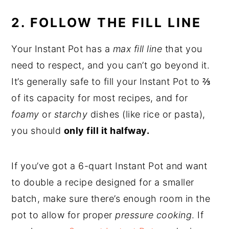
2. FOLLOW THE FILL LINE
Your Instant Pot has a
max fill line
that you
need to respect, and you can’t go beyond it.
It’s generally safe to fill your Instant Pot to ⅔
of its capacity for most recipes, and for
foamy
or
starchy
dishes (like rice or pasta),
you should
only fill it halfway.
If you’ve got a 6-quart Instant Pot and want
to double a recipe designed for a smaller
batch, make sure there’s enough room in the
pot to allow for proper
pressure cooking
. If