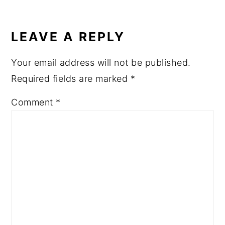
READER
INTERACTIONS
LEAVE A REPLY
Your email address will not be published.
Required fields are marked
*
Comment
*