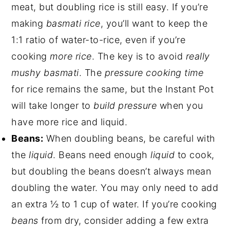
meat, but doubling rice is still easy. If you’re
making
basmati rice
, you’ll want to keep the
1:1 ratio of water-to-rice, even if you’re
cooking
more rice
. The key is to avoid
really
mushy basmati
. The
pressure cooking time
for rice remains the same, but the Instant Pot
will take longer to
build pressure
when you
have more rice and liquid.
Beans:
When doubling beans, be careful with
the
liquid
. Beans need enough
liquid
to cook,
but doubling the beans doesn’t always mean
doubling the water. You may only need to add
an extra ½ to 1 cup of water. If you’re cooking
beans
from dry, consider adding a few extra