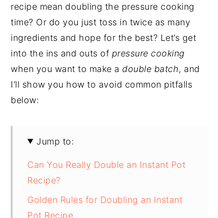
recipe mean doubling the pressure cooking
time? Or do you just toss in twice as many
ingredients and hope for the best? Let’s get
into the ins and outs of
pressure cooking
when you want to make a
double batch
, and
I’ll show you how to avoid common pitfalls
below:
Jump to:
Can You Really Double an Instant Pot
Recipe?
Golden Rules for Doubling an Instant
Pot Recipe