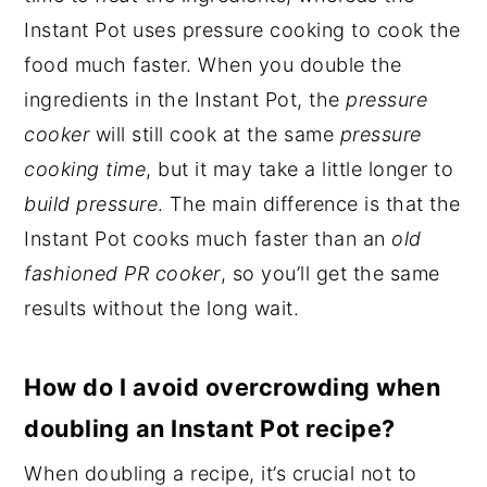
Instant Pot uses pressure cooking to cook the
food much faster. When you double the
ingredients in the Instant Pot, the
pressure
cooker
will still cook at the same
pressure
cooking time
, but it may take a little longer to
build pressure
. The main difference is that the
Instant Pot cooks much faster than an
old
fashioned PR cooker
, so you’ll get the same
results without the long wait.
How do I avoid overcrowding when
doubling an Instant Pot recipe?
When doubling a recipe, it’s crucial not to