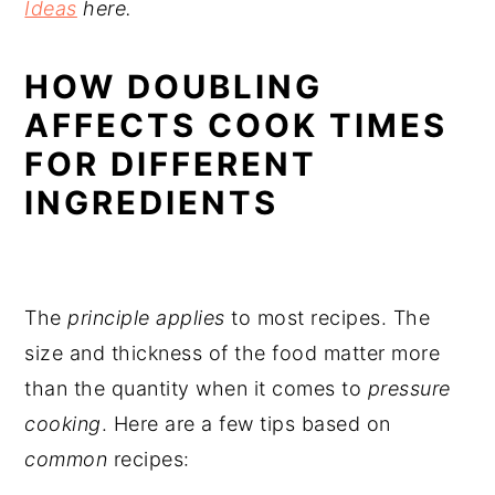
Ideas
here.
HOW DOUBLING
AFFECTS COOK TIMES
FOR DIFFERENT
INGREDIENTS
The
principle applies
to most recipes. The
size and thickness of the food matter more
than the quantity when it comes to
pressure
cooking
. Here are a few tips based on
common
recipes: