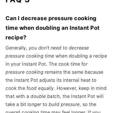
Can I decrease pressure cooking
time when doubling an Instant Pot
recipe?
Generally,
you don’t need to decrease
pressure cooking time
when doubling a recipe
in your Instant Pot. The cook time for
pressure cooking
remains the same because
the Instant Pot adjusts its internal heat to
cook the
food equally
. However, keep in mind
that with a
double batch
, the Instant Pot will
take a bit longer to
build pressure
, so the
overall cooking time may feel longer. If you