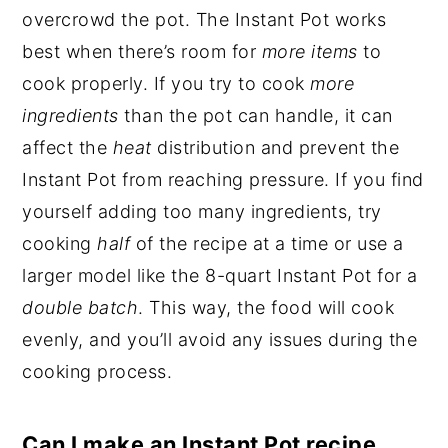
overcrowd the pot. The Instant Pot works
best when there’s room for
more items
to
cook properly. If you try to cook
more
ingredients
than the pot can handle, it can
affect the
heat
distribution and prevent the
Instant Pot from reaching pressure. If you find
yourself adding too many ingredients, try
cooking
half
of the recipe at a time or use a
larger model like the 8-quart Instant Pot for a
double batch
. This way, the food will cook
evenly, and you’ll avoid any issues during the
cooking process.
Can I make an Instant Pot recipe