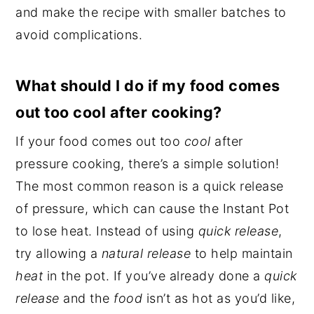
and make the recipe with smaller batches to
avoid complications.
What should I do if my food comes
out too cool after cooking?
If your food comes out too
cool
after
pressure cooking, there’s a simple solution!
The most common reason is a quick release
of pressure, which can cause the Instant Pot
to lose heat. Instead of using
quick release
,
try allowing a
natural release
to help maintain
heat
in the pot. If you’ve already done a
quick
release
and the
food
isn’t as hot as you’d like,