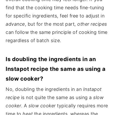
find that the cooking time needs fine-tuning
for specific ingredients, feel free to adjust in
advance
, but for the most part,
other recipes
can follow the same principle of cooking time
regardless of batch size.
Is doubling the ingredients in an
Instapot recipe the same as using a
slow cooker?
No, doubling the ingredients in an
Instapot
recipe
is not quite the same as using a
slow
cooker
. A
slow cooker
typically requires more
time to
heat
the ingredients, whereas the