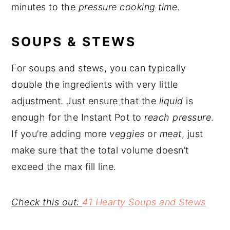
minutes to the
pressure cooking time
.
SOUPS & STEWS
For soups and stews, you can typically
double the ingredients with very little
adjustment. Just ensure that the
liquid
is
enough for the Instant Pot to
reach pressure
.
If you’re adding more
veggies
or
meat
, just
make sure that the total volume doesn’t
exceed the max fill line.
Check this out:
41 Hearty Soups and Stews