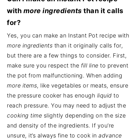
with
more ingredients
than it calls
for?
Yes, you can make an Instant Pot recipe with
more ingredients
than it originally calls for,
but there are a few things to consider. First,
make sure you respect the
fill line
to prevent
the pot from malfunctioning. When adding
more items
, like vegetables or meats, ensure
the pressure cooker has enough
liquid
to
reach pressure. You may need to adjust the
cooking time
slightly depending on the size
and density of the ingredients. If you’re
unsure, it’s always fine to cook in
advance