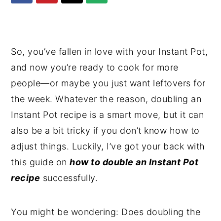
y
n
y
n
t
s
a
e
i
So, you’ve fallen in love with your Instant Pot,
v
n
d
and now you’re ready to cook for more
i
t
e
people—or maybe you just want leftovers for
g
b
the week. Whatever the reason, doubling an
a
a
Instant Pot recipe is a smart move, but it can
t
r
also be a bit tricky if you don’t know how to
i
adjust things. Luckily, I’ve got your back with
o
this guide on
how to double an Instant Pot
n
recipe
successfully.
You might be wondering: Does doubling the