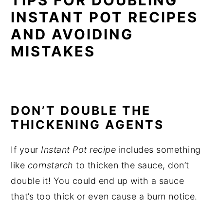
TIPS FOR DOUBLING
INSTANT POT RECIPES
AND AVOIDING
MISTAKES
DON’T DOUBLE THE
THICKENING AGENTS
If your
Instant Pot recipe
includes something
like
cornstarch
to thicken the sauce, don’t
double it! You could end up with a sauce
that’s too thick or even cause a burn notice.