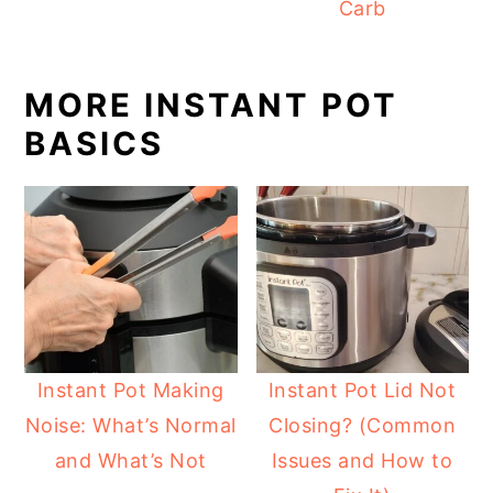
Carb
MORE INSTANT POT
BASICS
Instant Pot Making
Instant Pot Lid Not
Noise: What’s Normal
Closing? (Common
and What’s Not
Issues and How to