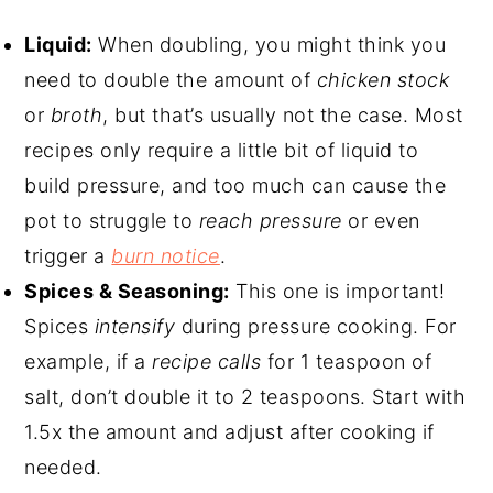
Liquid:
When doubling, you might think you
need to double the amount of
chicken stock
or
broth
, but that’s usually not the case. Most
recipes only require a little bit of liquid to
build pressure, and too much can cause the
pot to struggle to
reach pressure
or even
trigger a
burn notice
.
Spices & Seasoning:
This one is important!
Spices
intensify
during pressure cooking. For
example, if a
recipe calls
for 1 teaspoon of
salt, don’t double it to 2 teaspoons. Start with
1.5x the amount and adjust after cooking if
needed.