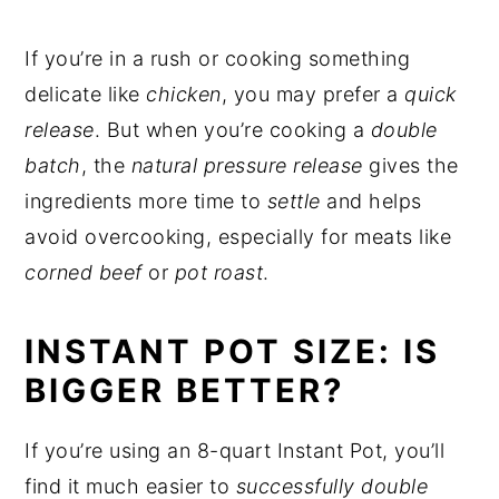
If you’re in a rush or cooking something
delicate like
chicken
, you may prefer a
quick
release
. But when you’re cooking a
double
batch
, the
natural pressure release
gives the
ingredients more time to
settle
and helps
avoid overcooking, especially for meats like
corned beef
or
pot roast
.
INSTANT POT SIZE: IS
BIGGER BETTER?
If you’re using an 8-quart Instant Pot, you’ll
find it much easier to
successfully double