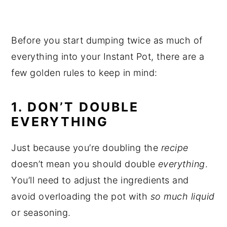
Before you start dumping twice as much of
everything into your Instant Pot, there are a
few golden rules to keep in mind:
1. DON’T DOUBLE
EVERYTHING
Just because you’re doubling the
recipe
doesn’t mean you should double
everything
.
You’ll need to adjust the ingredients and
avoid overloading the pot with
so much liquid
or seasoning.