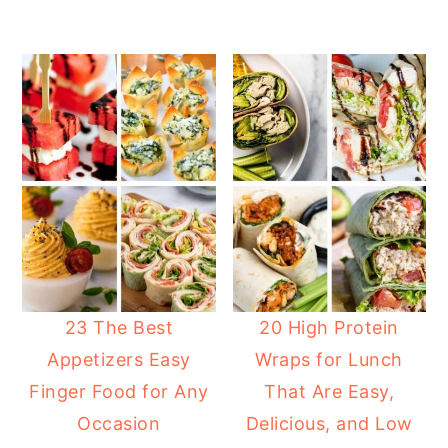
23 The Best
20 High Protein
Appetizers Easy
Wraps for Lunch
Finger Food for Any
That Are Easy,
Occasion
Delicious, and Low