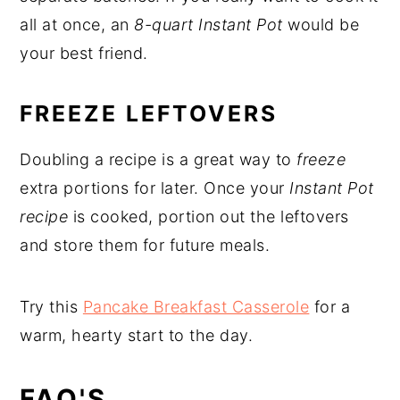
all at once, an
8-quart Instant Pot
would be
your best friend.
FREEZE LEFTOVERS
Doubling a recipe is a great way to
freeze
extra portions for later. Once your
Instant Pot
recipe
is cooked, portion out the leftovers
and store them for future meals.
Try this
Pancake Breakfast Casserole
for a
warm, hearty start to the day.
FAQ'S