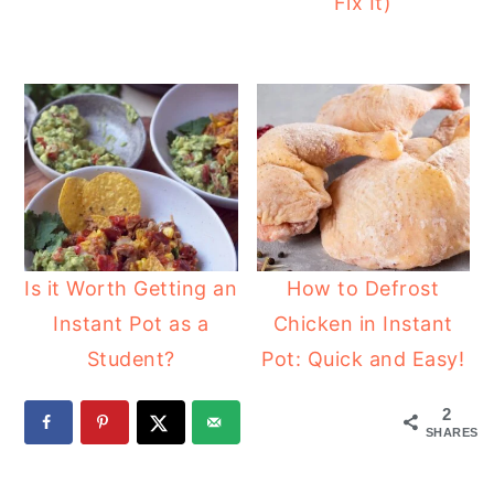
Fix It)
Is it Worth Getting an
How to Defrost
Instant Pot as a
Chicken in Instant
Student?
Pot: Quick and Easy!
2
SHARES