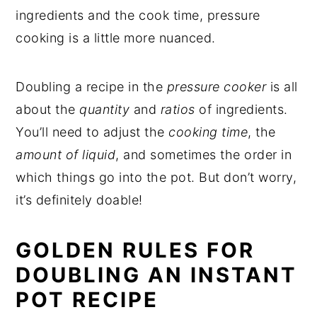
ingredients and the cook time, pressure
cooking is a little more nuanced.
Doubling a recipe in the
pressure cooker
is all
about the
quantity
and
ratios
of ingredients.
You’ll need to adjust the
cooking time
, the
amount of liquid
, and sometimes the order in
which things go into the pot. But don’t worry,
it’s definitely doable!
GOLDEN RULES FOR
DOUBLING AN INSTANT
POT RECIPE