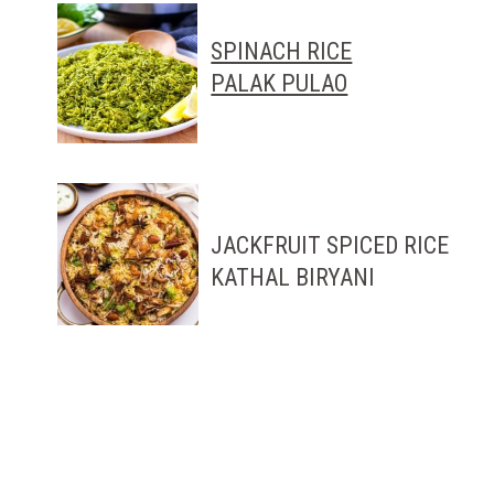
SPINACH RICE
PALAK PULAO
JACKFRUIT SPICED RICE
KATHAL BIRYANI