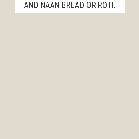
AND NAAN BREAD OR ROTI.