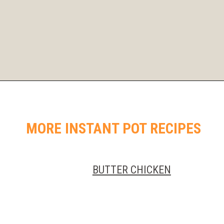
Opening
https://instantpoteats.com/aloo-gobi-instant-pot/
MORE INSTANT POT RECIPES
BUTTER CHICKEN