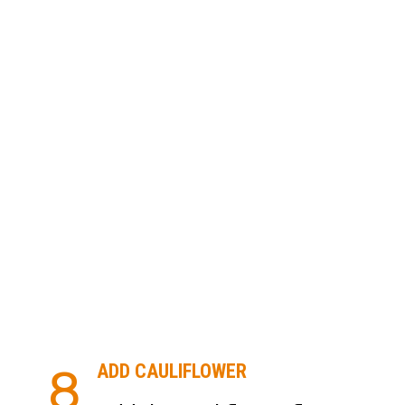
ADD CAULIFLOWER
8