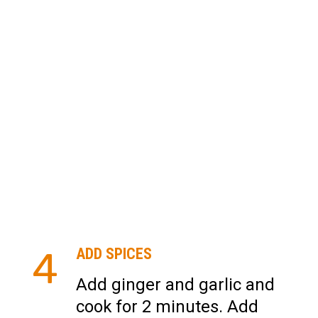
4
ADD SPICES
Add ginger and garlic and
cook for 2 minutes. Add