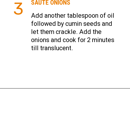
3
SAUTE ONIONS
Add another tablespoon of oil
followed by cumin seeds and
let them crackle. Add the
onions and cook for 2 minutes
till translucent.
Opening
https://instantpoteats.com/aloo-gobi-instant-pot/