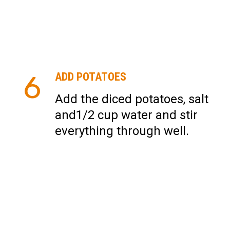
6
ADD POTATOES
Add the diced potatoes, salt
and1/2 cup water and stir
everything through well.