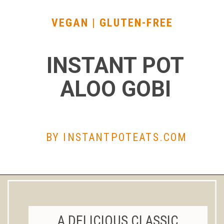
VEGAN | GLUTEN-FREE
INSTANT POT
ALOO GOBI
BY INSTANTPOTEATS.
COM
A DELICIOUS CLASSIC