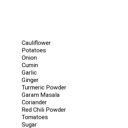
Cauliflower
Potatoes
Onion
Cumin
Garlic
Ginger
Turmeric Powder
Garam Masala
Coriander
Red Chili Powder
Tomatoes
Sugar