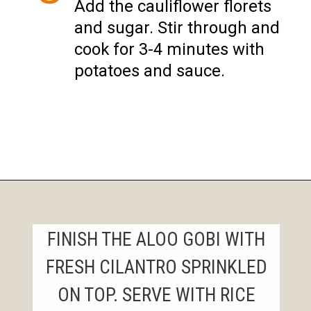
Add the cauliflower florets
and sugar. Stir through and
cook for 3-4 minutes with
potatoes and sauce.
Opening
https://instantpoteats.com/aloo-gobi-instant-pot/
FINISH THE ALOO GOBI WITH
FRESH CILANTRO SPRINKLED
ON TOP. SERVE WITH RICE