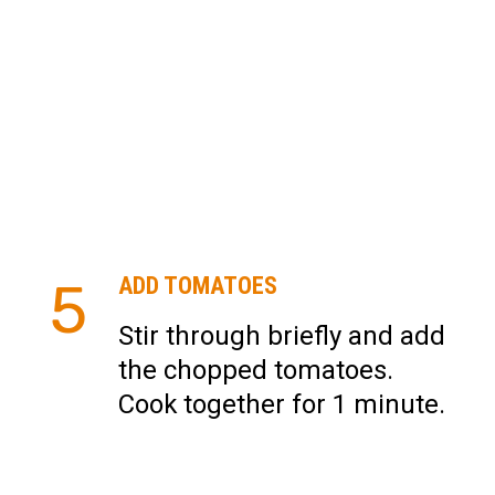
5
ADD TOMATOES
Stir through briefly and add
the chopped tomatoes.
Cook together for 1 minute.