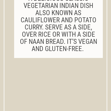
VEGETARIAN INDIAN DISH
ALSO KNOWN AS
CAULIFLOWER AND POTATO
CURRY. SERVE AS A SIDE,
OVER RICE OR WITH A SIDE
OF NAAN BREAD. IT’S VEGAN
AND GLUTEN-FREE.