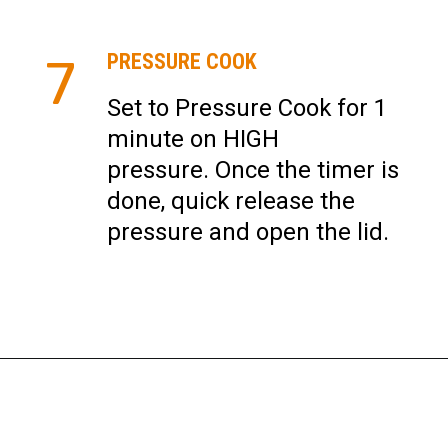
7
PRESSURE COOK
Set to Pressure Cook for 1
minute on HIGH
pressure. Once the timer is
done, quick release the
pressure and open the lid.
Opening
https://instantpoteats.com/aloo-gobi-instant-pot/