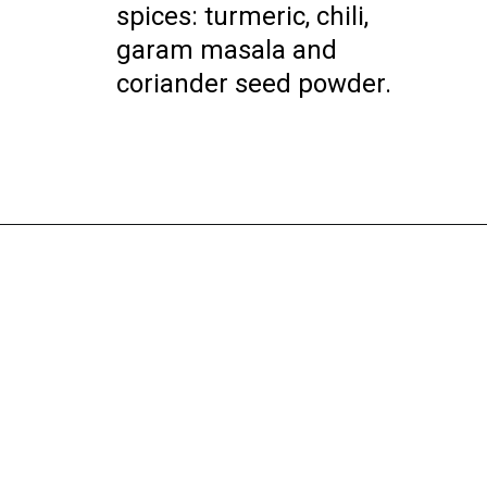
spices: turmeric, chili,
garam masala and
coriander seed powder.
Opening
https://instantpoteats.com/aloo-gobi-instant-pot/