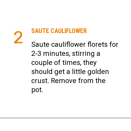
SAUTE CAULIFLOWER
2
Saute cauliflower florets for
2-3 minutes, stirring a
couple of times, they
should get a little golden
crust. Remove from the
pot.
Opening
https://instantpoteats.com/aloo-gobi-instant-pot/