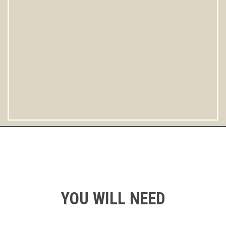
Opening
https://instantpoteats.com/aloo-gobi-instant-pot/
YOU WILL NEED