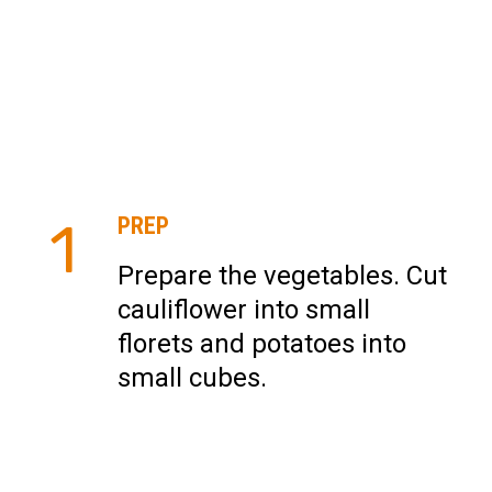
PREP
1
Prepare the vegetables. Cut
cauliflower into small
florets and potatoes into
small cubes.