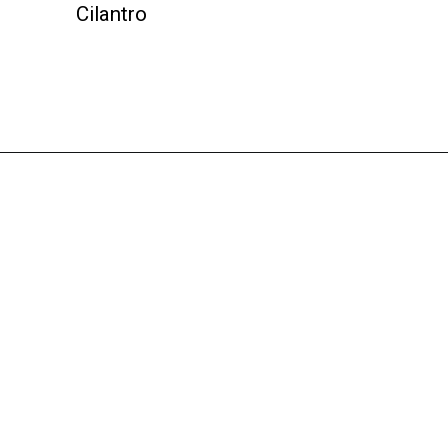
Cilantro
Opening
https://instantpoteats.com/aloo-gobi-instant-pot/